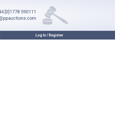
4 [0]1778 590111
o@ppauctions.com
Log In / Register