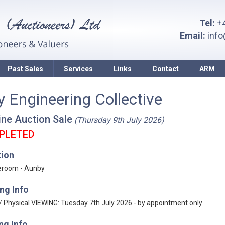
Tel:
+4
Email:
inf
Past Sales
Services
Links
Contact
ARM
y Engineering Collective
ine Auction Sale
(Thursday 9th July 2026)
PLETED
tion
eroom - Aunby
ng Info
 / Physical VIEWING: Tuesday 7th July 2026 - by appointment only
ng Info