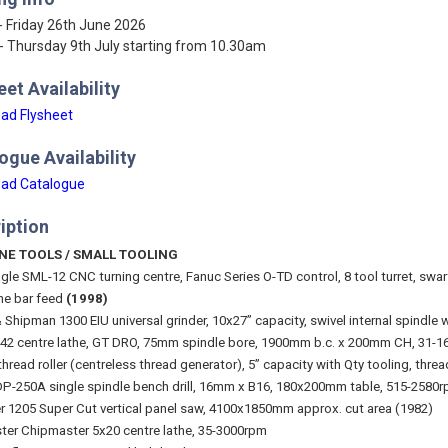
- Friday 26th June 2026
- Thursday 9th July starting from 10.30am
eet Availability
ad Flysheet
ogue Availability
ad Catalogue
iption
NE TOOLS / SMALL TOOLING
gle SML-12 CNC turning centre, Fanuc Series O-TD control, 8 tool turret, swa
ne bar feed
(1998)
 Shipman 1300 EIU universal grinder, 10x27” capacity, swivel internal spindle
2 centre lathe, GT DRO, 75mm spindle bore, 1900mm b.c. x 200mm CH, 31-16
thread roller (centreless thread generator), 5” capacity with Qty tooling, thread
P-250A single spindle bench drill, 16mm x B16, 180x200mm table, 515-258
r 1205 Super Cut vertical panel saw, 4100x1850mm approx. cut area (1982)
ter Chipmaster 5x20 centre lathe, 35-3000rpm