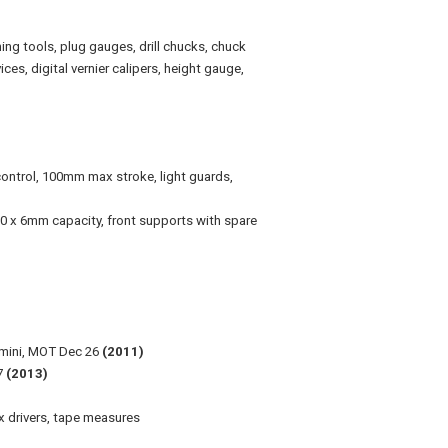
rning tools, plug gauges, drill chucks, chuck
ces, digital vernier calipers, height gauge,
trol, 100mm max stroke, light guards,
00 x 6mm capacity,
front supports with spare
 mini, MOT Dec 26
(2011)
27
(2013)
hex drivers, tape measures