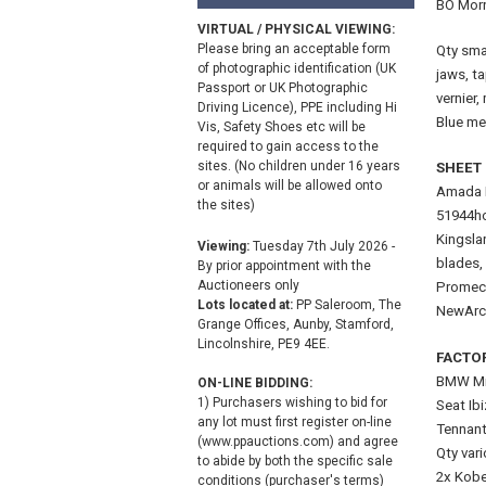
BO Morr
VIRTUAL / PHYSICAL VIEWING:
Please bring an acceptable form
Qty smal
of photographic identification (UK
jaws, ta
Passport or UK Photographic
vernier
Driving Licence), PPE including Hi
Blue met
Vis, Safety Shoes etc will be
required to gain access to the
sites. (No children under 16 years
SHEET 
or animals will be allowed onto
Amada P
the sites)
51944ho
Kingsla
Viewing:
Tuesday 7th July 2026 -
blades,
By prior appointment with the
Auctioneers only
Promeca
Lots located at:
PP Saleroom, The
NewArc
Grange Offices, Aunby, Stamford,
Lincolnshire, PE9 4EE.
FACTO
BMW Min
ON-LINE BIDDING:
1) Purchasers wishing to bid for
Seat Ib
any lot must first register on-line
Tennant
(www.ppauctions.com) and agree
Qty vari
to abide by both the specific sale
2x Kobe
conditions (purchaser's terms)