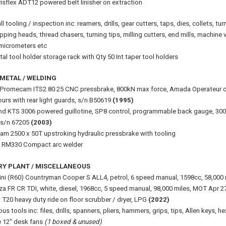
isflex ADT12 powered belt linisher on extraction
l tooling / inspection inc: reamers, drills, gear cutters, taps, dies, collets, tu
pping heads, thread chasers, turning tips, milling cutters, end mills, machine vi
, micrometers etc
al tool holder storage rack with Qty 50 Int taper tool holders
METAL / WELDING
romecam ITS2 80.25 CNC pressbrake, 800kN max force, Amada Operateur con
urs with rear light guards, s/n B50619
(1995)
nd KTS 3006 powered guillotine, SP8 control, programmable back gauge, 30
 s/n 67205
(2003)
m 2500 x 50T upstroking hydraulic pressbrake with tooling
 RM330 Compact arc welder
RY PLANT / MISCELLANEOUS
i (R60) Countryman Cooper S ALL4, petrol, 6 speed manual, 1598cc, 58,000
iza FR CR TDI, white, diesel, 1968cc, 5 speed manual, 98,000 miles, MOT Apr 
 T20 heavy duty ride on floor scrubber / dryer, LPG
(2022)
ous tools inc: files, drills, spanners, pliers, hammers, grips, tips, Allen keys, 
 12" desk fans
(1 boxed & unused)