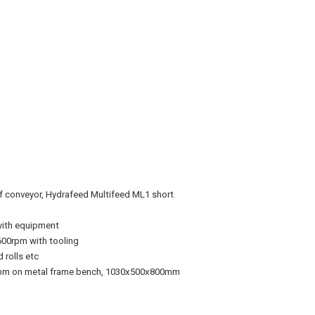
rf conveyor, Hydrafeed
Multifeed ML1 short
 with equipment
00rpm with tooling
 rolls etc
0rpm on metal frame bench, 1030x500x800mm