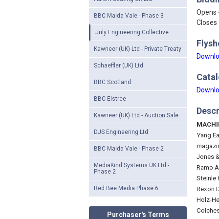
Opens 
BBC Maida Vale - Phase 3
Closes 
July Engineering Collective
Flysh
Kawneer (UK) Ltd - Private Treaty
Downlo
Schaeffler (UK) Ltd
Catal
BBC Scotland
Downlo
BBC Elstree
Descr
Kawneer (UK) Ltd - Auction Sale
MACHI
DJS Engineering Ltd
Yang Ea
magazi
BBC Maida Vale - Phase 2
Jones &
MediaKind Systems UK Ltd -
Ramo A4
Phase 2
Steinle 
Red Bee Media Phase 6
Rexon D
Holz-He
Colches
Purchaser's Terms