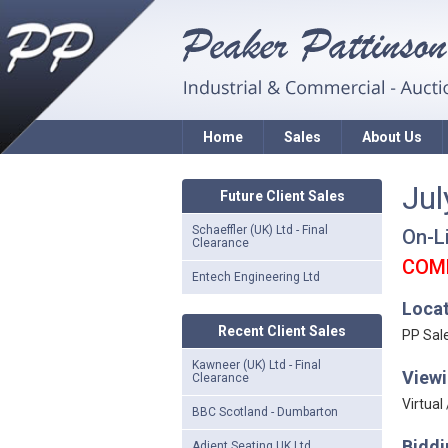
Home
Sales
About Us
Jul
Future Client Sales
Schaeffler (UK) Ltd - Final
On-L
Clearance
COM
Entech Engineering Ltd
Loca
Recent Client Sales
PP Sal
Kawneer (UK) Ltd - Final
Viewi
Clearance
Virtual
BBC Scotland - Dumbarton
Biddi
Adient Seating UK Ltd