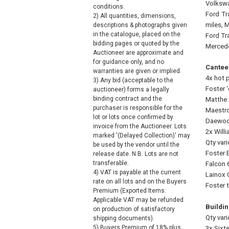
Volkswa
conditions.
Ford
Tr
2) All quantities, dimensions,
miles, 
descriptions & photographs given
in the catalogue, placed on the
Ford Tr
bidding pages or quoted by the
Mercede
Auctioneer are approximate and
for guidance only, and no
Cantee
warranties are given or implied.
4x hot p
3) Any bid (acceptable to the
Foster ‘
auctioneer) forms a legally
binding contract and the
Matthe 
purchaser is responsible for the
Maestro
lot or lots once confirmed by
Daewoo 
invoice from the Auctioneer. Lots
2x Will
marked '(Delayed Collection)' may
Qty vari
be used by the vendor until the
Foster E
release date. N.B. Lots are not
transferable.
Falcon 
4) VAT is payable at the current
Lainox 
rate on all lots and on the Buyers
Foster 
Premium (Exported Items:
Applicable VAT may be refunded
Buildin
on production of satisfactory
Qty var
shipping documents).
5) Buyers Premium of 18% plus
3x Sixt