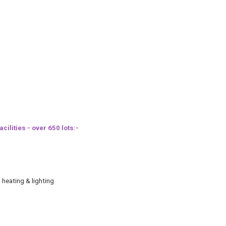
ilities - over 650 lots:-
 heating & lighting