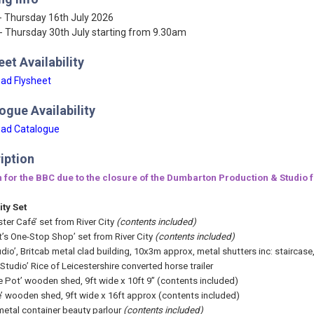
- Thursday 16th July 2026
- Thursday 30th July starting from 9.30am
eet Availability
ad Flysheet
ogue Availability
ad Catalogue
iption
 for the BBC due to the closure of the Dumbarton Production & Studio fac
ity Set
ter Café’ set from River City
(contents included)
tt’s One-Stop Shop’ set from River City
(contents included)
dio’, Britcab metal clad building, 10x3m approx, metal shutters inc: staircase,
Studio’ Rice of Leicestershire converted horse trailer
e Pot’ wooden shed, 9ft wide x 10ft 9” (contents included)
e’ wooden shed, 9ft wide x 16ft approx (contents included)
metal container beauty parlour
(contents included)