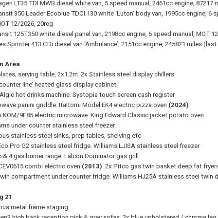
gen LT35 TDI MWB diesel white van, 5 speed manual, 2461cc engine, 87217 m
ansit 350 Leader Ecoblue TDCI 130 white ‘Luton’ body van, 1995cc engine, 6 sp
MOT 12/2026, 20reg
ansit 125T350 white diesel panel van, 2198cc engine, 6 speed manual, MOT 1
s Sprinter 413 CDi diesel van ‘Ambulance’, 2151cc engine, 245821 miles (las
n Area
lates, serving table, 2x1.2m. 2x Stainless steel display chillers
counter line’ heated glass display cabinet
Algie hot drinks machine. Systopia touch screen cash register
wave panini griddle. Italtorni Model EK4 electric pizza oven
(2024)
KOM/9F85 electric microwave. King Edward Classic jacket potato oven
iams under counter stainless steel freezer
ous stainless steel sinks, prep tables, shelving etc
co Pro G2 stainless steel fridge. Williams LJISA stainless steel freezer
6 & 4 gas burner range. Falcon Dominator gas grill
CEV0615 combi electric oven
(2013)
. 2x Pitco gas twin basket deep fat fryer
twin compartment under counter fridge. Williams HJ25A stainless steel twin d
g 21
ious metal frame staging
een3 high back reception pink & grey sofas. 2x blue upholstered / chrome leg