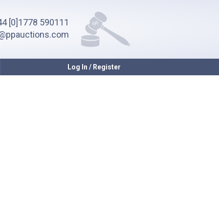
4 [0]1778 590111
o@ppauctions.com
Log In / Register