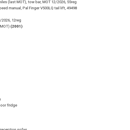
iles (last MOT), tow bar, MOT 12/2026, 55reg
eed manual, Pal Finger V500LQ tail lift, 49498
2/2026, 12reg
t MOT)
(2001)
s
oor fridge
 reception sofas