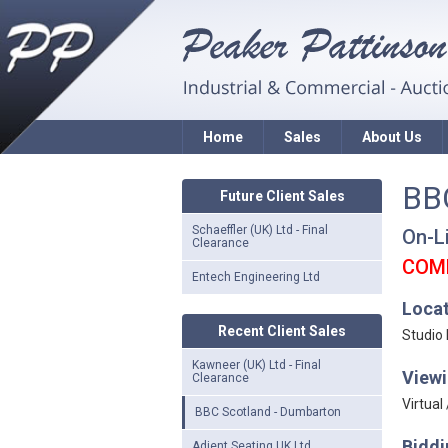
Home
Sales
About Us
BB
Future Client Sales
Schaeffler (UK) Ltd - Final
On-L
Clearance
COM
Entech Engineering Ltd
Loca
Recent Client Sales
Studio
Kawneer (UK) Ltd - Final
Viewi
Clearance
Virtual
BBC Scotland - Dumbarton
Biddi
Adient Seating UK Ltd