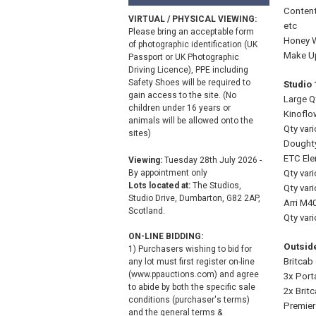
Content
VIRTUAL / PHYSICAL VIEWING:
etc
Please bring an acceptable form
Honey Wa
of photographic identification (UK
Make Up
Passport or UK Photographic
Driving Licence), PPE including
Safety Shoes will be required to
Studio
gain access to the site. (No
Large Qt
children under 16 years or
Kinoflo
animals will be allowed onto the
Qty var
sites)
Doughty
ETC Ele
Viewing:
Tuesday 28th July 2026 -
By appointment only
Qty var
Lots located at:
The Studios,
Qty var
Studio Drive, Dumbarton, G82 2AP,
Arri M4
Scotland.
Qty vari
ON-LINE BIDDING:
Outside
1) Purchasers wishing to bid for
Britcab
any lot must first register on-line
(www.ppauctions.com) and agree
3x Porta
to abide by both the specific sale
2x Brit
conditions (purchaser's terms)
Premier
and the general terms &