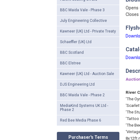
Opens 
BBC Maida Vale - Phase 3
Closes 
July Engineering Collective
Flysh
Kawneer (UK) Ltd - Private Treaty
Downlo
Schaeffler (UK) Ltd
Catal
BBC Scotland
Downlo
BBC Elstree
Descr
Kawneer (UK) Ltd - Auction Sale
Auction
DJS Engineering Ltd
River C
BBC Maida Vale - Phase 2
‘The Oys
‘Scarle
MediaKind Systems UK Ltd -
Phase 2
‘The Stu
‘Tattoo 
Red Bee Media Phase 6
‘The Be
‘Vintag
Purchaser's Terms
8x12ft 