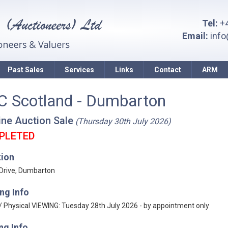
Tel:
+4
Email:
inf
Past Sales
Services
Links
Contact
ARM
C Scotland - Dumbarton
ine Auction Sale
(Thursday 30th July 2026)
PLETED
tion
 Drive, Dumbarton
ng Info
 / Physical VIEWING: Tuesday 28th July 2026 - by appointment only
ng Info