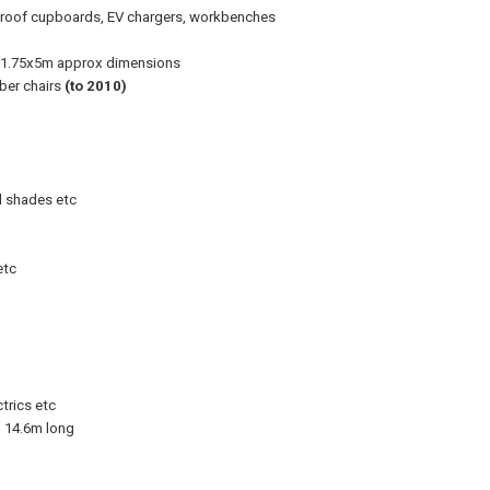
e proof cupboards, EV chargers, workbenches
er, 1.75x5m approx dimensions
ber chairs
(to 2010)
al shades etc
etc
trics etc
x 14.6m long