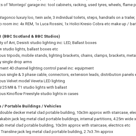
s of ‘Montego’ garage inc: tool cabinets, racking, used tyres, wheels, flam
gonco luxury loo, twin axle, 3 individual toilets, steps, handrails on a trail
 room inc: 4x REM, 1x Luca Rossini, 1x Holici Kresio Cobra etc make up / bar
 1 (BBC Scotland & BBC Studios)
y of Arri, Desisti studio lighting inc: LED, Ballast boxes
w studio lights, ballast boxes etc
ious tripods, mobile stands, lighting brackets, chains, clamps, brackets, met
 single drop arms
ment 40 channel lighting control panel inc: equipment
ious single & 3 phase cable, connectors, extension leads, distribution panels 
ious Velvet model Veveta LED lighting
0/25 M8 & T1 studio lights with ballast
ous Kinoflow Freestyle studio lights in cases
 / Portable Buildings / Vehicles
 double decker metal clad potable building, 10x3m approx with staircase, elec
kabin jack leg metal clad portable buildings, internal partitions, 4.25m wide 
cab metal clad potable building, 10x3m approx with staircase, electrics etc
 Transline jack leg metal clad portable building, 2.7x3.7m approx