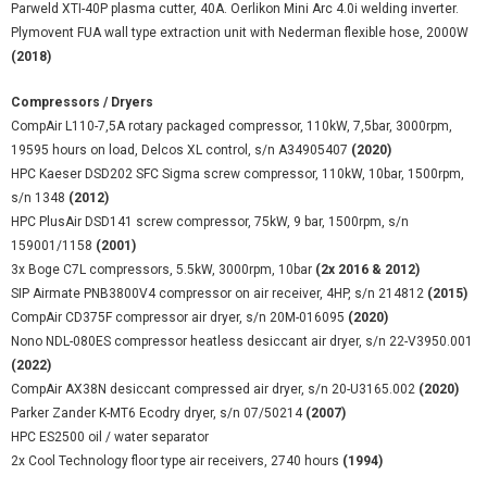
Parweld XTI-40P plasma cutter, 40A. Oerlikon Mini Arc 4.0i welding inverter.
Plymovent FUA wall type extraction unit with Nederman flexible hose, 2000W
(2018)
Compressors / Dryers
CompAir L110-7,5A rotary packaged compressor, 110kW, 7,5bar, 3000rpm,
19595 hours on load, Delcos XL control, s/n A34905407
(2020)
HPC Kaeser DSD202 SFC Sigma screw compressor, 110kW, 10bar, 1500rpm,
s/n 1348
(2012)
HPC PlusAir DSD141 screw compressor, 75kW, 9 bar, 1500rpm, s/n
159001/1158
(2001)
3x Boge C7L compressors, 5.5kW, 3000rpm, 10bar
(2x 2016 & 2012)
SIP Airmate PNB3800V4 compressor on air receiver, 4HP, s/n 214812
(2015)
CompAir CD375F compressor air dryer, s/n 20M-016095
(2020)
Nono NDL-080ES compressor heatless desiccant air dryer, s/n 22-V3950.001
(2022)
CompAir AX38N desiccant compressed air dryer, s/n 20-U3165.002
(2020)
Parker Zander K-MT6 Ecodry dryer, s/n 07/50214
(2007)
HPC ES2500 oil / water separator
2x Cool Technology floor type air receivers, 2740 hours
(1994)