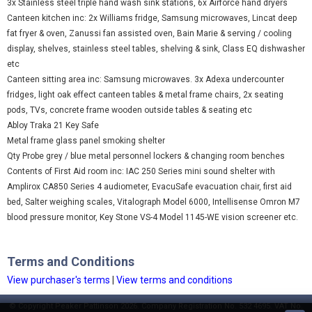
3x Stainless steel triple hand wash sink stations, 6x Airforce hand dryers
Canteen kitchen inc: 2x Williams fridge, Samsung microwaves, Lincat deep
fat fryer & oven, Zanussi fan assisted oven, Bain Marie & serving / cooling
display, shelves, stainless steel tables, shelving & sink, Class EQ dishwasher
etc
Canteen sitting area inc: Samsung microwaves. 3x Adexa undercounter
fridges, light oak effect canteen tables & metal frame chairs, 2x seating
pods, TVs, concrete frame wooden outside tables & seating etc
Abloy Traka 21 Key Safe
Metal frame glass panel smoking shelter
Qty Probe grey / blue metal personnel lockers & changing room benches
Contents of First Aid room inc: IAC 250 Series mini sound shelter with
Amplirox CA850 Series 4 audiometer, EvacuSafe evacuation chair, first aid
bed, Salter weighing scales, Vitalograph Model 6000, Intellisense Omron M7
blood pressure monitor, Key Stone VS-4 Model 1145-WE vision screener etc.
Terms and Conditions
View purchaser's terms
|
View terms and conditions
© Copyright Peaker Pattinson 2026. Company Registration No. 532 4695. VAT No.