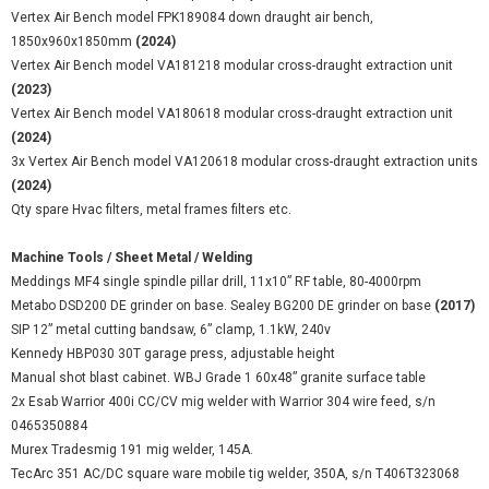
Vertex Air Bench model FPK189084 down draught air bench,
1850x960x1850mm
(2024)
Vertex Air Bench model VA181218 modular cross-draught extraction unit
(2023)
Vertex Air Bench model VA180618 modular cross-draught extraction unit
(2024)
3x Vertex Air Bench model VA120618 modular cross-draught extraction units
(2024)
Qty spare Hvac filters, metal frames filters etc.
Machine Tools / Sheet Metal / Welding
Meddings MF4 single spindle pillar drill, 11x10” RF table, 80-4000rpm
Metabo DSD200 DE grinder on base. Sealey BG200 DE grinder on base
(2017)
SIP 12” metal cutting bandsaw, 6” clamp, 1.1kW, 240v
Kennedy HBP030 30T garage press, adjustable height
Manual shot blast cabinet. WBJ Grade 1 60x48” granite surface table
2x Esab Warrior 400i CC/CV mig welder with Warrior 304 wire feed, s/n
0465350884
Murex Tradesmig 191 mig welder, 145A.
TecArc 351 AC/DC square ware mobile tig welder, 350A, s/n T406T323068