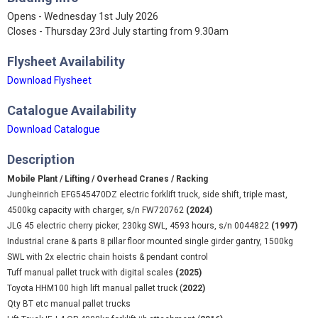
Opens - Wednesday 1st July 2026
Closes - Thursday 23rd July starting from 9.30am
Flysheet Availability
Download Flysheet
Catalogue Availability
Download Catalogue
Description
Mobile Plant / Lifting / Overhead Cranes / Racking
Jungheinrich EFG545470DZ electric forklift truck, side shift, triple mast,
4500kg capacity with charger, s/n FW720762
(2024)
JLG 45 electric cherry picker, 230kg SWL, 4593 hours, s/n 0044822
(1997)
Industrial crane & parts 8 pillar floor mounted single girder gantry, 1500kg
SWL with 2x electric chain hoists & pendant control
Tuff manual pallet truck with digital scales
(2025)
Toyota HHM100 high lift manual pallet truck (
2022)
Qty BT etc manual pallet trucks