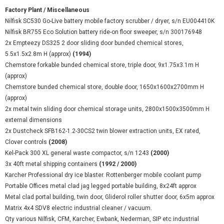
Factory Plant / Miscellaneous
Nilfisk SC530 Go-Live battery mobile factory scrubber / dryer, s/n EU004410K
Nilfisk BR755 Eco Solution battery ride-on floor sweeper, s/n 300176948
2x Empteezy DS325 2 door sliding door bunded chemical stores,
5.5x1.5x2.8m H (approx)
(1994)
Chemstore forkable bunded chemical store, triple door, 9x1.75x3.1m H
(approx)
Chemstore bunded chemical store, double door, 1650x1600x2700mm H
(approx)
2x metal twin sliding door chemical storage units, 2800x1500x3500mm H
external dimensions
2x Dustcheck SFB162-1.2-30CS2 twin blower extraction units, EX rated,
Clover controls
(2008)
Kel-Pack 300 XL general waste compactor, s/n 1243
(2000)
3x 40ft metal shipping containers
(1992 / 2000)
Karcher Professional dry ice blaster. Rottenberger mobile coolant pump
Portable Offices metal clad jag legged portable building, 8x24ft approx
Metal clad portal building, twin door, Gliderol roller shutter door, 6x5m approx
Matrix 4x4 SDV8 electric industrial cleaner / vacuum.
Qty various Nilfisk, CFM, Karcher, Ewbank, Nederman, SIP etc industrial