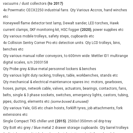
vacuums / dust collectors
(to 2017)
4x Powrmatic CECX2250 industrial fans. Qty Various Accros, hand winches
etc
Honeywell flame detector test lamp, Dewalt sander, LED torches, Hawk
current clamps, SKF monitoring kit, HSC fogger
(2020)
, power supplies etc
Qty various mobile trolleys, safety steps, cupboards etc
4x Collision Sentry Corner Pro etc detection units. Qty LCD trolleys, bins,
benches etc
Qty various manual roller conveyors, to 600mm wide. Mettler ID1 multirange
digital scales, s/n 2003158
Qty Probe grey & blue metal personnel lockers & benches
Qty various light duty racking, trolleys, table, workbenches, stands etc
Qty mechanical & electrical maintenance spares inc: motors, gearboxes,
hoses, pumps, network cable, valves, actuators, bearings, contactors, fans,
belts, single & 3 phase sockets, switches, emergency lights, castors, tubing,
pipes, ducting, elements etc
(some boxed & unused)
Qty various Yale, GIS etc chain hoists, forklift tyres, job attachments, fork
extensions etc
Single Compact TK5 chiller unit
(2015)
. 2500x1350mm oil drip tray
Qty Bott etc grey / blue metal 2 drawer storage cupboards. Qty barrel trolleys