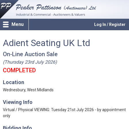
Menu
Log In / Register
Adient Seating UK Ltd
On-Line Auction Sale
(Thursday 23rd July 2026)
COMPLETED
Location
Wednesbury, West Midlands
Viewing Info
Virtual / Physical VIEWING: Tuesday 21st July 2026 - by appointment
only
Bidding Info