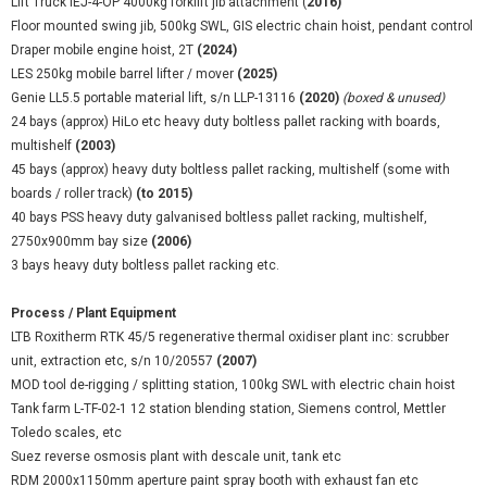
Lift Truck IEJ-4-OP 4000kg forklift jib attachment (
2016)
Floor mounted swing jib, 500kg SWL, GIS electric chain hoist, pendant control
Draper mobile engine hoist, 2T
(2024)
LES 250kg mobile barrel lifter / mover
(2025)
Genie LL5.5 portable material lift, s/n LLP-13116
(2020)
(boxed & unused)
24 bays (approx) HiLo etc heavy duty boltless pallet racking with boards,
multishelf
(2003)
45 bays (approx) heavy duty boltless pallet racking, multishelf (some with
boards / roller track)
(to 2015)
40 bays PSS heavy duty galvanised boltless pallet racking, multishelf,
2750x900mm bay size
(2006)
3 bays heavy duty boltless pallet racking etc.
Process / Plant Equipment
LTB Roxitherm RTK 45/5 regenerative thermal oxidiser plant inc: scrubber
unit, extraction etc, s/n 10/20557
(2007)
MOD tool de-rigging / splitting station, 100kg SWL with electric chain hoist
Tank farm L-TF-02-1 12 station blending station, Siemens control, Mettler
Toledo scales, etc
Suez reverse osmosis plant with descale unit, tank etc
RDM 2000x1150mm aperture paint spray booth with exhaust fan etc