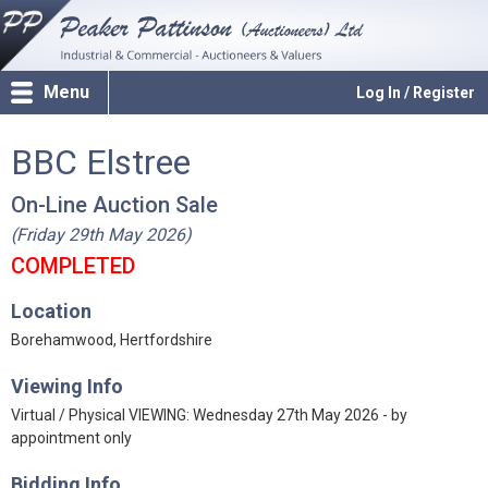
Menu
Log In / Register
BBC Elstree
On-Line Auction Sale
(Friday 29th May 2026)
COMPLETED
Location
Borehamwood, Hertfordshire
Viewing Info
Virtual / Physical VIEWING: Wednesday 27th May 2026 - by
appointment only
Bidding Info