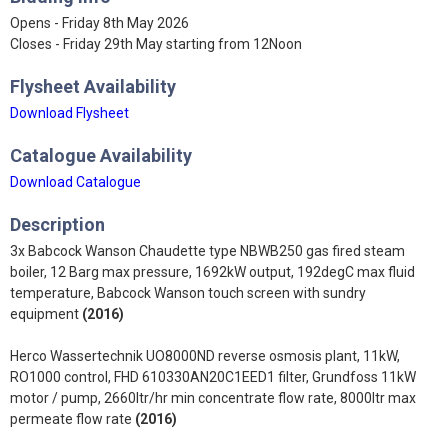
Opens - Friday 8th May 2026
Closes - Friday 29th May starting from 12Noon
Flysheet Availability
Download Flysheet
Catalogue Availability
Download Catalogue
Description
3x Babcock Wanson Chaudette type NBWB250 gas fired steam
boiler, 12 Barg max pressure, 1692kW output, 192degC max fluid
temperature, Babcock Wanson touch screen with sundry
equipment
(2016)
Herco Wassertechnik UO8000ND reverse osmosis plant, 11kW,
RO1000 control, FHD 610330AN20C1EED1 filter, Grundfoss 11kW
motor / pump, 2660ltr/hr min concentrate flow rate, 8000ltr max
permeate flow rate
(2016)