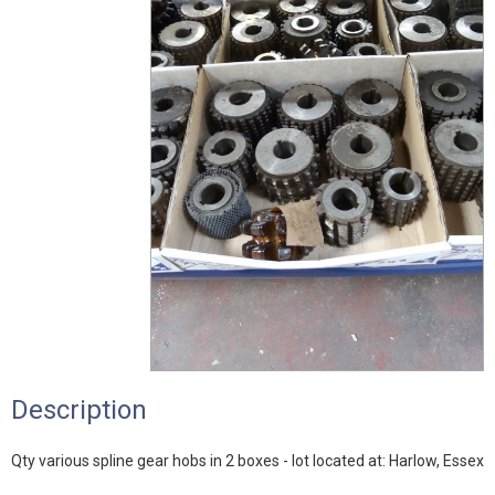
Description
Qty various spline gear hobs in 2 boxes - lot located at: Harlow, Essex