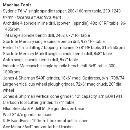
Machine Tools
Syderic T6 ¼” single spindle tapper, 200x160mm table, 290-1240
tr/mn
- located at: Ashford, Kent
Archdale 4 spindle in line drill, (power 1 spindle), 48x16” RF table, 96-
1455rpm
TM single spindle bench drill, 240v, 6x7” RF table
Startrite Mercury single spindle bench drill, 9x8” RF table
Herke 1/4 mc drilling / tapping machine, 8x8” RF table, 315-950rpm
Startrite Mercury Mark II single spindle bench drill, 8x8” table
Astra single spindle bench drill, 8x7” table
Industrie Meccaniche single spindle bench drill, 8x8” table, 300-
1800rpm
Jones & Shipman 540P grinder, 18x6” mag, Optidress, s/n 1708/74
Large vertical cup wheel plough grinder, 72x6” mag chuck, 20” dia
wheel
Jones & Shipman vertical cone grinder, 42” capacity, s/n BO91941
Clarkson tool cutter grinder, 13x4” table
Elliot Selecta & Aldell 6” d/e grinders on base
Wolf 8” d/e grinder on base
RJH BandFacer 100mm horizontal belt linisher
Ace Minor 36x4” horizontal belt linisher