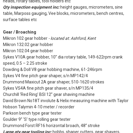
heads, rotary tables, tool holders etc
Qty inspection equipment inc:
height gauges, micrometers, sine
table, Marposs gauging, Vee blocks, micrometers, bench centres,
surface tables etc
Gear / Broaching
Mikron 102 gear hobber
- located at: Ashford, Kent
Mikron 132.02 gear hobber
Mikron 102.04 gear hobber
Sykes V10A gear hobber, 10” dia rotary table, 149-622rpm crank
speed, 0.5 – 2.25 stroke
Dowding & Doll V8 gear hobbing machine, 61-246rpm
Sykes V4 fine pitch gear shaper, s/n MP142/4
Drummond Maxicut 2A gear shaper, 510-1620 strokes
Sykes VS4A fine pitch gear shaver, s/n MP135/4
Churchill ‘Red Ring’ BSI 12” gear shaving machine
David Brown No18T involute & Helix measuring machine with Taylor
Hobson Talymin 4-10 meter / recorder
Parkson bench type gear tester
Goulder 9” ‘S’ type rolling gear tester
Drummond Forst RF16 horizontal broach, 48” stroke
Large qty gear tooling inc:
hobbs, shaper cutters, gear shavers,