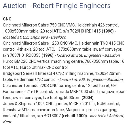
Auction - Robert Pringle Engineers
CNC
Cincinnati Milacron Sabre 750 CNC VMC, Heidenhain 426 control,
1000x500mm table, 20 tool ATC, s/n 7029H01RD1415
(1996)
-
located at: ESL Engineers - Basildon
Cincinnati Milacron Sabre 1250 CNC VMC, Heidenhain TNC 415 CNC
control, 4th axis, 20 tool ATC, 1370x660mm table, swarf conveyor,
s/n 7037H01RD0355
(1996)
- located at: ESL Engineers - Basildon
Hurco BMC20 CNC vertical machining centre, 760x350mm table, 16
tool ATC, Hurco Ultimax CNC control
Bridgeport Series II Interact 4 CNC milling machine, 1200x420mm
table, Heidenhain CNC control
- located at: ESL Engineers - Basildon
Colchester Tornado 220S CNC turning centre, 12 tool turret, GE
Fanuc series 21i-TB control, Tornado MBF 1000 short magazine bar
feed, swarf conveyor, live tooling, 5000rpm
(2004)
Jones & Shipman 1094 CNC grinder, 5” CH x 20” b.c., NUM control,
Renishaw M15 machine interface, Marposs in process gauging,
coolant / filtration, s/n BO13007
(rebuilt 2000)
- located at Ashford,
Kent