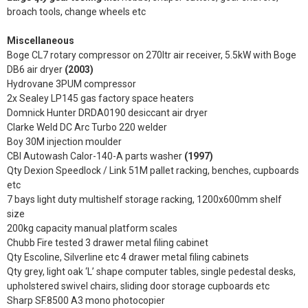
broach tools, change wheels etc
Miscellaneous
Boge CL7 rotary compressor on 270ltr air receiver, 5.5kW with Boge
DB6 air dryer
(2003)
Hydrovane 3PUM compressor
2x Sealey LP145 gas factory space heaters
Domnick Hunter DRDA0190 desiccant air dryer
Clarke Weld DC Arc Turbo 220 welder
Boy 30M injection moulder
CBI Autowash Calor-140-A parts washer
(1997)
Qty Dexion Speedlock / Link 51M pallet racking, benches, cupboards
etc
7 bays light duty multishelf storage racking, 1200x600mm shelf
size
200kg capacity manual platform scales
Chubb Fire tested 3 drawer metal filing cabinet
Qty Escoline, Silverline etc 4 drawer metal filing cabinets
Qty grey, light oak ‘L’ shape computer tables, single pedestal desks,
upholstered swivel chairs, sliding door storage cupboards etc
Sharp SF.8500 A3 mono photocopier