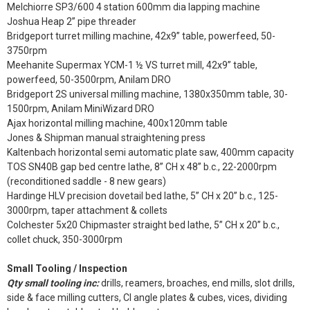
Melchiorre SP3/600 4 station 600mm dia lapping machine
Joshua Heap 2” pipe threader
Bridgeport turret milling machine, 42x9” table, powerfeed, 50-
3750rpm
Meehanite Supermax YCM-1 ½ VS turret mill, 42x9” table,
powerfeed, 50-3500rpm, Anilam DRO
Bridgeport 2S universal milling machine, 1380x350mm table, 30-
1500rpm, Anilam MiniWizard DRO
Ajax horizontal milling machine, 400x120mm table
Jones & Shipman manual straightening press
Kaltenbach horizontal semi automatic plate saw, 400mm capacity
TOS SN40B gap bed centre lathe, 8” CH x 48” b.c., 22-2000rpm
(reconditioned saddle - 8 new gears)
Hardinge HLV precision dovetail bed lathe, 5” CH x 20” b.c., 125-
3000rpm, taper attachment & collets
Colchester 5x20 Chipmaster straight bed lathe, 5” CH x 20” b.c.,
collet chuck, 350-3000rpm
Small Tooling / Inspection
Qty small tooling inc:
drills, reamers, broaches, end mills, slot drills,
side & face milling cutters, CI angle plates & cubes, vices, dividing