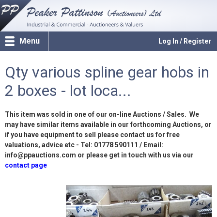
Menu
Log In / Register
Qty various spline gear hobs in
2 boxes - lot loca...
This item was sold in one of our on-line Auctions / Sales. We
may have similar items available in our forthcoming Auctions, or
if you have equipment to sell please contact us for free
valuations, advice etc - Tel: 01778 590111 / Email:
info@ppauctions.com or please get in touch with us via our
contact page