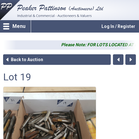
Menu
Log In / Register
Please Note: FOR LOTS LOCATED AT PP SALE
Back to Auction
Lot 19