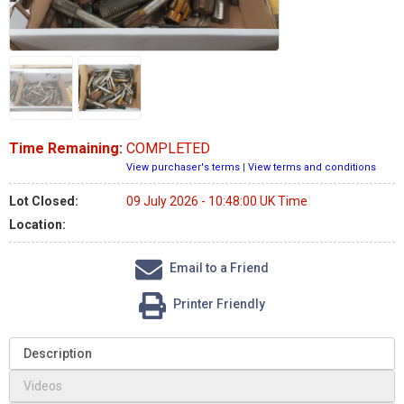
Time Remaining:
COMPLETED
View purchaser's terms
|
View terms and conditions
Lot Closed:
09 July 2026 - 10:48:00 UK Time
Location:
Email to a Friend
Printer Friendly
Description
Videos