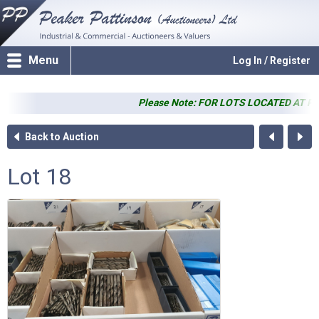
Menu
Log In / Register
Please Note: FOR LOTS LOCATED AT PP SALER
Back to Auction
Lot 18