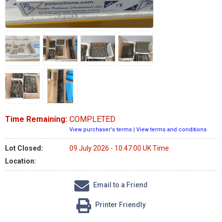
Time Remaining:
COMPLETED
View purchaser's terms
|
View terms and conditions
Lot Closed:
09 July 2026 - 10:47:00 UK Time
Location:
Email to a Friend
Printer Friendly