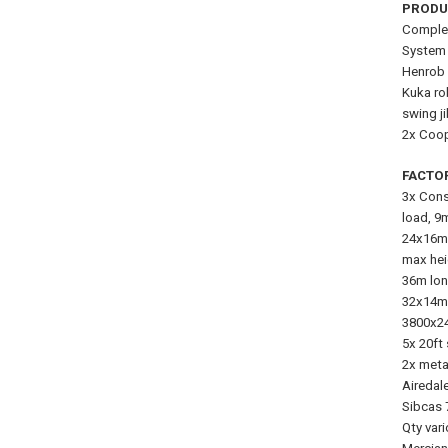
PRODU
Complet
System 
Henrob 
Kuka ro
swing j
2x Coop
FACTO
3x Cons
load, 9
24x16m 
max hei
36m lon
32x14m 
3800x24
5x 20ft
2x meta
Airedal
Sibcas 
Qty vari