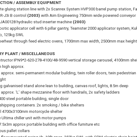
CTION / ASSEMBLY EQUIPMENT
e gluing station line with 2x Scanrex System HVP300 barrel pump station, F
R-J3i B control
(2003)
with Aim Engineering 750mm wide powered conveyor
JA00128 hydraulic stud inserter machine
(2003)
botic applicator cell with 6 pillar gantry, Teamster 2000 applicator system, 
ib, 125kg SWL
erheat through feed electric ovens, 1700mm max width, 2500mm max height, 
RY PLANT / MISCELLANEOUS
tructor IPN9*2-620-278-4100/48-9590 vertical storage carousel, 4100mm shel
m high approx.
approx. semi-permanent modular building, twin roller doors, twin pedestrian d
ght
g galvanised stand alone lean to building, canvas roof, lights, 8.5m deep
approx. ‘L’ shape mezzanine floor with handrails, 2x safety ladders
00 steel portable building, single door
 shipping containers. 2x smoking / bike shelters
l 4700x3100mm motorcycle shelter
e Ultima chiller unit with motor pumps
7.5x3m approx portable building with office furniture etc
ous pallet collars