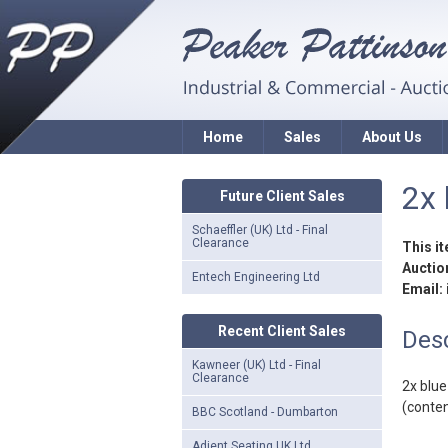
Home
Sales
About Us
2x 
Future Client Sales
Schaeffler (UK) Ltd - Final
Clearance
This i
Auction
Entech Engineering Ltd
Email:
Recent Client Sales
Desc
Kawneer (UK) Ltd - Final
Clearance
2x blu
(conten
BBC Scotland - Dumbarton
Adient Seating UK Ltd