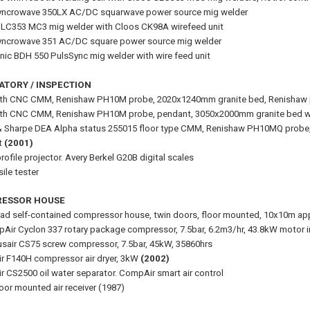
Syncrowave 350LX AC/DC squarwave power source mig welder
LC353 MC3 mig welder with Cloos CK98A wirefeed unit
Syncrowave 351 AC/DC square power source mig welder
nic BDH 550 PulsSync mig welder with wire feed unit
ATORY / INSPECTION
uth CNC CMM, Renishaw PH10M probe, 2020x1240mm granite bed, Renishaw
uth CNC CMM, Renishaw PH10M probe, pendant, 3050x2000mm granite bed w
 Sharpe DEA Alpha status 255015 floor type CMM, Renishaw PH10MQ probe
t
(2001)
ofile projector. Avery Berkel G20B digital scales
ile tester
ESSOR HOUSE
lad self-contained compressor house, twin doors, floor mounted, 10x10m ap
Air Cyclon 337 rotary package compressor, 7.5bar, 6.2m3/hr, 43.8kW motor 
sair CS75 screw compressor, 7.5bar, 45kW, 35860hrs
 F140H compressor air dryer, 3kW
(2002)
 CS2500 oil water separator. CompAir smart air control
loor mounted air receiver (1987)