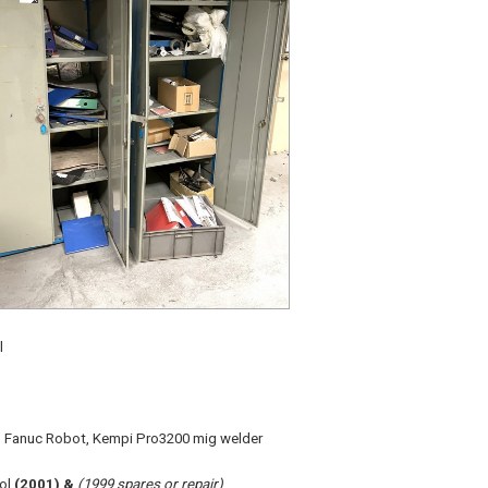
l
on, Fanuc Robot, Kempi Pro3200 mig welder
rol
(2001) &
(1999 spares or repair)