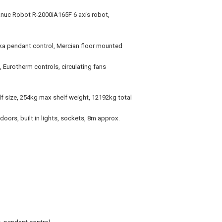
anuc Robot R-2000iA165F 6 axis robot,
Kuka pendant control, Mercian floor mounted
Eurotherm controls, circulating fans
f size, 254kg max shelf weight, 12192kg total
oors, built in lights, sockets, 8m approx.