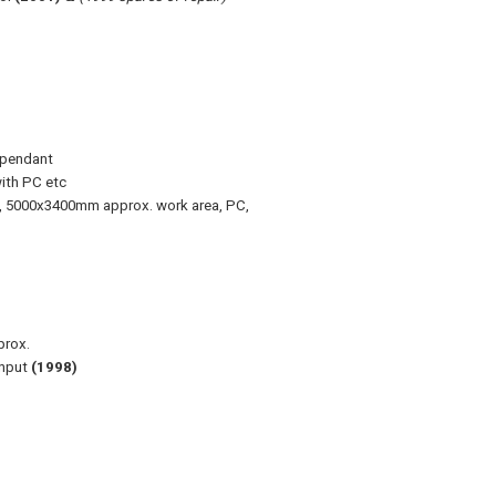
 pendant
ith PC etc
, 5000x3400mm approx. work area, PC,
prox.
input
(1998)