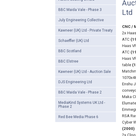
Auct
BBC Maida Vale - Phase 3
Ltd
July Engineering Collective
CNC / 
Kawneer (UK) Ltd - Private Treaty
2x Haas
ATC
(1
Schaeffler (UK) Ltd
Haas VF
BBC Scotland
ATC
(1
Haas VF
BBC Elstree
table
(
Matchma
Kawneer (UK) Ltd - Auction Sale
1070x48
DJS Engineering Ltd
Enshu J
conveyo
BBC Maida Vale - Phase 2
Maka CN
MediaKind Systems UK Ltd -
Elumate
Phase 2
Emmegi 
RSA Ra
Red Bee Media Phase 6
Cyber W
(2000)
2x Cloo