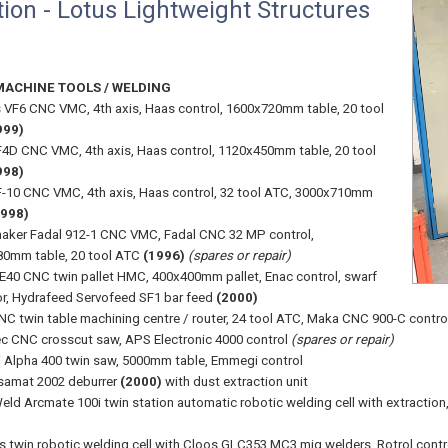
ion - Lotus Lightweight Structures
MACHINE TOOLS / WELDING
 VF6 CNC VMC, 4th axis, Haas control, 1600x720mm table, 20 tool
999)
4D CNC VMC, 4th axis, Haas control, 1120x450mm table, 20 tool
998)
-10 CNC VMC, 4th axis, Haas control, 32 tool ATC, 3000x710mm
1998)
ker Fadal 912-1 CNC VMC, Fadal CNC 32 MP control,
0mm table, 20 tool ATC
(1996)
(spares or repair)
E40 CNC twin pallet HMC, 400x400mm pallet, Enac control, swarf
r, Hydrafeed Servofeed SF1 bar feed
(2000)
C twin table machining centre / router, 24 tool ATC, Maka CNC 900-C contro
c CNC crosscut saw, APS Electronic 4000 control
(spares or repair)
Alpha 400 twin saw, 5000mm table, Emmegi control
samat 2002 deburrer
(2000)
with dust extraction unit
eld Arcmate 100i twin station automatic robotic welding cell with extracti
s twin robotic welding cell with Cloos GLC353 MC3 mig welders, Rotrol cont