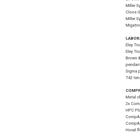
Miller 
Cloos G
Miller 
Migatro
LABOR
Eley Tr
Eley Tr
Brown &
pendan
Sigma pr
T42 tens
COMPR
Metal c
2x Comp
HPC Plu
CompAir
CompAir
Hoval f