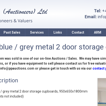
Tel:
+4
Email:
inf
Past Sales
Services
Links
Contact
ARM
blue / grey metal 2 door storage
tem was sold in one of our on-line Auctions / Sales. We may have sim
s, or if you have equipment to sell please contact us for free valuati
 info@ppauctions.com or please get in touch with us via our
contact
ription
e / grey metal 2 door storage cupboards, 950x650x1800mm
ts not included)