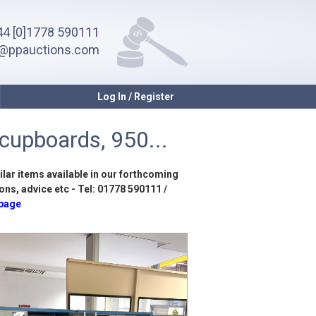
4 [0]1778 590111
o@ppauctions.com
Log In / Register
 cupboards, 950...
ilar items available in our forthcoming
ons, advice etc - Tel: 01778 590111 /
 page