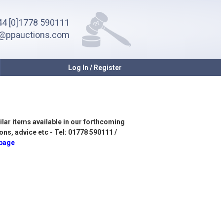
4 [0]1778 590111
o@ppauctions.com
Log In / Register
ilar items available in our forthcoming
ons, advice etc - Tel: 01778 590111 /
 page