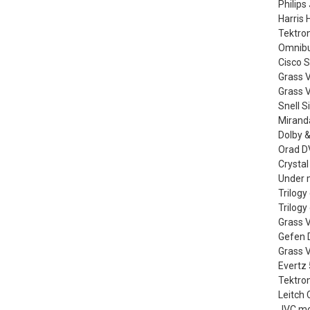
Philips
Harris 
Tektro
Omnibus
Cisco 
Grass 
Grass V
Snell S
Miranda
Dolby &
Orad DV
Crystal
Under m
Trilog
Trilog
Grass V
Gefen D
Grass 
Evertz
Tektro
Leitch 
JVC mo