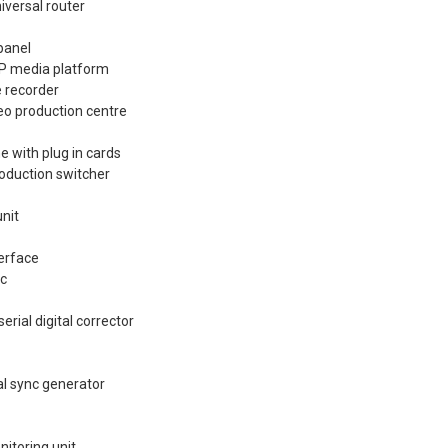
iversal router
panel
XP media platform
 recorder
eo production centre
e with plug in cards
oduction switcher
nit
terface
ec
rial digital corrector
l sync generator
toring unit