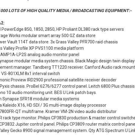
000 LOTS OF HIGH QUALITY MEDIA / BROADCASTING EQUIPMENT:-
2:
l PowerEdge 850, 1850, 2850, HP Proliant DL380 rack type servers
rage Works modular smart array 500 GZ data store
wer Vault 114T data store. 3x Grass Valley PFR700 raid chassis
ss Valley Profile XP PVS1100 media platform
 AMP1A-LP2S analog audio monitor panel
ynapse modular media system chassis. Black Magic design twin display
lement manager. Tandberg TT1220 receiver. Canford Audio rack mount
 VS-801XLM 8x1 interval switch
onic Proview IRD2900 professional satellite receiver decoder
Pyxis chassis. ProBel 6276/6277 control panel. Leitch 6800 Plus chassis
o 10 audio monitoring unit. BES U Link patch bays.
n Synapse SFR18 modular media systems
 Kaleido X16, HD SDI / 3G multi-image display processor
 7800FR-QT multiframe. Kramer VM-2N video audio distributor
 rack type monitor. Philips CP3830 production & master control switch
 CP3832 Jupiter control panel. Philips CP3809 router matrix control pane
Valley Gecko 8900 signal management system. Qty ATG Spectrum U Lin