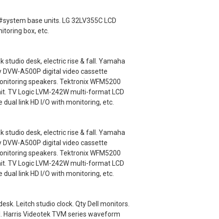
ey #system base units. LG 32LV355C LCD
itoring box, etc.
udio desk, electric rise & fall. Yamaha
y DVW-A500P digital video cassette
monitoring speakers. Tektronix WFM5200
nit. TV Logic LVM-242W multi-format LCD
ual link HD I/O with monitoring, etc.
udio desk, electric rise & fall. Yamaha
y DVW-A500P digital video cassette
monitoring speakers. Tektronix WFM5200
nit. TV Logic LVM-242W multi-format LCD
ual link HD I/O with monitoring, etc.
k. Leitch studio clock. Qty Dell monitors.
l. Harris Videotek TVM series waveform