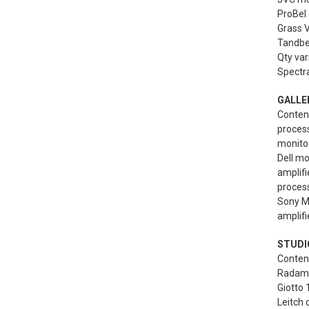
ProBel 
Grass V
Tandber
Qty var
Spectra
GALLE
Content
proces
monitor
Dell mo
amplif
process
Sony MB
amplifi
STUDIO
Content
Radamec
Giotto 
Leitch d