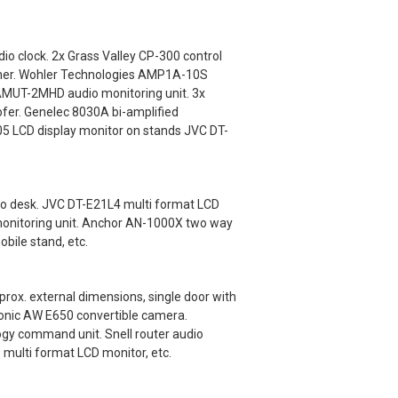
o clock. 2x Grass Valley CP-300 control
tcher. Wohler Technologies AMP1A-10S
 AMUT-2MHD audio monitoring unit. 3x
fer. Genelec 8030A bi-amplified
5 LCD display monitor on stands JVC DT-
io desk. JVC DT-E21L4 multi format LCD
monitoring unit. Anchor AN-1000X two way
bile stand, etc.
x. external dimensions, single door with
onic AW E650 convertible camera.
gy command unit. Snell router audio
 multi format LCD monitor, etc.