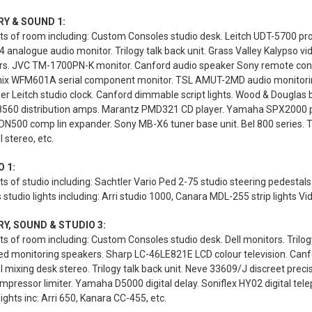
RY & SOUND 1:
s of room including: Custom Consoles studio desk. Leitch UDT-5700 prod
analogue audio monitor. Trilogy talk back unit. Grass Valley Kalypso 
rs. JVC TM-1700PN-K monitor. Canford audio speaker Sony remote contr
ix WFM601A serial component monitor. TSL AMUT-2MD audio monitoring u
ler Leitch studio clock. Canford dimmable script lights. Wood & Douglas 
 8560 distribution amps. Marantz PMD321 CD player. Yamaha SPX2000 pr
DN500 comp lin expander. Sony MB-X6 tuner base unit. Bel 800 series. Tri
 stereo, etc.
 1:
s of studio including: Sachtler Vario Ped 2-75 studio steering pedest
 studio lights including: Arri studio 1000, Canara MDL-255 strip lights Vi
Y, SOUND & STUDIO 3:
s of room including: Custom Consoles studio desk. Dell monitors. Trilogy
ed monitoring speakers. Sharp LC-46LE821E LCD colour television. Canfo
 mixing desk stereo. Trilogy talk back unit. Neve 33609/J discreet precis
mpressor limiter. Yamaha D5000 digital delay. Soniflex HY02 digital te
lights inc: Arri 650, Kanara CC-455, etc.