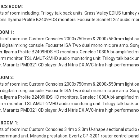
ICS ROOM:
s of room including: Trilogy talk back units. Grass Valley EDIUS turnk
ions. Ilyama Prolite B2409HDS monitors. Focusrite Scarlett 2i2 audio mon
OOM 1:
ts of room inc: Custom Consoles 2000x750mm & 2000x550mm light oak st
 digital mixing console. Focusrite ISA Two dual mono mic pre amp. Son
er. Ilyama Prolite B2409HDS HD monitors. Genelec 1030A bi-amplified 
rm monitor. TSL AMUT-2MHD audio monitoring unit. Trilogy talk back u
. Marantz PMD321 CD player. Avid Nitris DX AVC-Intra high performance d
OOM 2:
ts of room inc: Custom Consoles 2000x750mm & 2000x550mm light oak st
 digital mixing console. Focusrite ISA Two dual mono mic pre amp. Son
er. Ilyama Prolite B2409HDS HD monitors. Genelec 1030A bi-amplified 
rm monitor. TSL AMUT-2MHD audio monitoring unit. Trilogy talk back u
. Marantz PMD321 CD player. Avid Nitris DX AVC-Intra high performance d
 ROOM 1:
s of room inc: Custom Consoles 3.4m x 2.3m U-shape sectional studio des
 command unit. Miranda prestation. Evertz CP-3201 router control pane