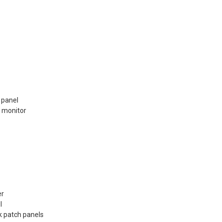
 panel
 monitor
er
l
k patch panels