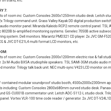
 on stand, etc.
Y 7:
s of room inc: Custom Consoles 2600x1250mm studio desk. Leitch studi
2x Trilogy command unit. Grass Valley Kayak DD digital production swi
 audio monitor panel. Miranda Kaleido RCP2 remote control panel. TSL
c 8020B bi-amplified monitoring systems. Genelec 7050B active subwoo
ring system. Dell monitors. Marantz PMD321 CD player. 2x JVC GM-F520
G & JVC DT-E21L4 multi format LCD monitors, etc.
OOM:
s of room inc: Custom Consoles 2000x1200mm electric rise & fall stud
r. 2x M-Audio BX5A studiophile speakers. TSL SAMI-3GM studio audio 
 monitor. Trilogy talk back unit. NEC multi-sync V423 LCD monitor on mo
lf-contained modular soundproof studio booth, 4500x2000x2300mm appro
ts including: Custom Consoles 2800x680mm curved studio desk. Panas
und GS-CU001B commentator unit. Leitch ADC-5112-L studio clock. Trilo
 panel. Vortex VLR-100 time code reader / generator. 2x JVC DT-V24L1D