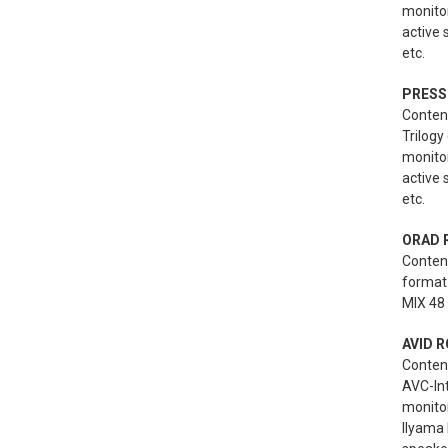
monito
active
etc.
PRESS
Content
Trilogy
monito
active
etc.
ORAD 
Conten
format 
MIX 48 
AVID R
Conten
AVC-Int
monitor
Ilyama