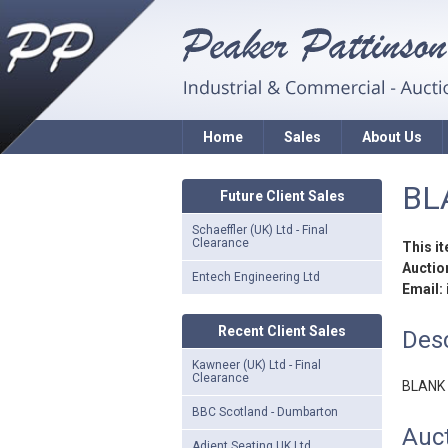
Home
Sales
About Us
BL
Future Client Sales
Schaeffler (UK) Ltd - Final
Clearance
This i
Auction
Entech Engineering Ltd
Email:
Recent Client Sales
Desc
Kawneer (UK) Ltd - Final
Clearance
BLANK
BBC Scotland - Dumbarton
Auct
Adient Seating UK Ltd