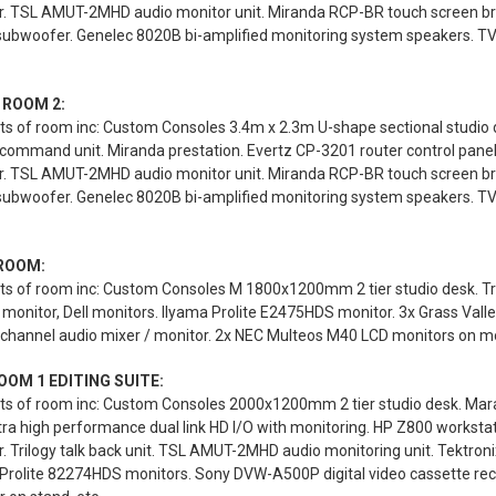
r. TSL AMUT-2MHD audio monitor unit. Miranda RCP-BR touch screen br
 subwoofer. Genelec 8020B bi-amplified monitoring system speakers. T
 ROOM 2:
s of room inc: Custom Consoles 3.4m x 2.3m U-shape sectional studio des
 command unit. Miranda prestation. Evertz CP-3201 router control pane
r. TSL AMUT-2MHD audio monitor unit. Miranda RCP-BR touch screen br
 subwoofer. Genelec 8020B bi-amplified monitoring system speakers. T
ROOM:
ts of room inc: Custom Consoles M 1800x1200mm 2 tier studio desk. Tr
monitor, Dell monitors. Ilyama Prolite E2475HDS monitor. 3x Grass Valle
channel audio mixer / monitor. 2x NEC Multeos M40 LCD monitors on mob
OOM 1 EDITING SUITE:
ts of room inc: Custom Consoles 2000x1200mm 2 tier studio desk. Mara
ra high performance dual link HD I/O with monitoring. HP Z800 workst
. Trilogy talk back unit. TSL AMUT-2MHD audio monitoring unit. Tektro
 Prolite 82274HDS monitors. Sony DVW-A500P digital video cassette rec