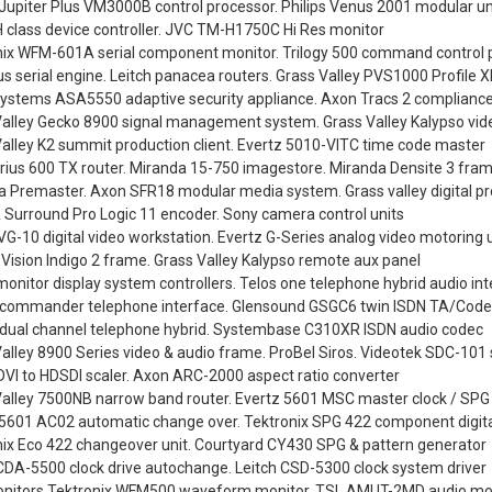
 Jupiter Plus VM3000B control processor. Philips Venus 2001 modular un
H class device controller. JVC TM-H1750C Hi Res monitor
nix WFM-601A serial component monitor. Trilogy 500 command control 
 serial engine. Leitch panacea routers. Grass Valley PVS1000 Profile 
Systems ASA5550 adaptive security appliance. Axon Tracs 2 compliance
Valley Gecko 8900 signal management system. Grass Valley Kalypso vid
alley K2 summit production client. Evertz 5010-VITC time code master
irius 600 TX router. Miranda 15-750 imagestore. Miranda Densite 3 fram
 Premaster. Axon SFR18 modular media system. Grass valley digital pr
 Surround Pro Logic 11 encoder. Sony camera control units
G-10 digital video workstation. Evertz G-Series analog video motoring u
 Vision Indigo 2 frame. Grass Valley Kalypso remote aux panel
onitor display system controllers. Telos one telephone hybrid audio in
y commander telephone interface. Glensound GSGC6 twin ISDN TA/Cod
y dual channel telephone hybrid. Systembase C310XR ISDN audio codec
alley 8900 Series video & audio frame. ProBel Siros. Videotek SDC-101 se
VI to HDSDI scaler. Axon ARC-2000 aspect ratio converter
Valley 7500NB narrow band router. Evertz 5601 MSC master clock / SPG
 5601 AC02 automatic change over. Tektronix SPG 422 component digita
nix Eco 422 changeover unit. Courtyard CY430 SPG & pattern generator
CDA-5500 clock drive autochange. Leitch CSD-5300 clock system driver
nitors Tektronix WFM500 waveform monitor. TSL AMUT-2MD audio moni