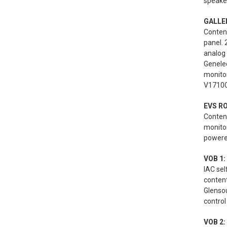
speaker
GALLER
Content
panel. 
analog
Genele
monito
V1710C
EVS R
Content
monito
powered
VOB 1:
IAC se
conten
Glenso
control
VOB 2: