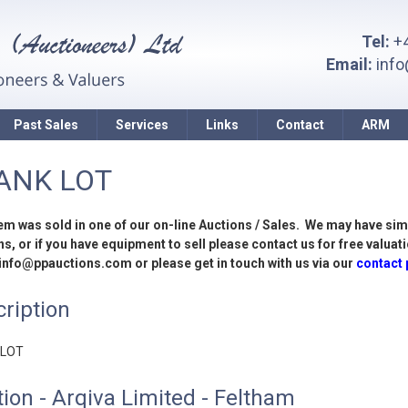
Tel:
+4
Email:
inf
Past Sales
Services
Links
Contact
ARM
ANK LOT
tem was sold in one of our on-line Auctions / Sales. We may have sim
s, or if you have equipment to sell please contact us for free valuati
 info@ppauctions.com or please get in touch with us via our
contact
ription
 LOT
ion - Arqiva Limited - Feltham