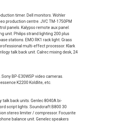
uction timer. Dell monitors. Wohler
video production centre. JVC TM-1750PM
ol panels. Kalypso remote aux panel.
nit. Philips strand lighting 200 plus
base stations. EMO RK1 rack light. Grass
ofessional multi-effect processor. Klark
logy talk back unit. Calrec mixing desk, 24
als. Sony BP-E30WSP video cameras.
dessence K2200 Koldlite, etc.
 talk back units. Genlec 8040A bi-
rd script lights. Soundcraft B800 30
ion stereo limiter / compressor. Focusrite
lephone balance unit. Genelec speakers