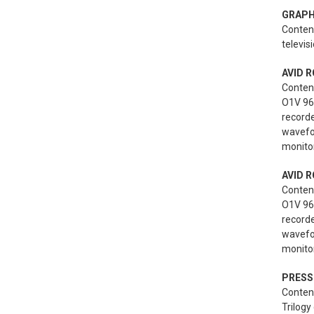
GRAPH
Content
televis
AVID R
Conten
O1V 96i
record
wavefo
monitor
AVID R
Conten
O1V 96i
record
wavefo
monitor
PRESS
Content
Trilogy