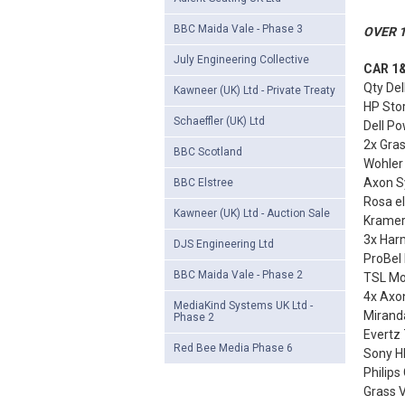
BBC Maida Vale - Phase 3
OVER 1
July Engineering Collective
CAR 1&
Qty Del
Kawneer (UK) Ltd - Private Treaty
HP Sto
Schaeffler (UK) Ltd
Dell Po
2x Gra
BBC Scotland
Wohler
Axon S
BBC Elstree
Rosa e
Kawneer (UK) Ltd - Auction Sale
Kramer
3x Harm
DJS Engineering Ltd
ProBel 
BBC Maida Vale - Phase 2
TSL Mon
4x Axo
MediaKind Systems UK Ltd -
Miranda
Phase 2
Evertz
Red Bee Media Phase 6
Sony HR
Philips
Grass 