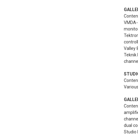
GALLE
Content
VMDA-4 
monito
Tektron
control
Valley
Teknik 
channel
STUDIO
Content
Various
GALLER
Content
amplifi
channel
dual co
Studio 