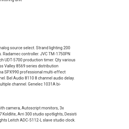
alog source select. Strand lighting 200
els. Radamec controller. JVC TM-1750PN
ch UDT-5700 production timer. Qty various
s Valley 8569 series distribution
a SPX990 professional multi-effect
el. Bel Audio 8110 8 channel audio delay.
ultiple channel. Genelec 1031A bi-
with camera, Autoscript monitors, 3x
ldlite, Arri 300 studio spotlights, Desisti
ights Leitch ADC-5112-L slave studio clock.