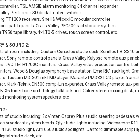
controller. TSL AMSIE alarm monitoring 64 channel expander
alley Performer SD digital router switcher
g TT1260 receivers. Snell & Wilcox IQ modular controller
ious patch panels. Grass Valley PFC500 raid storage system
 T950 tape llibrary, 4x LT0-5 drives, touch screen control, etc.
RY & SOUND 2:
s of room including: Custom Consoles studio desk. Soniflex RB-SS10 an
sor. Sony remote control panels. Grass Valley Kalypso remote aux pan
s. JVC TM-H1700G monitors. Grass Valley video production centre. Leit
nitors. Wood & Douglas symphony base station. Emo RK1 rack light. Gras
iers. Tascam MD-301 mkII MD player. Marantz PMD321 CD player. Yamah
or. Klark-Teknik DN500 comp-Lin expander. Grass Valley remote aux pan
-X6 tuner base unit. Trilogy talkback unit. Calrec stereo mixing desk, m
ed monitoring system speakers, etc.
 2:
s of studio including: 3x Vinten Osprey Plus studio steering pedestals 
 broadcast system heads. Qty studio lights including: Videssence K117 Ko
1 4130 studio light, Arri 650 studio spotlights. Canford dimmable script l
igital studio clock, etc.