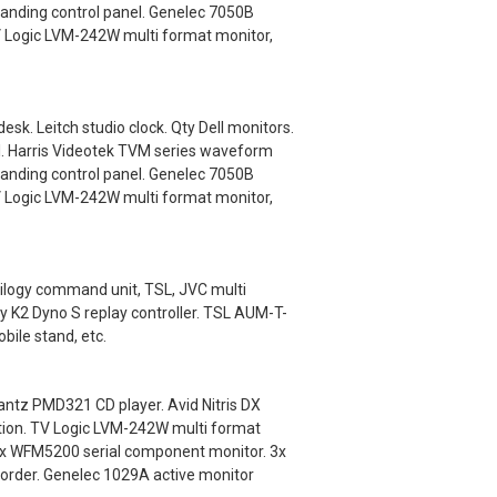
anding control panel. Genelec 7050B
V Logic LVM-242W multi format monitor,
k. Leitch studio clock. Qty Dell monitors.
l. Harris Videotek TVM series waveform
anding control panel. Genelec 7050B
V Logic LVM-242W multi format monitor,
ilogy command unit, TSL, JVC multi
y K2 Dyno S replay controller. TSL AUM-T-
ile stand, etc.
ntz PMD321 CD player. Avid Nitris DX
ation. TV Logic LVM-242W multi format
nix WFM5200 serial component monitor. 3x
order. Genelec 1029A active monitor