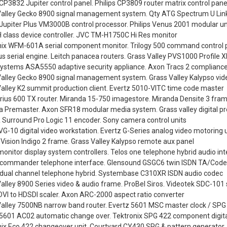
 CP3832 Jupiter control panel. Philips CP3809 router matrix control pane
Valley Gecko 8900 signal management system. Qty ATG Spectrum U Lin
 Jupiter Plus VM3000B control processor. Philips Venus 2001 modular un
H class device controller. JVC TM-H1750C Hi Res monitor
nix WFM-601A serial component monitor. Trilogy 500 command control 
 serial engine. Leitch panacea routers. Grass Valley PVS1000 Profile 
Systems ASA5550 adaptive security appliance. Axon Tracs 2 compliance
Valley Gecko 8900 signal management system. Grass Valley Kalypso vid
alley K2 summit production client. Evertz 5010-VITC time code master
irius 600 TX router. Miranda 15-750 imagestore. Miranda Densite 3 fram
 Premaster. Axon SFR18 modular media system. Grass valley digital pr
 Surround Pro Logic 11 encoder. Sony camera control units
G-10 digital video workstation. Evertz G-Series analog video motoring u
 Vision Indigo 2 frame. Grass Valley Kalypso remote aux panel
onitor display system controllers. Telos one telephone hybrid audio in
y commander telephone interface. Glensound GSGC6 twin ISDN TA/Cod
y dual channel telephone hybrid. Systembase C310XR ISDN audio codec
alley 8900 Series video & audio frame. ProBel Siros. Videotek SDC-101 se
VI to HDSDI scaler. Axon ARC-2000 aspect ratio converter
Valley 7500NB narrow band router. Evertz 5601 MSC master clock / SPG
 5601 AC02 automatic change over. Tektronix SPG 422 component digita
nix Eco 422 changeover unit. Courtyard CY430 SPG & pattern generator