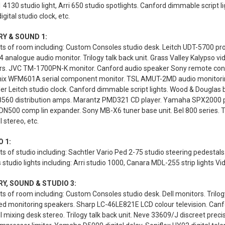
1 4130 studio light, Arri 650 studio spotlights. Canford dimmable script l
igital studio clock, etc.
RY & SOUND 1:
s of room including: Custom Consoles studio desk. Leitch UDT-5700 prod
analogue audio monitor. Trilogy talk back unit. Grass Valley Kalypso 
rs. JVC TM-1700PN-K monitor. Canford audio speaker Sony remote contr
ix WFM601A serial component monitor. TSL AMUT-2MD audio monitoring u
ler Leitch studio clock. Canford dimmable script lights. Wood & Douglas 
 8560 distribution amps. Marantz PMD321 CD player. Yamaha SPX2000 pr
DN500 comp lin expander. Sony MB-X6 tuner base unit. Bel 800 series. Tri
 stereo, etc.
 1:
s of studio including: Sachtler Vario Ped 2-75 studio steering pedest
 studio lights including: Arri studio 1000, Canara MDL-255 strip lights Vi
Y, SOUND & STUDIO 3:
s of room including: Custom Consoles studio desk. Dell monitors. Trilogy
ed monitoring speakers. Sharp LC-46LE821E LCD colour television. Canfo
 mixing desk stereo. Trilogy talk back unit. Neve 33609/J discreet precis