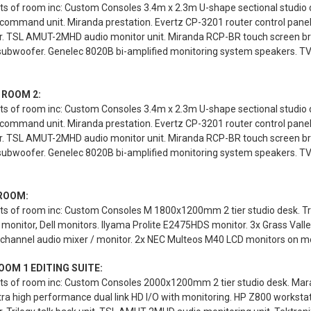
s of room inc: Custom Consoles 3.4m x 2.3m U-shape sectional studio des
 command unit. Miranda prestation. Evertz CP-3201 router control pane
r. TSL AMUT-2MHD audio monitor unit. Miranda RCP-BR touch screen br
 subwoofer. Genelec 8020B bi-amplified monitoring system speakers. T
 ROOM 2:
s of room inc: Custom Consoles 3.4m x 2.3m U-shape sectional studio des
 command unit. Miranda prestation. Evertz CP-3201 router control pane
r. TSL AMUT-2MHD audio monitor unit. Miranda RCP-BR touch screen br
 subwoofer. Genelec 8020B bi-amplified monitoring system speakers. T
ROOM:
ts of room inc: Custom Consoles M 1800x1200mm 2 tier studio desk. Tr
monitor, Dell monitors. Ilyama Prolite E2475HDS monitor. 3x Grass Valle
channel audio mixer / monitor. 2x NEC Multeos M40 LCD monitors on mob
OOM 1 EDITING SUITE:
ts of room inc: Custom Consoles 2000x1200mm 2 tier studio desk. Mara
ra high performance dual link HD I/O with monitoring. HP Z800 workst