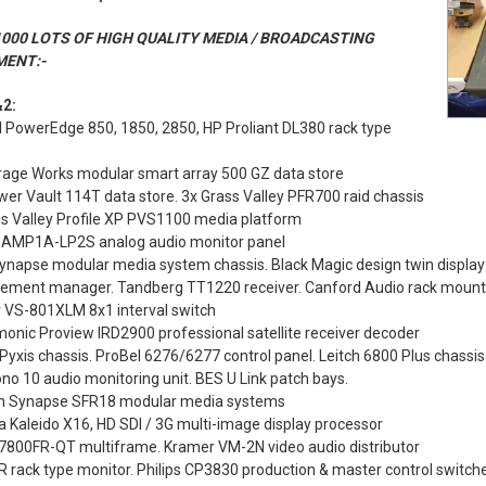
000 LOTS OF HIGH QUALITY MEDIA / BROADCASTING
MENT:-
2:
l PowerEdge 850, 1850, 2850, HP Proliant DL380 rack type
s
rage Works modular smart array 500 GZ data store
wer Vault 114T data store. 3x Grass Valley PFR700 raid chassis
ss Valley Profile XP PVS1100 media platform
 AMP1A-LP2S analog audio monitor panel
ynapse modular media system chassis. Black Magic design twin display
lement manager. Tandberg TT1220 receiver. Canford Audio rack mount
 VS-801XLM 8x1 interval switch
onic Proview IRD2900 professional satellite receiver decoder
Pyxis chassis. ProBel 6276/6277 control panel. Leitch 6800 Plus chassis
o 10 audio monitoring unit. BES U Link patch bays.
n Synapse SFR18 modular media systems
 Kaleido X16, HD SDI / 3G multi-image display processor
 7800FR-QT multiframe. Kramer VM-2N video audio distributor
 rack type monitor. Philips CP3830 production & master control switch