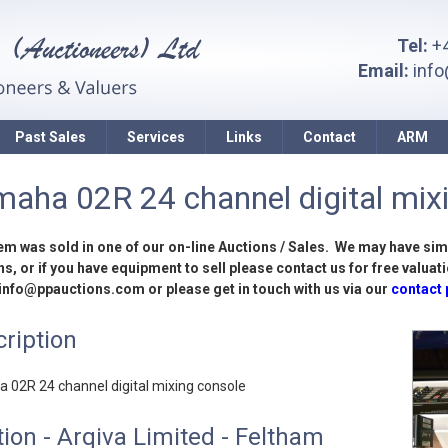
Tel:
+4
Email:
inf
Past Sales
Services
Links
Contact
ARM
aha 02R 24 channel digital mix
tem was sold in one of our on-line Auctions / Sales. We may have sim
s, or if you have equipment to sell please contact us for free valuati
 info@ppauctions.com or please get in touch with us via our
contact
ription
 02R 24 channel digital mixing console
ion - Arqiva Limited - Feltham