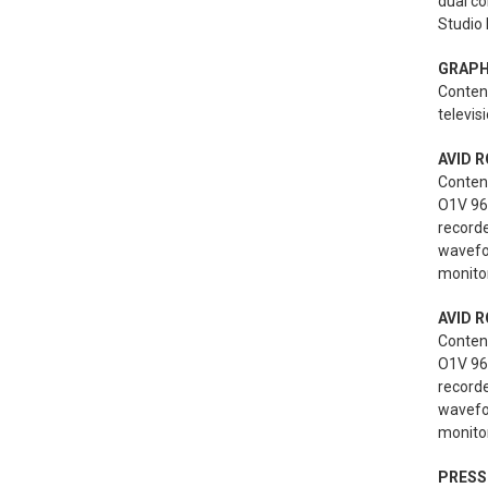
dual co
Studio 
GRAPH
Content
televis
AVID R
Conten
O1V 96i
record
wavefo
monitor
AVID R
Conten
O1V 96i
record
wavefo
monitor
PRESS