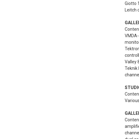
Giotto 
Leitch d
GALLE
Content
VMDA-4 
monito
Tektron
control
Valley
Teknik 
channel
STUDIO
Content
Various
GALLER
Content
amplifi
channel