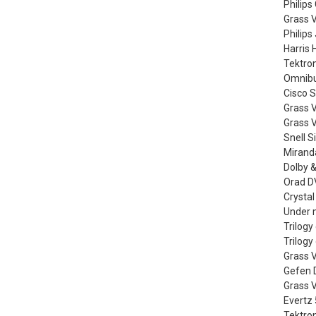
Philips
Grass 
Philips
Harris 
Tektro
Omnibus
Cisco 
Grass 
Grass V
Snell S
Miranda
Dolby &
Orad DV
Crystal
Under m
Trilog
Trilog
Grass V
Gefen D
Grass 
Evertz
Tektro