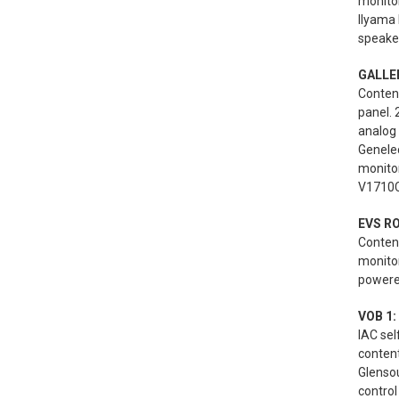
monitor
Ilyama
speaker
GALLER
Content
panel. 
analog
Genele
monito
V1710C
EVS R
Content
monito
powered
VOB 1:
IAC se
conten
Glenso
control