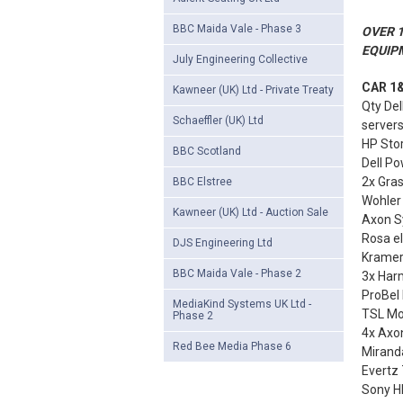
BBC Maida Vale - Phase 3
OVER 1
EQUIP
July Engineering Collective
CAR 1&
Kawneer (UK) Ltd - Private Treaty
Qty Del
Schaeffler (UK) Ltd
server
HP Sto
BBC Scotland
Dell Po
2x Gra
BBC Elstree
Wohler
Kawneer (UK) Ltd - Auction Sale
Axon S
Rosa e
DJS Engineering Ltd
Kramer
BBC Maida Vale - Phase 2
3x Harm
ProBel 
MediaKind Systems UK Ltd -
TSL Mon
Phase 2
4x Axo
Red Bee Media Phase 6
Miranda
Evertz
Sony HR