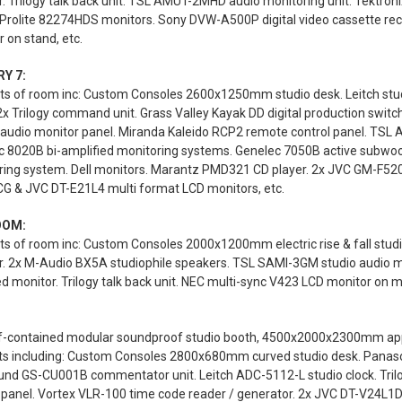
. Trilogy talk back unit. TSL AMUT-2MHD audio monitoring unit. Tektro
 Prolite 82274HDS monitors. Sony DVW-A500P digital video cassette rec
 on stand, etc.
Y 7:
s of room inc: Custom Consoles 2600x1250mm studio desk. Leitch studi
2x Trilogy command unit. Grass Valley Kayak DD digital production swi
 audio monitor panel. Miranda Kaleido RCP2 remote control panel. TSL
c 8020B bi-amplified monitoring systems. Genelec 7050B active subwoo
ring system. Dell monitors. Marantz PMD321 CD player. 2x JVC GM-F520
G & JVC DT-E21L4 multi format LCD monitors, etc.
OOM:
s of room inc: Custom Consoles 2000x1200mm electric rise & fall stud
r. 2x M-Audio BX5A studiophile speakers. TSL SAMI-3GM studio audio 
 monitor. Trilogy talk back unit. NEC multi-sync V423 LCD monitor on mo
lf-contained modular soundproof studio booth, 4500x2000x2300mm appro
ts including: Custom Consoles 2800x680mm curved studio desk. Panas
und GS-CU001B commentator unit. Leitch ADC-5112-L studio clock. Trilo
 panel. Vortex VLR-100 time code reader / generator. 2x JVC DT-V24L1D