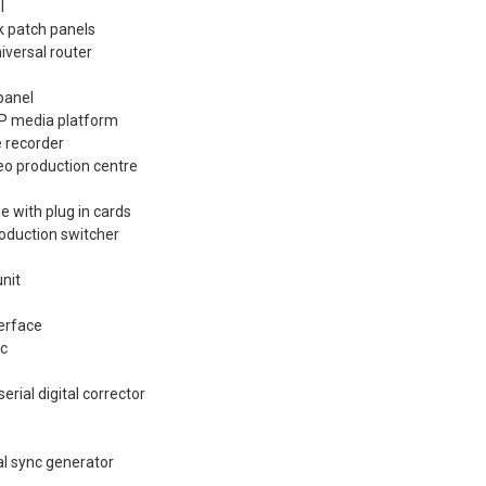
l
k patch panels
iversal router
panel
XP media platform
 recorder
eo production centre
e with plug in cards
oduction switcher
nit
terface
ec
rial digital corrector
l sync generator