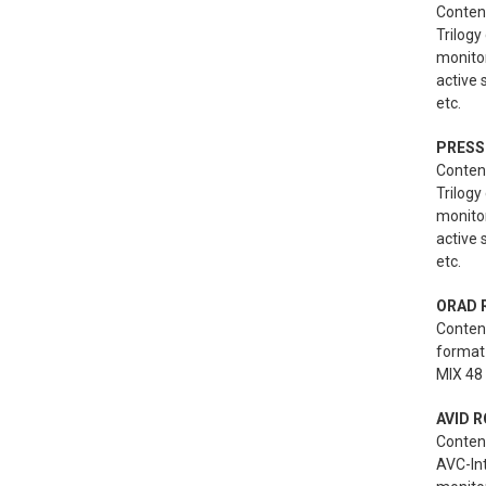
Content
Trilogy
monito
active
etc.
PRESS
Content
Trilogy
monito
active
etc.
ORAD 
Conten
format 
MIX 48 
AVID R
Conten
AVC-Int