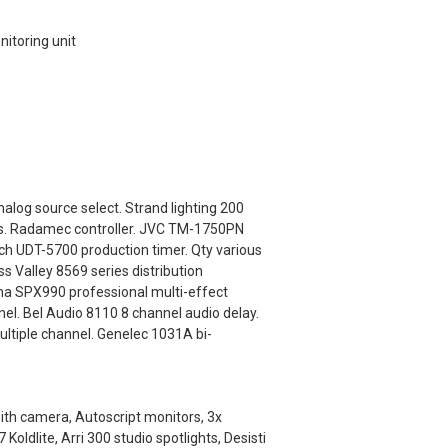
toring unit
alog source select. Strand lighting 200
els. Radamec controller. JVC TM-1750PN
ch UDT-5700 production timer. Qty various
s Valley 8569 series distribution
a SPX990 professional multi-effect
el. Bel Audio 8110 8 channel audio delay.
ultiple channel. Genelec 1031A bi-
with camera, Autoscript monitors, 3x
ldlite, Arri 300 studio spotlights, Desisti