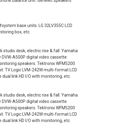
lephone balance unit. Genelec speakers
ey #system base units. LG 32LV355C LCD
itoring box, etc.
udio desk, electric rise & fall. Yamaha
y DVW-A500P digital video cassette
monitoring speakers. Tektronix WFM5200
nit. TV Logic LVM-242W multi-format LCD
ual link HD I/O with monitoring, etc.
udio desk, electric rise & fall. Yamaha
y DVW-A500P digital video cassette
monitoring speakers. Tektronix WFM5200
nit. TV Logic LVM-242W multi-format LCD
ual link HD I/O with monitoring, etc.