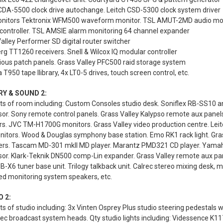
CDA-5500 clock drive autochange. Leitch CSD-5300 clock system driver
nitors Tektronix WFM500 waveform monitor. TSL AMUT-2MD audio moni
controller. TSL AMSIE alarm monitoring 64 channel expander
alley Performer SD digital router switcher
g TT1260 receivers. Snell & Wilcox IQ modular controller
ious patch panels. Grass Valley PFC500 raid storage system
 T950 tape llibrary, 4x LT0-5 drives, touch screen control, etc.
RY & SOUND 2:
s of room including: Custom Consoles studio desk. Soniflex RB-SS10 an
sor. Sony remote control panels. Grass Valley Kalypso remote aux pan
s. JVC TM-H1700G monitors. Grass Valley video production centre. Leit
nitors. Wood & Douglas symphony base station. Emo RK1 rack light. Gras
iers. Tascam MD-301 mkII MD player. Marantz PMD321 CD player. Yamah
or. Klark-Teknik DN500 comp-Lin expander. Grass Valley remote aux pan
-X6 tuner base unit. Trilogy talkback unit. Calrec stereo mixing desk, m
ed monitoring system speakers, etc.
 2:
s of studio including: 3x Vinten Osprey Plus studio steering pedestals 
 broadcast system heads. Qty studio lights including: Videssence K117 Ko