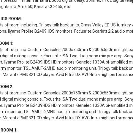
mpressor limiter. Yamaha D5000 digital delay. Soniflex HY02 digital te
lights inc: Arri 650, Kanara CC-455, etc.
ICS ROOM:
s of room including: Trilogy talk back units. Grass Valley EDIUS turnk
ions. Ilyama Prolite B2409HDS monitors. Focusrite Scarlett 2i2 audio mon
OOM 1:
ts of room inc: Custom Consoles 2000x750mm & 2000x550mm light oak st
 digital mixing console. Focusrite ISA Two dual mono mic pre amp. Son
er. Ilyama Prolite B2409HDS HD monitors. Genelec 1030A bi-amplified 
rm monitor. TSL AMUT-2MHD audio monitoring unit. Trilogy talk back u
. Marantz PMD321 CD player. Avid Nitris DX AVC-Intra high performance d
OOM 2:
ts of room inc: Custom Consoles 2000x750mm & 2000x550mm light oak st
 digital mixing console. Focusrite ISA Two dual mono mic pre amp. Son
er. Ilyama Prolite B2409HDS HD monitors. Genelec 1030A bi-amplified 
rm monitor. TSL AMUT-2MHD audio monitoring unit. Trilogy talk back u
. Marantz PMD321 CD player. Avid Nitris DX AVC-Intra high performance d
 ROOM 1: