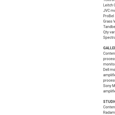
Leitch 
JVC mo
ProBel 
Grass V
Tandber
Qty var
Spectra
GALLE
Content
proces
monitor
Dell mo
amplif
process
Sony MB
amplifi
STUDIO
Content
Radamec