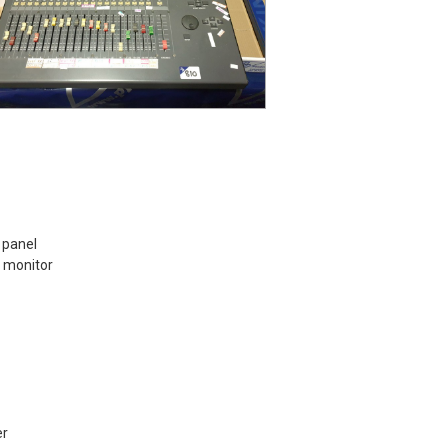
 panel
 monitor
er