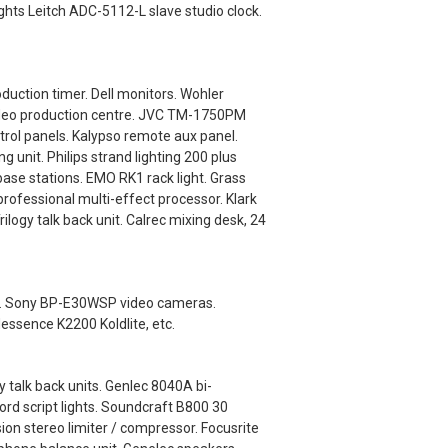
ights Leitch ADC-5112-L slave studio clock.
uction timer. Dell monitors. Wohler
video production centre. JVC TM-1750PM
ol panels. Kalypso remote aux panel.
nit. Philips strand lighting 200 plus
base stations. EMO RK1 rack light. Grass
ofessional multi-effect processor. Klark
logy talk back unit. Calrec mixing desk, 24
als. Sony BP-E30WSP video cameras.
dessence K2200 Koldlite, etc.
 talk back units. Genlec 8040A bi-
rd script lights. Soundcraft B800 30
ion stereo limiter / compressor. Focusrite