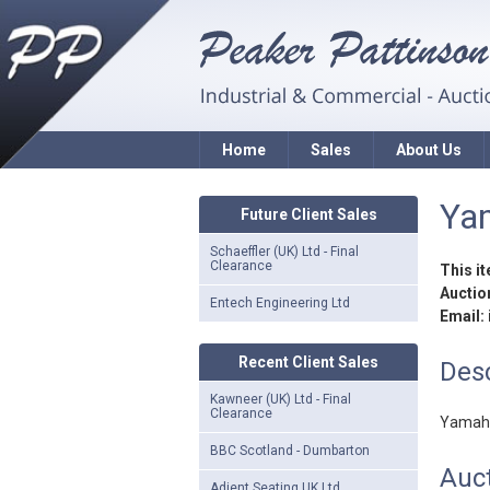
Home
Sales
About Us
Yam
Future Client Sales
Schaeffler (UK) Ltd - Final
Clearance
This i
Auction
Entech Engineering Ltd
Email:
Recent Client Sales
Desc
Kawneer (UK) Ltd - Final
Clearance
Yamaha
BBC Scotland - Dumbarton
Auct
Adient Seating UK Ltd