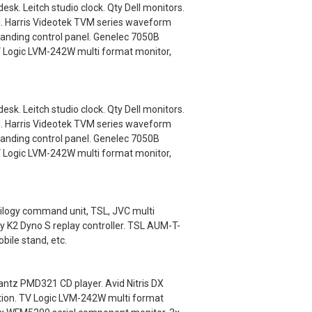
k. Leitch studio clock. Qty Dell monitors.
l. Harris Videotek TVM series waveform
anding control panel. Genelec 7050B
V Logic LVM-242W multi format monitor,
k. Leitch studio clock. Qty Dell monitors.
l. Harris Videotek TVM series waveform
anding control panel. Genelec 7050B
V Logic LVM-242W multi format monitor,
ilogy command unit, TSL, JVC multi
y K2 Dyno S replay controller. TSL AUM-T-
ile stand, etc.
ntz PMD321 CD player. Avid Nitris DX
ation. TV Logic LVM-242W multi format