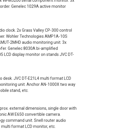
nix WFM5200 serial component monitor. 3x
order. Genelec 1029A active monitor
o clock. 2x Grass Valley CP-300 control
tcher. Wohler Technologies AMP1A-10S
 AMUT-2MHD audio monitoring unit. 3x
fer. Genelec 8030A bi-amplified
5 LCD display monitor on stands JVC DT-
io desk. JVC DT-E21L4 multi format LCD
monitoring unit. Anchor AN-1000X two way
bile stand, etc.
x. external dimensions, single door with
onic AW E650 convertible camera.
gy command unit. Snell router audio
 multi format LCD monitor, etc.