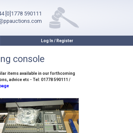
4 [0]1778 590111
o@ppauctions.com
Log In / Register
ing console
ilar items available in our forthcoming
ons, advice etc - Tel: 01778 590111 /
 page