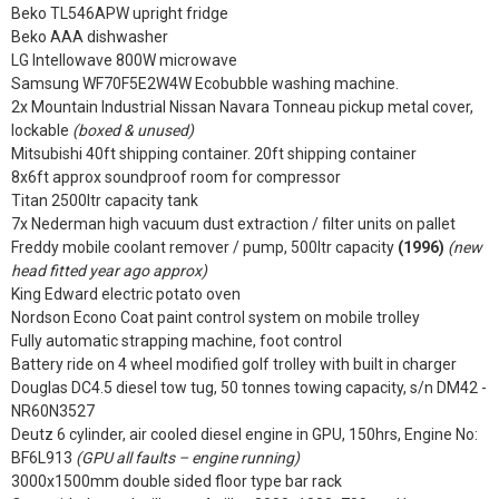
Beko TL546APW upright fridge
Beko AAA dishwasher
LG Intellowave 800W microwave
Samsung WF70F5E2W4W Ecobubble washing machine.
2x Mountain Industrial Nissan Navara Tonneau pickup metal cover,
lockable
(boxed & unused)
Mitsubishi 40ft shipping container. 20ft shipping container
8x6ft approx soundproof room for compressor
Titan 2500ltr capacity tank
7x Nederman high vacuum dust extraction / filter units on pallet
Freddy mobile coolant remover / pump, 500ltr capacity
(1996)
(new
head fitted year ago approx)
King Edward electric potato oven
Nordson Econo Coat paint control system on mobile trolley
Fully automatic strapping machine, foot control
Battery ride on 4 wheel modified golf trolley with built in charger
Douglas DC4.5 diesel tow tug, 50 tonnes towing capacity, s/n DM42 -
NR60N3527
Deutz 6 cylinder, air cooled diesel engine in GPU, 150hrs, Engine No:
BF6L913
(GPU all faults – engine running)
3000x1500mm double sided floor type bar rack