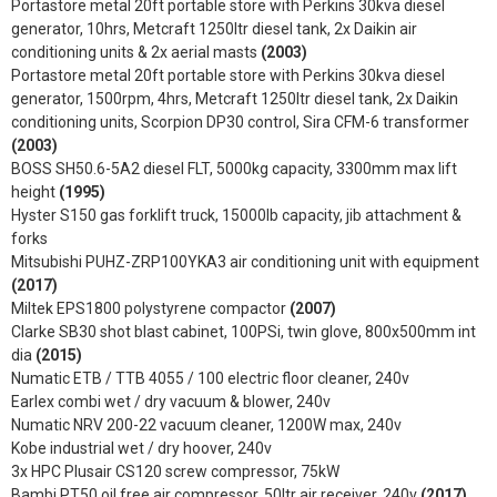
Portastore metal 20ft portable store with Perkins 30kva diesel
generator, 10hrs, Metcraft 1250ltr diesel tank, 2x Daikin air
conditioning units & 2x aerial masts
(2003)
Portastore metal 20ft portable store with Perkins 30kva diesel
generator, 1500rpm, 4hrs, Metcraft 1250ltr diesel tank, 2x Daikin
conditioning units, Scorpion DP30 control, Sira CFM-6 transformer
(2003)
BOSS SH50.6-5A2 diesel FLT, 5000kg capacity, 3300mm max lift
height
(1995)
Hyster S150 gas forklift truck, 15000lb capacity, jib attachment &
forks
Mitsubishi PUHZ-ZRP100YKA3 air conditioning unit with equipment
(2017)
Miltek EPS1800 polystyrene compactor
(2007)
Clarke SB30 shot blast cabinet, 100PSi, twin glove, 800x500mm int
dia
(2015)
Numatic ETB / TTB 4055 / 100 electric floor cleaner, 240v
Earlex combi wet / dry vacuum & blower, 240v
Numatic NRV 200-22 vacuum cleaner, 1200W max, 240v
Kobe industrial wet / dry hoover, 240v
3x HPC Plusair CS120 screw compressor, 75kW
Bambi PT50 oil free air compressor, 50ltr air receiver, 240v
(2017)