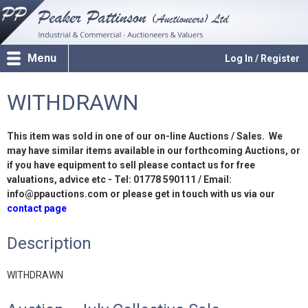
Menu
Log In / Register
WITHDRAWN
This item was sold in one of our on-line Auctions / Sales. We
may have similar items available in our forthcoming Auctions, or
if you have equipment to sell please contact us for free
valuations, advice etc - Tel: 01778 590111 / Email:
info@ppauctions.com or please get in touch with us via our
contact page
Description
WITHDRAWN