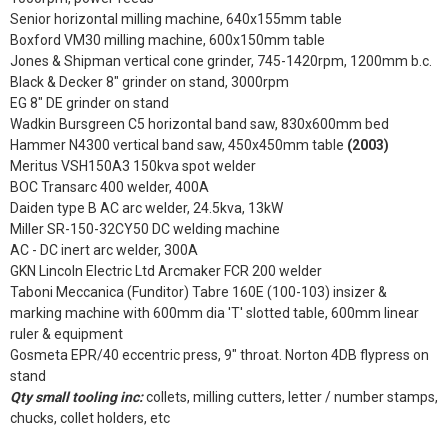
Senior horizontal milling machine, 640x155mm table
Boxford VM30 milling machine, 600x150mm table
Jones & Shipman vertical cone grinder, 745-1420rpm, 1200mm b.c.
Black & Decker 8" grinder on stand, 3000rpm
EG 8" DE grinder on stand
Wadkin Bursgreen C5 horizontal band saw, 830x600mm bed
Hammer N4300 vertical band saw, 450x450mm table
(2003)
Meritus VSH150A3 150kva spot welder
BOC Transarc 400 welder, 400A
Daiden type B AC arc welder, 24.5kva, 13kW
Miller SR-150-32CY50 DC welding machine
AC - DC inert arc welder, 300A
GKN Lincoln Electric Ltd Arcmaker FCR 200 welder
Taboni Meccanica (Funditor) Tabre 160E (100-103) insizer &
marking machine with 600mm dia 'T' slotted table, 600mm linear
ruler & equipment
Gosmeta EPR/40 eccentric press, 9" throat. Norton 4DB flypress on
stand
Qty small tooling inc:
collets, milling cutters, letter / number stamps,
chucks, collet holders, etc