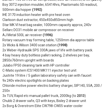
Boy 30T2 injection moulder, 65414hrs, Plastomatic 50 readout,
500mm dia hopper
(1992)
IHE 3170 induction heater with pre heat oven
Clarkson dust extractor, 450x450x850mm high
Star MK VI heat bag sealer, 1000mm capacity approx, 240v
Sellarc DO31 mobile air compressor on receiver
AJ Metal 500L air receiver
(1996)
Rotary vacuum tray forming table, 1250mm dia approx table
2x Wicks & Wilson 3400 scan station
(1998)
2x Weber-Hydraulik SPS 330A jaws of life with battery pack.
4 bay heavy duty boltless pallet racking, 2 shelves per bay,
2850x760mm upright with boards
Julabo FP50 cleaning tank with HP controller
C-Matic system ICS1400 MK111 injector test unit
Justrite 19 litre / 5 gallon laboratory safety can with faucet
9x 240v electric spotlights on backing plates
Chloride motive power electric battery charger, SIP140, 55A, 200 /
250v
3x TUV, Rapid etc manual pallet truck, 2000kg (to
2013
)
Chubb 2 drawer safe, Q3 with keys, Bisley 2 drawer unit
2x Borg & Overstrom Elite CW798-CW05 water cooler