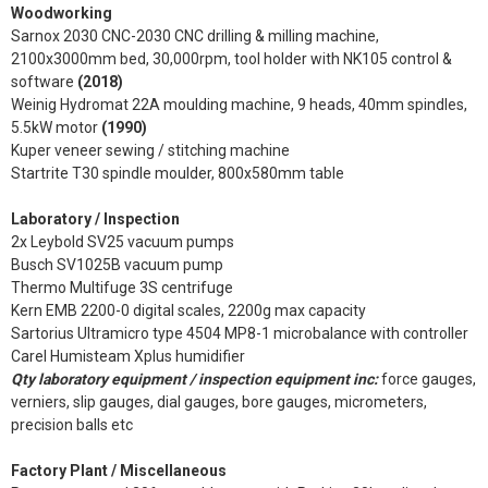
Woodworking
Sarnox 2030 CNC-2030 CNC drilling & milling machine,
2100x3000mm bed, 30,000rpm, tool holder with NK105 control &
software
(2018)
Weinig Hydromat 22A moulding machine, 9 heads, 40mm spindles,
5.5kW motor
(1990)
Kuper veneer sewing / stitching machine
Startrite T30 spindle moulder, 800x580mm table
Laboratory / Inspection
2x Leybold SV25 vacuum pumps
Busch SV1025B vacuum pump
Thermo Multifuge 3S centrifuge
Kern EMB 2200-0 digital scales, 2200g max capacity
Sartorius Ultramicro type 4504 MP8-1 microbalance with controller
Carel Humisteam Xplus humidifier
Qty laboratory equipment / inspection equipment inc:
force gauges,
verniers, slip gauges, dial gauges, bore gauges, micrometers,
precision balls etc
Factory Plant / Miscellaneous