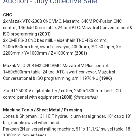
Auction - July Collective Sale
CNC
2x
Mazak VTC-200B CNC VMC, Mazatrol 640M PC-Fusion CNC
control, 1460x510mm table, 24 tool ATC, Mazatrol Conversational &
ISO programming
(2001)
2x
CME FS-3 CNC bed mill, Heidenhain TNC-426 control,
2400x850mm bed, swarf conveyor, 4000rpm, ISO 50 taper, X=
2200mm / Y=1000mm / Z=1000mm
(2001)
Mazak VTC-20B MX CNC VMC, Mazatrol M Plus control,
1460x500mm table, 24 tool ATC, swarf conveyor, Mazatrol
Conversational & ISO programming, s/n 119764-U
(1996)
Zund L2500CV digital plotter / cutter, 2500x1800mm bed, LCD
control panel with equipment
(2008)
(dismantled)
Machine Tools / Sheet Metal / Pressing
Jones & Shipman 1311 EIT hydraulic universal grinder, 10” cap x 18”
b.c., double swivel wheelhead
Parkson 2N universal milling machine, 51” x 11.1/2” swivel table, 18-
1000rpm, power feeds