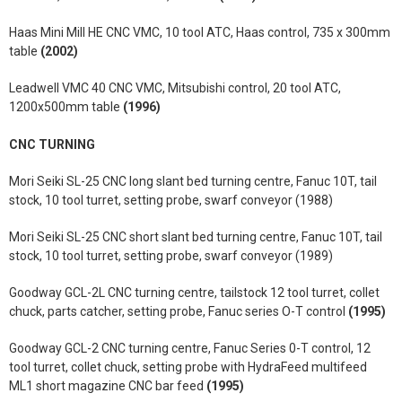
Haas Mini Mill HE CNC VMC, 10 tool ATC, Haas control, 735 x 300mm
table
(2002)
Leadwell VMC 40 CNC VMC, Mitsubishi control, 20 tool ATC,
1200x500mm table
(1996)
CNC TURNING
Mori Seiki SL-25 CNC long slant bed turning centre, Fanuc 10T, tail
stock, 10 tool turret, setting probe, swarf conveyor (1988)
Mori Seiki SL-25 CNC short slant bed turning centre, Fanuc 10T, tail
stock, 10 tool turret, setting probe, swarf conveyor (1989)
Goodway GCL-2L CNC turning centre, tailstock 12 tool turret, collet
chuck, parts catcher, setting probe, Fanuc series O-T control
(1995)
Goodway GCL-2 CNC turning centre, Fanuc Series 0-T control, 12
tool turret, collet chuck, setting probe with HydraFeed multifeed
ML1 short magazine CNC bar feed
(1995)