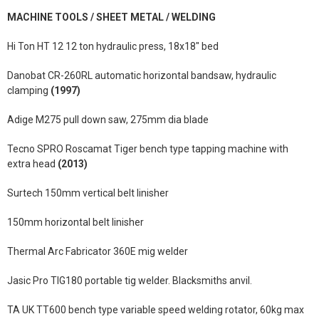
MACHINE TOOLS / SHEET METAL / WELDING
Hi Ton HT 12 12 ton hydraulic press, 18x18" bed
Danobat CR-260RL automatic horizontal bandsaw, hydraulic
clamping
(1997)
Adige M275 pull down saw, 275mm dia blade
Tecno SPRO Roscamat Tiger bench type tapping machine with
extra head
(2013)
Surtech 150mm vertical belt linisher
150mm horizontal belt linisher
Thermal Arc Fabricator 360E mig welder
Jasic Pro TIG180 portable tig welder. Blacksmiths anvil.
TA UK TT600 bench type variable speed welding rotator, 60kg max