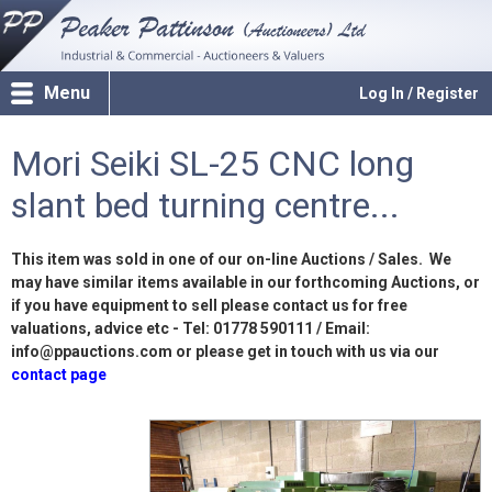
Menu
Log In / Register
Mori Seiki SL-25 CNC long
slant bed turning centre...
This item was sold in one of our on-line Auctions / Sales. We
may have similar items available in our forthcoming Auctions, or
if you have equipment to sell please contact us for free
valuations, advice etc - Tel: 01778 590111 / Email:
info@ppauctions.com or please get in touch with us via our
contact page