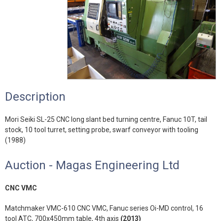
Description
Mori Seiki SL-25 CNC long slant bed turning centre, Fanuc 10T, tail
stock, 10 tool turret, setting probe, swarf conveyor with tooling
(1988)
Auction - Magas Engineering Ltd
CNC VMC
Matchmaker VMC-610 CNC VMC, Fanuc series Oi-MD control, 16
tool ATC, 700x450mm table, 4th axis
(2013)