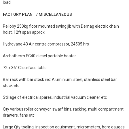
load
FACTORY PLANT / MISCELLANEOUS
Pelloby 250kg floor mounted swing jib with Demag electric chain
hoist, 12ft span approx
Hydrovane 43 Air centre compressor, 24505 hrs
Archotherm EC40 diesel portable heater
72 x 36" CI surface table
Bar rack with bar stock inc: Aluminium, steel, stainless steel bar
stock etc
Stillage of electrical spares, industrial vacuum cleaner etc
Qty various roller conveyor, swarf bins, racking, multi compartment
drawers, fans etc
Large Qty tooling, inspection equipment, micrometers, bore gauges