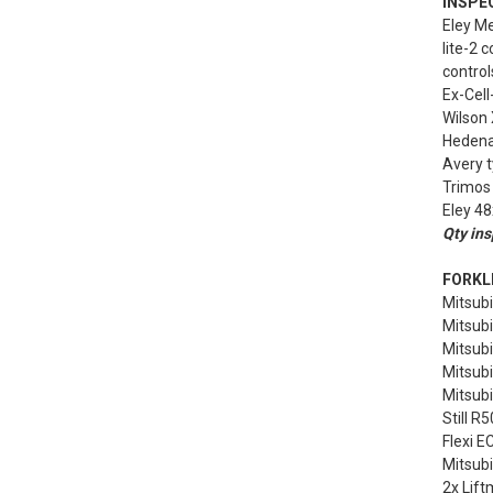
INSPE
Eley M
lite-2 
control
Ex-Cell
Wilson
Hedenai
Avery 
Trimos 
Eley 48
Qty ins
FORKLI
Mitsubi
Mitsubi
Mitsubi
Mitsubi
Mitsubi
Still R5
Flexi E
Mitsubi
2x Lift