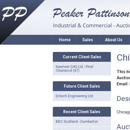
Home
Sales
About Us
Ch
Current Client Sales
Kawneer (UK) Ltd - Final
Clearance (67)
This i
Auction
Email:
Future Client Sales
Entech Engineering Ltd
Desc
Recent Client Sales
Chicag
BBC Scotland - Dumbarton
Auct