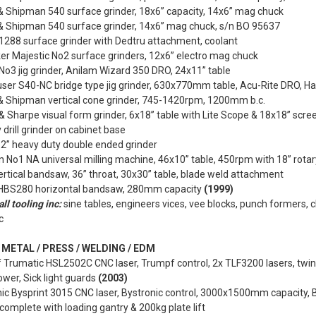
& Shipman 540 surface grinder, 18x6” capacity, 14x6” mag chuck
& Shipman 540 surface grinder, 14x6” mag chuck, s/n BO 95637
1288 surface grinder with Dedtru attachment, coolant
er Majestic No2 surface grinders, 12x6” electro mag chuck
o3 jig grinder, Anilam Wizard 350 DRO, 24x11” table
ser S40-NC bridge type jig grinder, 630x770mm table, Acu-Rite DRO, Ha
& Shipman vertical cone grinder, 745-1420rpm, 1200mm b.c.
 Sharpe visual form grinder, 6x18” table with Lite Scope & 18x18” scre
y drill grinder on cabinet base
2” heavy duty double ended grinder
 No1 NA universal milling machine, 46x10” table, 450rpm with 18” rotar
ertical bandsaw, 36” throat, 30x30” table, blade weld attachment
 HBS280 horizontal bandsaw, 280mm capacity
(1999)
ll tooling inc:
sine tables, engineers vices, vee blocks, punch formers, cl
c
METAL / PRESS / WELDING / EDM
 Trumatic HSL2502C CNC laser, Trumpf control, 2x TLF3200 lasers, tw
ower, Sick light guards
(2003)
ic Bysprint 3015 CNC laser, Bystronic control, 3000x1500mm capacity, B
complete with loading gantry & 200kg plate lift