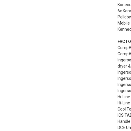
Konecra
6x Kone
Pelloby
Mobile 
Kennedy
FACTO
CompAi
CompAi
Ingers
dryer &
Ingers
Ingers
Ingerso
Ingerso
Hi-Line
Hi-Line
Cool Te
ICS TAE
Handle 
DCE Uni