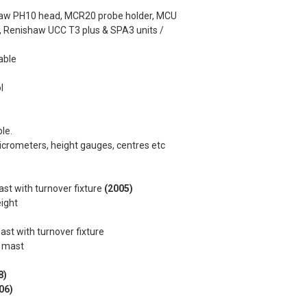
haw PH10 head, MCR20 probe holder, MCU
, Renishaw UCC T3 plus & SPA3 units /
able
l
le.
micrometers, height gauges, centres etc
ast with turnover fixture
(2005)
eight
ast with turnover fixture
e mast
8)
06)