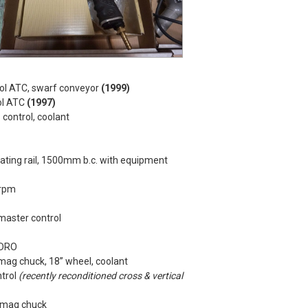
l ATC, swarf conveyor
(1999)
ol ATC
(1997)
control, coolant
ating rail, 1500mm b.c. with equipment
5rpm
master control
 DRO
ag chuck, 18” wheel, coolant
ntrol
(recently reconditioned cross & vertical
” mag chuck