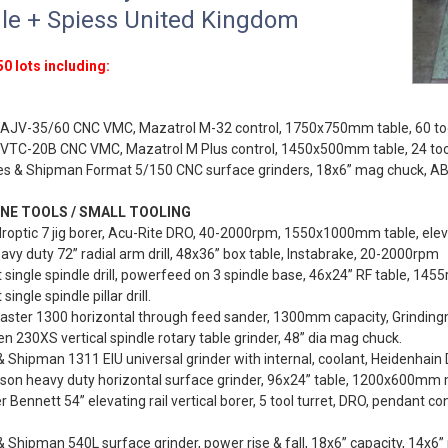
le + Spiess United Kingdom
0 lots including:
AJV-35/60 CNC VMC, Mazatrol M-32 control, 1750x750mm table, 60 too
VTC-20B CNC VMC, Mazatrol M Plus control, 1450x500mm table, 24 to
es & Shipman Format 5/150 CNC surface grinders, 18x6” mag chuck, AB 
NE TOOLS / SMALL TOOLING
roptic 7 jig borer, Acu-Rite DRO, 40-2000rpm, 1550x1000mm table, elev
vy duty 72” radial arm drill, 48x36” box table, Instabrake, 20-2000rpm
 single spindle drill, powerfeed on 3 spindle base, 46x24” RF table, 145
single spindle pillar drill.
aster 1300 horizontal through feed sander, 1300mm capacity, Grinding
 230XS vertical spindle rotary table grinder, 48” dia mag chuck.
 Shipman 1311 EIU universal grinder with internal, coolant, Heidenhain
on heavy duty horizontal surface grinder, 96x24” table, 1200x600mm m
 Bennett 54” elevating rail vertical borer, 5 tool turret, DRO, pendant co
 Shipman 540L surface grinder, power rise & fall, 18x6” capacity, 14x6