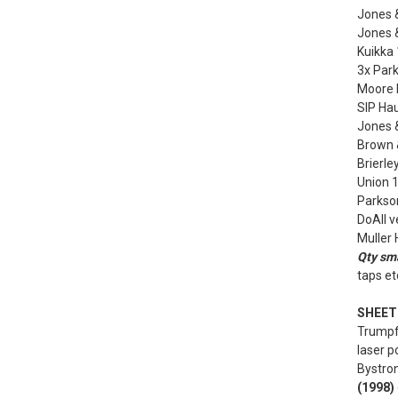
Jones 
Jones 
Kuikka 
3x Park
Moore N
SIP Hau
Jones 
Brown &
Brierle
Union 1
Parkson
DoAll v
Muller
Qty sma
taps et
SHEET 
Trumpf
laser p
Bystron
(1998)