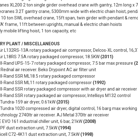
nes XL200 2 ton single girder overhead crane with gantry, 12m long x 
cranes 3.2T gantry crane, 5300mm wide with electric chain hoist, pend
 10 ton SWL overhead crane, 15ft span, twin girder with pendant & rem
‘A’ frame, 11ft between uprights, manual & electric chain hoists
 mobile lifting hoist, 1 ton capacity, etc
RY PLANT / MISCELLANEOUS
r L132RS-13A rotary packaged air compressor, Delcos-XL control, 16,3
r L18RS 7.5A rotary packaged compressor, 18.5KW
(2011)
oll-Rand UPS-15-7 rotary packaged compressor, 7.5 bar max pressure
(
 Rednal air receiver. Beko Drypoint AC air filter unit
oll-Rand SSR ML18.5 rotary packaged compressor
oll-Rand SSR ML11 rotary packaged compressor
(1992)
ll-Rand SSR rotary packaged compressor with air dryer and air receiver
ll-Rand SSR rotary packaged air compressor, Intellisys M132 control
 Tundra-159 air dryer, 0.61kW
(2015)
 Tundra 1020 compressed air dryer, digital control, 16 barg max workin
chnology 2740ltr air receiver. AJ Metal 370ltr air receiver
 EVO 161 industrial chiller unit, 6 bar, 21kW
(2008)
PF dust extraction unit, 7.5kW
(1994)
cell C72-4K11 dust extraction unit, 7.5kW
(1998)