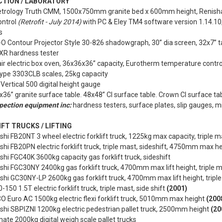
CTION / LABORATORY
etrology Truth CMM, 1500x750mm granite bed x 600mm height, Renis
control
(Retrofit - July 2014)
with PC & Eley TM4 software version 1.14.10
s
-O Contour Projector Style 30-826 shadowgraph, 30” dia screen, 32x7” t
 XR hardness tester
r electric box oven, 36x36x36” capacity, Eurotherm temperature contro
type 3303CLB scales, 25kg capacity
Vertical 500 digital height gauge
x36” granite surface table. 48x48” CI surface table. Crown CI surface tab
pection equipment inc:
hardness testers, surface plates, slip gauges, 
FT TRUCKS / LIFTING
shi FB20NT 3 wheel electric forklift truck, 1225kg max capacity, triple m
shi FB20PN electric forklift truck, triple mast, sideshift, 4750mm max h
shi FGC40K 3600kg capacity gas forklift truck, sideshift
shi FGC30NY 2400kg gas forklift truck, 4700mm max lift height, triple m
shi GC30NY-LP 2600kg gas forklift truck, 4700mm max lift height, tripl
0-150 1.5T electric forklift truck, triple mast, side shift
(2001)
CO Euro AC 1500kg electric flexi forklift truck, 5010mm max height
(200
shi SBPIZNI 1200kg electric pedestrian pallet truck, 2500mm height
(20
mate 2000kg digital weigh scale pallet trucks