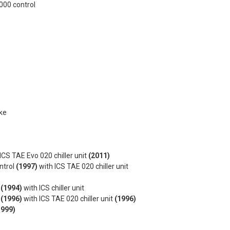
000 control
ke
ICS TAE Evo 020 chiller unit
(2011)
ntrol
(1997)
with ICS TAE 020 chiller unit
l
(1994)
with ICS chiller unit
l
(1996)
with ICS TAE 020 chiller unit
(1996)
1999)