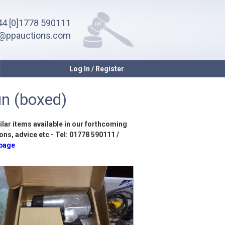
4 [0]1778 590111
o@ppauctions.com
Log In / Register
n (boxed)
ilar items available in our forthcoming
ons, advice etc - Tel: 01778 590111 /
 page