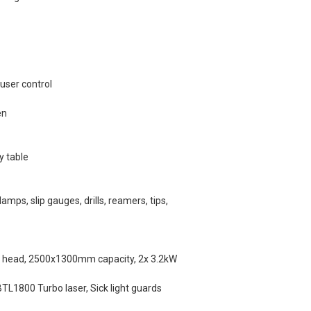
user control
en
y table
amps, slip gauges, drills, reamers, tips,
in head, 2500x1300mm capacity, 2x 3.2kW
TL1800 Turbo laser, Sick light guards