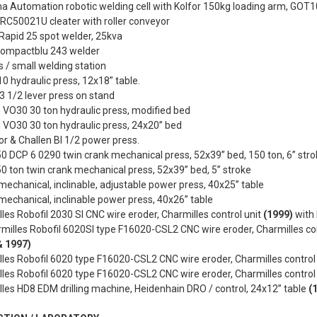
 Automation robotic welding cell with Kolfor 150kg loading arm, GOT1
RC50021U cleater with roller conveyor
Rapid 25 spot welder, 25kva
 Compactblu 243 welder
 / small welding station
0 hydraulic press, 12x18” table.
 1/2 lever press on stand
 VO30 30 ton hydraulic press, modified bed
 VO30 30 ton hydraulic press, 24x20” bed
or & Challen BI 1/2 power press.
 DCP 6 0290 twin crank mechanical press, 52x39” bed, 150 ton, 6” stro
 ton twin crank mechanical press, 52x39” bed, 5” stroke
mechanical, inclinable, adjustable power press, 40x25” table
mechanical, inclinable power press, 40x26” table
les Robofil 2030 SI CNC wire eroder, Charmilles control unit
(1999)
with 
milles Robofil 6020SI type F16020-CSL2 CNC wire eroder, Charmilles co
& 1997)
les Robofil 6020 type F16020-CSL2 CNC wire eroder, Charmilles contro
les Robofil 6020 type F16020-CSL2 CNC wire eroder, Charmilles contro
les HD8 EDM drilling machine, Heidenhain DRO / control, 24x12” table
(