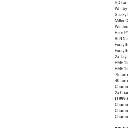
RG Luma
Whitby 
Sciaky 
Miller
Welders
Hare P1
BLN No3
Forsyth
Forsyth
2x Tayl
HME 150
HME 150
75 ton 
40 ton 
Charmil
2x Char
(1999 
Charmil
Charmil
Charmil