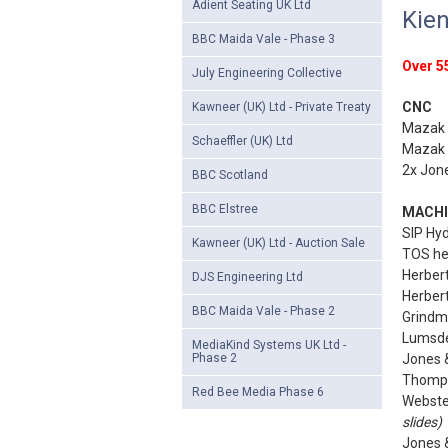
Adient Seating UK Ltd
Kien
BBC Maida Vale - Phase 3
Over 55
July Engineering Collective
CNC
Kawneer (UK) Ltd - Private Treaty
Mazak 
Schaeffler (UK) Ltd
Mazak 
2x Jon
BBC Scotland
BBC Elstree
MACHI
SIP Hyd
Kawneer (UK) Ltd - Auction Sale
TOS hea
Herbert
DJS Engineering Ltd
Herbert 
BBC Maida Vale - Phase 2
Grindm
Lumsden
MediaKind Systems UK Ltd -
Phase 2
Jones &
Thomps
Red Bee Media Phase 6
Webster
slides)
Jones &