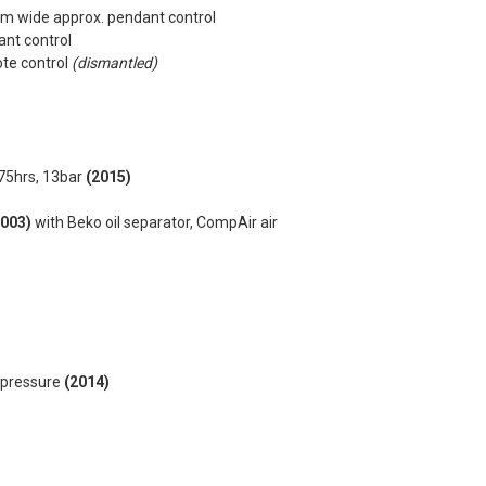
7m wide approx. pendant control
ant control
ote control
(dismantled)
75hrs, 13bar
(2015)
2003)
with Beko oil separator, CompAir air
g pressure
(2014)