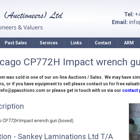
Tel:
+4
Email:
inf
Past Sales
Services
Links
Contact
ARM
icago CP772H Impact wrench gu
tem was sold in one of our on-line Auctions / Sales. We may have sim
s, or if you have equipment to sell please contact us for free valuati
 info@ppauctions.com or please get in touch with us via our
contact
ription
o CP772H Impact wrench gun (boxed)
ion - Sankey Laminations Ltd T/A