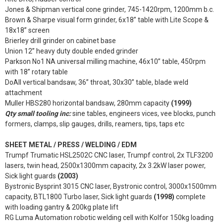
Jones & Shipman vertical cone grinder, 745-1420rpm, 1200mm b.c.
Brown & Sharpe visual form grinder, 6x18” table with Lite Scope &
18x18” screen
Brierley drill grinder on cabinet base
Union 12” heavy duty double ended grinder
Parkson No1 NA universal milling machine, 46x10” table, 450rpm
with 18” rotary table
DoAll vertical bandsaw, 36” throat, 30x30” table, blade weld
attachment
Muller HBS280 horizontal bandsaw, 280mm capacity
(1999)
Qty small tooling inc:
sine tables, engineers vices, vee blocks, punch
formers, clamps, slip gauges, drills, reamers, tips, taps etc
SHEET METAL / PRESS / WELDING / EDM
Trumpf Trumatic HSL2502C CNC laser, Trumpf control, 2x TLF3200
lasers, twin head, 2500x1300mm capacity, 2x 3.2kW laser power,
Sick light guards
(2003)
Bystronic Bysprint 3015 CNC laser, Bystronic control, 3000x1500mm
capacity, BTL1800 Turbo laser, Sick light guards
(1998)
complete
with loading gantry & 200kg plate lift
RG Luma Automation robotic welding cell with Kolfor 150kg loading