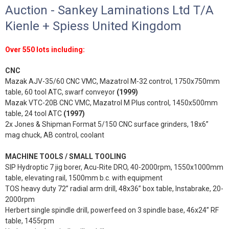
Auction - Sankey Laminations Ltd T/A
Kienle + Spiess United Kingdom
Over 550 lots including:
CNC
Mazak AJV-35/60 CNC VMC, Mazatrol M-32 control, 1750x750mm
table, 60 tool ATC, swarf conveyor
(1999)
Mazak VTC-20B CNC VMC, Mazatrol M Plus control, 1450x500mm
table, 24 tool ATC
(1997)
2x Jones & Shipman Format 5/150 CNC surface grinders, 18x6”
mag chuck, AB control, coolant
MACHINE TOOLS / SMALL TOOLING
SIP Hydroptic 7 jig borer, Acu-Rite DRO, 40-2000rpm, 1550x1000mm
table, elevating rail, 1500mm b.c. with equipment
TOS heavy duty 72” radial arm drill, 48x36” box table, Instabrake, 20-
2000rpm
Herbert single spindle drill, powerfeed on 3 spindle base, 46x24” RF
table, 1455rpm