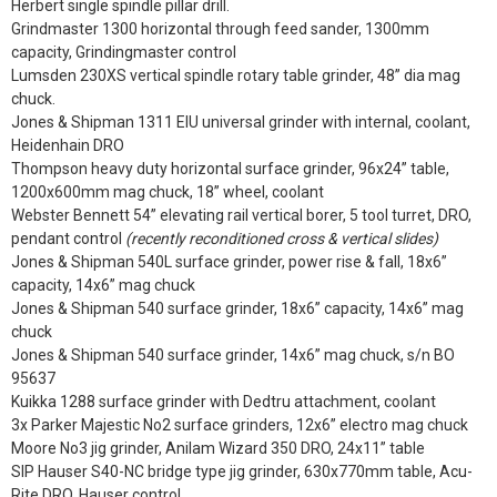
Herbert single spindle pillar drill.
Grindmaster 1300 horizontal through feed sander, 1300mm
capacity, Grindingmaster control
Lumsden 230XS vertical spindle rotary table grinder, 48” dia mag
chuck.
Jones & Shipman 1311 EIU universal grinder with internal, coolant,
Heidenhain DRO
Thompson heavy duty horizontal surface grinder, 96x24” table,
1200x600mm mag chuck, 18” wheel, coolant
Webster Bennett 54” elevating rail vertical borer, 5 tool turret, DRO,
pendant control
(recently reconditioned cross & vertical slides)
Jones & Shipman 540L surface grinder, power rise & fall, 18x6”
capacity, 14x6” mag chuck
Jones & Shipman 540 surface grinder, 18x6” capacity, 14x6” mag
chuck
Jones & Shipman 540 surface grinder, 14x6” mag chuck, s/n BO
95637
Kuikka 1288 surface grinder with Dedtru attachment, coolant
3x Parker Majestic No2 surface grinders, 12x6” electro mag chuck
Moore No3 jig grinder, Anilam Wizard 350 DRO, 24x11” table
SIP Hauser S40-NC bridge type jig grinder, 630x770mm table, Acu-
Rite DRO, Hauser control