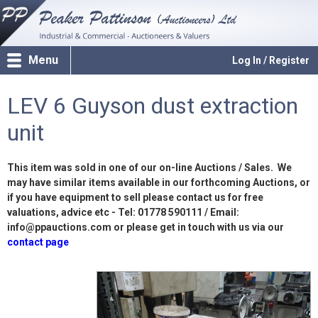
Menu
Log In / Register
LEV 6 Guyson dust extraction
unit
This item was sold in one of our on-line Auctions / Sales. We
may have similar items available in our forthcoming Auctions, or
if you have equipment to sell please contact us for free
valuations, advice etc - Tel: 01778 590111 / Email:
info@ppauctions.com or please get in touch with us via our
contact page