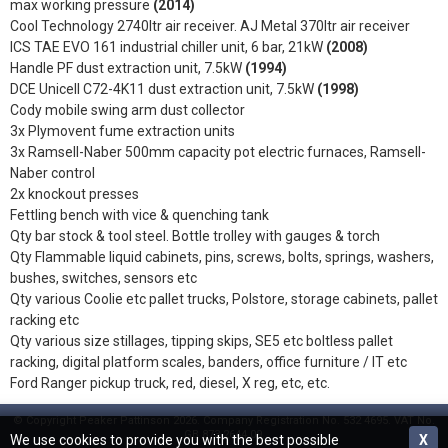
max working pressure
(2014)
Cool Technology 2740ltr air receiver. AJ Metal 370ltr air receiver
ICS TAE EVO 161 industrial chiller unit, 6 bar, 21kW
(2008)
Handle PF dust extraction unit, 7.5kW
(1994)
DCE Unicell C72-4K11 dust extraction unit, 7.5kW
(1998)
Cody mobile swing arm dust collector
3x Plymovent fume extraction units
3x Ramsell-Naber 500mm capacity pot electric furnaces, Ramsell-
Naber control
2x knockout presses
Fettling bench with vice & quenching tank
Qty bar stock & tool steel. Bottle trolley with gauges & torch
Qty Flammable liquid cabinets, pins, screws, bolts, springs, washers,
bushes, switches, sensors etc
Qty various Coolie etc pallet trucks, Polstore, storage cabinets, pallet
racking etc
Qty various size stillages, tipping skips, SE5 etc boltless pallet
racking, digital platform scales, banders, office furniture / IT etc
Ford Ranger pickup truck, red, diesel, X reg, etc, etc.
© Copyright Peaker Pattinson 2026. Company Registration No. 532 4695. VAT No.
GB 873 2644 09.
We use cookies to provide you with the best possible
X