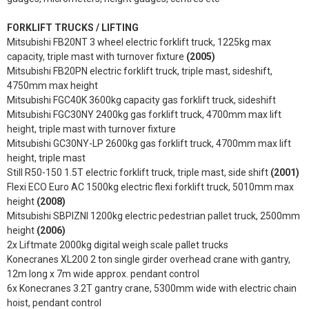
FORKLIFT TRUCKS / LIFTING
Mitsubishi FB20NT 3 wheel electric forklift truck, 1225kg max
capacity, triple mast with turnover fixture
(2005)
Mitsubishi FB20PN electric forklift truck, triple mast, sideshift,
4750mm max height
Mitsubishi FGC40K 3600kg capacity gas forklift truck, sideshift
Mitsubishi FGC30NY 2400kg gas forklift truck, 4700mm max lift
height, triple mast with turnover fixture
Mitsubishi GC30NY-LP 2600kg gas forklift truck, 4700mm max lift
height, triple mast
Still R50-150 1.5T electric forklift truck, triple mast, side shift
(2001)
Flexi ECO Euro AC 1500kg electric flexi forklift truck, 5010mm max
height
(2008)
Mitsubishi SBPIZNI 1200kg electric pedestrian pallet truck, 2500mm
height
(2006)
2x Liftmate 2000kg digital weigh scale pallet trucks
Konecranes XL200 2 ton single girder overhead crane with gantry,
12m long x 7m wide approx. pendant control
6x Konecranes 3.2T gantry crane, 5300mm wide with electric chain
hoist, pendant control