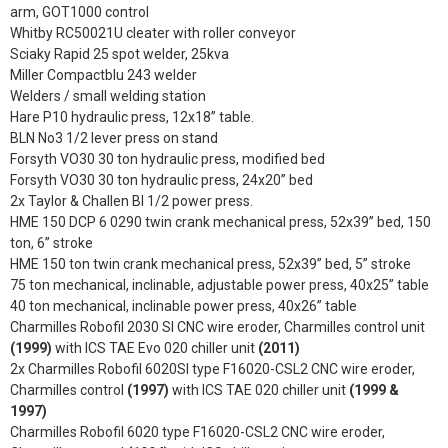
arm, GOT1000 control
Whitby RC50021U cleater with roller conveyor
Sciaky Rapid 25 spot welder, 25kva
Miller Compactblu 243 welder
Welders / small welding station
Hare P10 hydraulic press, 12x18” table.
BLN No3 1/2 lever press on stand
Forsyth VO30 30 ton hydraulic press, modified bed
Forsyth VO30 30 ton hydraulic press, 24x20” bed
2x Taylor & Challen BI 1/2 power press.
HME 150 DCP 6 0290 twin crank mechanical press, 52x39” bed, 150
ton, 6” stroke
HME 150 ton twin crank mechanical press, 52x39” bed, 5” stroke
75 ton mechanical, inclinable, adjustable power press, 40x25” table
40 ton mechanical, inclinable power press, 40x26” table
Charmilles Robofil 2030 SI CNC wire eroder, Charmilles control unit
(1999)
with ICS TAE Evo 020 chiller unit
(2011)
2x Charmilles Robofil 6020SI type F16020-CSL2 CNC wire eroder,
Charmilles control
(1997)
with ICS TAE 020 chiller unit
(1999 &
1997)
Charmilles Robofil 6020 type F16020-CSL2 CNC wire eroder,