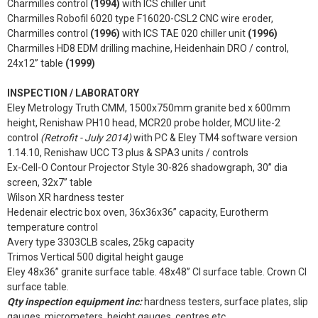
Charmilles control
(1994)
with ICS chiller unit
Charmilles Robofil 6020 type F16020-CSL2 CNC wire eroder,
Charmilles control
(1996)
with ICS TAE 020 chiller unit
(1996)
Charmilles HD8 EDM drilling machine, Heidenhain DRO / control,
24x12” table
(1999)
INSPECTION / LABORATORY
Eley Metrology Truth CMM, 1500x750mm granite bed x 600mm
height, Renishaw PH10 head, MCR20 probe holder, MCU lite-2
control
(Retrofit - July 2014)
with PC & Eley TM4 software version
1.14.10, Renishaw UCC T3 plus & SPA3 units / controls
Ex-Cell-O Contour Projector Style 30-826 shadowgraph, 30” dia
screen, 32x7” table
Wilson XR hardness tester
Hedenair electric box oven, 36x36x36” capacity, Eurotherm
temperature control
Avery type 3303CLB scales, 25kg capacity
Trimos Vertical 500 digital height gauge
Eley 48x36” granite surface table. 48x48” CI surface table. Crown CI
surface table.
Qty inspection equipment inc:
hardness testers, surface plates, slip
gauges, micrometers, height gauges, centres etc