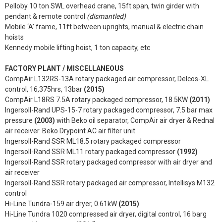
Pelloby 10 ton SWL overhead crane, 15ft span, twin girder with
pendant & remote control
(dismantled)
Mobile ‘A’ frame, 11ft between uprights, manual & electric chain
hoists
Kennedy mobile lifting hoist, 1 ton capacity, etc
FACTORY PLANT / MISCELLANEOUS
CompAir L132RS-13A rotary packaged air compressor, Delcos-XL
control, 16,375hrs, 13bar
(2015)
CompAir L18RS 7.5A rotary packaged compressor, 18.5KW
(2011)
Ingersoll-Rand UPS-15-7 rotary packaged compressor, 7.5 bar max
pressure
(2003)
with Beko oil separator, CompAir air dryer & Rednal
air receiver. Beko Drypoint AC air filter unit
Ingersoll-Rand SSR ML18.5 rotary packaged compressor
Ingersoll-Rand SSR ML11 rotary packaged compressor
(1992)
Ingersoll-Rand SSR rotary packaged compressor with air dryer and
air receiver
Ingersoll-Rand SSR rotary packaged air compressor, Intellisys M132
control
Hi-Line Tundra-159 air dryer, 0.61kW
(2015)
Hi-Line Tundra 1020 compressed air dryer, digital control, 16 barg