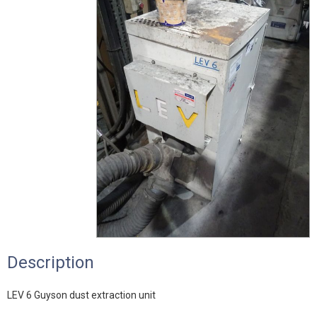
Description
LEV 6 Guyson dust extraction unit