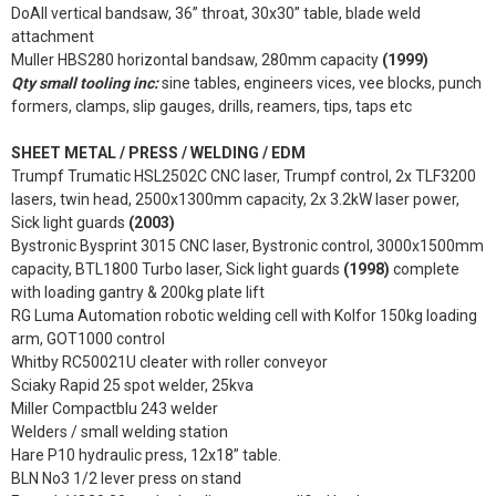
DoAll vertical bandsaw, 36” throat, 30x30” table, blade weld
attachment
Muller HBS280 horizontal bandsaw, 280mm capacity
(1999)
Qty small tooling inc:
sine tables, engineers vices, vee blocks, punch
formers, clamps, slip gauges, drills, reamers, tips, taps etc
SHEET METAL / PRESS / WELDING / EDM
Trumpf Trumatic HSL2502C CNC laser, Trumpf control, 2x TLF3200
lasers, twin head, 2500x1300mm capacity, 2x 3.2kW laser power,
Sick light guards
(2003)
Bystronic Bysprint 3015 CNC laser, Bystronic control, 3000x1500mm
capacity, BTL1800 Turbo laser, Sick light guards
(1998)
complete
with loading gantry & 200kg plate lift
RG Luma Automation robotic welding cell with Kolfor 150kg loading
arm, GOT1000 control
Whitby RC50021U cleater with roller conveyor
Sciaky Rapid 25 spot welder, 25kva
Miller Compactblu 243 welder
Welders / small welding station
Hare P10 hydraulic press, 12x18” table.
BLN No3 1/2 lever press on stand