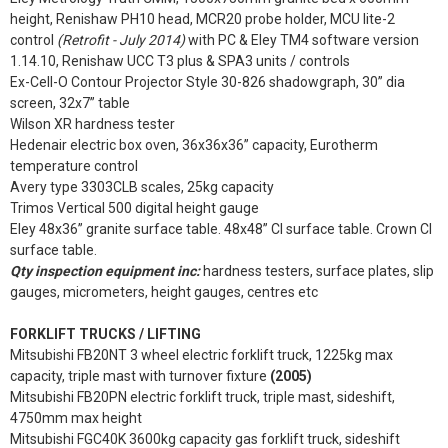
height, Renishaw PH10 head, MCR20 probe holder, MCU lite-2
control
(Retrofit - July 2014)
with PC & Eley TM4 software version
1.14.10, Renishaw UCC T3 plus & SPA3 units / controls
Ex-Cell-O Contour Projector Style 30-826 shadowgraph, 30” dia
screen, 32x7” table
Wilson XR hardness tester
Hedenair electric box oven, 36x36x36” capacity, Eurotherm
temperature control
Avery type 3303CLB scales, 25kg capacity
Trimos Vertical 500 digital height gauge
Eley 48x36” granite surface table. 48x48” CI surface table. Crown CI
surface table.
Qty inspection equipment inc:
hardness testers, surface plates, slip
gauges, micrometers, height gauges, centres etc
FORKLIFT TRUCKS / LIFTING
Mitsubishi FB20NT 3 wheel electric forklift truck, 1225kg max
capacity, triple mast with turnover fixture
(2005)
Mitsubishi FB20PN electric forklift truck, triple mast, sideshift,
4750mm max height
Mitsubishi FGC40K 3600kg capacity gas forklift truck, sideshift