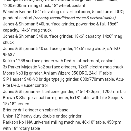
1200x600mm mag chuck, 18” wheel, coolant
Webster Bennett 54” elevating rail vertical borer, 5 tool turret, DRO,
pendant control
(recently reconditioned cross & vertical slides)
Jones & Shipman 540L surface grinder, power rise & fall, 18x6”
capacity, 14x6” mag chuck
Jones & Shipman 540 surface grinder, 18x6” capacity, 14x6” mag
chuck
Jones & Shipman 540 surface grinder, 14x6” mag chuck, s/n BO
95637
Kuikka 1288 surface grinder with Dedtru attachment, coolant
3x Parker Majestic No2 surface grinders, 12x6” electro mag chuck
Moore No3 jig grinder, Anilam Wizard 350 DRO, 24x11” table
SIP Hauser S40-NC bridge type jig grinder, 630x770mm table, Acu-
Rite DRO, Hauser control
Jones & Shipman vertical cone grinder, 745-1420rpm, 1200mm b.c.
Brown & Sharpe visual form grinder, 6x18” table with Lite Scope &
18x18” screen
Brierley drill grinder on cabinet base
Union 12” heavy duty double ended grinder
Parkson No1 NA universal milling machine, 46x10” table, 450rpm
with 18” rotary table