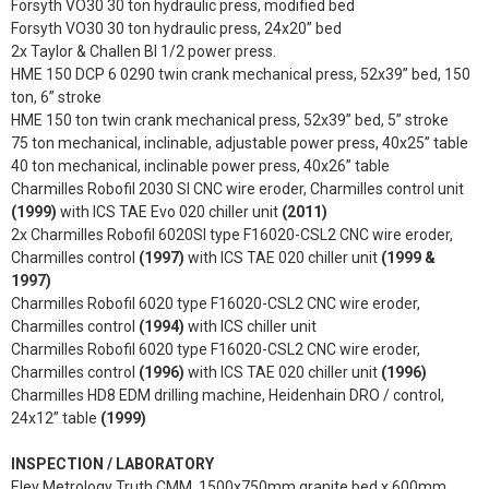
Forsyth VO30 30 ton hydraulic press, modified bed
Forsyth VO30 30 ton hydraulic press, 24x20” bed
2x Taylor & Challen BI 1/2 power press.
HME 150 DCP 6 0290 twin crank mechanical press, 52x39” bed, 150
ton, 6” stroke
HME 150 ton twin crank mechanical press, 52x39” bed, 5” stroke
75 ton mechanical, inclinable, adjustable power press, 40x25” table
40 ton mechanical, inclinable power press, 40x26” table
Charmilles Robofil 2030 SI CNC wire eroder, Charmilles control unit
(1999)
with ICS TAE Evo 020 chiller unit
(2011)
2x Charmilles Robofil 6020SI type F16020-CSL2 CNC wire eroder,
Charmilles control
(1997)
with ICS TAE 020 chiller unit
(1999 &
1997)
Charmilles Robofil 6020 type F16020-CSL2 CNC wire eroder,
Charmilles control
(1994)
with ICS chiller unit
Charmilles Robofil 6020 type F16020-CSL2 CNC wire eroder,
Charmilles control
(1996)
with ICS TAE 020 chiller unit
(1996)
Charmilles HD8 EDM drilling machine, Heidenhain DRO / control,
24x12” table
(1999)
INSPECTION / LABORATORY
Eley Metrology Truth CMM, 1500x750mm granite bed x 600mm