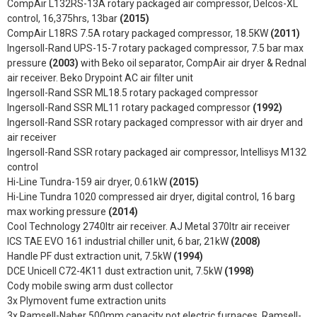
CompAir L132RS-13A rotary packaged air compressor, Delcos-XL
control, 16,375hrs, 13bar
(2015)
CompAir L18RS 7.5A rotary packaged compressor, 18.5KW
(2011)
Ingersoll-Rand UPS-15-7 rotary packaged compressor, 7.5 bar max
pressure
(2003)
with Beko oil separator, CompAir air dryer & Rednal
air receiver. Beko Drypoint AC air filter unit
Ingersoll-Rand SSR ML18.5 rotary packaged compressor
Ingersoll-Rand SSR ML11 rotary packaged compressor
(1992)
Ingersoll-Rand SSR rotary packaged compressor with air dryer and
air receiver
Ingersoll-Rand SSR rotary packaged air compressor, Intellisys M132
control
Hi-Line Tundra-159 air dryer, 0.61kW
(2015)
Hi-Line Tundra 1020 compressed air dryer, digital control, 16 barg
max working pressure
(2014)
Cool Technology 2740ltr air receiver. AJ Metal 370ltr air receiver
ICS TAE EVO 161 industrial chiller unit, 6 bar, 21kW
(2008)
Handle PF dust extraction unit, 7.5kW
(1994)
DCE Unicell C72-4K11 dust extraction unit, 7.5kW
(1998)
Cody mobile swing arm dust collector
3x Plymovent fume extraction units
3x Ramsell-Naber 500mm capacity pot electric furnaces, Ramsell-