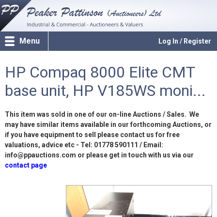
Menu
Log In / Register
HP Compaq 8000 Elite CMT
base unit, HP V185WS moni...
This item was sold in one of our on-line Auctions / Sales. We
may have similar items available in our forthcoming Auctions, or
if you have equipment to sell please contact us for free
valuations, advice etc - Tel: 01778 590111 / Email:
info@ppauctions.com or please get in touch with us via our
contact page