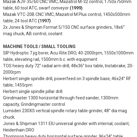
Mazak AJV-35/60 CNC VMC, Mazatrol M-32 control, 1750x750mm
table, 60 tool ATC, swarf conveyor
(1999)
Mazak VTC-20B CNC VMC, Mazatrol M Plus control, 1450x500mm
table, 24 tool ATC
(1997)
2x Jones & Shipman Format 5/150 CNC surface grinders, 18x6”
mag chuck, AB control, coolant
MACHINE TOOLS / SMALL TOOLING
SIP Hydroptic 7 jig borer, Acu-Rite DRO, 40-2000rpm, 1550x1000mm
table, elevating rail, 1500mm b.c. with equipment
TOS heavy duty 72” radial arm drill, 48x36” box table, Instabrake, 20-
2000rpm
Herbert single spindle drill, powerfeed on 3 spindle base, 46x24” RF
table, 1455rpm
Herbert single spindle pillar drill.
Grindmaster 1300 horizontal through feed sander, 1300mm
capacity, Grindingmaster control
Lumsden 230XS vertical spindle rotary table grinder, 48” dia mag
chuck.
Jones & Shipman 1311 EIU universal grinder with internal, coolant,
Heidenhain DRO
Thompson heavy duty horizontal surface grinder, 96x24” table,