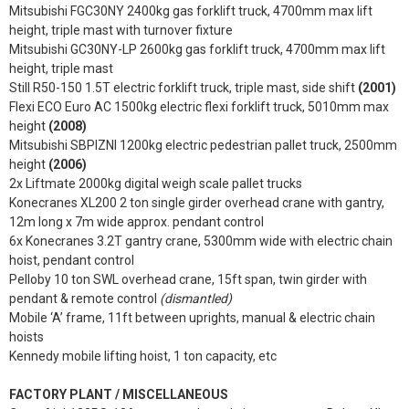
Mitsubishi FGC30NY 2400kg gas forklift truck, 4700mm max lift
height, triple mast with turnover fixture
Mitsubishi GC30NY-LP 2600kg gas forklift truck, 4700mm max lift
height, triple mast
Still R50-150 1.5T electric forklift truck, triple mast, side shift
(2001)
Flexi ECO Euro AC 1500kg electric flexi forklift truck, 5010mm max
height
(2008)
Mitsubishi SBPIZNI 1200kg electric pedestrian pallet truck, 2500mm
height
(2006)
2x Liftmate 2000kg digital weigh scale pallet trucks
Konecranes XL200 2 ton single girder overhead crane with gantry,
12m long x 7m wide approx. pendant control
6x Konecranes 3.2T gantry crane, 5300mm wide with electric chain
hoist, pendant control
Pelloby 10 ton SWL overhead crane, 15ft span, twin girder with
pendant & remote control
(dismantled)
Mobile ‘A’ frame, 11ft between uprights, manual & electric chain
hoists
Kennedy mobile lifting hoist, 1 ton capacity, etc
FACTORY PLANT / MISCELLANEOUS