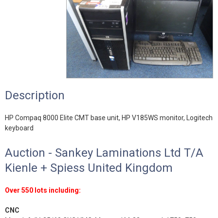
Description
HP Compaq 8000 Elite CMT base unit, HP V185WS monitor, Logitech
keyboard
Auction - Sankey Laminations Ltd T/A
Kienle + Spiess United Kingdom
Over 550 lots including:
CNC