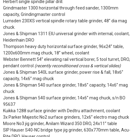
Herbert single spindle pillar drill.
Grindmaster 1300 horizontal through feed sander, 1300mm
capacity, Grindingmaster control
Lumsden 230XS vertical spindle rotary table grinder, 48” dia mag
chuck.
Jones & Shipman 1311 EIU universal grinder with internal, coolant,
Heidenhain DRO
Thompson heavy duty horizontal surface grinder, 96x24” table,
1200x600mm mag chuck, 18” wheel, coolant
Webster Bennett 54” elevating rail vertical borer, 5 tool turret, DRO,
pendant control
(recently reconditioned cross & vertical slides)
Jones & Shipman 540L surface grinder, power rise & fall, 18x6”
capacity, 14x6” mag chuck
Jones & Shipman 540 surface grinder, 18x6” capacity, 14x6” mag
chuck
Jones & Shipman 540 surface grinder, 14x6” mag chuck, s/n BO
95637
Kuikka 1288 surface grinder with Dedtru attachment, coolant
3x Parker Majestic No2 surface grinders, 12x6” electro mag chuck
Moore No3 jig grinder, Anilam Wizard 350 DRO, 24x11” table
SIP Hauser S40-NC bridge type jig grinder, 630x770mm table, Acu-
Rite DRO, Hauser control