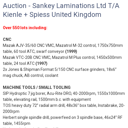
Auction - Sankey Laminations Ltd T/A
Kienle + Spiess United Kingdom
Over 550 lots including:
CNC
Mazak AJV-35/60 CNC VMC, Mazatrol M-32 control, 1750x750mm
table, 60 tool ATC, swarf conveyor
(1999)
Mazak VTC-20B CNC VMC, Mazatrol M Plus control, 1450x500mm
table, 24 tool ATC
(1997)
2x Jones & Shipman Format 5/150 CNC surface grinders, 18x6”
mag chuck, AB control, coolant
MACHINE TOOLS / SMALL TOOLING
SIP Hydroptic 7 jig borer, Acu-Rite DRO, 40-2000rpm, 1550x1000mm
table, elevating rail, 1500mm b.c. with equipment
TOS heavy duty 72” radial arm drill, 48x36” box table, Instabrake, 20-
2000rpm
Herbert single spindle drill, powerfeed on 3 spindle base, 46x24” RF
table, 1455rpm