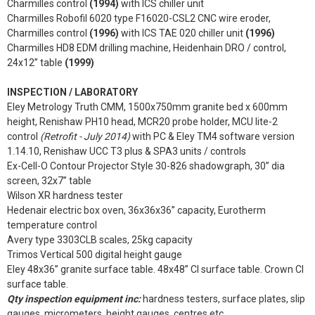
Charmilles control
(1994)
with ICS chiller unit
Charmilles Robofil 6020 type F16020-CSL2 CNC wire eroder,
Charmilles control
(1996)
with ICS TAE 020 chiller unit
(1996)
Charmilles HD8 EDM drilling machine, Heidenhain DRO / control,
24x12” table
(1999)
INSPECTION / LABORATORY
Eley Metrology Truth CMM, 1500x750mm granite bed x 600mm
height, Renishaw PH10 head, MCR20 probe holder, MCU lite-2
control
(Retrofit - July 2014)
with PC & Eley TM4 software version
1.14.10, Renishaw UCC T3 plus & SPA3 units / controls
Ex-Cell-O Contour Projector Style 30-826 shadowgraph, 30” dia
screen, 32x7” table
Wilson XR hardness tester
Hedenair electric box oven, 36x36x36” capacity, Eurotherm
temperature control
Avery type 3303CLB scales, 25kg capacity
Trimos Vertical 500 digital height gauge
Eley 48x36” granite surface table. 48x48” CI surface table. Crown CI
surface table.
Qty inspection equipment inc:
hardness testers, surface plates, slip
gauges, micrometers, height gauges, centres etc