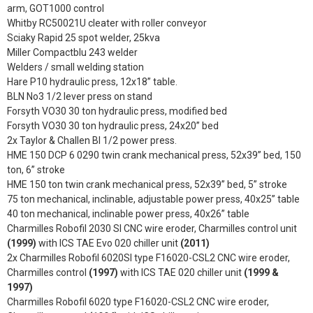
arm, GOT1000 control
Whitby RC50021U cleater with roller conveyor
Sciaky Rapid 25 spot welder, 25kva
Miller Compactblu 243 welder
Welders / small welding station
Hare P10 hydraulic press, 12x18” table.
BLN No3 1/2 lever press on stand
Forsyth VO30 30 ton hydraulic press, modified bed
Forsyth VO30 30 ton hydraulic press, 24x20” bed
2x Taylor & Challen BI 1/2 power press.
HME 150 DCP 6 0290 twin crank mechanical press, 52x39” bed, 150
ton, 6” stroke
HME 150 ton twin crank mechanical press, 52x39” bed, 5” stroke
75 ton mechanical, inclinable, adjustable power press, 40x25” table
40 ton mechanical, inclinable power press, 40x26” table
Charmilles Robofil 2030 SI CNC wire eroder, Charmilles control unit
(1999)
with ICS TAE Evo 020 chiller unit
(2011)
2x Charmilles Robofil 6020SI type F16020-CSL2 CNC wire eroder,
Charmilles control
(1997)
with ICS TAE 020 chiller unit
(1999 &
1997)
Charmilles Robofil 6020 type F16020-CSL2 CNC wire eroder,