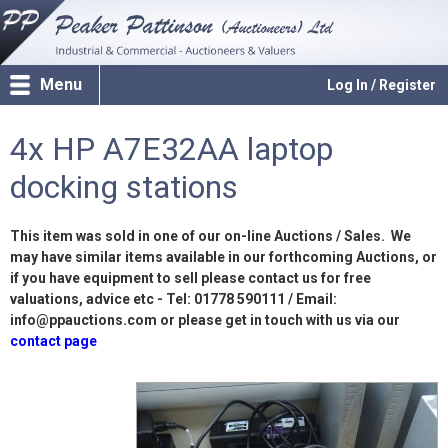
Menu
Log In / Register
4x HP A7E32AA laptop
docking stations
This item was sold in one of our on-line Auctions / Sales. We
may have similar items available in our forthcoming Auctions, or
if you have equipment to sell please contact us for free
valuations, advice etc - Tel: 01778 590111 / Email:
info@ppauctions.com or please get in touch with us via our
contact page