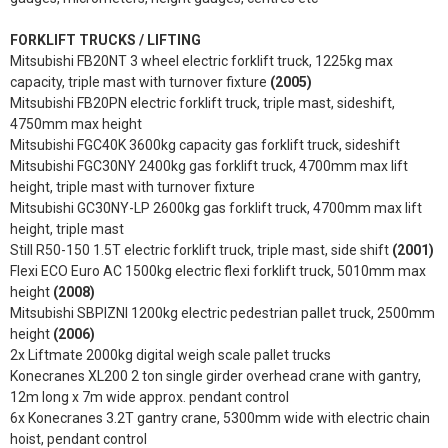
FORKLIFT TRUCKS / LIFTING
Mitsubishi FB20NT 3 wheel electric forklift truck, 1225kg max
capacity, triple mast with turnover fixture
(2005)
Mitsubishi FB20PN electric forklift truck, triple mast, sideshift,
4750mm max height
Mitsubishi FGC40K 3600kg capacity gas forklift truck, sideshift
Mitsubishi FGC30NY 2400kg gas forklift truck, 4700mm max lift
height, triple mast with turnover fixture
Mitsubishi GC30NY-LP 2600kg gas forklift truck, 4700mm max lift
height, triple mast
Still R50-150 1.5T electric forklift truck, triple mast, side shift
(2001)
Flexi ECO Euro AC 1500kg electric flexi forklift truck, 5010mm max
height
(2008)
Mitsubishi SBPIZNI 1200kg electric pedestrian pallet truck, 2500mm
height
(2006)
2x Liftmate 2000kg digital weigh scale pallet trucks
Konecranes XL200 2 ton single girder overhead crane with gantry,
12m long x 7m wide approx. pendant control
6x Konecranes 3.2T gantry crane, 5300mm wide with electric chain
hoist, pendant control