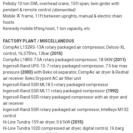
Pelloby 10 ton SWL overhead crane, 15ft span, twin girder with
pendant & remote control
(dismantled)
Mobile ‘A’ frame, 11ft between uprights, manual & electric chain
hoists
Kennedy mobile lifting hoist, 1 ton capacity, etc
FACTORY PLANT / MISCELLANEOUS
CompAir L132RS-13A rotary packaged air compressor, Delcos-XL
control, 16,375hrs, 13bar
(2015)
CompAir L18RS 7.5A rotary packaged compressor, 18.5KW
(2011)
Ingersoll-Rand UPS-15-7 rotary packaged compressor, 7.5 bar max
pressure
(2003)
with Beko oil separator, CompAir air dryer & Rednal
air receiver. Beko Drypoint AC air filter unit
Ingersoll-Rand SSR ML18.5 rotary packaged compressor
Ingersoll-Rand SSR ML11 rotary packaged compressor
(1992)
Ingersoll-Rand SSR rotary packaged compressor with air dryer and
air receiver
Ingersoll-Rand SSR rotary packaged air compressor, Intellisys M132
control
Hi-Line Tundra-159 air dryer, 0.61kW
(2015)
Hi-Line Tundra 1020 compressed air dryer, digital control, 16 barg