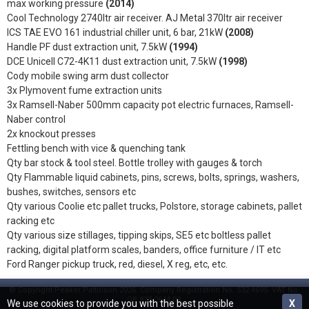
max working pressure
(2014)
Cool Technology 2740ltr air receiver. AJ Metal 370ltr air receiver
ICS TAE EVO 161 industrial chiller unit, 6 bar, 21kW
(2008)
Handle PF dust extraction unit, 7.5kW
(1994)
DCE Unicell C72-4K11 dust extraction unit, 7.5kW
(1998)
Cody mobile swing arm dust collector
3x Plymovent fume extraction units
3x Ramsell-Naber 500mm capacity pot electric furnaces, Ramsell-
Naber control
2x knockout presses
Fettling bench with vice & quenching tank
Qty bar stock & tool steel. Bottle trolley with gauges & torch
Qty Flammable liquid cabinets, pins, screws, bolts, springs, washers,
bushes, switches, sensors etc
Qty various Coolie etc pallet trucks, Polstore, storage cabinets, pallet
racking etc
Qty various size stillages, tipping skips, SE5 etc boltless pallet
racking, digital platform scales, banders, office furniture / IT etc
Ford Ranger pickup truck, red, diesel, X reg, etc, etc.
© Copyright Peaker Pattinson 2026. Company Registration No. 532 4695. VAT No.
GB 873 2644 09.
We use cookies to provide you with the best possible
X