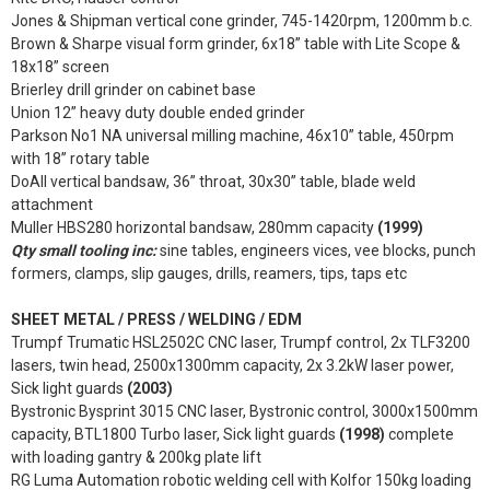
Jones & Shipman vertical cone grinder, 745-1420rpm, 1200mm b.c.
Brown & Sharpe visual form grinder, 6x18” table with Lite Scope &
18x18” screen
Brierley drill grinder on cabinet base
Union 12” heavy duty double ended grinder
Parkson No1 NA universal milling machine, 46x10” table, 450rpm
with 18” rotary table
DoAll vertical bandsaw, 36” throat, 30x30” table, blade weld
attachment
Muller HBS280 horizontal bandsaw, 280mm capacity
(1999)
Qty small tooling inc:
sine tables, engineers vices, vee blocks, punch
formers, clamps, slip gauges, drills, reamers, tips, taps etc
SHEET METAL / PRESS / WELDING / EDM
Trumpf Trumatic HSL2502C CNC laser, Trumpf control, 2x TLF3200
lasers, twin head, 2500x1300mm capacity, 2x 3.2kW laser power,
Sick light guards
(2003)
Bystronic Bysprint 3015 CNC laser, Bystronic control, 3000x1500mm
capacity, BTL1800 Turbo laser, Sick light guards
(1998)
complete
with loading gantry & 200kg plate lift
RG Luma Automation robotic welding cell with Kolfor 150kg loading