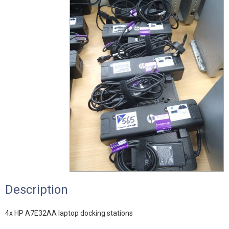
Description
4x HP A7E32AA laptop docking stations