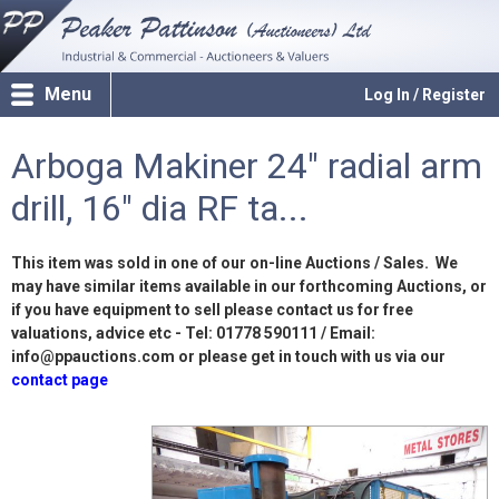
Menu
Log In / Register
Arboga Makiner 24" radial arm
drill, 16" dia RF ta...
This item was sold in one of our on-line Auctions / Sales. We
may have similar items available in our forthcoming Auctions, or
if you have equipment to sell please contact us for free
valuations, advice etc - Tel: 01778 590111 / Email:
info@ppauctions.com or please get in touch with us via our
contact page