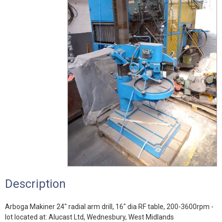
Description
Arboga Makiner 24" radial arm drill, 16" dia RF table, 200-3600rpm -
lot located at: Alucast Ltd, Wednesbury, West Midlands