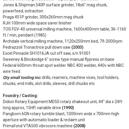
Jones & Shipman 540P surface grinder, 18x6" mag chuck,
powerfeed, extraction
Praga 451P grinder, 300x260mm mag chuck
RJH 100mm wide space saver linisher
TOS FGV-40 universal milling machine, 1600x400mm table, 36-1160
ft / min, pendant (1985)
Archdale vertical milling machine, 1120x250mm bed, 79-2000rpm
Pedrazzoli Tronactrice pull down saw
(2003)
Excel Pinnacle SH1016JA cut off saw, s/n 91001
Sweeney & Blocksidge 6" screw type manual flypress on base
Federal 600mm throat spot welder. NBC 400 welder, 440v with NBC
wire feed
Qty small tooling inc:
drills, reamers, machine vices, tool holders,
chucks, end mills, slot drills, sleeves, drill chucks etc
Foundry / Casting:
Didion Rotary Equipment MD50 rotary shakeout unit, 44" dia x 24ft
long approx, 15HP, variable drive
(1990)
Pangborn 6GN rotary tumble blast, 1000mm wide x 700mm high
aperture with automatic loader & reclaim unit
Primafond VTA500 vibrocore machine
(2008)