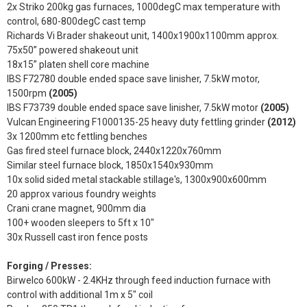
2x Striko 200kg gas furnaces, 1000degC max temperature with
control, 680-800degC cast temp
Richards Vi Brader shakeout unit, 1400x1900x1100mm approx.
75x50” powered shakeout unit
18x15” platen shell core machine
IBS F72780 double ended space save linisher, 7.5kW motor,
1500rpm
(2005)
IBS F73739 double ended space save linisher, 7.5kW motor
(2005)
Vulcan Engineering F1000135-25 heavy duty fettling grinder
(2012)
3x 1200mm etc fettling benches
Gas fired steel furnace block, 2440x1220x760mm
Similar steel furnace block, 1850x1540x930mm
10x solid sided metal stackable stillage's, 1300x900x600mm
20 approx various foundry weights
Crani crane magnet, 900mm dia
100+ wooden sleepers to 5ft x 10"
30x Russell cast iron fence posts
Forging / Presses:
Birwelco 600kW - 2.4KHz through feed induction furnace with
control with additional 1m x 5" coil