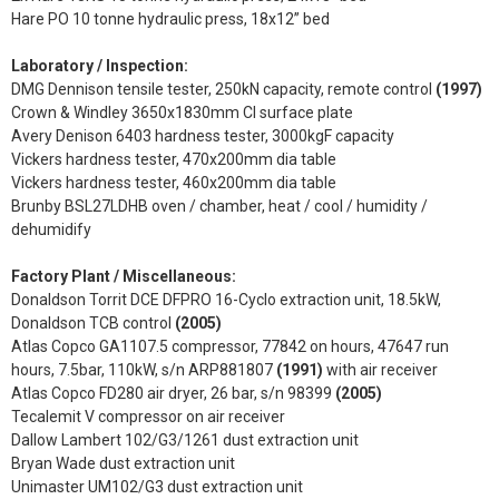
Hare PO 10 tonne hydraulic press, 18x12” bed
Laboratory / Inspection:
DMG Dennison tensile tester, 250kN capacity, remote control
(1997)
Crown & Windley 3650x1830mm CI surface plate
Avery Denison 6403 hardness tester, 3000kgF capacity
Vickers hardness tester, 470x200mm dia table
Vickers hardness tester, 460x200mm dia table
Brunby BSL27LDHB oven / chamber, heat / cool / humidity /
dehumidify
Factory Plant / Miscellaneous:
Donaldson Torrit DCE DFPRO 16-Cyclo extraction unit, 18.5kW,
Donaldson TCB control
(2005)
Atlas Copco GA1107.5 compressor, 77842 on hours, 47647 run
hours, 7.5bar, 110kW, s/n ARP881807
(1991)
with air receiver
Atlas Copco FD280 air dryer, 26 bar, s/n 98399
(2005)
Tecalemit V compressor on air receiver
Dallow Lambert 102/G3/1261 dust extraction unit
Bryan Wade dust extraction unit
Unimaster UM102/G3 dust extraction unit