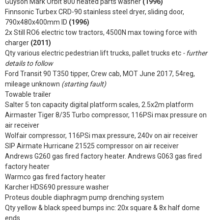
Guyson Mark Orbit 800 heated parts washer
(1996)
Finnsonic Turbex CRD-90 stainless steel dryer, sliding door,
790x480x400mm ID
(1996)
2x Still RO6 electric tow tractors, 4500N max towing force with
charger
(2011)
Qty various electric pedestrian lift trucks, pallet trucks etc
- further
details to follow
Ford Transit 90 T350 tipper, Crew cab, MOT June 2017, 54reg,
mileage unknown
(starting fault)
Towable trailer
Salter 5 ton capacity digital platform scales, 2.5x2m platform
Airmaster Tiger 8/35 Turbo compressor, 116PSi max pressure on
air receiver
Wolfair compressor, 116PSi max pressure, 240v on air receiver
SIP Airmate Hurricane 21525 compressor on air receiver
Andrews G260 gas fired factory heater. Andrews G063 gas fired
factory heater
Warmco gas fired factory heater
Karcher HDS690 pressure washer
Proteus double diaphragm pump drenching system
Qty yellow & black speed bumps inc: 20x square & 8x half dome
ends