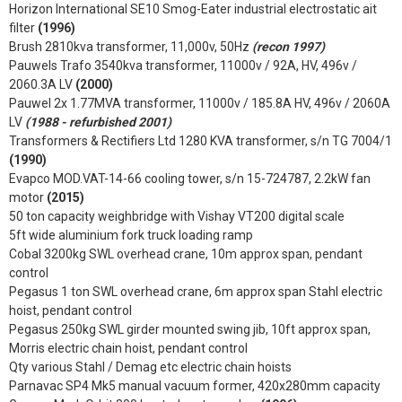
Horizon International SE10 Smog-Eater industrial electrostatic ait
filter
(1996)
Brush 2810kva transformer, 11,000v, 50Hz
(recon 1997)
Pauwels Trafo 3540kva transformer, 11000v / 92A, HV, 496v /
2060.3A LV
(2000)
Pauwel 2x 1.77MVA transformer, 11000v / 185.8A HV, 496v / 2060A
LV
(1988 - refurbished 2001)
Transformers & Rectifiers Ltd 1280 KVA transformer, s/n TG 7004/1
(1990)
Evapco MOD.VAT-14-66 cooling tower, s/n 15-724787, 2.2kW fan
motor
(2015)
50 ton capacity weighbridge with Vishay VT200 digital scale
5ft wide aluminium fork truck loading ramp
Cobal 3200kg SWL overhead crane, 10m approx span, pendant
control
Pegasus 1 ton SWL overhead crane, 6m approx span Stahl electric
hoist, pendant control
Pegasus 250kg SWL girder mounted swing jib, 10ft approx span,
Morris electric chain hoist, pendant control
Qty various Stahl / Demag etc electric chain hoists
Parnavac SP4 Mk5 manual vacuum former, 420x280mm capacity