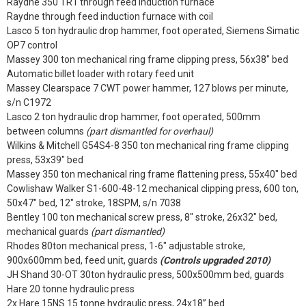
Raydne 350 TR1 through feed induction furnace
Raydne through feed induction furnace with coil
Lasco 5 ton hydraulic drop hammer, foot operated, Siemens Simatic
OP7 control
Massey 300 ton mechanical ring frame clipping press, 56x38" bed
Automatic billet loader with rotary feed unit
Massey Clearspace 7 CWT power hammer, 127 blows per minute,
s/n C1972
Lasco 2 ton hydraulic drop hammer, foot operated, 500mm
between columns
(part dismantled for overhaul)
Wilkins & Mitchell G54S4-8 350 ton mechanical ring frame clipping
press, 53x39" bed
Massey 350 ton mechanical ring frame flattening press, 55x40" bed
Cowlishaw Walker S1-600-48-12 mechanical clipping press, 600 ton,
50x47" bed, 12" stroke, 18SPM, s/n 7038
Bentley 100 ton mechanical screw press, 8" stroke, 26x32" bed,
mechanical guards
(part dismantled)
Rhodes 80ton mechanical press, 1-6" adjustable stroke,
900x600mm bed, feed unit, guards
(Controls upgraded 2010)
JH Shand 30-OT 30ton hydraulic press, 500x500mm bed, guards
Hare 20 tonne hydraulic press
2x Hare 15NS 15 tonne hydraulic press, 24x18” bed