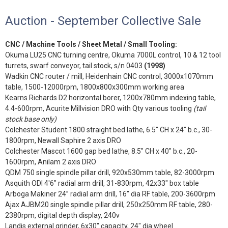
Auction - September Collective Sale
CNC / Machine Tools / Sheet Metal / Small Tooling:
Okuma LU25 CNC turning centre, Okuma 7000L control, 10 & 12 tool
turrets, swarf conveyor, tail stock, s/n 0403
(1998)
Wadkin CNC router / mill, Heidenhain CNC control, 3000x1070mm
table, 1500-12000rpm, 1800x800x300mm working area
Kearns Richards D2 horizontal borer, 1200x780mm indexing table,
4.4-600rpm, Acurite Millvision DRO with Qty various tooling
(tail
stock base only)
Colchester Student 1800 straight bed lathe, 6.5" CH x 24" b.c., 30-
1800rpm, Newall Saphire 2 axis DRO
Colchester Mascot 1600 gap bed lathe, 8.5" CH x 40" b.c., 20-
1600rpm, Anilam 2 axis DRO
QDM 750 single spindle pillar drill, 920x530mm table, 82-3000rpm
Asquith ODI 4'6" radial arm drill, 31-830rpm, 42x33" box table
Arboga Makiner 24” radial arm drill, 16” dia RF table, 200-3600rpm
Ajax AJBM20 single spindle pillar drill, 250x250mm RF table, 280-
2380rpm, digital depth display, 240v
Landis external grinder, 6x30" capacity, 24" dia wheel