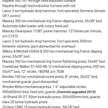
Raydne 350 TR1 through feed induction furnace
Raydne through feed induction furnace with coil
Lasco 5 ton hydraulic drop hammer, foot operated, Siemens Simatic
OP7 control
Massey 300 ton mechanical ring frame clipping press, 56x38" bed
Automatic billet loader with rotary feed unit
Massey Clearspace 7 CWT power hammer, 127 blows per minute,
s/n C1972
Lasco 2 ton hydraulic drop hammer, foot operated, 500mm
between columns
(part dismantled for overhaul)
Wilkins & Mitchell G54S4-8 350 ton mechanical ring frame clipping
press, 53x39" bed
Massey 350 ton mechanical ring frame flattening press, 55x40" bed
Cowlishaw Walker S1-600-48-12 mechanical clipping press, 600 ton,
50x47" bed, 12" stroke, 18SPM, s/n 7038
Bentley 100 ton mechanical screw press, 8" stroke, 26x32" bed,
mechanical guards
(part dismantled)
Rhodes 80ton mechanical press, 1-6" adjustable stroke,
900x600mm bed, feed unit, guards
(Controls upgraded 2010)
JH Shand 30-OT 30ton hydraulic press, 500x500mm bed, guards
Hare 20 tonne hydraulic press
2x Hare 15NS 15 tonne hydraulic press, 24x18” bed