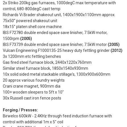
2x Striko 200kg gas furnaces, 1000degC max temperature with
control, 680-800degC cast temp
Richards Vi Brader shakeout unit, 1400x1900x1100mm approx.
75x50” powered shakeout unit
18x15” platen shell core machine
IBS F72780 double ended space save linisher, 7.5kW motor,
1500rpm
(2005)
IBS F73739 double ended space save linisher, 7.5kW motor
(2005)
Vulcan Engineering F1000135-25 heavy duty fettling grinder
(2012)
3x 1200mm etc fettling benches
Gas fired steel furnace block, 2440x1220x760mm
Similar steel furnace block, 1850x1540x930mm
10x solid sided metal stackable stillage's, 1300x900x600mm
20 approx various foundry weights
Crani crane magnet, 900mm dia
100+ wooden sleepers to 5ft x 10"
30x Russell cast iron fence posts
Forging / Presses:
Birwelco 600kW - 2.4KHz through feed induction furnace with
control with additional 1m x 5" coil