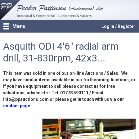
Menu
Log In / Register
Asquith ODI 4'6" radial arm
drill, 31-830rpm, 42x3...
This item was sold in one of our on-line Auctions / Sales. We
may have similar items available in our forthcoming Auctions, or
if you have equipment to sell please contact us for free
valuations, advice etc - Tel: 01778 590111 / Email:
info@ppauctions.com or please get in touch with us via our
contact page