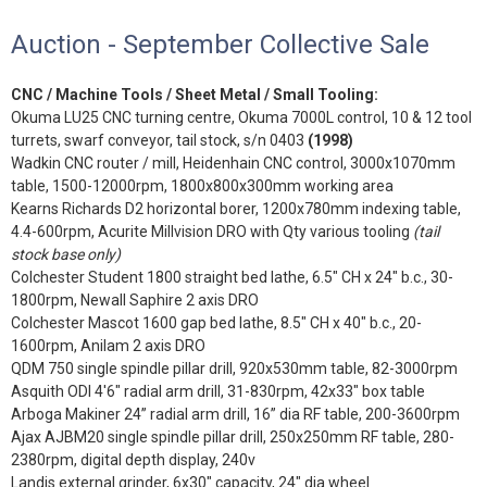
Auction - September Collective Sale
CNC / Machine Tools / Sheet Metal / Small Tooling:
Okuma LU25 CNC turning centre, Okuma 7000L control, 10 & 12 tool
turrets, swarf conveyor, tail stock, s/n 0403
(1998)
Wadkin CNC router / mill, Heidenhain CNC control, 3000x1070mm
table, 1500-12000rpm, 1800x800x300mm working area
Kearns Richards D2 horizontal borer, 1200x780mm indexing table,
4.4-600rpm, Acurite Millvision DRO with Qty various tooling
(tail
stock base only)
Colchester Student 1800 straight bed lathe, 6.5" CH x 24" b.c., 30-
1800rpm, Newall Saphire 2 axis DRO
Colchester Mascot 1600 gap bed lathe, 8.5" CH x 40" b.c., 20-
1600rpm, Anilam 2 axis DRO
QDM 750 single spindle pillar drill, 920x530mm table, 82-3000rpm
Asquith ODI 4'6" radial arm drill, 31-830rpm, 42x33" box table
Arboga Makiner 24” radial arm drill, 16” dia RF table, 200-3600rpm
Ajax AJBM20 single spindle pillar drill, 250x250mm RF table, 280-
2380rpm, digital depth display, 240v
Landis external grinder, 6x30" capacity, 24" dia wheel