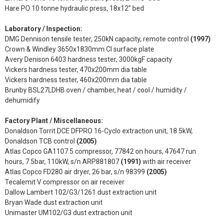
Hare PO 10 tonne hydraulic press, 18x12” bed
Laboratory / Inspection:
DMG Dennison tensile tester, 250kN capacity, remote control
(1997)
Crown & Windley 3650x1830mm CI surface plate
Avery Denison 6403 hardness tester, 3000kgF capacity
Vickers hardness tester, 470x200mm dia table
Vickers hardness tester, 460x200mm dia table
Brunby BSL27LDHB oven / chamber, heat / cool / humidity /
dehumidify
Factory Plant / Miscellaneous:
Donaldson Torrit DCE DFPRO 16-Cyclo extraction unit, 18.5kW,
Donaldson TCB control
(2005)
Atlas Copco GA1107.5 compressor, 77842 on hours, 47647 run
hours, 7.5bar, 110kW, s/n ARP881807
(1991)
with air receiver
Atlas Copco FD280 air dryer, 26 bar, s/n 98399
(2005)
Tecalemit V compressor on air receiver
Dallow Lambert 102/G3/1261 dust extraction unit
Bryan Wade dust extraction unit
Unimaster UM102/G3 dust extraction unit