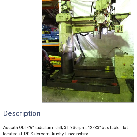
Description
Asquith ODI 4'6" radial arm drill, 31-830rpm, 42x33" box table - lot
located at: PP Saleroom, Aunby, Lincolnshire