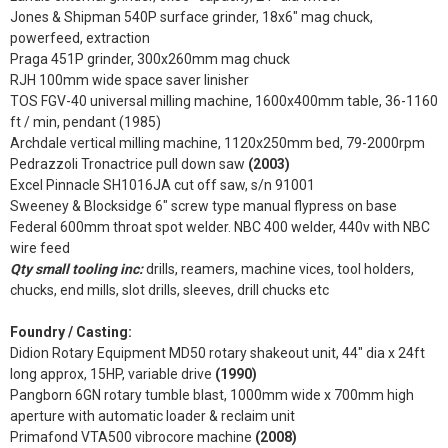
Jones & Shipman 540P surface grinder, 18x6" mag chuck,
powerfeed, extraction
Praga 451P grinder, 300x260mm mag chuck
RJH 100mm wide space saver linisher
TOS FGV-40 universal milling machine, 1600x400mm table, 36-1160
ft / min, pendant (1985)
Archdale vertical milling machine, 1120x250mm bed, 79-2000rpm
Pedrazzoli Tronactrice pull down saw
(2003)
Excel Pinnacle SH1016JA cut off saw, s/n 91001
Sweeney & Blocksidge 6" screw type manual flypress on base
Federal 600mm throat spot welder. NBC 400 welder, 440v with NBC
wire feed
Qty small tooling inc:
drills, reamers, machine vices, tool holders,
chucks, end mills, slot drills, sleeves, drill chucks etc
Foundry / Casting:
Didion Rotary Equipment MD50 rotary shakeout unit, 44" dia x 24ft
long approx, 15HP, variable drive
(1990)
Pangborn 6GN rotary tumble blast, 1000mm wide x 700mm high
aperture with automatic loader & reclaim unit
Primafond VTA500 vibrocore machine
(2008)