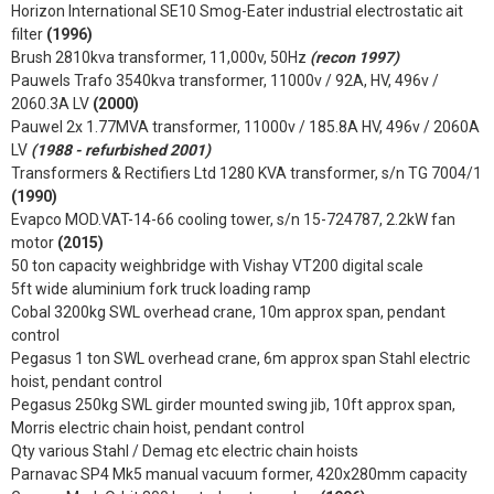
Horizon International SE10 Smog-Eater industrial electrostatic ait
filter
(1996)
Brush 2810kva transformer, 11,000v, 50Hz
(recon 1997)
Pauwels Trafo 3540kva transformer, 11000v / 92A, HV, 496v /
2060.3A LV
(2000)
Pauwel 2x 1.77MVA transformer, 11000v / 185.8A HV, 496v / 2060A
LV
(1988 - refurbished 2001)
Transformers & Rectifiers Ltd 1280 KVA transformer, s/n TG 7004/1
(1990)
Evapco MOD.VAT-14-66 cooling tower, s/n 15-724787, 2.2kW fan
motor
(2015)
50 ton capacity weighbridge with Vishay VT200 digital scale
5ft wide aluminium fork truck loading ramp
Cobal 3200kg SWL overhead crane, 10m approx span, pendant
control
Pegasus 1 ton SWL overhead crane, 6m approx span Stahl electric
hoist, pendant control
Pegasus 250kg SWL girder mounted swing jib, 10ft approx span,
Morris electric chain hoist, pendant control
Qty various Stahl / Demag etc electric chain hoists
Parnavac SP4 Mk5 manual vacuum former, 420x280mm capacity