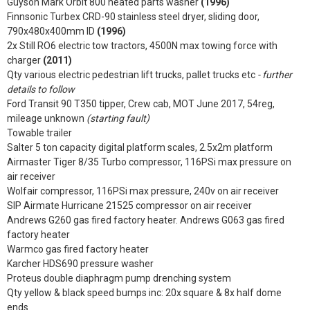
Guyson Mark Orbit 800 heated parts washer
(1996)
Finnsonic Turbex CRD-90 stainless steel dryer, sliding door,
790x480x400mm ID
(1996)
2x Still RO6 electric tow tractors, 4500N max towing force with
charger
(2011)
Qty various electric pedestrian lift trucks, pallet trucks etc
- further
details to follow
Ford Transit 90 T350 tipper, Crew cab, MOT June 2017, 54reg,
mileage unknown
(starting fault)
Towable trailer
Salter 5 ton capacity digital platform scales, 2.5x2m platform
Airmaster Tiger 8/35 Turbo compressor, 116PSi max pressure on
air receiver
Wolfair compressor, 116PSi max pressure, 240v on air receiver
SIP Airmate Hurricane 21525 compressor on air receiver
Andrews G260 gas fired factory heater. Andrews G063 gas fired
factory heater
Warmco gas fired factory heater
Karcher HDS690 pressure washer
Proteus double diaphragm pump drenching system
Qty yellow & black speed bumps inc: 20x square & 8x half dome
ends