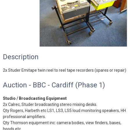
Description
2x Studer Emitape twin reel to reel tape recorders (spares or repair)
Auction - BBC - Cardiff (Phase 1)
Studio / Broadcasting Equipment
2x Calrec, Studer broadcasting stereo mixing desks.
Qty Rogers, Harbeth etc LS1, LS3, LS5 loud monitoring speakers, HH
professional amplifiers.
Qty Thomson equipment inc: camera bodies, view finders, bases,
hoods etc