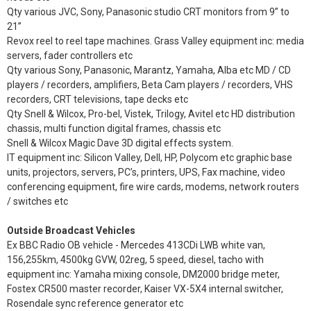
Qty various JVC, Sony, Panasonic studio CRT monitors from 9” to
21”
Revox reel to reel tape machines. Grass Valley equipment inc: media
servers, fader controllers etc
Qty various Sony, Panasonic, Marantz, Yamaha, Alba etc MD / CD
players / recorders, amplifiers, Beta Cam players / recorders, VHS
recorders, CRT televisions, tape decks etc
Qty Snell & Wilcox, Pro-bel, Vistek, Trilogy, Avitel etc HD distribution
chassis, multi function digital frames, chassis etc
Snell & Wilcox Magic Dave 3D digital effects system.
IT equipment inc: Silicon Valley, Dell, HP, Polycom etc graphic base
units, projectors, servers, PC’s, printers, UPS, Fax machine, video
conferencing equipment, fire wire cards, modems, network routers
/ switches etc
Outside Broadcast Vehicles
Ex BBC Radio OB vehicle - Mercedes 413CDi LWB white van,
156,255km, 4500kg GVW, 02reg, 5 speed, diesel, tacho with
equipment inc: Yamaha mixing console, DM2000 bridge meter,
Fostex CR500 master recorder, Kaiser VX-5X4 internal switcher,
Rosendale sync reference generator etc