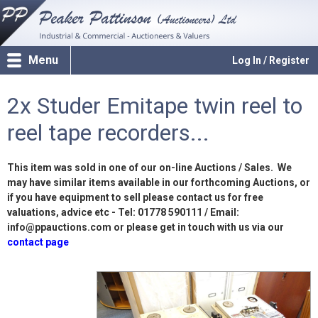
Menu
Log In / Register
2x Studer Emitape twin reel to
reel tape recorders...
This item was sold in one of our on-line Auctions / Sales. We
may have similar items available in our forthcoming Auctions, or
if you have equipment to sell please contact us for free
valuations, advice etc - Tel: 01778 590111 / Email:
info@ppauctions.com or please get in touch with us via our
contact page