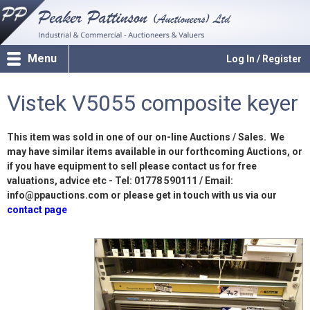
Menu
Log In / Register
Vistek V5055 composite keyer
This item was sold in one of our on-line Auctions / Sales. We
may have similar items available in our forthcoming Auctions, or
if you have equipment to sell please contact us for free
valuations, advice etc - Tel: 01778 590111 / Email:
info@ppauctions.com or please get in touch with us via our
contact page