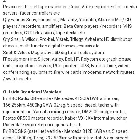
21”
Revox reel to reel tape machines. Grass Valley equipment inc: media
servers, fader controllers etc
Qty various Sony, Panasonic, Marantz, Yamaha, Alba etc MD / CD
players / recorders, amplifiers, Beta Cam players / recorders, VHS
recorders, CRT televisions, tape decks etc
Qty Snell & Wilcox, Pro-bel, Vistek, Trilogy, Avitel etc HD distribution
chassis, multi function digital frames, chassis etc
Snell & Wilcox Magic Dave 3D digital effects system.
IT equipment inc: Silicon Valley, Dell, HP, Polycom etc graphic base
units, projectors, servers, PC’s, printers, UPS, Fax machine, video
conferencing equipment, fire wire cards, modems, network routers
/ switches etc
Outside Broadcast Vehicles
Ex BBC Radio OB vehicle - Mercedes 413CDi LWB white van,
156,255km, 4500kg GVW, 02reg, 5 speed, diesel, tacho with
equipment inc: Yamaha mixing console, DM2000 bridge meter,
Fostex CR500 master recorder, Kaiser VX-5X4 internal switcher,
Rosendale sync reference generator etc
Ex BBC SNG (satellite) vehicle - Merceds 312D LWB van, 5 speed,
diesel, 4500kg, T reg, 292,533km with satellite dish & equipment