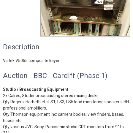
Description
Vistek V5055 composite keyer
Auction - BBC - Cardiff (Phase 1)
Studio / Broadcasting Equipment
2x Calrec, Studer broadcasting stereo mixing desks.
Qty Rogers, Harbeth etc LS1, LS3, LS5 loud monitoring speakers, HH
professional amplifiers.
Qty Thomson equipment inc: camera bodies, view finders, bases,
hoods etc
Qty various JVC, Sony, Panasonic studio CRT monitors from 9” to