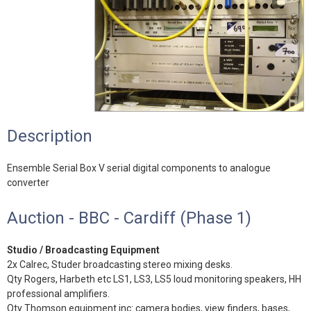
Description
Ensemble Serial Box V serial digital components to analogue
converter
Auction - BBC - Cardiff (Phase 1)
Studio / Broadcasting Equipment
2x Calrec, Studer broadcasting stereo mixing desks.
Qty Rogers, Harbeth etc LS1, LS3, LS5 loud monitoring speakers, HH
professional amplifiers.
Qty Thomson equipment inc: camera bodies, view finders, bases,