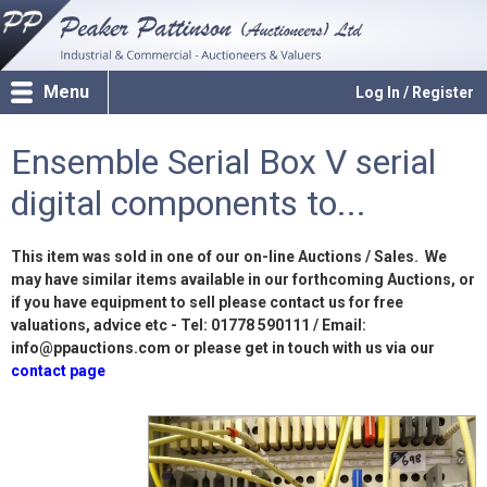
Menu
Log In / Register
Ensemble Serial Box V serial
digital components to...
This item was sold in one of our on-line Auctions / Sales. We
may have similar items available in our forthcoming Auctions, or
if you have equipment to sell please contact us for free
valuations, advice etc - Tel: 01778 590111 / Email:
info@ppauctions.com or please get in touch with us via our
contact page