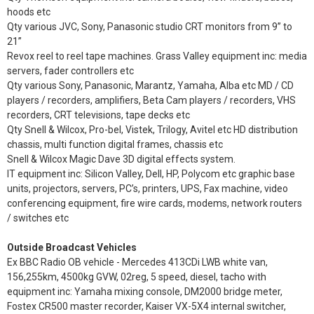
hoods etc
Qty various JVC, Sony, Panasonic studio CRT monitors from 9” to
21”
Revox reel to reel tape machines. Grass Valley equipment inc: media
servers, fader controllers etc
Qty various Sony, Panasonic, Marantz, Yamaha, Alba etc MD / CD
players / recorders, amplifiers, Beta Cam players / recorders, VHS
recorders, CRT televisions, tape decks etc
Qty Snell & Wilcox, Pro-bel, Vistek, Trilogy, Avitel etc HD distribution
chassis, multi function digital frames, chassis etc
Snell & Wilcox Magic Dave 3D digital effects system.
IT equipment inc: Silicon Valley, Dell, HP, Polycom etc graphic base
units, projectors, servers, PC’s, printers, UPS, Fax machine, video
conferencing equipment, fire wire cards, modems, network routers
/ switches etc
Outside Broadcast Vehicles
Ex BBC Radio OB vehicle - Mercedes 413CDi LWB white van,
156,255km, 4500kg GVW, 02reg, 5 speed, diesel, tacho with
equipment inc: Yamaha mixing console, DM2000 bridge meter,
Fostex CR500 master recorder, Kaiser VX-5X4 internal switcher,