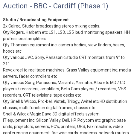
Auction - BBC - Cardiff (Phase 1)
Studio / Broadcasting Equipment
2x Calrec, Studer broadcasting stereo mixing desks.
Qty Rogers, Harbeth etc LS1, LS3, LS5 loud monitoring speakers, HH
professional amplifiers.
Qty Thomson equipment inc: camera bodies, view finders, bases,
hoods etc
Qty various JVC, Sony, Panasonic studio CRT monitors from 9” to
21”
Revox reel to reel tape machines. Grass Valley equipment inc: media
servers, fader controllers etc
Qty various Sony, Panasonic, Marantz, Yamaha, Alba etc MD / CD
players / recorders, amplifiers, Beta Cam players / recorders, VHS
recorders, CRT televisions, tape decks etc
Qty Snell & Wilcox, Pro-bel, Vistek, Trilogy, Avitel etc HD distribution
chassis, multi function digital frames, chassis etc
Snell & Wilcox Magic Dave 3D digital effects system.
IT equipment inc: Silicon Valley, Dell, HP, Polycom etc graphic base
units, projectors, servers, PC’s, printers, UPS, Fax machine, video
conferencing equipment, fire wire cards, modems, network routers