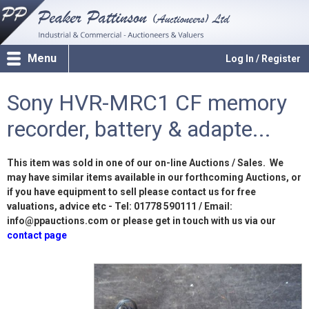
Menu
Log In / Register
Sony HVR-MRC1 CF memory
recorder, battery & adapte...
This item was sold in one of our on-line Auctions / Sales. We
may have similar items available in our forthcoming Auctions, or
if you have equipment to sell please contact us for free
valuations, advice etc - Tel: 01778 590111 / Email:
info@ppauctions.com or please get in touch with us via our
contact page