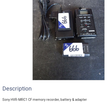
Description
Sony HVR-MRC1 CF memory recorder, battery & adapter