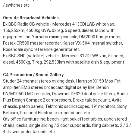
/ switches etc
Outside Broadcast Vehicles
Ex BBC Radio OB vehicle - Mercedes 413CDi LWB white van,
156,255km, 4500kg GVW, 02reg, 5 speed, diesel, tacho with
equipment inc: Yamaha mixing console, DM2000 bridge meter,
Fostex CR500 master recorder, Kaiser VX-5X4 internal switcher,
Rosendale sync reference generator etc
Ex BBC SNG (satellite) vehicle - Merceds 312D LWB van, 5 speed,
diesel, 4500kg, T reg, 292,533km with satellite dish & equipment
C4 Production / Sound Gallery
Studer 24 channel stereo mixing desk, Harrison Xi150 Mos-Fet
amplifier, EMS stereo broadcast digital delay line, Denon
DN/M1050R MD recorder, Drawmer DF320 dual noise filters, Audio
Plus Design Compex 2 compressors, Drake talk back unit, Avitel
chassis, patch panels, Tektronix oscilloscopes, 19” monitors, Sony
Betcam, Prospect Electronics monitor unit etc
Qty office furniture inc: beech, light oak effect tables, upholstered
chairs, desks, single sliding / 2 door cupboards, filing cabinets, 2 / 3 /
4 drawer pedestal units etc