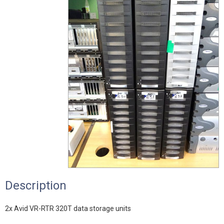
Description
2x Avid VR-RTR 320T data storage units