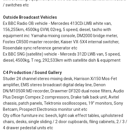
/ switches etc
Outside Broadcast Vehicles
Ex BBC Radio OB vehicle - Mercedes 413CDi LWB white van,
156,255km, 4500kg GVW, 02reg, 5 speed, diesel, tacho with
equipment inc: Yamaha mixing console, DM2000 bridge meter,
Fostex CR500 master recorder, Kaiser VX-5X4 internal switcher,
Rosendale sync reference generator etc
Ex BBC SNG (satellite) vehicle - Merceds 312D LWB van, 5 speed,
diesel, 4500kg, T reg, 292,533km with satellite dish & equipment
C4 Production / Sound Gallery
Studer 24 channel stereo mixing desk, Harrison Xi150 Mos-Fet
amplifier, EMS stereo broadcast digital delay line, Denon
DN/M1050R MD recorder, Drawmer DF320 dual noise filters, Audio
Plus Design Compex 2 compressors, Drake talk back unit, Avitel
chassis, patch panels, Tektronix oscilloscopes, 19” monitors, Sony
Betcam, Prospect Electronics monitor unit etc
Qty office furniture inc: beech, light oak effect tables, upholstered
chairs, desks, single sliding / 2 door cupboards, filing cabinets, 2 / 3 /
4 drawer pedestal units etc