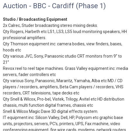
Auction - BBC - Cardiff (Phase 1)
Studio / Broadcasting Equipment
2x Calrec, Studer broadcasting stereo mixing desks.
Qty Rogers, Harbeth etc LS1, LS3, LS5 loud monitoring speakers, HH
professional amplifiers.
Qty Thomson equipment inc: camera bodies, view finders, bases,
hoods etc
Qty various JVC, Sony, Panasonic studio CRT monitors from 9” to
21”
Revox reel to reel tape machines. Grass Valley equipment inc: media
servers, fader controllers etc
Qty various Sony, Panasonic, Marantz, Yamaha, Alba etc MD / CD
players / recorders, amplifiers, Beta Cam players / recorders, VHS
recorders, CRT televisions, tape decks etc
Qty Snell & Wilcox, Pro-bel, Vistek, Trilogy, Avitel etc HD distribution
chassis, multi function digital frames, chassis etc
Snell & Wilcox Magic Dave 3D digital effects system.
IT equipment inc: Silicon Valley, Dell, HP, Polycom etc graphic base
units, projectors, servers, PC’s, printers, UPS, Fax machine, video
conferencing equipment, fire wire cards, modems, network routers