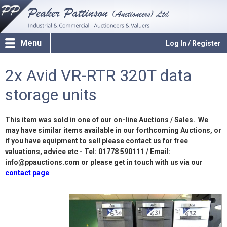
Menu
Log In / Register
2x Avid VR-RTR 320T data
storage units
This item was sold in one of our on-line Auctions / Sales. We
may have similar items available in our forthcoming Auctions, or
if you have equipment to sell please contact us for free
valuations, advice etc - Tel: 01778 590111 / Email:
info@ppauctions.com or please get in touch with us via our
contact page