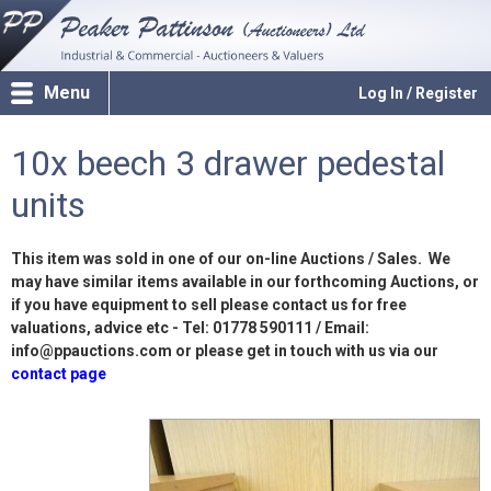
Menu
Log In / Register
10x beech 3 drawer pedestal
units
This item was sold in one of our on-line Auctions / Sales. We
may have similar items available in our forthcoming Auctions, or
if you have equipment to sell please contact us for free
valuations, advice etc - Tel: 01778 590111 / Email:
info@ppauctions.com or please get in touch with us via our
contact page