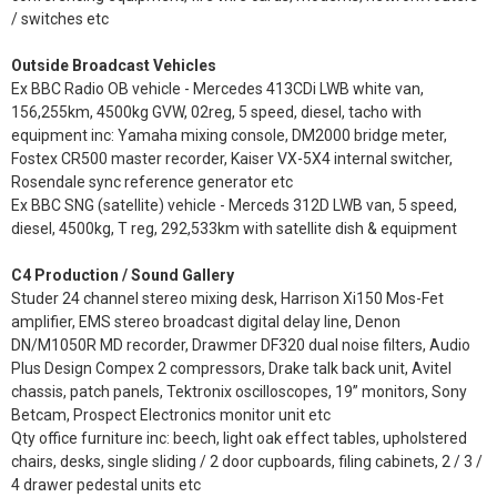
/ switches etc
Outside Broadcast Vehicles
Ex BBC Radio OB vehicle - Mercedes 413CDi LWB white van,
156,255km, 4500kg GVW, 02reg, 5 speed, diesel, tacho with
equipment inc: Yamaha mixing console, DM2000 bridge meter,
Fostex CR500 master recorder, Kaiser VX-5X4 internal switcher,
Rosendale sync reference generator etc
Ex BBC SNG (satellite) vehicle - Merceds 312D LWB van, 5 speed,
diesel, 4500kg, T reg, 292,533km with satellite dish & equipment
C4 Production / Sound Gallery
Studer 24 channel stereo mixing desk, Harrison Xi150 Mos-Fet
amplifier, EMS stereo broadcast digital delay line, Denon
DN/M1050R MD recorder, Drawmer DF320 dual noise filters, Audio
Plus Design Compex 2 compressors, Drake talk back unit, Avitel
chassis, patch panels, Tektronix oscilloscopes, 19” monitors, Sony
Betcam, Prospect Electronics monitor unit etc
Qty office furniture inc: beech, light oak effect tables, upholstered
chairs, desks, single sliding / 2 door cupboards, filing cabinets, 2 / 3 /
4 drawer pedestal units etc