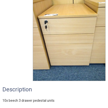
Description
10x beech 3 drawer pedestal units