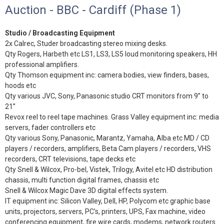
Auction - BBC - Cardiff (Phase 1)
Studio / Broadcasting Equipment
2x Calrec, Studer broadcasting stereo mixing desks.
Qty Rogers, Harbeth etc LS1, LS3, LS5 loud monitoring speakers, HH
professional amplifiers.
Qty Thomson equipment inc: camera bodies, view finders, bases,
hoods etc
Qty various JVC, Sony, Panasonic studio CRT monitors from 9” to
21”
Revox reel to reel tape machines. Grass Valley equipment inc: media
servers, fader controllers etc
Qty various Sony, Panasonic, Marantz, Yamaha, Alba etc MD / CD
players / recorders, amplifiers, Beta Cam players / recorders, VHS
recorders, CRT televisions, tape decks etc
Qty Snell & Wilcox, Pro-bel, Vistek, Trilogy, Avitel etc HD distribution
chassis, multi function digital frames, chassis etc
Snell & Wilcox Magic Dave 3D digital effects system.
IT equipment inc: Silicon Valley, Dell, HP, Polycom etc graphic base
units, projectors, servers, PC’s, printers, UPS, Fax machine, video
conferencing equipment, fire wire cards, modems, network routers