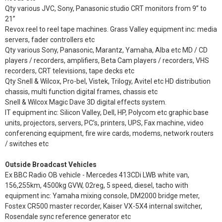
Qty various JVC, Sony, Panasonic studio CRT monitors from 9” to
21”
Revox reel to reel tape machines. Grass Valley equipment inc: media
servers, fader controllers etc
Qty various Sony, Panasonic, Marantz, Yamaha, Alba etc MD / CD
players / recorders, amplifiers, Beta Cam players / recorders, VHS
recorders, CRT televisions, tape decks etc
Qty Snell & Wilcox, Pro-bel, Vistek, Trilogy, Avitel etc HD distribution
chassis, multi function digital frames, chassis etc
Snell & Wilcox Magic Dave 3D digital effects system.
IT equipment inc: Silicon Valley, Dell, HP, Polycom etc graphic base
units, projectors, servers, PC’s, printers, UPS, Fax machine, video
conferencing equipment, fire wire cards, modems, network routers
/ switches etc
Outside Broadcast Vehicles
Ex BBC Radio OB vehicle - Mercedes 413CDi LWB white van,
156,255km, 4500kg GVW, 02reg, 5 speed, diesel, tacho with
equipment inc: Yamaha mixing console, DM2000 bridge meter,
Fostex CR500 master recorder, Kaiser VX-5X4 internal switcher,
Rosendale sync reference generator etc