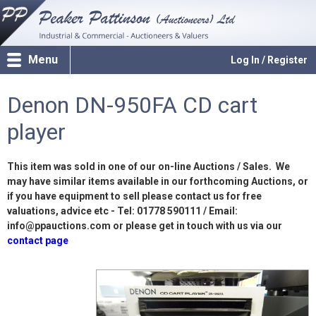
Menu
Log In / Register
Denon DN-950FA CD cart
player
This item was sold in one of our on-line Auctions / Sales. We
may have similar items available in our forthcoming Auctions, or
if you have equipment to sell please contact us for free
valuations, advice etc - Tel: 01778 590111 / Email:
info@ppauctions.com or please get in touch with us via our
contact page