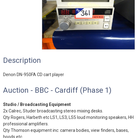
Description
Denon DN-950FA CD cart player
Auction - BBC - Cardiff (Phase 1)
Studio / Broadcasting Equipment
2x Calrec, Studer broadcasting stereo mixing desks.
Qty Rogers, Harbeth etc LS1, LS3, LS5 loud monitoring speakers, HH
professional amplifiers.
Qty Thomson equipment inc: camera bodies, view finders, bases,
hoods etc