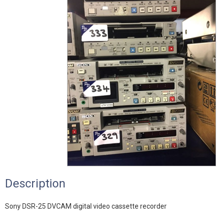
Description
Sony DSR-25 DVCAM digital video cassette recorder