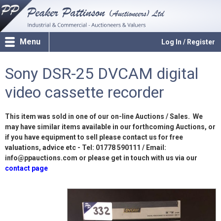
Menu
Log In / Register
Sony DSR-25 DVCAM digital
video cassette recorder
This item was sold in one of our on-line Auctions / Sales. We
may have similar items available in our forthcoming Auctions, or
if you have equipment to sell please contact us for free
valuations, advice etc - Tel: 01778 590111 / Email:
info@ppauctions.com or please get in touch with us via our
contact page