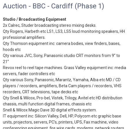
Auction - BBC - Cardiff (Phase 1)
Studio / Broadcasting Equipment
2x Calrec, Studer broadcasting stereo mixing desks.
Qty Rogers, Harbeth etc LS1, LS3, LS5 loud monitoring speakers, HH
professional amplifiers.
Qty Thomson equipment inc: camera bodies, view finders, bases,
hoods etc
Qty various JVC, Sony, Panasonic studio CRT monitors from 9” to
21”
Revox reel to reel tape machines. Grass Valley equipment inc: media
servers, fader controllers etc
Qty various Sony, Panasonic, Marantz, Yamaha, Alba etc MD / CD
players / recorders, amplifiers, Beta Cam players / recorders, VHS
recorders, CRT televisions, tape decks etc
Qty Snell & Wilcox, Pro-bel, Vistek, Trilogy, Avitel etc HD distribution
chassis, multi function digital frames, chassis etc
Snell & Wilcox Magic Dave 3D digital effects system.
IT equipment inc: Silicon Valley, Dell, HP, Polycom etc graphic base
units, projectors, servers, PC’s, printers, UPS, Fax machine, video
conferencing equipment, fire wire cards, modems, network routers