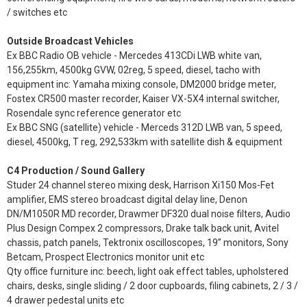
/ switches etc
Outside Broadcast Vehicles
Ex BBC Radio OB vehicle - Mercedes 413CDi LWB white van,
156,255km, 4500kg GVW, 02reg, 5 speed, diesel, tacho with
equipment inc: Yamaha mixing console, DM2000 bridge meter,
Fostex CR500 master recorder, Kaiser VX-5X4 internal switcher,
Rosendale sync reference generator etc
Ex BBC SNG (satellite) vehicle - Merceds 312D LWB van, 5 speed,
diesel, 4500kg, T reg, 292,533km with satellite dish & equipment
C4 Production / Sound Gallery
Studer 24 channel stereo mixing desk, Harrison Xi150 Mos-Fet
amplifier, EMS stereo broadcast digital delay line, Denon
DN/M1050R MD recorder, Drawmer DF320 dual noise filters, Audio
Plus Design Compex 2 compressors, Drake talk back unit, Avitel
chassis, patch panels, Tektronix oscilloscopes, 19” monitors, Sony
Betcam, Prospect Electronics monitor unit etc
Qty office furniture inc: beech, light oak effect tables, upholstered
chairs, desks, single sliding / 2 door cupboards, filing cabinets, 2 / 3 /
4 drawer pedestal units etc