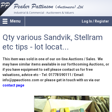
Menu
Log In / Register
Qty various Sandvik, Stellram
etc tips - lot locat...
This item was sold in one of our on-line Auctions / Sales. We
may have similar items available in our forthcoming Auctions, or
if you have equipment to sell please contact us for free
valuations, advice etc - Tel: 01778 590111 / Email:
info@ppauctions.com or please get in touch with us via our
contact page