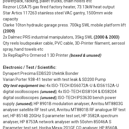
powerpack, racking, pallet trucks, chain hoists etc
Reznor LCSA75 gas fired factory heater, 73.13kW heat output
Star Artics 117263 stainless steel VAC gantry, 1500mm wide
capacity
Clarke 10ton hydraulic garage press. 700kg SWL mobile platform lift
(2009)
2x Dalmec PRS industrial manipulators, 35kg SWL
(2000 & 2003)
Qty reels loudspeaker cable, PVC cable, 3D-Printer filament, aerosol
spray, hand towels etc
3x RepRapPro Ormerod 1 3D Printer
(boxed & unused)
Electronic / Test / Scientific:
Dynapert Precima EDB520 Utektik Bonder
Varian Porter 938-41 tester with test leak & SD200 Pump
Qty test equipment inc:
4x ISO-TECH IDS6072A-U & IDS6152A-U
digital oscilloscopes
(unused)
, 4x ISO-TECH IDS8104 & IDS8204
digital oscilloscopes
(unused)
, ISO-TECH IPS3630 bench power
supply
(unused)
, HP 8901B modulation analyser, Anritsu MT8803G
analyser satellite RF test unit, Anritsu MT8801B RF analogue RF test
set, HP 8514B 20GHz S parameter test set, HP 3582A spectrum
analyser, HP 8753A network analyser with 50ohm 85046A S
Parameter test set, Horiba Mexa-201GE CO analyser, HP 8560A