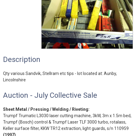
Description
Qty various Sandvik, Stellram etc tips - lot located at: Aunby,
Lincolnshire
Auction - July Collective Sale
Sheet Metal / Pressing / Welding / Riveting:
Trumpf Trumatic L3030 laser cutting machine, 3kW, 3m x 1.5m bed,
Trumpf (Bosch) control & Trumpf Laser TLF 3000 turbo, rotalass,
Keller surface filter, KKW TR12 extraction, light guards, s/n 110959
(1997)