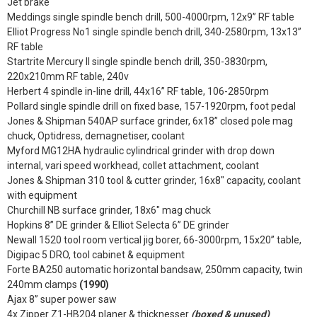
Jet brake
Meddings single spindle bench drill, 500-4000rpm, 12x9” RF table
Elliot Progress No1 single spindle bench drill, 340-2580rpm, 13x13”
RF table
Startrite Mercury II single spindle bench drill, 350-3830rpm,
220x210mm RF table, 240v
Herbert 4 spindle in-line drill, 44x16” RF table, 106-2850rpm
Pollard single spindle drill on fixed base, 157-1920rpm, foot pedal
Jones & Shipman 540AP surface grinder, 6x18” closed pole mag
chuck, Optidress, demagnetiser, coolant
Myford MG12HA hydraulic cylindrical grinder with drop down
internal, vari speed workhead, collet attachment, coolant
Jones & Shipman 310 tool & cutter grinder, 16x8" capacity, coolant
with equipment
Churchill NB surface grinder, 18x6" mag chuck
Hopkins 8” DE grinder & Elliot Selecta 6” DE grinder
Newall 1520 tool room vertical jig borer, 66-3000rpm, 15x20” table,
Digipac 5 DRO, tool cabinet & equipment
Forte BA250 automatic horizontal bandsaw, 250mm capacity, twin
240mm clamps
(1990)
Ajax 8” super power saw
4x Zipper Z1-HB204 planer & thicknesser
(boxed & unused)