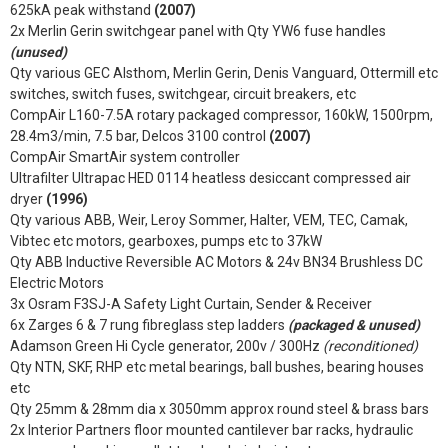
625kA peak withstand
(2007)
2x Merlin Gerin switchgear panel with Qty YW6 fuse handles
(unused)
Qty various GEC Alsthom, Merlin Gerin, Denis Vanguard, Ottermill etc
switches, switch fuses, switchgear, circuit breakers, etc
CompAir L160-7.5A rotary packaged compressor, 160kW, 1500rpm,
28.4m3/min, 7.5 bar, Delcos 3100 control
(2007)
CompAir SmartAir system controller
Ultrafilter Ultrapac HED 0114 heatless desiccant compressed air
dryer
(1996)
Qty various ABB, Weir, Leroy Sommer, Halter, VEM, TEC, Camak,
Vibtec etc motors, gearboxes, pumps etc to 37kW
Qty ABB Inductive Reversible AC Motors & 24v BN34 Brushless DC
Electric Motors
3x Osram F3SJ-A Safety Light Curtain, Sender & Receiver
6x Zarges 6 & 7 rung fibreglass step ladders
(packaged & unused)
Adamson Green Hi Cycle generator, 200v / 300Hz
(reconditioned)
Qty NTN, SKF, RHP etc metal bearings, ball bushes, bearing houses
etc
Qty 25mm & 28mm dia x 3050mm approx round steel & brass bars
2x Interior Partners floor mounted cantilever bar racks, hydraulic