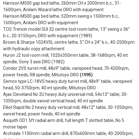
Harrison M500 gap bed lathe, 260mm CH x 2000mm b.c., 31-
1600rpm, Anilam Wizard lathe DRO with equipment
Harrison M500 gap bed lathe, 520mm swing x 1500mm b.c.,
1600rpm, Anilam DRO with equipment
TOS Trencin model SUI 32 centre tool room lathe, 13” swing x 36”
b.c., 20-3150rpm, DRO with equipment (1989)
Brown & Sharpe 1024VSL centre lathe, 5" CH x 24" b.c., 40-2500rpm
with hydraulic copy attachment
Huron J2 tool room mill, 1020x350mm table, 38-1680rpm, 40 int
spindle, Sony 3 axis DRO (1982)
Condor 2VS turret mill, 48x9” table, varispeed head, 70-4200rpm,
power feeds, R8 spindle, Mitutoyo DRO
(1995)
Semco type LC-18VS heavy duty turret mill, 48x9” table, varispeed
head, 50-3750rpm, 40 int spindle, Mitutoyo DRO
Ajax Cleveland No 2U heavy duty universal mill, 54x13” table, 30-
1050rpm, double swivel vertical head, 40 int spindle
Elliot Rapid No 2 heavy duty vertical mill, 48x12” table, 30-1050rpm,
swivel head, power feeds, 40 int spindle
Asquith OD1 5ft radial arm drill, full length T slotted table, No 5
morse taper
Archdale 1100mm radial arm drill, 870x600mm table, 40-2000rpm,