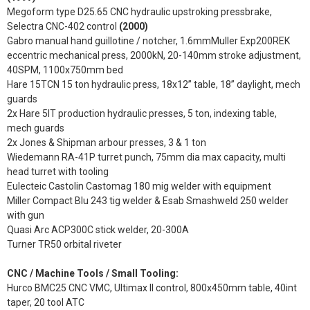
Megoform type D25.65 CNC hydraulic upstroking pressbrake,
Selectra CNC-402 control
(2000)
Gabro manual hand guillotine / notcher, 1.6mmMuller Exp200REK
eccentric mechanical press, 2000kN, 20-140mm stroke adjustment,
40SPM, 1100x750mm bed
Hare 15TCN 15 ton hydraulic press, 18x12” table, 18” daylight, mech
guards
2x Hare 5IT production hydraulic presses, 5 ton, indexing table,
mech guards
2x Jones & Shipman arbour presses, 3 & 1 ton
Wiedemann RA-41P turret punch, 75mm dia max capacity, multi
head turret with tooling
Eulecteic Castolin Castomag 180 mig welder with equipment
Miller Compact Blu 243 tig welder & Esab Smashweld 250 welder
with gun
Quasi Arc ACP300C stick welder, 20-300A
Turner TR50 orbital riveter
CNC / Machine Tools / Small Tooling:
Hurco BMC25 CNC VMC, Ultimax II control, 800x450mm table, 40int
taper, 20 tool ATC