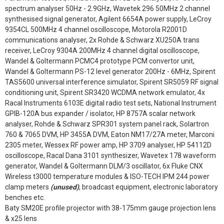
spectrum analyser 50Hz - 2.9GHz, Wavetek 296 50MHz 2 channel
synthesised signal generator, Agilent 6654A power supply, LeCroy
9354CL 500MHz 4 channel oscilloscope, Motorola R2001D
communications analyser, 2x Rohde & Schwarz XU250A trans
receiver, LeCroy 9304A 200MHz 4 channel digital oscilloscope,
Wandel & Goltermann PCMC4 prototype PCM convertor unit,
Wandel & Goltermann PS-12 level generator 200Hz - 6MHz, Spirent
TAS5600 universal interference simulator, Spirent SR5059 RF signal
conditioning unit, Spirent SR3420 WCDMA network emulator, 4x
Racal Instruments 6103E digital radio test sets, National Instrument
GPIB-120A bus expander / isolator, HP 8757A scalar network
analyser, Rohde & Schwarz SPR301 system panel rack, Solartron
760 & 7065 DVM, HP 3455A DVM, Eaton NM17/27A meter, Marconi
2305 meter, Wessex RF power amp, HP 3709 analyser, HP 54112D
oscilloscope, Racal Dana 3101 synthesizer, Wavetex 178 waveform
generator, Wandel & Goltermann DLM/3 oscillator, 6x Fluke CNX
Wireless t3000 temperature modules & ISO-TECH IPM 244 power
clamp meters
(unused)
, broadcast equipment, electronic laboratory
benches etc.
Baty SM20E profile projector with 38-175mm gauge projection lens
& x25 lens