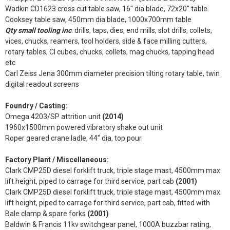
Wadkin CD1623 cross cut table saw, 16" dia blade, 72x20" table
Cooksey table saw, 450mm dia blade, 1000x700mm table
Qty small tooling inc
: drills, taps, dies, end mills, slot drills, collets,
vices, chucks, reamers, tool holders, side & face milling cutters,
rotary tables, CI cubes, chucks, collets, mag chucks, tapping head
etc
Carl Zeiss Jena 300mm diameter precision tilting rotary table, twin
digital readout screens
Foundry / Casting:
Omega 4203/SP attrition unit
(2014)
1960x1500mm powered vibratory shake out unit
Roper geared crane ladle, 44" dia, top pour
Factory Plant / Miscellaneous:
Clark CMP25D diesel forklift truck, triple stage mast, 4500mm max
lift height, piped to carrage for third service, part cab
(2001)
Clark CMP25D diesel forklift truck, triple stage mast, 4500mm max
lift height, piped to carrage for third service, part cab, fitted with
Bale clamp & spare forks
(2001)
Baldwin & Francis 11kv switchgear panel, 1000A buzzbar rating,