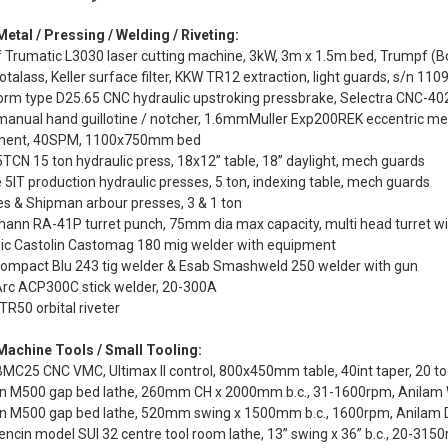
etal / Pressing / Welding / Riveting:
 Trumatic L3030 laser cutting machine, 3kW, 3m x 1.5m bed, Trumpf (B
rotalass, Keller surface filter, KKW TR12 extraction, light guards, s/n 11
rm type D25.65 CNC hydraulic upstroking pressbrake, Selectra CNC-40
manual hand guillotine / notcher, 1.6mmMuller Exp200REK eccentric m
ment, 40SPM, 1100x750mm bed
TCN 15 ton hydraulic press, 18x12” table, 18” daylight, mech guards
 5IT production hydraulic presses, 5 ton, indexing table, mech guards
s & Shipman arbour presses, 3 & 1 ton
ann RA-41P turret punch, 75mm dia max capacity, multi head turret wit
eic Castolin Castomag 180 mig welder with equipment
 Compact Blu 243 tig welder & Esab Smashweld 250 welder with gun
Arc ACP300C stick welder, 20-300A
TR50 orbital riveter
Machine Tools / Small Tooling:
MC25 CNC VMC, Ultimax II control, 800x450mm table, 40int taper, 20 t
on M500 gap bed lathe, 260mm CH x 2000mm b.c., 31-1600rpm, Anilam 
on M500 gap bed lathe, 520mm swing x 1500mm b.c., 1600rpm, Anilam
ncin model SUI 32 centre tool room lathe, 13” swing x 36” b.c., 20-31