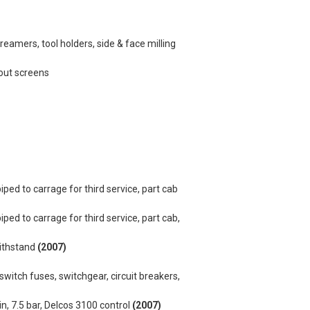
ks, reamers, tool holders, side & face milling
dout screens
iped to carrage for third service, part cab
ped to carrage for third service, part cab,
withstand
(2007)
switch fuses, switchgear, circuit breakers,
 7.5 bar, Delcos 3100 control
(2007)