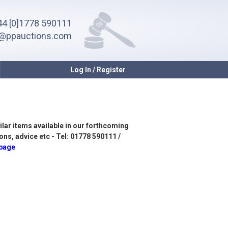
4 [0]1778 590111
o@ppauctions.com
Log In / Register
ilar items available in our forthcoming
ons, advice etc - Tel: 01778 590111 /
 page