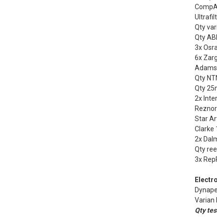
CompAi
Ultrafi
Qty var
Qty ABB
3x Osr
6x Zarg
Adamso
Qty NTN
Qty 25
2x Inte
Reznor
Star Ar
Clarke 
2x Dal
Qty ree
3x Rep
Electro
Dynape
Varian 
Qty tes