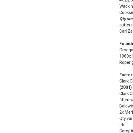
4x Zip
Wadkin 
Cookse
Qty sma
cutters
Carl Ze
Foundr
Omega 
1960x1
Roper g
Factor
Clark C
(2001)
Clark C
fitted 
Baldwi
2x Merl
Qty var
etc
CompAi