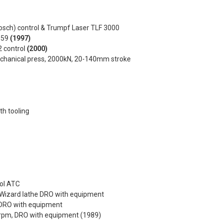
osch) control & Trumpf Laser TLF 3000
0959
(1997)
2 control
(2000)
echanical press, 2000kN, 20-140mm stroke
h tooling
ool ATC
Wizard lathe DRO with equipment
 DRO with equipment
50rpm, DRO with equipment (1989)