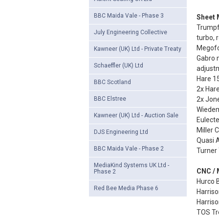
BBC Maida Vale - Phase 3
Sheet M
Trumpf
July Engineering Collective
turbo, 
Megofo
Kawneer (UK) Ltd - Private Treaty
Gabro 
Schaeffler (UK) Ltd
adjust
Hare 15
BBC Scotland
2x Hare
BBC Elstree
2x Jone
Wiedem
Kawneer (UK) Ltd - Auction Sale
Eulect
Miller
DJS Engineering Ltd
Quasi 
BBC Maida Vale - Phase 2
Turner 
MediaKind Systems UK Ltd -
CNC / 
Phase 2
Hurco B
Red Bee Media Phase 6
Harris
Harris
TOS Tre