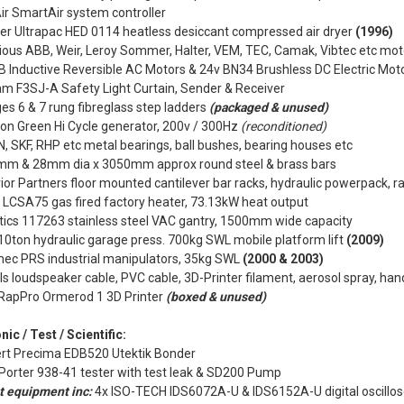
r SmartAir system controller
lter Ultrapac HED 0114 heatless desiccant compressed air dryer
(1996)
ious ABB, Weir, Leroy Sommer, Halter, VEM, TEC, Camak, Vibtec etc mo
 Inductive Reversible AC Motors & 24v BN34 Brushless DC Electric Mot
am F3SJ-A Safety Light Curtain, Sender & Receiver
es 6 & 7 rung fibreglass step ladders
(packaged & unused)
n Green Hi Cycle generator, 200v / 300Hz
(reconditioned)
, SKF, RHP etc metal bearings, ball bushes, bearing houses etc
mm & 28mm dia x 3050mm approx round steel & brass bars
rior Partners floor mounted cantilever bar racks, hydraulic powerpack, rac
 LCSA75 gas fired factory heater, 73.13kW heat output
tics 117263 stainless steel VAC gantry, 1500mm wide capacity
10ton hydraulic garage press. 700kg SWL mobile platform lift
(2009)
mec PRS industrial manipulators, 35kg SWL
(2000 & 2003)
ls loudspeaker cable, PVC cable, 3D-Printer filament, aerosol spray, han
RapPro Ormerod 1 3D Printer
(boxed & unused)
nic / Test / Scientific:
rt Precima EDB520 Utektik Bonder
Porter 938-41 tester with test leak & SD200 Pump
t equipment inc:
4x ISO-TECH IDS6072A-U & IDS6152A-U digital oscillo