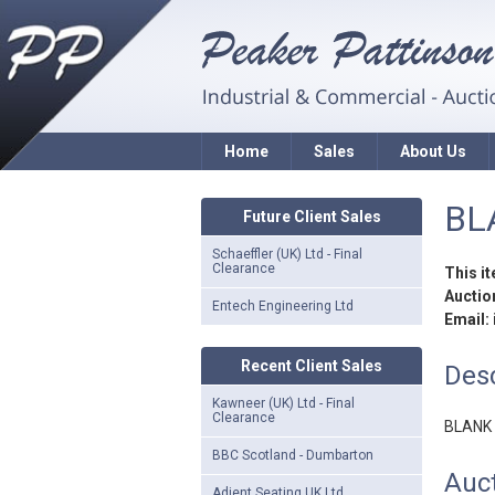
Home
Sales
About Us
BL
Future Client Sales
Schaeffler (UK) Ltd - Final
Clearance
This i
Auction
Entech Engineering Ltd
Email:
Recent Client Sales
Desc
Kawneer (UK) Ltd - Final
Clearance
BLANK
BBC Scotland - Dumbarton
Auct
Adient Seating UK Ltd