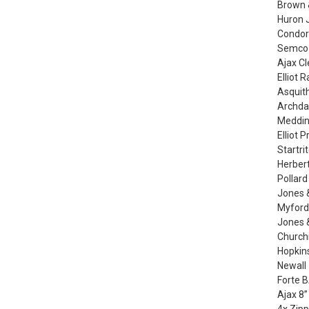
Brown &
Huron J
Condor 
Semco t
Ajax Cl
Elliot 
Asquith
Archda
Medding
Elliot 
Startri
Herbert
Pollard
Jones 
Myford 
Jones &
Churchi
Hopkins
Newall 
Forte 
Ajax 8