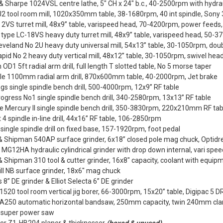
 Sharpe 1024VSL centre lathe, 5" CH x 24" b.c., 40-2500rpm with hydr
2 tool room mill, 1020x350mm table, 38-1680rpm, 40 int spindle, Sony 
2VS turret mill, 48x9” table, varispeed head, 70-4200rpm, power feeds
ype LC-18VS heavy duty turret mill, 48x9” table, varispeed head, 50-37
eveland No 2U heavy duty universal mill, 54x13” table, 30-1050rpm, doubl
Rapid No 2 heavy duty vertical mill, 48x12” table, 30-1050rpm, swivel hea
 OD1 5ft radial arm drill, full length T slotted table, No 5 morse taper
le 1100mm radial arm drill, 870x600mm table, 40-2000rpm, Jet brake
s single spindle bench drill, 500-4000rpm, 12x9” RF table
Progress No1 single spindle bench drill, 340-2580rpm, 13x13” RF table
te Mercury II single spindle bench drill, 350-3830rpm, 220x210mm RF tab
 4 spindle in-line drill, 44x16” RF table, 106-2850rpm
 single spindle drill on fixed base, 157-1920rpm, foot pedal
& Shipman 540AP surface grinder, 6x18” closed pole mag chuck, Optidre
MG12HA hydraulic cylindrical grinder with drop down internal, vari spe
 Shipman 310 tool & cutter grinder, 16x8" capacity, coolant with equip
ll NB surface grinder, 18x6" mag chuck
 8” DE grinder & Elliot Selecta 6” DE grinder
1520 tool room vertical jig borer, 66-3000rpm, 15x20” table, Digipac 5 
BA250 automatic horizontal bandsaw, 250mm capacity, twin 240mm c
” super power saw