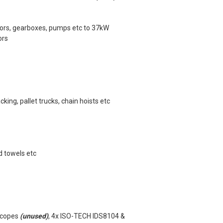
tors, gearboxes, pumps etc to 37kW
ors
king, pallet trucks, chain hoists etc
d towels etc
scopes
(unused)
, 4x ISO-TECH IDS8104 &