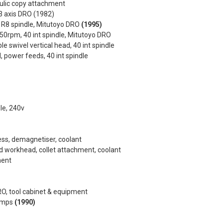
aulic copy attachment
3 axis DRO (1982)
, R8 spindle, Mitutoyo DRO
(1995)
50rpm, 40 int spindle, Mitutoyo DRO
e swivel vertical head, 40 int spindle
d, power feeds, 40 int spindle
le, 240v
ss, demagnetiser, coolant
ed workhead, collet attachment, coolant
ment
DRO, tool cabinet & equipment
lamps
(1990)