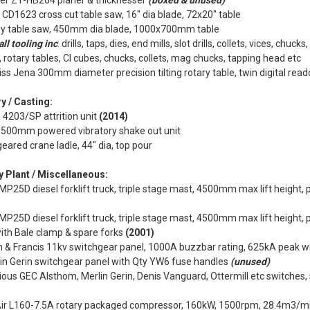
per Z1-HB204 planer & thicknesser
(boxed & unused)
CD1623 cross cut table saw, 16" dia blade, 72x20" table
y table saw, 450mm dia blade, 1000x700mm table
ll tooling inc
: drills, taps, dies, end mills, slot drills, collets, vices, chuc
, rotary tables, CI cubes, chucks, collets, mag chucks, tapping head etc
iss Jena 300mm diameter precision tilting rotary table, twin digital rea
y / Casting:
4203/SP attrition unit
(2014)
500mm powered vibratory shake out unit
eared crane ladle, 44" dia, top pour
y Plant / Miscellaneous:
MP25D diesel forklift truck, triple stage mast, 4500mm max lift height, p
MP25D diesel forklift truck, triple stage mast, 4500mm max lift height, pi
with Bale clamp & spare forks
(2001)
n & Francis 11kv switchgear panel, 1000A buzzbar rating, 625kA peak 
in Gerin switchgear panel with Qty YW6 fuse handles
(unused)
ious GEC Alsthom, Merlin Gerin, Denis Vanguard, Ottermill etc switches, 
r L160-7.5A rotary packaged compressor, 160kW, 1500rpm, 28.4m3/min,