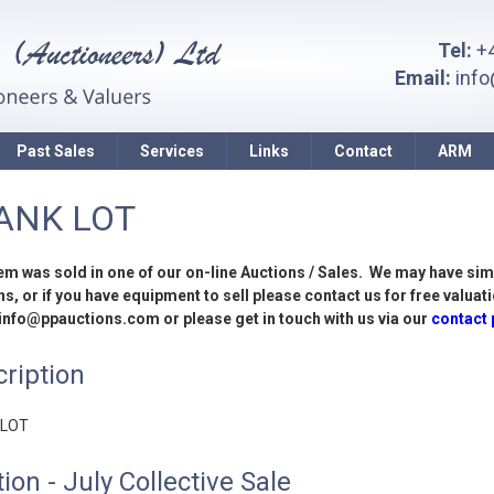
Tel:
+4
Email:
inf
Past Sales
Services
Links
Contact
ARM
ANK LOT
tem was sold in one of our on-line Auctions / Sales. We may have sim
s, or if you have equipment to sell please contact us for free valuati
 info@ppauctions.com or please get in touch with us via our
contact
ription
 LOT
ion - July Collective Sale