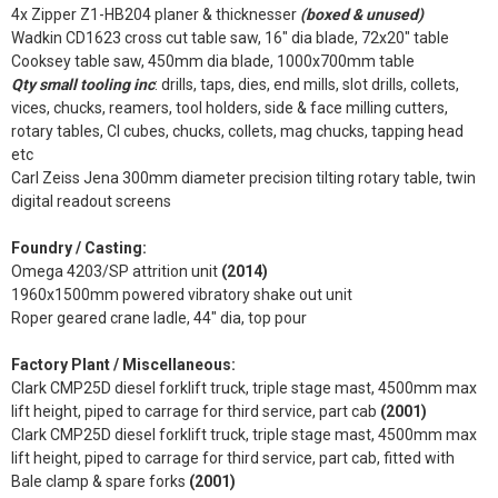
4x Zipper Z1-HB204 planer & thicknesser
(boxed & unused)
Wadkin CD1623 cross cut table saw, 16" dia blade, 72x20" table
Cooksey table saw, 450mm dia blade, 1000x700mm table
Qty small tooling inc
: drills, taps, dies, end mills, slot drills, collets,
vices, chucks, reamers, tool holders, side & face milling cutters,
rotary tables, CI cubes, chucks, collets, mag chucks, tapping head
etc
Carl Zeiss Jena 300mm diameter precision tilting rotary table, twin
digital readout screens
Foundry / Casting:
Omega 4203/SP attrition unit
(2014)
1960x1500mm powered vibratory shake out unit
Roper geared crane ladle, 44" dia, top pour
Factory Plant / Miscellaneous:
Clark CMP25D diesel forklift truck, triple stage mast, 4500mm max
lift height, piped to carrage for third service, part cab
(2001)
Clark CMP25D diesel forklift truck, triple stage mast, 4500mm max
lift height, piped to carrage for third service, part cab, fitted with
Bale clamp & spare forks
(2001)