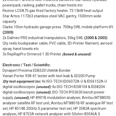
powerpack, racking, pallet trucks, chain hoists etc
Reznor LCSA75 gas fired factory heater, 73.13kW heat output
Star Artics 117263 stainless steel VAC gantry, 1500mm wide
capacity
Clarke 10ton hydraulic garage press. 700kg SWL mobile platform lift
(2009)
2x Dalmec PRS industrial manipulators, 35kg SWL
(2000 & 2003)
Qty reels loudspeaker cable, PVC cable, 3D-Printer filament, aerosol
spray, hand towels etc
3x RepRapPro Ormerod 1 3D Printer
(boxed & unused)
Electronic / Test / Scientific:
Dynapert Precima EDB520 Utektik Bonder
Varian Porter 938-41 tester with test leak & SD200 Pump
Qty test equipment inc:
4x ISO-TECH IDS6072A-U & IDS6152A-U
digital oscilloscopes
(unused)
, 4x ISO-TECH IDS8104 & IDS8204
digital oscilloscopes
(unused)
, ISO-TECH IPS3630 bench power
supply
(unused)
, HP 8901B modulation analyser, Anritsu MT8803G
analyser satellite RF test unit, Anritsu MT8801B RF analogue RF test
set, HP 8514B 20GHz S parameter test set, HP 3582A spectrum
analyser, HP 8753A network analyser with 50ohm 85046A S