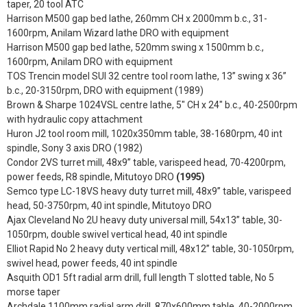
taper, 20 tool ATC
Harrison M500 gap bed lathe, 260mm CH x 2000mm b.c., 31-
1600rpm, Anilam Wizard lathe DRO with equipment
Harrison M500 gap bed lathe, 520mm swing x 1500mm b.c.,
1600rpm, Anilam DRO with equipment
TOS Trencin model SUI 32 centre tool room lathe, 13” swing x 36”
b.c., 20-3150rpm, DRO with equipment (1989)
Brown & Sharpe 1024VSL centre lathe, 5" CH x 24" b.c., 40-2500rpm
with hydraulic copy attachment
Huron J2 tool room mill, 1020x350mm table, 38-1680rpm, 40 int
spindle, Sony 3 axis DRO (1982)
Condor 2VS turret mill, 48x9” table, varispeed head, 70-4200rpm,
power feeds, R8 spindle, Mitutoyo DRO
(1995)
Semco type LC-18VS heavy duty turret mill, 48x9” table, varispeed
head, 50-3750rpm, 40 int spindle, Mitutoyo DRO
Ajax Cleveland No 2U heavy duty universal mill, 54x13” table, 30-
1050rpm, double swivel vertical head, 40 int spindle
Elliot Rapid No 2 heavy duty vertical mill, 48x12” table, 30-1050rpm,
swivel head, power feeds, 40 int spindle
Asquith OD1 5ft radial arm drill, full length T slotted table, No 5
morse taper
Archdale 1100mm radial arm drill, 870x600mm table, 40-2000rpm,