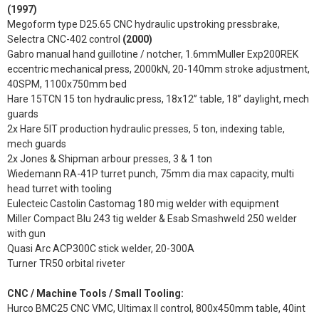
(1997)
Megoform type D25.65 CNC hydraulic upstroking pressbrake,
Selectra CNC-402 control
(2000)
Gabro manual hand guillotine / notcher, 1.6mmMuller Exp200REK
eccentric mechanical press, 2000kN, 20-140mm stroke adjustment,
40SPM, 1100x750mm bed
Hare 15TCN 15 ton hydraulic press, 18x12” table, 18” daylight, mech
guards
2x Hare 5IT production hydraulic presses, 5 ton, indexing table,
mech guards
2x Jones & Shipman arbour presses, 3 & 1 ton
Wiedemann RA-41P turret punch, 75mm dia max capacity, multi
head turret with tooling
Eulecteic Castolin Castomag 180 mig welder with equipment
Miller Compact Blu 243 tig welder & Esab Smashweld 250 welder
with gun
Quasi Arc ACP300C stick welder, 20-300A
Turner TR50 orbital riveter
CNC / Machine Tools / Small Tooling:
Hurco BMC25 CNC VMC, Ultimax II control, 800x450mm table, 40int