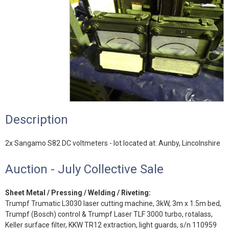
Description
2x Sangamo S82 DC voltmeters - lot located at: Aunby, Lincolnshire
Auction - July Collective Sale
Sheet Metal / Pressing / Welding / Riveting:
Trumpf Trumatic L3030 laser cutting machine, 3kW, 3m x 1.5m bed,
Trumpf (Bosch) control & Trumpf Laser TLF 3000 turbo, rotalass,
Keller surface filter, KKW TR12 extraction, light guards, s/n 110959