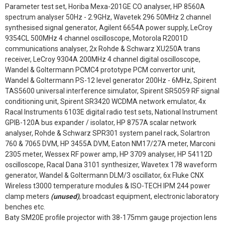
Parameter test set, Horiba Mexa-201GE CO analyser, HP 8560A
spectrum analyser 50Hz - 2.9GHz, Wavetek 296 50MHz 2 channel
synthesised signal generator, Agilent 6654A power supply, LeCroy
9354CL 500MHz 4 channel oscilloscope, Motorola R2001D
communications analyser, 2x Rohde & Schwarz XU250A trans
receiver, LeCroy 9304A 200MHz 4 channel digital oscilloscope,
Wandel & Goltermann PCMC4 prototype PCM convertor unit,
Wandel & Goltermann PS-12 level generator 200Hz - 6MHz, Spirent
TAS5600 universal interference simulator, Spirent SR5059 RF signal
conditioning unit, Spirent SR3420 WCDMA network emulator, 4x
Racal Instruments 6103E digital radio test sets, National Instrument
GPIB-120A bus expander / isolator, HP 8757A scalar network
analyser, Rohde & Schwarz SPR301 system panel rack, Solartron
760 & 7065 DVM, HP 3455A DVM, Eaton NM17/27A meter, Marconi
2305 meter, Wessex RF power amp, HP 3709 analyser, HP 54112D
oscilloscope, Racal Dana 3101 synthesizer, Wavetex 178 waveform
generator, Wandel & Goltermann DLM/3 oscillator, 6x Fluke CNX
Wireless t3000 temperature modules & ISO-TECH IPM 244 power
clamp meters
(unused)
, broadcast equipment, electronic laboratory
benches etc.
Baty SM20E profile projector with 38-175mm gauge projection lens