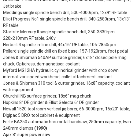
Jet brake
Meddings single spindle bench drill, 500-4000rpm, 12x9” RF table
Elliot Progress No1 single spindle bench drill, 340-2580rpm, 13x13”
RF table
Startrite Mercury II single spindle bench drill, 350-3830rpm,
220x210mm RF table, 240v
Herbert 4 spindle in-line drill, 44x16” RF table, 106-2850rpm
Pollard single spindle drill on fixed base, 157-1920rpm, foot pedal
Jones & Shipman 540AP surface grinder, 6x18” closed pole mag
chuck, Optidress, demagnetiser, coolant
Myford MG12HA hydraulic cylindrical grinder with drop down
internal, vari speed workhead, collet attachment, coolant
Jones & Shipman 310 tool & cutter grinder, 16x8" capacity, coolant
with equipment
Churchill NB surface grinder, 18x6" mag chuck
Hopkins 8” DE grinder & Elliot Selecta 6” DE grinder
Newall 1520 tool room vertical jig borer, 66-3000rpm, 15x20” table,
Digipac 5 DRO, tool cabinet & equipment
Forte BA250 automatic horizontal bandsaw, 250mm capacity, twin
240mm clamps
(1990)
Ajax 8” super power saw