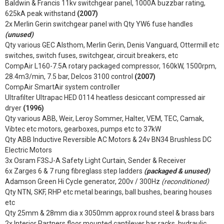
Baldwin & Francis 11kv switchgear panel, 1000A buzzbar rating,
625kA peak withstand
(2007)
2x Merlin Gerin switchgear panel with Qty YW6 fuse handles
(unused)
Qty various GEC Alsthom, Merlin Gerin, Denis Vanguard, Ottermill etc
switches, switch fuses, switchgear, circuit breakers, etc
CompAir L160-7.5A rotary packaged compressor, 160kW, 1500rpm,
28.4m3/min, 7.5 bar, Delcos 3100 control
(2007)
CompAir SmartAir system controller
Ultrafilter Ultrapac HED 0114 heatless desiccant compressed air
dryer
(1996)
Qty various ABB, Weir, Leroy Sommer, Halter, VEM, TEC, Camak,
Vibtec etc motors, gearboxes, pumps etc to 37kW
Qty ABB Inductive Reversible AC Motors & 24v BN34 Brushless DC
Electric Motors
3x Osram F3SJ-A Safety Light Curtain, Sender & Receiver
6x Zarges 6 & 7 rung fibreglass step ladders
(packaged & unused)
Adamson Green Hi Cycle generator, 200v / 300Hz
(reconditioned)
Qty NTN, SKF, RHP etc metal bearings, ball bushes, bearing houses
etc
Qty 25mm & 28mm dia x 3050mm approx round steel & brass bars
2x Interior Partners floor mounted cantilever bar racks, hydraulic