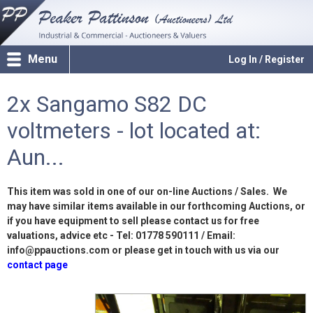
Menu
Log In / Register
2x Sangamo S82 DC
voltmeters - lot located at:
Aun...
This item was sold in one of our on-line Auctions / Sales. We
may have similar items available in our forthcoming Auctions, or
if you have equipment to sell please contact us for free
valuations, advice etc - Tel: 01778 590111 / Email:
info@ppauctions.com or please get in touch with us via our
contact page