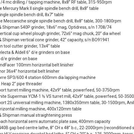
/4 mc drilling / tapping machine, 8x8” RF table, 315-950rpm
te Mercury Mark II single spindle bench drill, 8x8” table
ingle spindle bench drill, 8x7” table
ie Meccaniche single spindle bench drill, 8x8” table, 300-1800rpm
& Shipman 540P grinder, 18x6” mag, Optidress, s/n 1708/74
ertical cup wheel plough grinder, 72x6” mag chuck, 20” dia wheel
 Shipman vertical cone grinder, 42” capacity, s/n BO91941
n tool cutter grinder, 13x4” table
Selecta & Aldell 6” d/e grinders on base
 d/e grinder on base
ndFacer 100mm horizontal belt linisher
or 36x4” horizontal belt linisher
orre SP3/600 4 station 600mm dia lapping machine
 Heap 2” pipe threader
ort turret milling machine, 42x9” table, powerfeed, 50-3750rpm
ite Supermax YCM-1 ½ VS turret mill, 42x9” table, powerfeed, 50-350
port 2S universal milling machine, 1380x350mm table, 30-1500rpm, An
orizontal milling machine, 400x120mm table
& Shipman manual straightening press
bach horizontal semi automatic plate saw, 400mm capacity
0B gap bed centre lathe, 8” CH x 48” b.c., 22-2000rpm (reconditioned 