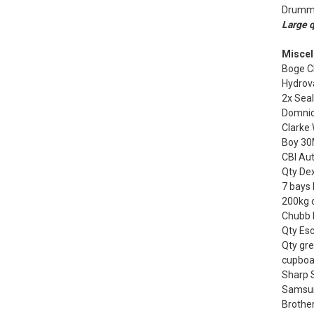
Drummo
Large q
Miscel
Boge CL
Hydrov
2x Sea
Domnic
Clarke
Boy 30
CBI Au
Qty Dex
7 bays 
200kg 
Chubb F
Qty Esc
Qty gre
cupboa
Sharp 
Samsung
Brother