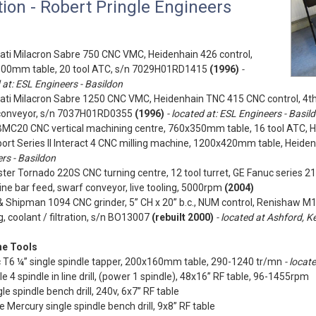
ion - Robert Pringle Engineers
ati Milacron Sabre 750 CNC VMC, Heidenhain 426 control,
00mm table, 20 tool ATC, s/n 7029H01RD1415
(1996)
-
 at: ESL Engineers - Basildon
ati Milacron Sabre 1250 CNC VMC, Heidenhain TNC 415 CNC control, 4th
conveyor, s/n 7037H01RD0355
(1996)
- located at: ESL Engineers - Basil
BMC20 CNC vertical machining centre, 760x350mm table, 16 tool ATC, H
ort Series II Interact 4 CNC milling machine, 1200x420mm table, Heide
rs - Basildon
ter Tornado 220S CNC turning centre, 12 tool turret, GE Fanuc series 2
e bar feed, swarf conveyor, live tooling, 5000rpm
(2004)
 Shipman 1094 CNC grinder, 5” CH x 20” b.c., NUM control, Renishaw M
, coolant / filtration, s/n BO13007
(rebuilt 2000)
- located at Ashford, K
e Tools
c T6 ¼” single spindle tapper, 200x160mm table, 290-1240 tr/mn
- locat
e 4 spindle in line drill, (power 1 spindle), 48x16” RF table, 96-1455rpm
le spindle bench drill, 240v, 6x7” RF table
te Mercury single spindle bench drill, 9x8” RF table