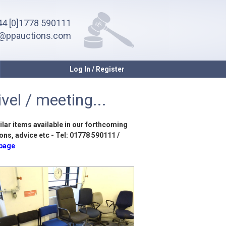
4 [0]1778 590111
o@ppauctions.com
Log In / Register
vel / meeting...
ilar items available in our forthcoming
ons, advice etc - Tel: 01778 590111 /
 page