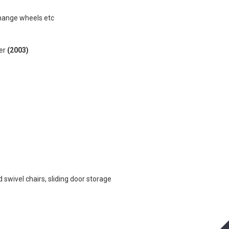
change wheels etc
yer
(2003)
 swivel chairs, sliding door storage