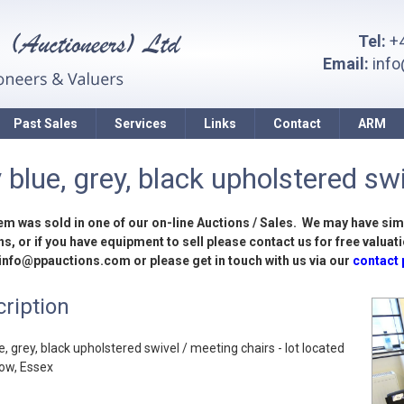
Tel:
+4
Email:
inf
Past Sales
Services
Links
Contact
ARM
 blue, grey, black upholstered swi
tem was sold in one of our on-line Auctions / Sales. We may have sim
s, or if you have equipment to sell please contact us for free valuati
 info@ppauctions.com or please get in touch with us via our
contact
ription
e, grey, black upholstered swivel / meeting chairs - lot located
low, Essex