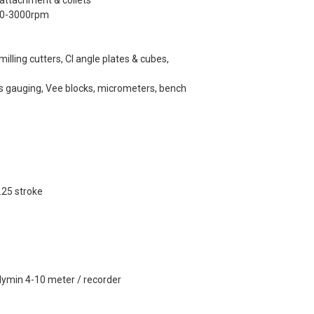
 attachment & collets
 350-3000rpm
 milling cutters, CI angle plates & cubes,
s gauging, Vee blocks, micrometers, bench
.25 stroke
lymin 4-10 meter / recorder