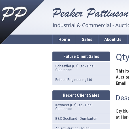
Home
Sales
About Us
Qty
Future Client Sales
Schaeffler (UK) Ltd - Final
Clearance
This i
Auction
Entech Engineering Ltd
Email:
Recent Client Sales
Desc
Kawneer (UK) Ltd - Final
Clearance
Qty blu
at: Har
BBC Scotland - Dumbarton
Adient Seating UK Ltd