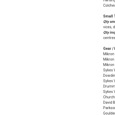
Harding
Colches
Small 
Qty sma
vices, 
Qty ins
centres
Gear /
Mikron
Mikron
Mikron
Sykes V
Dowdin
Sykes V
Drummo
Sykes 
Churchi
David 
Parkso
Goulder