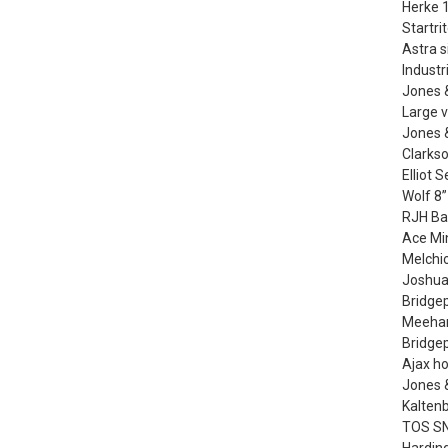
Herke 1
Startri
Astra s
Industr
Jones 
Large v
Jones &
Clarkso
Elliot 
Wolf 8”
RJH Ba
Ace Min
Melchi
Joshua
Bridgep
Meehan
Bridge
Ajax h
Jones 
Kalten
TOS SN4