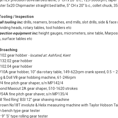
e HLV precision dovetail bed lathe, 5” CH x 20” b.c., 125-3000rpm, taper
ter 5x20 Chipmaster straight bed lathe, 5” CH x 20” b.c., collet chuck,
Tooling / Inspection
ll tooling inc:
drills, reamers, broaches, end mills, slot drills, side & face
dividing heads, rotary tables, tool holders etc
pection equipment inc:
height gauges, micrometers, sine table, Marpos
, surface tables etc
 Broaching
 102 gear hobber
- located at: Ashford, Kent
 132.02 gear hobber
 102.04 gear hobber
10A gear hobber, 10” dia rotary table, 149-622rpm crank speed, 0.5 – 2
g & Doll V8 gear hobbing machine, 61-246rpm
4 fine pitch gear shaper, s/n MP142/4
nd Maxicut 2A gear shaper, 510-1620 strokes
VS4A fine pitch gear shaver, s/n MP135/4
ll ‘Red Ring’ BSI 12” gear shaving machine
Brown No18T involute & Helix measuring machine with Taylor Hobson Ta
n bench type gear tester
 9” ‘S’ type rolling gear tester