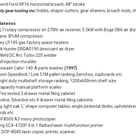
nd Forst RF16 horizontal broach, 48” stroke
ty gear tooling inc:
hobbs, shaper cutters, gear shavers, broach tools, 
laneous
7 rotary compressor on 270ltr air receiver, 5.5kW with Boge DB6 air dr
ane 3PUM compressor
ley LP145 gas factory space heaters
k Hunter DRDA0190 desiccant air dryer
 Weld DC Arc Turbo 220 welder
M injection moulder
towash Calor-140-A parts washer
(1997)
ion Speedlock / Link 51M pallet racking, benches, cupboards etc
light duty multishelf storage racking, 1200x600mm shelf size
capacity manual platform scales
ire tested 3 drawer metal filing cabinet
oline, Silverline etc 4 drawer metal filing cabinets
y, light oak ‘L’ shape computer tables, single pedestal desks, upholstered
rds etc
SF.8500 A3 mono photocopier
 SCX-4720F 4 in 1 flatbed laser multifunction printer
 DCP-8040 laser copier, printer, scanner