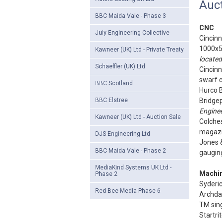
Auct
BBC Maida Vale - Phase 3
CNC
July Engineering Collective
Cincinn
1000x5
Kawneer (UK) Ltd - Private Treaty
located
Schaeffler (UK) Ltd
Cincinn
swarf 
BBC Scotland
Hurco 
BBC Elstree
Bridgep
Enginee
Kawneer (UK) Ltd - Auction Sale
Colches
magazin
DJS Engineering Ltd
Jones &
BBC Maida Vale - Phase 2
gauging
MediaKind Systems UK Ltd -
Machin
Phase 2
Syderi
Red Bee Media Phase 6
Archdal
TM sing
Startri