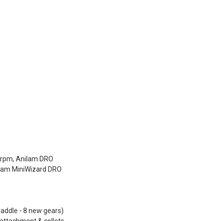
0rpm, Anilam DRO
ilam MiniWizard DRO
saddle - 8 new gears)