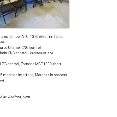
 axis, 20 tool ATC, 1370x660mm table,
don
urco Ultimax CNC control
nhain CNC control
- located at: ESL
1i-TB control, Tornado MBF 1000 short
15 machine interface, Marposs in process
ent
ed at: Ashford, Kent