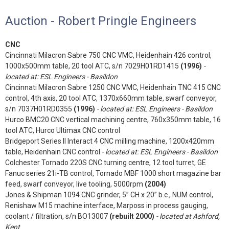
Auction - Robert Pringle Engineers
CNC
Cincinnati Milacron Sabre 750 CNC VMC, Heidenhain 426 control,
1000x500mm table, 20 tool ATC, s/n 7029H01RD1415
(1996)
-
located at: ESL Engineers - Basildon
Cincinnati Milacron Sabre 1250 CNC VMC, Heidenhain TNC 415 CNC
control, 4th axis, 20 tool ATC, 1370x660mm table, swarf conveyor,
s/n 7037H01RD0355
(1996)
- located at: ESL Engineers - Basildon
Hurco BMC20 CNC vertical machining centre, 760x350mm table, 16
tool ATC, Hurco Ultimax CNC control
Bridgeport Series II Interact 4 CNC milling machine, 1200x420mm
table, Heidenhain CNC control
- located at: ESL Engineers - Basildon
Colchester Tornado 220S CNC turning centre, 12 tool turret, GE
Fanuc series 21i-TB control, Tornado MBF 1000 short magazine bar
feed, swarf conveyor, live tooling, 5000rpm
(2004)
Jones & Shipman 1094 CNC grinder, 5” CH x 20” b.c., NUM control,
Renishaw M15 machine interface, Marposs in process gauging,
coolant / filtration, s/n BO13007
(rebuilt 2000)
- located at Ashford,
Kent