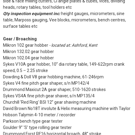
side & face milling cutters, CI angle plates & cubes, vices, dividing
heads, rotary tables, tool holders etc
Qty inspection equipment inc:
height gauges, micrometers, sine
table, Marposs gauging, Vee blocks, micrometers, bench centres,
surface tables etc
Gear / Broaching
Mikron 102 gear hobber
- located at: Ashford, Kent
Mikron 132.02 gear hobber
Mikron 102.04 gear hobber
Sykes V10A gear hobber, 10” dia rotary table, 149-622rpm crank
speed, 0.5 – 2.25 stroke
Dowding & Doll V8 gear hobbing machine, 61-246rpm
Sykes V4 fine pitch gear shaper, s/n MP142/4
Drummond Maxicut 2A gear shaper, 510-1620 strokes
Sykes VS4A fine pitch gear shaver, s/n MP135/4
Churchill ‘Red Ring’ BSI 12” gear shaving machine
David Brown No18T involute & Helix measuring machine with Taylor
Hobson Talymin 4-10 meter / recorder
Parkson bench type gear tester
Goulder 9” ‘S’ type rolling gear tester
Drummond Forst RF16 horizontal broach, 48” stroke