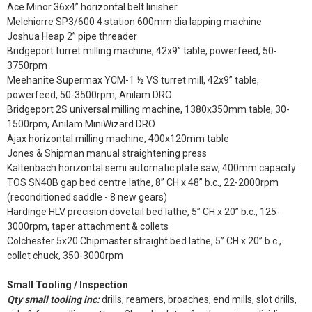
Ace Minor 36x4” horizontal belt linisher
Melchiorre SP3/600 4 station 600mm dia lapping machine
Joshua Heap 2” pipe threader
Bridgeport turret milling machine, 42x9” table, powerfeed, 50-
3750rpm
Meehanite Supermax YCM-1 ½ VS turret mill, 42x9” table,
powerfeed, 50-3500rpm, Anilam DRO
Bridgeport 2S universal milling machine, 1380x350mm table, 30-
1500rpm, Anilam MiniWizard DRO
Ajax horizontal milling machine, 400x120mm table
Jones & Shipman manual straightening press
Kaltenbach horizontal semi automatic plate saw, 400mm capacity
TOS SN40B gap bed centre lathe, 8” CH x 48” b.c., 22-2000rpm
(reconditioned saddle - 8 new gears)
Hardinge HLV precision dovetail bed lathe, 5” CH x 20” b.c., 125-
3000rpm, taper attachment & collets
Colchester 5x20 Chipmaster straight bed lathe, 5” CH x 20” b.c.,
collet chuck, 350-3000rpm
Small Tooling / Inspection
Qty small tooling inc:
drills, reamers, broaches, end mills, slot drills,