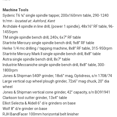
Machine Tools
Syderic T6 ¼” single spindle tapper, 200x160mm table, 290-1240
tr/mn
- located at: Ashford, Kent
Archdale 4 spindle in line drill, (power 1 spindle), 48x16” RF table, 96-
1455rpm
TM single spindle bench drill, 240v, 6x7” RF table
Startrite Mercury single spindle bench drill, 9x8” RF table
Herke 1/4 mc drilling / tapping machine, 8x8” RF table, 315-950rpm
Startrite Mercury Mark II single spindle bench drill, 8x8” table
Astra single spindle bench drill, 8x7” table
Industrie Meccaniche single spindle bench drill, 8x8” table, 300-
1800rpm
Jones & Shipman 540P grinder, 18x6” mag, Optidress, s/n 1708/74
Large vertical cup wheel plough grinder, 72x6” mag chuck, 20” dia
wheel
Jones & Shipman vertical cone grinder, 42” capacity, s/n BO91941
Clarkson tool cutter grinder, 13x4” table
Elliot Selecta & Aldell 6” d/e grinders on base
Wolf 8” d/e grinder on base
RJH BandFacer 100mm horizontal belt linisher