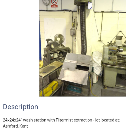
Description
24x24x24" wash station with Filtermist extraction - lot located at:
Ashford, Kent