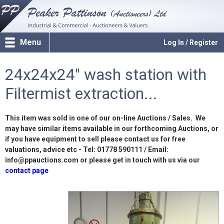
Menu
Log In / Register
24x24x24" wash station with
Filtermist extraction...
This item was sold in one of our on-line Auctions / Sales. We
may have similar items available in our forthcoming Auctions, or
if you have equipment to sell please contact us for free
valuations, advice etc - Tel: 01778 590111 / Email:
info@ppauctions.com or please get in touch with us via our
contact page