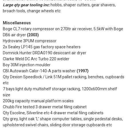
Large qty gear tooling inc:
hobbs, shaper cutters, gear shavers,
broach tools, change wheels etc
Miscellaneous
Boge CL7 rotary compressor on 270ltr air receiver, 5.5kW with Boge
DB6 air dryer
(2003)
Hydrovane 3PUM compressor
2x Sealey LP145 gas factory space heaters
Domnick Hunter DRDA0190 desiccant air dryer
Clarke Weld DC Arc Turbo 220 welder
Boy 30M injection moulder
CBI Autowash Calor-140-A parts washer
(1997)
Qty Dexion Speedlock / Link 51M pallet racking, benches, cupboards
etc
7 bays light duty multishelf storage racking, 1200x600mm shelf
size
200kg capacity manual platform scales
Chubb Fire tested 3 drawer metal filing cabinet
Qty Escoline, Silverline etc 4 drawer metal filing cabinets
Qty grey, light oak ‘L’ shape computer tables, single pedestal desks,
upholstered swivel chairs, sliding door storage cupboards etc