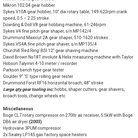
Mikron 102.04 gear hobber
Sykes V10A gear hobber, 10” dia rotary table, 149-622rpm crank
speed, 0.5 – 2.25 stroke
Dowding & Doll V8 gear hobbing machine, 61-246rpm
Sykes V4 fine pitch gear shaper, s/n MP142/4
Drummond Maxicut 2A gear shaper, 510-1620 strokes
Sykes VS4A fine pitch gear shaver, s/n MP135/4
Churchill ‘Red Ring’ BSI 12” gear shaving machine
David Brown No18T involute & Helix measuring machine with Taylor
Hobson Talymin 4-10 meter / recorder
Parkson bench type gear tester
Goulder 9” ‘S’ type rolling gear tester
Drummond Forst RF16 horizontal broach, 48” stroke
Large qty gear tooling inc:
hobbs, shaper cutters, gear shavers,
broach tools, change wheels etc
Miscellaneous
Boge CL7 rotary compressor on 270ltr air receiver, 5.5kW with Boge
DB6 air dryer
(2003)
Hydrovane 3PUM compressor
2x Sealey LP145 gas factory space heaters