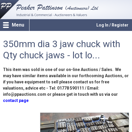
Menu
Log In / Register
350mm dia 3 jaw chuck with
Qty chuck jaws - lot lo...
This item was sold in one of our on-line Auctions / Sales. We
may have similar items available in our forthcoming Auctions, or
if you have equipment to sell please contact us for free
valuations, advice etc - Tel: 01778 590111 / Email:
info@ppauctions.com or please get in touch with us via our
contact page