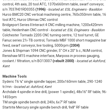
control, 4th axis, 20 tool ATC, 1370x660mm table, swarf conveyor,
s/n 7037H01RD0355
(1996)
- located at: ESL Engineers - Basildon
Hurco BMC20 CNC vertical machining centre, 760x350mm table, 16
tool ATC, Hurco Ultimax CNC control
Bridgeport Series II Interact 4 CNC milling machine, 1200x420mm
table, Heidenhain CNC control
- located at: ESL Engineers - Basildon
Colchester Tornado 220S CNC turning centre, 12 tool turret, GE
Fanuc series 21i-TB control, Tornado MBF 1000 short magazine bar
feed, swarf conveyor, live tooling, 5000rpm
(2004)
Jones & Shipman 1094 CNC grinder, 5” CH x 20” b.c., NUM control,
Renishaw M15 machine interface, Marposs in process gauging,
coolant / filtration, s/n BO13007
(rebuilt 2000)
- located at Ashford,
Kent
Machine Tools
Syderic T6 ¼” single spindle tapper, 200x160mm table, 290-1240
tr/mn
- located at: Ashford, Kent
Archdale 4 spindle in line drill, (power 1 spindle), 48x16” RF table, 96-
1455rpm
TM single spindle bench drill, 240v, 6x7” RF table
Startrite Mercury single spindle bench drill, 9x8” RF table