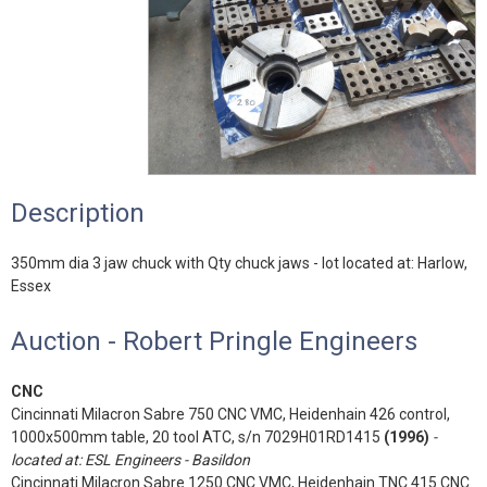
Description
350mm dia 3 jaw chuck with Qty chuck jaws - lot located at: Harlow,
Essex
Auction - Robert Pringle Engineers
CNC
Cincinnati Milacron Sabre 750 CNC VMC, Heidenhain 426 control,
1000x500mm table, 20 tool ATC, s/n 7029H01RD1415
(1996)
-
located at: ESL Engineers - Basildon
Cincinnati Milacron Sabre 1250 CNC VMC, Heidenhain TNC 415 CNC