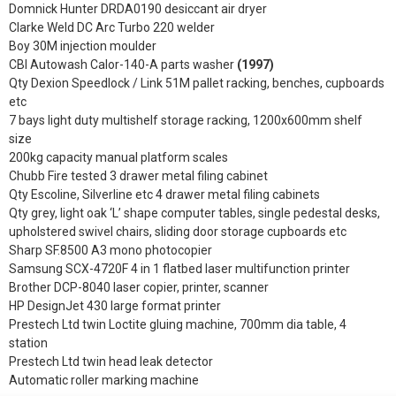
Domnick Hunter DRDA0190 desiccant air dryer
Clarke Weld DC Arc Turbo 220 welder
Boy 30M injection moulder
CBI Autowash Calor-140-A parts washer
(1997)
Qty Dexion Speedlock / Link 51M pallet racking, benches, cupboards
etc
7 bays light duty multishelf storage racking, 1200x600mm shelf
size
200kg capacity manual platform scales
Chubb Fire tested 3 drawer metal filing cabinet
Qty Escoline, Silverline etc 4 drawer metal filing cabinets
Qty grey, light oak ‘L’ shape computer tables, single pedestal desks,
upholstered swivel chairs, sliding door storage cupboards etc
Sharp SF.8500 A3 mono photocopier
Samsung SCX-4720F 4 in 1 flatbed laser multifunction printer
Brother DCP-8040 laser copier, printer, scanner
HP DesignJet 430 large format printer
Prestech Ltd twin Loctite gluing machine, 700mm dia table, 4
station
Prestech Ltd twin head leak detector
Automatic roller marking machine