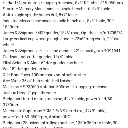
Herke 1/4 mc drilling / tapping machine, 8x8” RF table, 315-950rpm
Startrite Mercury Mark II single spindle bench drill, 8x8” table
Astra single spindle bench drill, 8x7” table
Industrie Meccaniche single spindle bench drill, 8x8” table, 300-
1800rpm
Jones & Shipman 540P grinder, 18x6” mag, Optidress, s/n 1708/74
Large vertical cup wheel plough grinder, 72x6” mag chuck, 20” dia
wheel
Jones & Shipman vertical cone grinder, 42” capacity, s/n BO91941
Clarkson tool cutter grinder, 13x4” table
Elliot Selecta & Aldell 6” d/e grinders on base
Wolf 8” d/e grinder on base
RJH BandFacer 100mm horizontal belt linisher
Ace Minor 36x4” horizontal belt linisher
Melchiorre SP3/600 4 station 600mm dia lapping machine
Joshua Heap 2” pipe threader
Bridgeport turret milling machine, 42x9” table, powerfeed, 50-
3750rpm
Meehanite Supermax YCM-1 ½ VS turret mill, 42x9” table,
powerfeed, 50-3500rpm, Anilam DRO
Bridgeport 2S universal milling machine, 1380x350mm table, 30-