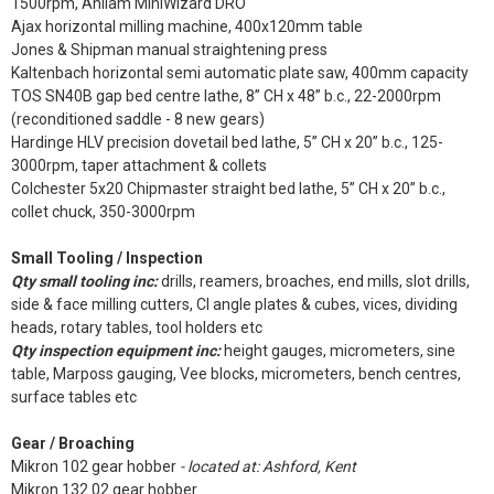
1500rpm, Anilam MiniWizard DRO
Ajax horizontal milling machine, 400x120mm table
Jones & Shipman manual straightening press
Kaltenbach horizontal semi automatic plate saw, 400mm capacity
TOS SN40B gap bed centre lathe, 8” CH x 48” b.c., 22-2000rpm
(reconditioned saddle - 8 new gears)
Hardinge HLV precision dovetail bed lathe, 5” CH x 20” b.c., 125-
3000rpm, taper attachment & collets
Colchester 5x20 Chipmaster straight bed lathe, 5” CH x 20” b.c.,
collet chuck, 350-3000rpm
Small Tooling / Inspection
Qty small tooling inc:
drills, reamers, broaches, end mills, slot drills,
side & face milling cutters, CI angle plates & cubes, vices, dividing
heads, rotary tables, tool holders etc
Qty inspection equipment inc:
height gauges, micrometers, sine
table, Marposs gauging, Vee blocks, micrometers, bench centres,
surface tables etc
Gear / Broaching
Mikron 102 gear hobber
- located at: Ashford, Kent
Mikron 132.02 gear hobber