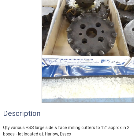
Description
Qty various HSS large side & face milling cutters to 12" approx in 2
boxes - lot located at: Harlow, Essex