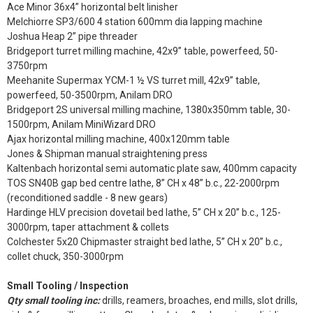
Ace Minor 36x4” horizontal belt linisher
Melchiorre SP3/600 4 station 600mm dia lapping machine
Joshua Heap 2” pipe threader
Bridgeport turret milling machine, 42x9” table, powerfeed, 50-
3750rpm
Meehanite Supermax YCM-1 ½ VS turret mill, 42x9” table,
powerfeed, 50-3500rpm, Anilam DRO
Bridgeport 2S universal milling machine, 1380x350mm table, 30-
1500rpm, Anilam MiniWizard DRO
Ajax horizontal milling machine, 400x120mm table
Jones & Shipman manual straightening press
Kaltenbach horizontal semi automatic plate saw, 400mm capacity
TOS SN40B gap bed centre lathe, 8” CH x 48” b.c., 22-2000rpm
(reconditioned saddle - 8 new gears)
Hardinge HLV precision dovetail bed lathe, 5” CH x 20” b.c., 125-
3000rpm, taper attachment & collets
Colchester 5x20 Chipmaster straight bed lathe, 5” CH x 20” b.c.,
collet chuck, 350-3000rpm
Small Tooling / Inspection
Qty small tooling inc:
drills, reamers, broaches, end mills, slot drills,