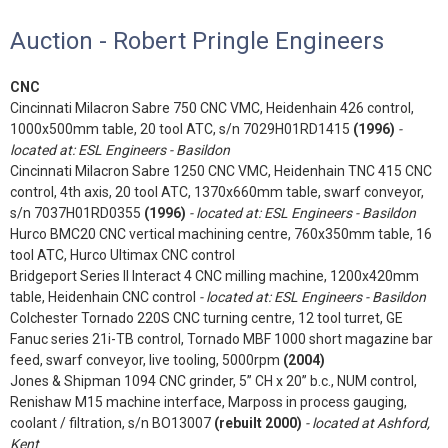
Auction - Robert Pringle Engineers
CNC
Cincinnati Milacron Sabre 750 CNC VMC, Heidenhain 426 control,
1000x500mm table, 20 tool ATC, s/n 7029H01RD1415
(1996)
-
located at: ESL Engineers - Basildon
Cincinnati Milacron Sabre 1250 CNC VMC, Heidenhain TNC 415 CNC
control, 4th axis, 20 tool ATC, 1370x660mm table, swarf conveyor,
s/n 7037H01RD0355
(1996)
- located at: ESL Engineers - Basildon
Hurco BMC20 CNC vertical machining centre, 760x350mm table, 16
tool ATC, Hurco Ultimax CNC control
Bridgeport Series II Interact 4 CNC milling machine, 1200x420mm
table, Heidenhain CNC control
- located at: ESL Engineers - Basildon
Colchester Tornado 220S CNC turning centre, 12 tool turret, GE
Fanuc series 21i-TB control, Tornado MBF 1000 short magazine bar
feed, swarf conveyor, live tooling, 5000rpm
(2004)
Jones & Shipman 1094 CNC grinder, 5” CH x 20” b.c., NUM control,
Renishaw M15 machine interface, Marposs in process gauging,
coolant / filtration, s/n BO13007
(rebuilt 2000)
- located at Ashford,
Kent