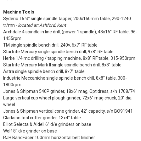
Machine Tools
Syderic T6 ¼” single spindle tapper, 200x160mm table, 290-1240
tr/mn
- located at: Ashford, Kent
Archdale 4 spindle in line drill, (power 1 spindle), 48x16” RF table, 96-
1455rpm
TM single spindle bench drill, 240v, 6x7” RF table
Startrite Mercury single spindle bench drill, 9x8” RF table
Herke 1/4 mc drilling / tapping machine, 8x8” RF table, 315-950rpm
Startrite Mercury Mark II single spindle bench drill, 8x8” table
Astra single spindle bench drill, 8x7” table
Industrie Meccaniche single spindle bench drill, 8x8” table, 300-
1800rpm
Jones & Shipman 540P grinder, 18x6” mag, Optidress, s/n 1708/74
Large vertical cup wheel plough grinder, 72x6” mag chuck, 20” dia
wheel
Jones & Shipman vertical cone grinder, 42” capacity, s/n BO91941
Clarkson tool cutter grinder, 13x4” table
Elliot Selecta & Aldell 6” d/e grinders on base
Wolf 8” d/e grinder on base
RJH BandFacer 100mm horizontal belt linisher