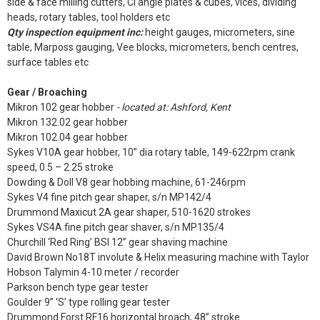
side & face milling cutters, CI angle plates & cubes, vices, dividing
heads, rotary tables, tool holders etc
Qty inspection equipment inc:
height gauges, micrometers, sine
table, Marposs gauging, Vee blocks, micrometers, bench centres,
surface tables etc
Gear / Broaching
Mikron 102 gear hobber
- located at: Ashford, Kent
Mikron 132.02 gear hobber
Mikron 102.04 gear hobber
Sykes V10A gear hobber, 10” dia rotary table, 149-622rpm crank
speed, 0.5 – 2.25 stroke
Dowding & Doll V8 gear hobbing machine, 61-246rpm
Sykes V4 fine pitch gear shaper, s/n MP142/4
Drummond Maxicut 2A gear shaper, 510-1620 strokes
Sykes VS4A fine pitch gear shaver, s/n MP135/4
Churchill ‘Red Ring’ BSI 12” gear shaving machine
David Brown No18T involute & Helix measuring machine with Taylor
Hobson Talymin 4-10 meter / recorder
Parkson bench type gear tester
Goulder 9” ‘S’ type rolling gear tester
Drummond Forst RF16 horizontal broach, 48” stroke