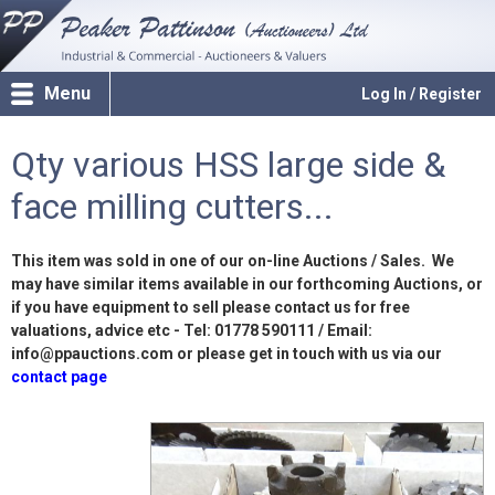
Menu
Log In / Register
Qty various HSS large side &
face milling cutters...
This item was sold in one of our on-line Auctions / Sales. We
may have similar items available in our forthcoming Auctions, or
if you have equipment to sell please contact us for free
valuations, advice etc - Tel: 01778 590111 / Email:
info@ppauctions.com or please get in touch with us via our
contact page