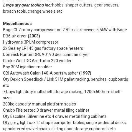
Large qty gear tooling inc:
hobbs, shaper cutters, gear shavers,
broach tools, change wheels etc
Miscellaneous
Boge CL7 rotary compressor on 270ltr air receiver, 5.5kW with Boge
DB6 air dryer
(2003)
Hydrovane 3PUM compressor
2x Sealey LP145 gas factory space heaters
Domnick Hunter DRDA0190 desiccant air dryer
Clarke Weld DC Arc Turbo 220 welder
Boy 30M injection moulder
CBI Autowash Calor-140-A parts washer
(1997)
Qty Dexion Speedlock / Link 51M pallet racking, benches, cupboards
etc
7 bays light duty multishelf storage racking, 1200x600mm shelf
size
200kg capacity manual platform scales
Chubb Fire tested 3 drawer metal filing cabinet
Qty Escoline, Silverline etc 4 drawer metal filing cabinets
Qty grey, light oak ‘L’ shape computer tables, single pedestal desks,
upholstered swivel chairs, sliding door storage cupboards etc