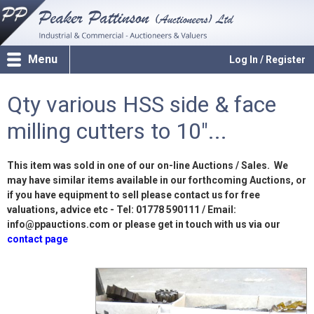
Menu
Log In / Register
Qty various HSS side & face
milling cutters to 10"...
This item was sold in one of our on-line Auctions / Sales. We
may have similar items available in our forthcoming Auctions, or
if you have equipment to sell please contact us for free
valuations, advice etc - Tel: 01778 590111 / Email:
info@ppauctions.com or please get in touch with us via our
contact page