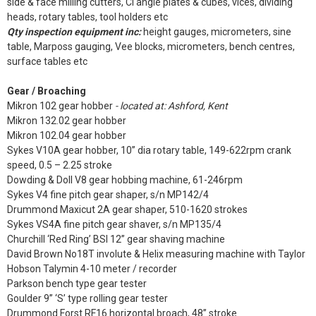
side & face milling cutters, CI angle plates & cubes, vices, dividing
heads, rotary tables, tool holders etc
Qty inspection equipment inc:
height gauges, micrometers, sine
table, Marposs gauging, Vee blocks, micrometers, bench centres,
surface tables etc
Gear / Broaching
Mikron 102 gear hobber
- located at: Ashford, Kent
Mikron 132.02 gear hobber
Mikron 102.04 gear hobber
Sykes V10A gear hobber, 10” dia rotary table, 149-622rpm crank
speed, 0.5 – 2.25 stroke
Dowding & Doll V8 gear hobbing machine, 61-246rpm
Sykes V4 fine pitch gear shaper, s/n MP142/4
Drummond Maxicut 2A gear shaper, 510-1620 strokes
Sykes VS4A fine pitch gear shaver, s/n MP135/4
Churchill ‘Red Ring’ BSI 12” gear shaving machine
David Brown No18T involute & Helix measuring machine with Taylor
Hobson Talymin 4-10 meter / recorder
Parkson bench type gear tester
Goulder 9” ‘S’ type rolling gear tester
Drummond Forst RF16 horizontal broach, 48” stroke