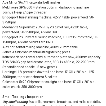
Ace Minor 36x4” horizontal belt linisher
Melchiorre SP3/600 4 station 600mm dia lapping machine
Joshua Heap 2” pipe threader
Bridgeport turret milling machine, 42x9” table, powerfeed, 50-
3750rpm
Meehanite Supermax YCM-1 ½ VS turret mill, 42x9” table,
powerfeed, 50-3500rpm, Anilam DRO
Bridgeport 2S universal milling machine, 1380x350mm table, 30-
1500rpm, Anilam MiniWizard DRO
Ajax horizontal milling machine, 400x120mm table
Jones & Shipman manual straightening press
Kaltenbach horizontal semi automatic plate saw, 400mm capacity
TOS SN40B gap bed centre lathe, 8” CH x 48” b.c., 22-2000rpm
(reconditioned saddle - 8 new gears)
Hardinge HLV precision dovetail bed lathe, 5” CH x 20” b.c., 125-
3000rpm, taper attachment & collets
Colchester 5x20 Chipmaster straight bed lathe, 5” CH x 20” b.c.,
collet chuck, 350-3000rpm
Small Tooling / Inspection
Qty small tooling inc:
drills, reamers, broaches, end mills, slot drills,