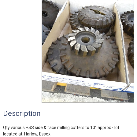
Description
Qty various HSS side & face milling cutters to 10" approx - lot
located at: Harlow, Essex