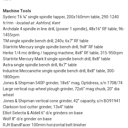
Machine Tools
Syderic T6 ¼” single spindle tapper, 200x160mm table, 290-1240
tr/mn
- located at: Ashford, Kent
Archdale 4 spindle in line drill, (power 1 spindle), 48x16” RF table, 96-
1455rpm
TM single spindle bench drill, 240v, 6x7” RF table
Startrite Mercury single spindle bench drill, 9x8” RF table
Herke 1/4 mc drilling / tapping machine, 8x8” RF table, 315-950rpm
Startrite Mercury Mark II single spindle bench drill, 8x8” table
Astra single spindle bench drill, 8x7” table
Industrie Meccaniche single spindle bench drill, 8x8” table, 300-
1800rpm
Jones & Shipman 540P grinder, 18x6” mag, Optidress, s/n 1708/74
Large vertical cup wheel plough grinder, 72x6” mag chuck, 20” dia
wheel
Jones & Shipman vertical cone grinder, 42” capacity, s/n BO91941
Clarkson tool cutter grinder, 13x4” table
Elliot Selecta & Aldell 6” d/e grinders on base
Wolf 8” d/e grinder on base
RJH BandFacer 100mm horizontal belt linisher