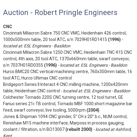
Auction - Robert Pringle Engineers
CNC
Cincinnati Milacron Sabre 750 CNC VMC, Heidenhain 426 control,
1000x500mm table, 20 tool ATC, s/n 7029H01RD1415
(1996)
-
located at: ESL Engineers - Basildon
Cincinnati Milacron Sabre 1250 CNC VMC, Heidenhain TNC 415 CNC
control, 4th axis, 20 tool ATC, 1370x660mm table, swarf conveyor,
s/n 7037H01RD0355
(1996)
- located at: ESL Engineers - Basildon
Hurco BMC20 CNC vertical machining centre, 760x350mm table, 16
tool ATC, Hurco Ultimax CNC control
Bridgeport Series II Interact 4 CNC milling machine, 1200x420mm
table, Heidenhain CNC control
- located at: ESL Engineers - Basildon
Colchester Tornado 220S CNC turning centre, 12 tool turret, GE
Fanuc series 21i-TB control, Tornado MBF 1000 short magazine bar
feed, swarf conveyor, live tooling, 5000rpm
(2004)
Jones & Shipman 1094 CNC grinder, 5” CH x 20” b.c., NUM control,
Renishaw M15 machine interface, Marposs in process gauging,
coolant / filtration, s/n BO13007
(rebuilt 2000)
- located at Ashford,
Kent