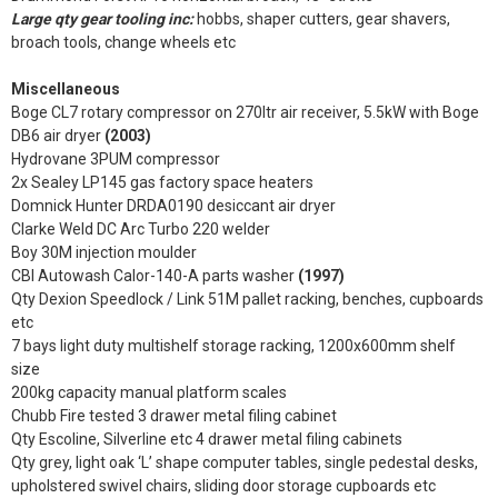
Large qty gear tooling inc:
hobbs, shaper cutters, gear shavers,
broach tools, change wheels etc
Miscellaneous
Boge CL7 rotary compressor on 270ltr air receiver, 5.5kW with Boge
DB6 air dryer
(2003)
Hydrovane 3PUM compressor
2x Sealey LP145 gas factory space heaters
Domnick Hunter DRDA0190 desiccant air dryer
Clarke Weld DC Arc Turbo 220 welder
Boy 30M injection moulder
CBI Autowash Calor-140-A parts washer
(1997)
Qty Dexion Speedlock / Link 51M pallet racking, benches, cupboards
etc
7 bays light duty multishelf storage racking, 1200x600mm shelf
size
200kg capacity manual platform scales
Chubb Fire tested 3 drawer metal filing cabinet
Qty Escoline, Silverline etc 4 drawer metal filing cabinets
Qty grey, light oak ‘L’ shape computer tables, single pedestal desks,
upholstered swivel chairs, sliding door storage cupboards etc