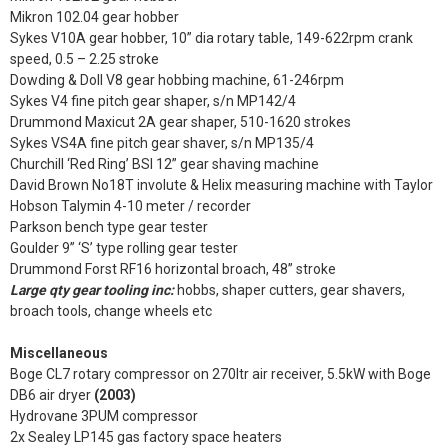
Mikron 102.04 gear hobber
Sykes V10A gear hobber, 10” dia rotary table, 149-622rpm crank
speed, 0.5 – 2.25 stroke
Dowding & Doll V8 gear hobbing machine, 61-246rpm
Sykes V4 fine pitch gear shaper, s/n MP142/4
Drummond Maxicut 2A gear shaper, 510-1620 strokes
Sykes VS4A fine pitch gear shaver, s/n MP135/4
Churchill ‘Red Ring’ BSI 12” gear shaving machine
David Brown No18T involute & Helix measuring machine with Taylor
Hobson Talymin 4-10 meter / recorder
Parkson bench type gear tester
Goulder 9” ‘S’ type rolling gear tester
Drummond Forst RF16 horizontal broach, 48” stroke
Large qty gear tooling inc:
hobbs, shaper cutters, gear shavers,
broach tools, change wheels etc
Miscellaneous
Boge CL7 rotary compressor on 270ltr air receiver, 5.5kW with Boge
DB6 air dryer
(2003)
Hydrovane 3PUM compressor
2x Sealey LP145 gas factory space heaters