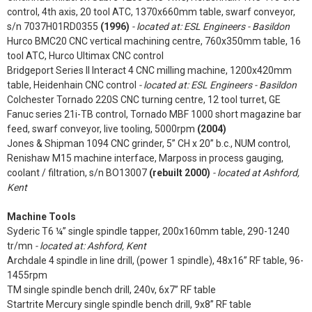
control, 4th axis, 20 tool ATC, 1370x660mm table, swarf conveyor,
s/n 7037H01RD0355
(1996)
- located at: ESL Engineers - Basildon
Hurco BMC20 CNC vertical machining centre, 760x350mm table, 16
tool ATC, Hurco Ultimax CNC control
Bridgeport Series II Interact 4 CNC milling machine, 1200x420mm
table, Heidenhain CNC control
- located at: ESL Engineers - Basildon
Colchester Tornado 220S CNC turning centre, 12 tool turret, GE
Fanuc series 21i-TB control, Tornado MBF 1000 short magazine bar
feed, swarf conveyor, live tooling, 5000rpm
(2004)
Jones & Shipman 1094 CNC grinder, 5” CH x 20” b.c., NUM control,
Renishaw M15 machine interface, Marposs in process gauging,
coolant / filtration, s/n BO13007
(rebuilt 2000)
- located at Ashford,
Kent
Machine Tools
Syderic T6 ¼” single spindle tapper, 200x160mm table, 290-1240
tr/mn
- located at: Ashford, Kent
Archdale 4 spindle in line drill, (power 1 spindle), 48x16” RF table, 96-
1455rpm
TM single spindle bench drill, 240v, 6x7” RF table
Startrite Mercury single spindle bench drill, 9x8” RF table