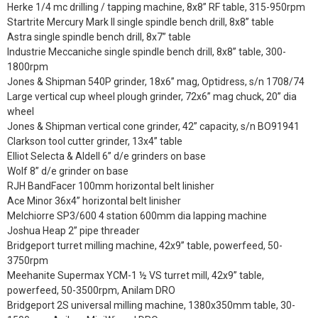
Herke 1/4 mc drilling / tapping machine, 8x8” RF table, 315-950rpm
Startrite Mercury Mark II single spindle bench drill, 8x8” table
Astra single spindle bench drill, 8x7” table
Industrie Meccaniche single spindle bench drill, 8x8” table, 300-
1800rpm
Jones & Shipman 540P grinder, 18x6” mag, Optidress, s/n 1708/74
Large vertical cup wheel plough grinder, 72x6” mag chuck, 20” dia
wheel
Jones & Shipman vertical cone grinder, 42” capacity, s/n BO91941
Clarkson tool cutter grinder, 13x4” table
Elliot Selecta & Aldell 6” d/e grinders on base
Wolf 8” d/e grinder on base
RJH BandFacer 100mm horizontal belt linisher
Ace Minor 36x4” horizontal belt linisher
Melchiorre SP3/600 4 station 600mm dia lapping machine
Joshua Heap 2” pipe threader
Bridgeport turret milling machine, 42x9” table, powerfeed, 50-
3750rpm
Meehanite Supermax YCM-1 ½ VS turret mill, 42x9” table,
powerfeed, 50-3500rpm, Anilam DRO
Bridgeport 2S universal milling machine, 1380x350mm table, 30-