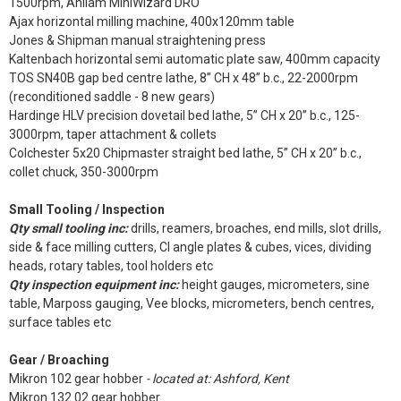
1500rpm, Anilam MiniWizard DRO
Ajax horizontal milling machine, 400x120mm table
Jones & Shipman manual straightening press
Kaltenbach horizontal semi automatic plate saw, 400mm capacity
TOS SN40B gap bed centre lathe, 8” CH x 48” b.c., 22-2000rpm
(reconditioned saddle - 8 new gears)
Hardinge HLV precision dovetail bed lathe, 5” CH x 20” b.c., 125-
3000rpm, taper attachment & collets
Colchester 5x20 Chipmaster straight bed lathe, 5” CH x 20” b.c.,
collet chuck, 350-3000rpm
Small Tooling / Inspection
Qty small tooling inc:
drills, reamers, broaches, end mills, slot drills,
side & face milling cutters, CI angle plates & cubes, vices, dividing
heads, rotary tables, tool holders etc
Qty inspection equipment inc:
height gauges, micrometers, sine
table, Marposs gauging, Vee blocks, micrometers, bench centres,
surface tables etc
Gear / Broaching
Mikron 102 gear hobber
- located at: Ashford, Kent
Mikron 132.02 gear hobber