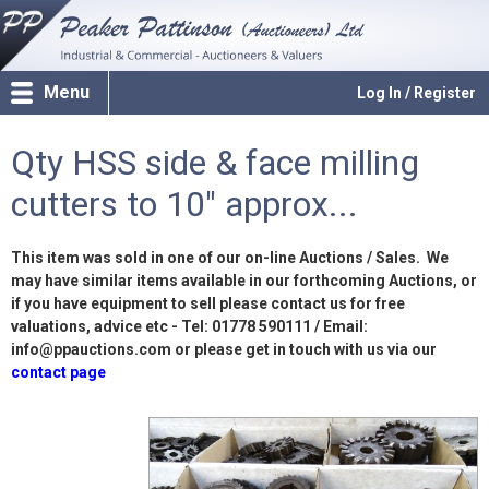
Menu
Log In / Register
Qty HSS side & face milling
cutters to 10" approx...
This item was sold in one of our on-line Auctions / Sales. We
may have similar items available in our forthcoming Auctions, or
if you have equipment to sell please contact us for free
valuations, advice etc - Tel: 01778 590111 / Email:
info@ppauctions.com or please get in touch with us via our
contact page