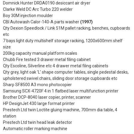
Domnick Hunter DRDA0190 desiccant air dryer
Clarke Weld DC Arc Turbo 220 welder
Boy 30M injection moulder
CBI Autowash Calor-140-A parts washer
(1997)
Qty Dexion Speedlock / Link 51M pallet racking, benches, cupboards
etc
7 bays light duty multishelf storage racking, 1200x600mm shelf
size
200kg capacity manual platform scales
Chubb Fire tested 3 drawer metal filing cabinet
Qty Escoline, Silverline etc 4 drawer metal filing cabinets
Qty grey, light oak ‘L’ shape computer tables, single pedestal desks,
upholstered swivel chairs, sliding door storage cupboards etc
Sharp SF.8500 A3 mono photocopier
Samsung SCX-4720F 4 in 1 flatbed laser multifunction printer
Brother DCP-8040 laser copier, printer, scanner
HP DesignJet 430 large format printer
Prestech Ltd twin Loctite gluing machine, 700mm dia table, 4
station
Prestech Ltd twin head leak detector
Automatic roller marking machine