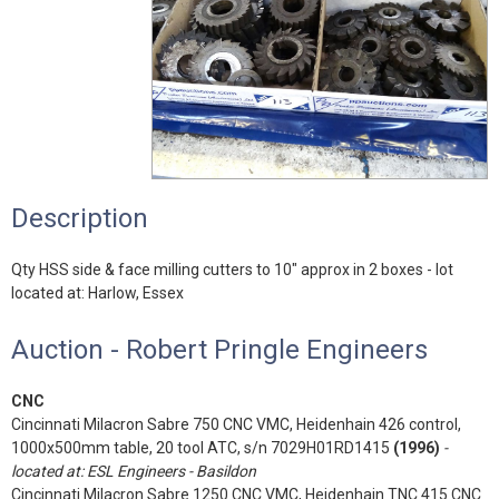
Description
Qty HSS side & face milling cutters to 10" approx in 2 boxes - lot
located at: Harlow, Essex
Auction - Robert Pringle Engineers
CNC
Cincinnati Milacron Sabre 750 CNC VMC, Heidenhain 426 control,
1000x500mm table, 20 tool ATC, s/n 7029H01RD1415
(1996)
-
located at: ESL Engineers - Basildon
Cincinnati Milacron Sabre 1250 CNC VMC, Heidenhain TNC 415 CNC