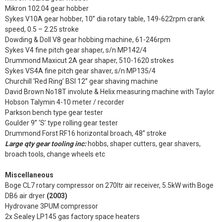
Mikron 102.04 gear hobber
Sykes V10A gear hobber, 10” dia rotary table, 149-622rpm crank
speed, 0.5 – 2.25 stroke
Dowding & Doll V8 gear hobbing machine, 61-246rpm
Sykes V4 fine pitch gear shaper, s/n MP142/4
Drummond Maxicut 2A gear shaper, 510-1620 strokes
Sykes VS4A fine pitch gear shaver, s/n MP135/4
Churchill ‘Red Ring’ BSI 12” gear shaving machine
David Brown No18T involute & Helix measuring machine with Taylor
Hobson Talymin 4-10 meter / recorder
Parkson bench type gear tester
Goulder 9” ‘S’ type rolling gear tester
Drummond Forst RF16 horizontal broach, 48” stroke
Large qty gear tooling inc:
hobbs, shaper cutters, gear shavers,
broach tools, change wheels etc
Miscellaneous
Boge CL7 rotary compressor on 270ltr air receiver, 5.5kW with Boge
DB6 air dryer
(2003)
Hydrovane 3PUM compressor
2x Sealey LP145 gas factory space heaters