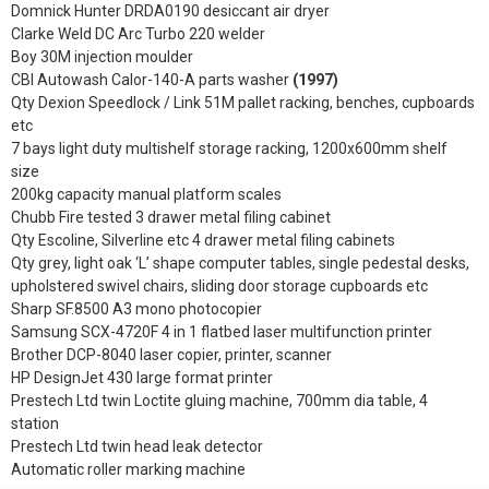
Domnick Hunter DRDA0190 desiccant air dryer
Clarke Weld DC Arc Turbo 220 welder
Boy 30M injection moulder
CBI Autowash Calor-140-A parts washer
(1997)
Qty Dexion Speedlock / Link 51M pallet racking, benches, cupboards
etc
7 bays light duty multishelf storage racking, 1200x600mm shelf
size
200kg capacity manual platform scales
Chubb Fire tested 3 drawer metal filing cabinet
Qty Escoline, Silverline etc 4 drawer metal filing cabinets
Qty grey, light oak ‘L’ shape computer tables, single pedestal desks,
upholstered swivel chairs, sliding door storage cupboards etc
Sharp SF.8500 A3 mono photocopier
Samsung SCX-4720F 4 in 1 flatbed laser multifunction printer
Brother DCP-8040 laser copier, printer, scanner
HP DesignJet 430 large format printer
Prestech Ltd twin Loctite gluing machine, 700mm dia table, 4
station
Prestech Ltd twin head leak detector
Automatic roller marking machine