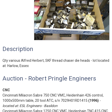
Description
Qty various Alfred Herbert, SKF thread chaser die heads - lot located
at: Harlow, Essex
Auction - Robert Pringle Engineers
CNC
Cincinnati Milacron Sabre 750 CNC VMC, Heidenhain 426 control,
1000x500mm table, 20 tool ATC, s/n 7029H01RD1415
(1996)
-
located at: ESL Engineers - Basildon
Cincinnati Milacron Sabre 1250 CNC VMC, Heidenhain TNC 415 CNC