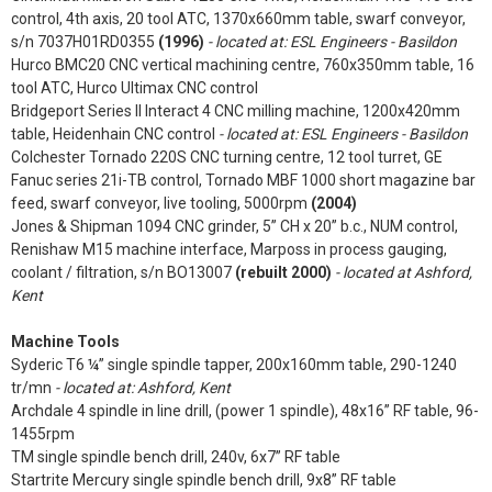
control, 4th axis, 20 tool ATC, 1370x660mm table, swarf conveyor,
s/n 7037H01RD0355
(1996)
- located at: ESL Engineers - Basildon
Hurco BMC20 CNC vertical machining centre, 760x350mm table, 16
tool ATC, Hurco Ultimax CNC control
Bridgeport Series II Interact 4 CNC milling machine, 1200x420mm
table, Heidenhain CNC control
- located at: ESL Engineers - Basildon
Colchester Tornado 220S CNC turning centre, 12 tool turret, GE
Fanuc series 21i-TB control, Tornado MBF 1000 short magazine bar
feed, swarf conveyor, live tooling, 5000rpm
(2004)
Jones & Shipman 1094 CNC grinder, 5” CH x 20” b.c., NUM control,
Renishaw M15 machine interface, Marposs in process gauging,
coolant / filtration, s/n BO13007
(rebuilt 2000)
- located at Ashford,
Kent
Machine Tools
Syderic T6 ¼” single spindle tapper, 200x160mm table, 290-1240
tr/mn
- located at: Ashford, Kent
Archdale 4 spindle in line drill, (power 1 spindle), 48x16” RF table, 96-
1455rpm
TM single spindle bench drill, 240v, 6x7” RF table
Startrite Mercury single spindle bench drill, 9x8” RF table