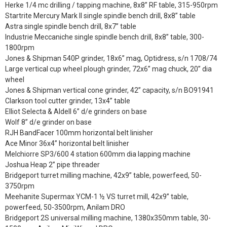
Herke 1/4 mc drilling / tapping machine, 8x8” RF table, 315-950rpm
Startrite Mercury Mark II single spindle bench drill, 8x8” table
Astra single spindle bench drill, 8x7” table
Industrie Meccaniche single spindle bench drill, 8x8” table, 300-
1800rpm
Jones & Shipman 540P grinder, 18x6” mag, Optidress, s/n 1708/74
Large vertical cup wheel plough grinder, 72x6” mag chuck, 20” dia
wheel
Jones & Shipman vertical cone grinder, 42” capacity, s/n BO91941
Clarkson tool cutter grinder, 13x4” table
Elliot Selecta & Aldell 6” d/e grinders on base
Wolf 8” d/e grinder on base
RJH BandFacer 100mm horizontal belt linisher
Ace Minor 36x4” horizontal belt linisher
Melchiorre SP3/600 4 station 600mm dia lapping machine
Joshua Heap 2” pipe threader
Bridgeport turret milling machine, 42x9” table, powerfeed, 50-
3750rpm
Meehanite Supermax YCM-1 ½ VS turret mill, 42x9” table,
powerfeed, 50-3500rpm, Anilam DRO
Bridgeport 2S universal milling machine, 1380x350mm table, 30-