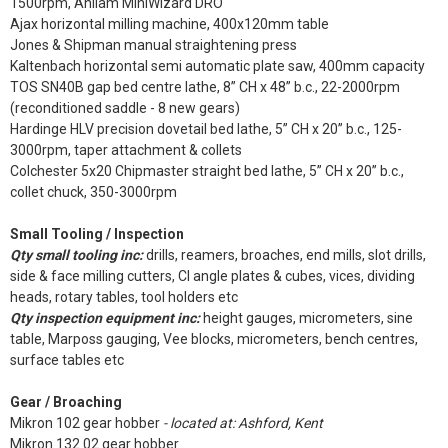
1500rpm, Anilam MiniWizard DRO
Ajax horizontal milling machine, 400x120mm table
Jones & Shipman manual straightening press
Kaltenbach horizontal semi automatic plate saw, 400mm capacity
TOS SN40B gap bed centre lathe, 8” CH x 48” b.c., 22-2000rpm
(reconditioned saddle - 8 new gears)
Hardinge HLV precision dovetail bed lathe, 5” CH x 20” b.c., 125-
3000rpm, taper attachment & collets
Colchester 5x20 Chipmaster straight bed lathe, 5” CH x 20” b.c.,
collet chuck, 350-3000rpm
Small Tooling / Inspection
Qty small tooling inc:
drills, reamers, broaches, end mills, slot drills,
side & face milling cutters, CI angle plates & cubes, vices, dividing
heads, rotary tables, tool holders etc
Qty inspection equipment inc:
height gauges, micrometers, sine
table, Marposs gauging, Vee blocks, micrometers, bench centres,
surface tables etc
Gear / Broaching
Mikron 102 gear hobber
- located at: Ashford, Kent
Mikron 132.02 gear hobber