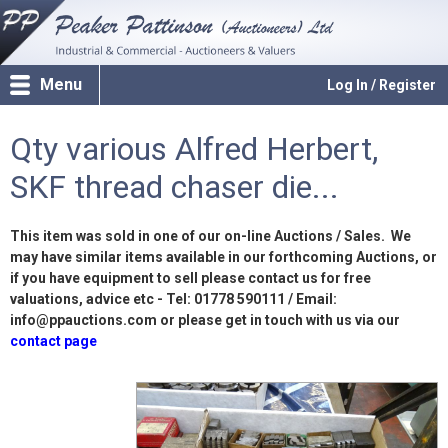
Menu
Log In / Register
Qty various Alfred Herbert,
SKF thread chaser die...
This item was sold in one of our on-line Auctions / Sales. We
may have similar items available in our forthcoming Auctions, or
if you have equipment to sell please contact us for free
valuations, advice etc - Tel: 01778 590111 / Email:
info@ppauctions.com or please get in touch with us via our
contact page