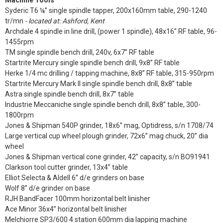
Machine Tools
Syderic T6 ¼” single spindle tapper, 200x160mm table, 290-1240
tr/mn
- located at: Ashford, Kent
Archdale 4 spindle in line drill, (power 1 spindle), 48x16” RF table, 96-
1455rpm
TM single spindle bench drill, 240v, 6x7” RF table
Startrite Mercury single spindle bench drill, 9x8” RF table
Herke 1/4 mc drilling / tapping machine, 8x8” RF table, 315-950rpm
Startrite Mercury Mark II single spindle bench drill, 8x8” table
Astra single spindle bench drill, 8x7” table
Industrie Meccaniche single spindle bench drill, 8x8” table, 300-
1800rpm
Jones & Shipman 540P grinder, 18x6” mag, Optidress, s/n 1708/74
Large vertical cup wheel plough grinder, 72x6” mag chuck, 20” dia
wheel
Jones & Shipman vertical cone grinder, 42” capacity, s/n BO91941
Clarkson tool cutter grinder, 13x4” table
Elliot Selecta & Aldell 6” d/e grinders on base
Wolf 8” d/e grinder on base
RJH BandFacer 100mm horizontal belt linisher
Ace Minor 36x4” horizontal belt linisher
Melchiorre SP3/600 4 station 600mm dia lapping machine