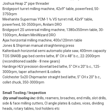
Joshua Heap 2” pipe threader
Bridgeport turret milling machine, 42x9” table, powerfeed, 50-
3750rpm
Meehanite Supermax YCM-1 ½ VS turret mill, 42x9” table,
powerfeed, 50-3500rpm, Anilam DRO
Bridgeport 2S universal milling machine, 1380x350mm table, 30-
1500rpm, Anilam MiniWizard DRO
Ajax horizontal milling machine, 400x120mm table
Jones & Shipman manual straightening press
Kaltenbach horizontal semi automatic plate saw, 400mm capacity
TOS SN40B gap bed centre lathe, 8” CH x 48” b.c., 22-2000rpm
(reconditioned saddle - 8 new gears)
Hardinge HLV precision dovetail bed lathe, 5” CH x 20” b.c., 125-
3000rpm, taper attachment & collets
Colchester 5x20 Chipmaster straight bed lathe, 5” CH x 20” b.c.,
collet chuck, 350-3000rpm
Small Tooling / Inspection
Qty small tooling inc:
drills, reamers, broaches, end mills, slot drills,
side & face milling cutters, CI angle plates & cubes, vices, dividing
heads, rotary tables, tool holders etc