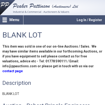
Menu
Log In / Register
BLANK LOT
This item was sold in one of our on-line Auctions / Sales. We
may have similar items available in our forthcoming Auctions, or
if you have equipment to sell please contact us for free
valuations, advice etc - Tel: 01778 590111 / Email:
info@ppauctions.com or please get in touch with us via our
contact page
Description
BLANK LOT