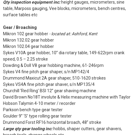
Qty inspection equipment inc:
height gauges, micrometers, sine
table, Marposs gauging, Vee blocks, micrometers, bench centres,
surface tables etc
Gear / Broaching
Mikron 102 gear hobber
- located at: Ashford, Kent
Mikron 132.02 gear hobber
Mikron 102.04 gear hobber
Sykes V10A gear hobber, 10” dia rotary table, 149-622rpm crank
speed, 0.5 – 2.25 stroke
Dowding & Doll V8 gear hobbing machine, 61-246rpm
Sykes V4 fine pitch gear shaper, s/n MP142/4
Drummond Maxicut 2A gear shaper, 510-1620 strokes
Sykes VS4A fine pitch gear shaver, s/n MP135/4
Churchill ‘Red Ring’ BSI 12” gear shaving machine
David Brown No18T involute & Helix measuring machine with Taylor
Hobson Talymin 4-10 meter / recorder
Parkson bench type gear tester
Goulder 9” ‘S’ type rolling gear tester
Drummond Forst RF16 horizontal broach, 48” stroke
Large qty gear tooling inc:
hobbs, shaper cutters, gear shavers,