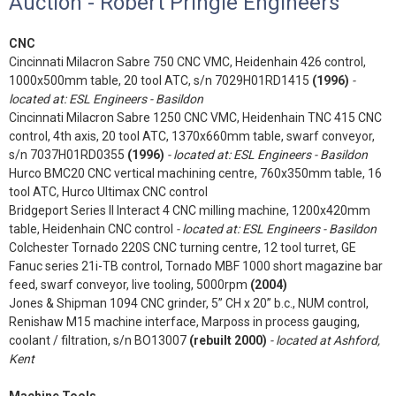
Auction - Robert Pringle Engineers
CNC
Cincinnati Milacron Sabre 750 CNC VMC, Heidenhain 426 control,
1000x500mm table, 20 tool ATC, s/n 7029H01RD1415
(1996)
-
located at: ESL Engineers - Basildon
Cincinnati Milacron Sabre 1250 CNC VMC, Heidenhain TNC 415 CNC
control, 4th axis, 20 tool ATC, 1370x660mm table, swarf conveyor,
s/n 7037H01RD0355
(1996)
- located at: ESL Engineers - Basildon
Hurco BMC20 CNC vertical machining centre, 760x350mm table, 16
tool ATC, Hurco Ultimax CNC control
Bridgeport Series II Interact 4 CNC milling machine, 1200x420mm
table, Heidenhain CNC control
- located at: ESL Engineers - Basildon
Colchester Tornado 220S CNC turning centre, 12 tool turret, GE
Fanuc series 21i-TB control, Tornado MBF 1000 short magazine bar
feed, swarf conveyor, live tooling, 5000rpm
(2004)
Jones & Shipman 1094 CNC grinder, 5” CH x 20” b.c., NUM control,
Renishaw M15 machine interface, Marposs in process gauging,
coolant / filtration, s/n BO13007
(rebuilt 2000)
- located at Ashford,
Kent