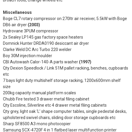
broach tools, change wheels etc
Miscellaneous
Boge CL7 rotary compressor on 270ltr air receiver, 5.5kW with Boge
DB6 air dryer
(2003)
Hydrovane 3PUM compressor
2x Sealey LP145 gas factory space heaters
Domnick Hunter DRDA0190 desiccant air dryer
Clarke Weld DC Arc Turbo 220 welder
Boy 30M injection moulder
CBI Autowash Calor-140-A parts washer
(1997)
Qty Dexion Speedlock / Link 51M pallet racking, benches, cupboards
etc
7 bays light duty multishelf storage racking, 1200x600mm shelf
size
200kg capacity manual platform scales
Chubb Fire tested 3 drawer metal filing cabinet
Qty Escoline, Silverline etc 4 drawer metal filing cabinets
Qty grey, light oak ‘L’ shape computer tables, single pedestal desks,
upholstered swivel chairs, sliding door storage cupboards etc
Sharp SF.8500 A3 mono photocopier
Samsung SCX-4720F 4 in 1 flatbed laser multifunction printer