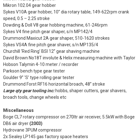
Mikron 102.04 gear hobber
Sykes V10A gear hobber, 10” dia rotary table, 149-622rpm crank
speed, 0.5 – 2.25 stroke
Dowding & Doll V8 gear hobbing machine, 61-246rpm
Sykes V4 fine pitch gear shaper, s/n MP142/4
Drummond Maxicut 2A gear shaper, 510-1620 strokes
Sykes VS4A fine pitch gear shaver, s/n MP135/4
Churchill ‘Red Ring’ BSI 12” gear shaving machine
David Brown No18T involute & Helix measuring machine with Taylor
Hobson Talymin 4-10 meter / recorder
Parkson bench type gear tester
Goulder 9” ‘S’ type rolling gear tester
Drummond Forst RF16 horizontal broach, 48” stroke
Large qty gear tooling inc:
hobbs, shaper cutters, gear shavers,
broach tools, change wheels etc
Miscellaneous
Boge CL7 rotary compressor on 270ltr air receiver, 5.5kW with Boge
DB6 air dryer
(2003)
Hydrovane 3PUM compressor
2x Sealey LP145 gas factory space heaters