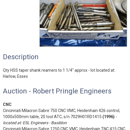
Description
Qty HSS taper shank reamers to 1 1/4" approx - lot located at:
Harlow, Essex
Auction - Robert Pringle Engineers
CNC
Cincinnati Milacron Sabre 750 CNC VMC, Heidenhain 426 control,
1000x500mm table, 20 tool ATC, s/n 7029H01RD1415
(1996)
-
located at: ESL Engineers - Basildon
Cincinnati Milacron Sabre 1250 CNC VMC, Heidenhain TNC 415 CNC