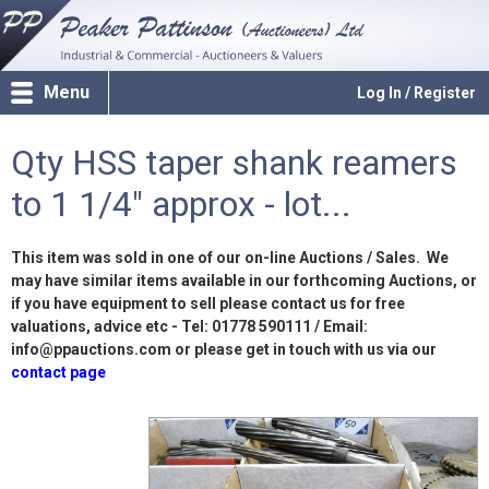
Menu
Log In / Register
Qty HSS taper shank reamers
to 1 1/4" approx - lot...
This item was sold in one of our on-line Auctions / Sales. We
may have similar items available in our forthcoming Auctions, or
if you have equipment to sell please contact us for free
valuations, advice etc - Tel: 01778 590111 / Email:
info@ppauctions.com or please get in touch with us via our
contact page