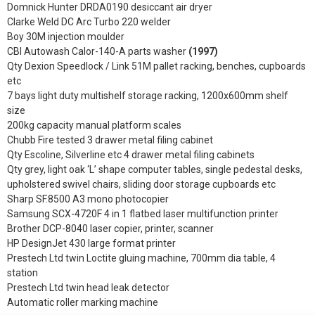
Domnick Hunter DRDA0190 desiccant air dryer
Clarke Weld DC Arc Turbo 220 welder
Boy 30M injection moulder
CBI Autowash Calor-140-A parts washer
(1997)
Qty Dexion Speedlock / Link 51M pallet racking, benches, cupboards
etc
7 bays light duty multishelf storage racking, 1200x600mm shelf
size
200kg capacity manual platform scales
Chubb Fire tested 3 drawer metal filing cabinet
Qty Escoline, Silverline etc 4 drawer metal filing cabinets
Qty grey, light oak ‘L’ shape computer tables, single pedestal desks,
upholstered swivel chairs, sliding door storage cupboards etc
Sharp SF.8500 A3 mono photocopier
Samsung SCX-4720F 4 in 1 flatbed laser multifunction printer
Brother DCP-8040 laser copier, printer, scanner
HP DesignJet 430 large format printer
Prestech Ltd twin Loctite gluing machine, 700mm dia table, 4
station
Prestech Ltd twin head leak detector
Automatic roller marking machine