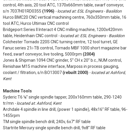
control, 4th axis, 20 tool ATC, 1370x660mm table, swarf conveyor,
s/n 7037H01RD0355
(1996)
- located at: ESL Engineers - Basildon
Hurco BMC20 CNC vertical machining centre, 760x350mm table, 16
tool ATC, Hurco Ultimax CNC control
Bridgeport Series II Interact 4 CNC milling machine, 1200x420mm
table, Heidenhain CNC control
- located at: ESL Engineers - Basildon
Colchester Tornado 220S CNC turning centre, 12 tool turret, GE
Fanuc series 21i-TB control, Tornado MBF 1000 short magazine bar
feed, swarf conveyor, live tooling, 5000rpm
(2004)
Jones & Shipman 1094 CNC grinder, 5” CH x 20” b.c., NUM control,
Renishaw M15 machine interface, Marposs in process gauging,
coolant / filtration, s/n BO13007
(rebuilt 2000)
- located at Ashford,
Kent
Machine Tools
Syderic T6 ¼” single spindle tapper, 200x160mm table, 290-1240
tr/mn
- located at: Ashford, Kent
Archdale 4 spindle in line drill, (power 1 spindle), 48x16” RF table, 96-
1455rpm
TM single spindle bench drill, 240v, 6x7” RF table
Startrite Mercury single spindle bench drill, 9x8” RF table