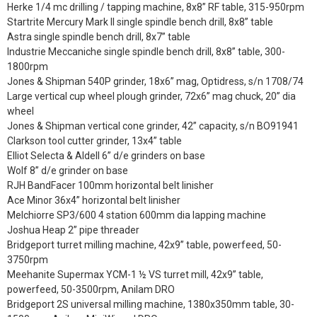
Herke 1/4 mc drilling / tapping machine, 8x8” RF table, 315-950rpm
Startrite Mercury Mark II single spindle bench drill, 8x8” table
Astra single spindle bench drill, 8x7” table
Industrie Meccaniche single spindle bench drill, 8x8” table, 300-
1800rpm
Jones & Shipman 540P grinder, 18x6” mag, Optidress, s/n 1708/74
Large vertical cup wheel plough grinder, 72x6” mag chuck, 20” dia
wheel
Jones & Shipman vertical cone grinder, 42” capacity, s/n BO91941
Clarkson tool cutter grinder, 13x4” table
Elliot Selecta & Aldell 6” d/e grinders on base
Wolf 8” d/e grinder on base
RJH BandFacer 100mm horizontal belt linisher
Ace Minor 36x4” horizontal belt linisher
Melchiorre SP3/600 4 station 600mm dia lapping machine
Joshua Heap 2” pipe threader
Bridgeport turret milling machine, 42x9” table, powerfeed, 50-
3750rpm
Meehanite Supermax YCM-1 ½ VS turret mill, 42x9” table,
powerfeed, 50-3500rpm, Anilam DRO
Bridgeport 2S universal milling machine, 1380x350mm table, 30-