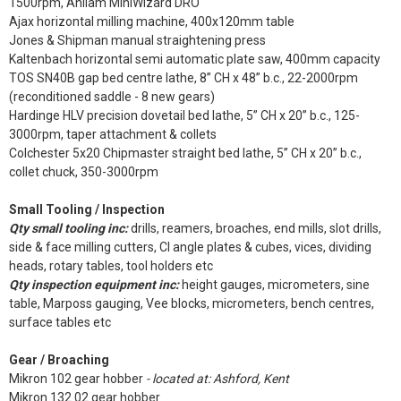
1500rpm, Anilam MiniWizard DRO
Ajax horizontal milling machine, 400x120mm table
Jones & Shipman manual straightening press
Kaltenbach horizontal semi automatic plate saw, 400mm capacity
TOS SN40B gap bed centre lathe, 8” CH x 48” b.c., 22-2000rpm
(reconditioned saddle - 8 new gears)
Hardinge HLV precision dovetail bed lathe, 5” CH x 20” b.c., 125-
3000rpm, taper attachment & collets
Colchester 5x20 Chipmaster straight bed lathe, 5” CH x 20” b.c.,
collet chuck, 350-3000rpm
Small Tooling / Inspection
Qty small tooling inc:
drills, reamers, broaches, end mills, slot drills,
side & face milling cutters, CI angle plates & cubes, vices, dividing
heads, rotary tables, tool holders etc
Qty inspection equipment inc:
height gauges, micrometers, sine
table, Marposs gauging, Vee blocks, micrometers, bench centres,
surface tables etc
Gear / Broaching
Mikron 102 gear hobber
- located at: Ashford, Kent
Mikron 132.02 gear hobber