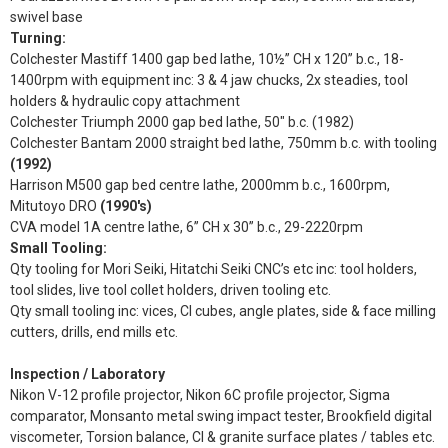
swivel base
Turning:
Colchester Mastiff 1400 gap bed lathe, 10½” CH x 120” b.c., 18-
1400rpm with equipment inc: 3 & 4 jaw chucks, 2x steadies, tool
holders & hydraulic copy attachment
Colchester Triumph 2000 gap bed lathe, 50" b.c. (1982)
Colchester Bantam 2000 straight bed lathe, 750mm b.c. with tooling
(1992)
Harrison M500 gap bed centre lathe, 2000mm b.c., 1600rpm,
Mitutoyo DRO
(1990's)
CVA model 1A centre lathe, 6” CH x 30” b.c., 29-2220rpm
Small Tooling:
Qty tooling for Mori Seiki, Hitatchi Seiki CNC’s etc inc: tool holders,
tool slides, live tool collet holders, driven tooling etc.
Qty small tooling inc: vices, CI cubes, angle plates, side & face milling
cutters, drills, end mills etc.
Inspection / Laboratory
Nikon V-12 profile projector, Nikon 6C profile projector, Sigma
comparator, Monsanto metal swing impact tester, Brookfield digital
viscometer, Torsion balance, CI & granite surface plates / tables etc.