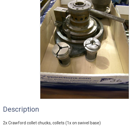
Description
2x Crawford collet chucks, collets (1x on swivel base)