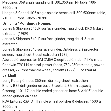
Meddings S68 single spindle drill, 500x350mm RF table, 100-
3600rpm
Haegen & Goebel HG6 single spindle bench drill, 500x500mm table,
710-1800rpm. Fobco 7/8 drill.
Grinding / Polishing / Honing:
Jones & Shipman 540LP surface grinder, mag chuck, DRO & dust
extractor (1989)
Jones & Shipman 540LP surface grinder, mag chuck & dust
extractor
Jones & Shipman 540 surface grinder, Optidress E & projector
screen, mag chuck & dust extractor (1987)
Abwood Creepmaster 5M CM5H Creepfeed Grinder, 7.5kW motor,
Goodwin EPS110 control, power feeds, 750x250mm table, power
dresser, 220mm max dia wheel, coolant
(1992) - Located at
Larkhall
Jung Rotary Grinder, 350mm dia mag chuck, extraction
Brierly B32 drill grinder on base & coolant, 32mm capacity
Gromag 1101 12” double ended grinder on base & Wolf 6” double
ended grinder on base
RSA Entgrat RSA-ST III single wheel polisher & deburrer, 1500 &
3000rpm