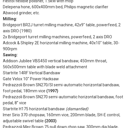
Flextol flexible polisher, 1.5kW with mop
Delepena hone, 600x400mm bed, Philips magnetic clarifier
Abwood grinder, etc.
Milling:
Bridgeport BR2J turret milling machine, 42x9" table, powerfeed, 2
axis DRO (1980)
2x Bridgeport turret milling machines, powerfeed, 2 axis DRO
Adcock & Shipley 2E horizontal milling machine, 40x10" table, 30-
900rpm
Sawing:
Addison Jubilee VBS450 vertical bandsaw, 450mm throat,
560x500mm table with blade weld attachment
Startrite 14RF Vertical Bandsaw
Gate Velox 10" Power Hacksaw
Pedrazzoli Brown SN270/SI semi-automatic horizontal bandsaw,
foot pedal, 180mm vice
(1997)
Pedrazzoli Brown SN270 semi-automatic horizontal bandsaw, foot
pedal, 8” vice
Startrite H175 horizontal bandsaw
(dismantled)
Imer Sirio 370 chopsaw, 160mm vice, 200mm blade, SH-E control,
adjustable swivel table
(2003)
Pedrazzoli Mec Brown 75 pull down chop saw, 300mm dia blade,