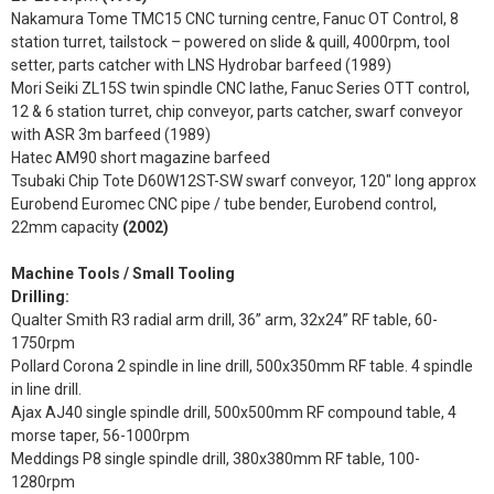
Nakamura Tome TMC15 CNC turning centre, Fanuc OT Control, 8
station turret, tailstock – powered on slide & quill, 4000rpm, tool
setter, parts catcher with LNS Hydrobar barfeed (1989)
Mori Seiki ZL15S twin spindle CNC lathe, Fanuc Series OTT control,
12 & 6 station turret, chip conveyor, parts catcher, swarf conveyor
with ASR 3m barfeed (1989)
Hatec AM90 short magazine barfeed
Tsubaki Chip Tote D60W12ST-SW swarf conveyor, 120" long approx
Eurobend Euromec CNC pipe / tube bender, Eurobend control,
22mm capacity
(2002)
Machine Tools / Small Tooling
Drilling:
Qualter Smith R3 radial arm drill, 36” arm, 32x24” RF table, 60-
1750rpm
Pollard Corona 2 spindle in line drill, 500x350mm RF table. 4 spindle
in line drill.
Ajax AJ40 single spindle drill, 500x500mm RF compound table, 4
morse taper, 56-1000rpm
Meddings P8 single spindle drill, 380x380mm RF table, 100-
1280rpm