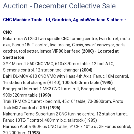
Auction - December Collective Sale
CNC Machine Tools Ltd, Goodrich, AgustaWestland & others:-
CNC
Nakamura WT250 twin spindle CNC turning centre, twin turret, multi
axis, Fanuc 18i-T control, live tooling, C axis, swarf conveyor, parts
catcher, tool setter, Iemca VIP80 bar feed
(2000)
- Located at
Snetterton
XYZ Minimill 560 CNC VMC, 610x370mm table, 12 tool ATC,
Siemens control, 12 station tool changer
(2004)
Dahli DL-MCV-610 CNC VMC with Haas 4th Axis, Fanuc 10M control,
16 station tool changer (BT40), 1000x450mm table
(1998)
Bridgeport Interact 1 MK2 CNC turret mill, Bridgeport control,
900x320mm table
(1998)
Trak TRM CNC turret / bed mill, 45x10" table, 70-3800rpm, Proto
Trak MX2 control / DRO
(1996)
Nakamura Tome Superturn 2 CNC turning centre, 12 station turret,
Fanuc 10TE-F control, 400mm b.c, tailstock (1985)
Harrison Alpha 460Plus CNC Lathe, 9” CH x 40" b.c., GE Fanuc control,
20-2000rpm
(1998)