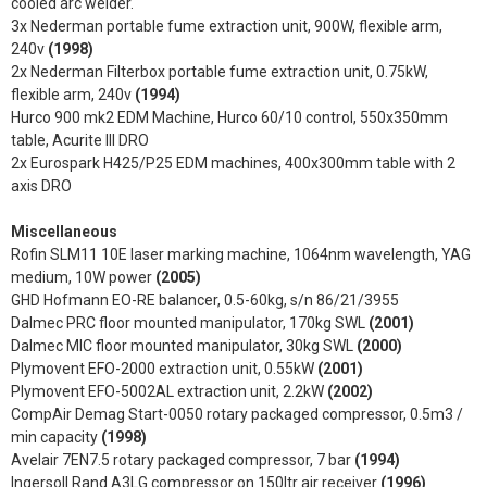
cooled arc welder.
3x Nederman portable fume extraction unit, 900W, flexible arm,
240v
(1998)
2x Nederman Filterbox portable fume extraction unit, 0.75kW,
flexible arm, 240v
(1994)
Hurco 900 mk2 EDM Machine, Hurco 60/10 control, 550x350mm
table, Acurite III DRO
2x Eurospark H425/P25 EDM machines, 400x300mm table with 2
axis DRO
Miscellaneous
Rofin SLM11 10E laser marking machine, 1064nm wavelength, YAG
medium, 10W power
(2005)
GHD Hofmann EO-RE balancer, 0.5-60kg, s/n 86/21/3955
Dalmec PRC floor mounted manipulator, 170kg SWL
(2001)
Dalmec MIC floor mounted manipulator, 30kg SWL
(2000)
Plymovent EFO-2000 extraction unit, 0.55kW
(2001)
Plymovent EFO-5002AL extraction unit, 2.2kW
(2002)
CompAir Demag Start-0050 rotary packaged compressor, 0.5m3 /
min capacity
(1998)
Avelair 7EN7.5 rotary packaged compressor, 7 bar
(1994)
Ingersoll Rand A3LG compressor on 150ltr air receiver
(1996)