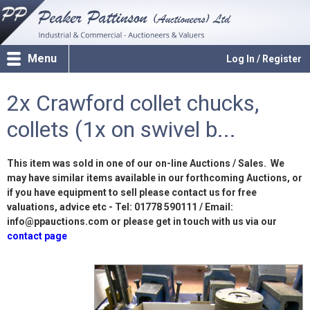
Menu
Log In / Register
2x Crawford collet chucks,
collets (1x on swivel b...
This item was sold in one of our on-line Auctions / Sales. We
may have similar items available in our forthcoming Auctions, or
if you have equipment to sell please contact us for free
valuations, advice etc - Tel: 01778 590111 / Email:
info@ppauctions.com or please get in touch with us via our
contact page