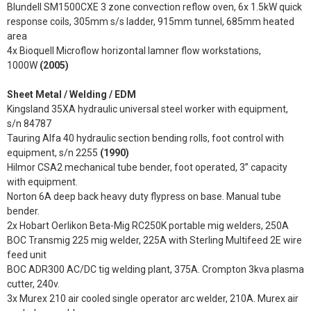
Blundell SM1500CXE 3 zone convection reflow oven, 6x 1.5kW quick
response coils, 305mm s/s ladder, 915mm tunnel, 685mm heated
area
4x Bioquell Microflow horizontal lamner flow workstations,
1000W
(2005)
Sheet Metal / Welding / EDM
Kingsland 35XA hydraulic universal steel worker with equipment,
s/n 84787
Tauring Alfa 40 hydraulic section bending rolls, foot control with
equipment, s/n 2255
(1990)
Hilmor CSA2 mechanical tube bender, foot operated, 3” capacity
with equipment.
Norton 6A deep back heavy duty flypress on base. Manual tube
bender.
2x Hobart Oerlikon Beta-Mig RC250K portable mig welders, 250A
BOC Transmig 225 mig welder, 225A with Sterling Multifeed 2E wire
feed unit
BOC ADR300 AC/DC tig welding plant, 375A. Crompton 3kva plasma
cutter, 240v.
3x Murex 210 air cooled single operator arc welder, 210A. Murex air