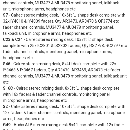
channel controls, MU3477 & MU3478 monitoring panel, talkback
unit, microphone arms, headphones etc
S7
- Calrec stereo mixing desk, 10x6ft ‘L’ shape desk complete with
32x IY4010 & IY4009 faders, Qty AR3473, AR3470 & QF3774 etc
fader channel controls, MU3477 & MU3478 monitoring panel,
talkback unit, microphone arms, headphones etc
C23 & C24
- Calrec stereo mixing desk, 10x7ft ‘L’ shape desk
complete with 25x IC2801 & IS2802 faders, Qty RS2798, RC2797 etc
fader channel controls, monitoring panel, microphone arms,
headphones etc
S46
- Calrec stereo mixing desk, 8x4ft desk complete with 22x
IY3468 & IY3467 faders, Qty AR3470, AR3469, AR3473 etc fader
channel controls, MU3477 & MU3478 monitoring panel, talkback unit
etc
S16C
- Calrec stereo mixing desk, 8x5ft ‘L’ shape desk complete
with 16x faders & fader channel controls, monitoring panel,
microphone arms, headphones etc
S2
- Calrec stereo mixing desk, 10x5ft ‘L’ shape desk complete with
12x faders & fader channel controls, monitoring panel, microphone
arms, headphones etc
G49
- Audix ALB stereo mixing desk 8x4ft complete with 12x fader