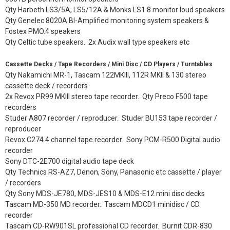
Qty Harbeth LS3/5A, LS5/12A & Monks LS1.8 monitor loud speakers
Qty Genelec 8020A BI-Amplified monitoring system speakers &
Fostex PMO.4 speakers
Qty Celtic tube speakers. 2x Audix wall type speakers etc
Cassette Decks / Tape Recorders / Mini Disc / CD Players / Turntables
Qty Nakamichi MR-1, Tascam 122MKIII, 112R MKII & 130 stereo
cassette deck / recorders
2x Revox PR99 MKIII stereo tape recorder. Qty Preco F500 tape
recorders
Studer A807 recorder / reproducer. Studer BU153 tape recorder /
reproducer
Revox C274 4 channel tape recorder. Sony PCM-R500 Digital audio
recorder
Sony DTC-2E700 digital audio tape deck
Qty Technics RS-AZ7, Denon, Sony, Panasonic etc cassette / player
/ recorders
Qty Sony MDS-JE780, MDS-JES10 & MDS-E12 mini disc decks
Tascam MD-350 MD recorder. Tascam MDCD1 minidisc / CD
recorder
Tascam CD-RW901SL professional CD recorder. Burnit CDR-830