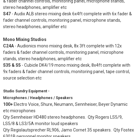
& fader channel controls, monitoring panel, microphone stands,
stereo headphones, amplifier etc
S47
- Audix ALB stereo mixing desk 6x4ft complete with 6x fader &
fader channel controls, monitoring panel, microphone stands,
stereo headphones, amplifier etc
Mono Mixing Studios
C24A
- Audionics mono mixing desk, 8x 3ft complete with 12x
faders & fader channel controls, monitoring panel, microphone
stands, stereo headphones, amplifier etc
S35 & S5
- Cubicle DK4/19 mono mixing desk, 8x4ft complete with
9x faders & fader channel controls, monitoring panel, tape control,
source selection etc
Studio Sundry Equipment -
Microphones / Headphones / Speakers
100+
Electro Voice, Shure, Neumann, Sennheiser, Beyer Dynamic
etc microphones
Qty Sennheiser HD480 stereo headphones. Qty Rogers LS5/9,
LS5/8 & LS3/5A monitor loud speakers
Qty Regislautsprecher RL906, Jamo Cornet 35 speakers. Qty Fostex
6301B personnel monitor speakers