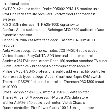
directional codec
KW DSP142 audio codec. Drake PD5002 PPM+LS monitor unit
Prof Line rack satellite receivers. Vortex modular broadcast
systems
ICIS 2 ISDN interface. NTP 625-100D digital switch
Canford Audio rack monitor. Behringer MDX2200 audio interface
dynamic processor
Denon DN-790R cassette tape deck. Tascam DA-30mkII CD
recorder
Aeta Audio scoop. Comprex matrix CCS IP/ISDN audio codec
Vortex chassis. EasyCall TA ISDN terminal adapter control
Studer A764 FM tuner. Arcam Delta 150 monitor standard TV tuner
Surry Electronics 2 broadcast & communication receiver
Philips SM30 & SQ45 professional public address facility controller
Sonifex rack type net logs. Adder Smartview 4xpro KVM switch
Thomson DBS2911 channel controller. Thomson DBX4300 broad
MUX DBX
Cross Technologies 1582 switch & 1583-09 data splitter
Thales Amber DTV processor. HP ultra SCSi data store
Wohler ALM26-24D audio level meter. Vistek Chassis
Quartz controller. PixelPower Clarity 100 1U text generator