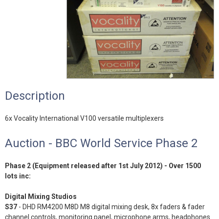
Description
6x Vocality International V100 versatile multiplexers
Auction - BBC World Service Phase 2
Phase 2 (Equipment released after 1st July 2012) - Over 1500
lots inc:
Digital Mixing Studios
S37
- DHD RM4200 M8D M8 digital mixing desk, 8x faders & fader
channel controls, monitoring panel, microphone arms, headphones