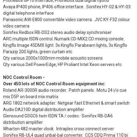
PhoneBox GP10 interface, Phonebox dual digital hybrid
Avaya IP400 phone, IP406 office interface. Sonifex HY-02 & HY-03
digital telephone interface
Panasonic AW-E800 convertible video camera. JVC KY-F32 colour
video camera
Sonifex Redbox RB-DS2 stereo audio delay synchroniser
ARC multiple ISDN control. Numark CD-MIX2 CD mixing console.
Kingflo Image 45DMX light. 3x Kingflo Parabeam lights, 3x Kingflo
Parazip 200 lights, green curtain etc
Qty various 2000x1000mm mobile acoustic screens
Qty various Dell PowerEdge, HP Proliant Intel Xeon servers etc
NOC Control Room -
Over 450 lots of NOC Control Room equipment inc:
Roland AR-3000R audio recorder. Patch panels. Motu 24 i/o cue
mix D5P on board mix matrix
ARG 1802 network adapter. Netgear fast Ethernet & smart switch
Audix DA210D digital distribution amplifier
Glensound GSGC6 twin ISDN TA / codec. Sonifex RB-DA6
distribution amplifier
Wharton 482 master clock. Intraplex cross connect server
Sonifex RB-UL4 quad unbal-bal converter. CCS CDQ Prima 110 bi