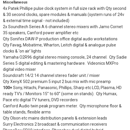
Miscellaneous
4x Patek Phillipe pulse clock system in full size rack with Qty second
& 30 second clocks, spare modules & manuals (system runs of 24v
& external time signal - not included)
2x Soundtech Series A 6 channel stereo mixers with Jamo Cornet
35 speakers, Canford power amplifier etc
Qty Sonifex DAW-P production office digital audio workstations
Qty Favag, Mobatime, Wharton, Leitch digital & analogue pulse
clocks & ‘on air’ lights
Yamaha O2R96 digital stereo mixing console, 24 channel. Qty Sadie
Series 5 digital editing & mastering hardware. Videonics MXPro
digital video mixer
Soundcraft 14/2 14 channel stereo fader unit / mixer
Qty XenyX 502 premium 5 input 2 bus mix with mic preamp
100+
Sony, Hitachi, Panasonic, Phillips, Sharp etc LCD, Plasma, HD
ready TV’s / Monitors 15” to 60” (some on stands). Qty Humax,
Pace etc digital TV tuners, DVD recorders
Canford Audio twin peak program meter. Qty microphone floor &
table stands, flexible arms
Qty Olson etc mains distribution panels & extension leads
Surry Electronics 2 broadcast & communication receivers