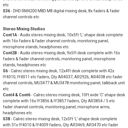
etc
S36
- DHD RM4200 M8D M8 digital mixing desk, 8x faders & fader
channel controls etc
Stereo Mixing Studios
Cont1A
- Audix stereo mixing desk, 10x5ft ‘L’ shape desk complete
with 16x faders & fader channel controls, monitoring panel,
microphone stands, headphones etc
Cont2B
- Audix stereo mixing desk, 9x5ft desk complete with 16x
faders & fader channel controls, monitoring panel, microphone
stands, headphones etc
S6
- Calrec stereo mixing desk, 12x4ft desk complete with 42x
IY4010, IY4011 etc faders, Qty AR4037, AR2926, AR4038 etc fader
channel controls, MU3477 & MU3478 monitoring panel, talkback unit
etc
Cont4 & Cont6
- Calrec stereo mixing desk, 10ft wide ‘C’ shape desk
complete with 16x IY3856 & IY3857 faders, Qty AR3854 / 5 etc
fader channel controls, monitoring panel, microphone arms,
headphones etc
S38
- Calrec stereo mixing desk, 12x5ft ‘L’ shape desk complete
with 31x IY4010 & IY4009 faders, Qty AR3469, AR3470 etc fader