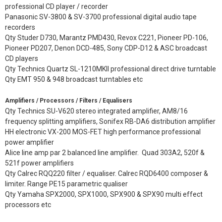
professional CD player / recorder
Panasonic SV-3800 & SV-3700 professional digital audio tape
recorders
Qty Studer D730, Marantz PMD430, Revox C221, Pioneer PD-106,
Pioneer PD207, Denon DCD-485, Sony CDP-D12 & ASC broadcast
CD players
Qty Technics Quartz SL-1210MKII professional direct drive turntable
Qty EMT 950 & 948 broadcast turntables etc
Amplifiers / Processors / Filters / Equalisers
Qty Technics SU-V620 stereo integrated amplifier, AM8/16
frequency splitting amplifiers, Sonifex RB-DA6 distribution amplifier
HH electronic VX-200 MOS-FET high performance professional
power amplifier
Alice line amp par 2 balanced line amplifier. Quad 303A2, 520f &
521f power amplifiers
Qty Calrec RQQ220 filter / equaliser. Calrec RQD6400 composer &
limiter. Range PE15 parametric qualiser
Qty Yamaha SPX2000, SPX1000, SPX900 & SPX90 multi effect
processors etc