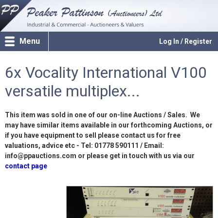
Menu
Log In / Register
6x Vocality International V100
versatile multiplex...
This item was sold in one of our on-line Auctions / Sales. We
may have similar items available in our forthcoming Auctions, or
if you have equipment to sell please contact us for free
valuations, advice etc - Tel: 01778 590111 / Email:
info@ppauctions.com or please get in touch with us via our
contact page