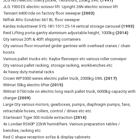
JLG N35 electric cherry picker, 1965hours, 230kg SWL
(1997)
JLG 1930 ES electric scissor lift. Upright 26N electric scissor lift
Tennant 6400 ride on factory floor sweeper
(2003)
Nilfisk Alto Scrubtec 661 BL floor sweeper
Kardex Industriever SYS-181-1511.25-14 vertical storage carousel
(1993)
Reid Lifting porta-gantry aluminium adjustable height, 1000kg
(2014)
Qty various 20ft & 40ft shipping containers
Qty various floor mounted girder gantries with overhead cranes / chain
hoists
Various pallet trucks etc. Kaybe flexiveyor etc various roller conveyor
Qty various pallet racking, storage racking, workbenches etc
4x heavy duty material racks
Crown WP3000 series electric pallet truck, 2000kg SWL
(2017)
Wilmat 50kg electric lifter
(2015)
Wilmat GT60 ride on electric long reach pallet truck, 6000kg capacity with
charger
(2009)
Large Qty various motors, gearboxes, pumps, diaphragm pumps, fans,
retractable hoses, rollers, control / drives etc etc
Startevant Tiger 503 mobile extraction
(2014)
4x Londair RS60P 22kW humidifiers. Various preparation tables /
benches, racking etc
Red C shape reception sofas & display cabinets