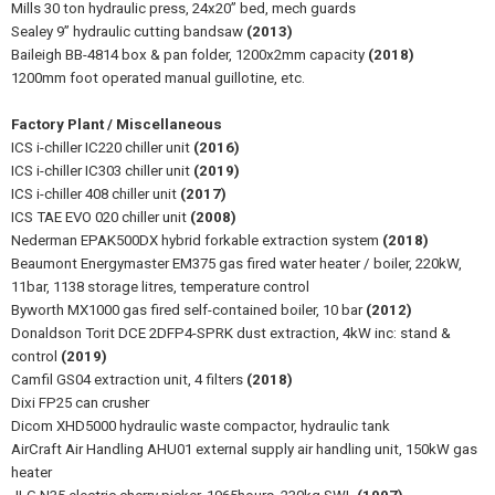
Mills 30 ton hydraulic press, 24x20” bed, mech guards
Sealey 9” hydraulic cutting bandsaw
(2013)
Baileigh BB-4814 box & pan folder, 1200x2mm capacity
(2018)
1200mm foot operated manual guillotine, etc.
Factory Plant / Miscellaneous
ICS i-chiller IC220 chiller unit
(2016)
ICS i-chiller IC303 chiller unit
(2019)
ICS i-chiller 408 chiller unit
(2017)
ICS TAE EVO 020 chiller unit
(2008)
Nederman EPAK500DX hybrid forkable extraction system
(2018)
Beaumont Energymaster EM375 gas fired water heater / boiler, 220kW,
11bar, 1138 storage litres, temperature control
Byworth MX1000 gas fired self-contained boiler, 10 bar
(2012)
Donaldson Torit DCE 2DFP4-SPRK dust extraction, 4kW inc: stand &
control
(2019)
Camfil GS04 extraction unit, 4 filters
(2018)
Dixi FP25 can crusher
Dicom XHD5000 hydraulic waste compactor, hydraulic tank
AirCraft Air Handling AHU01 external supply air handling unit, 150kW gas
heater