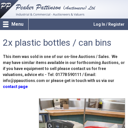
Menu
Log In / Register
2x plastic bottles / can bins
This item was sold in one of our on-line Auctions / Sales. We
may have similar items available in our forthcoming Auctions, or
if you have equipment to sell please contact us for free
valuations, advice etc - Tel: 01778 590111 / Email:
info@ppauctions.com or please get in touch with us via our
contact page