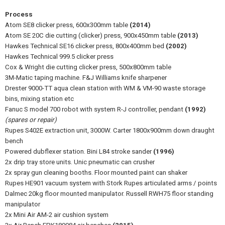
Process
Atom SE8 clicker press, 600x300mm table
(2014)
Atom SE 20C die cutting (clicker) press, 900x450mm table
(2013)
Hawkes Technical SE16 clicker press, 800x400mm bed
(2002)
Hawkes Technical 999.5 clicker press
Cox & Wright die cutting clicker press, 500x800mm table
3M-Matic taping machine. F&J Williams knife sharpener
Drester 9000-TT aqua clean station with WM & VM-90 waste storage
bins, mixing station etc
Fanuc S model 700 robot with system R-J controller, pendant
(1992)
(spares or repair)
Rupes S402E extraction unit, 3000W. Carter 1800x900mm down draught
bench
Powered dubflexer station. Bini L84 stroke sander
(1996)
2x drip tray store units. Unic pneumatic can crusher
2x spray gun cleaning booths. Floor mounted paint can shaker
Rupes HE901 vacuum system with Stork Rupes articulated arms / points
Dalmec 20kg floor mounted manipulator. Russell RWH75 floor standing
manipulator
2x Mini Air AM-2 air cushion system