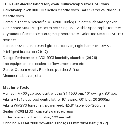
LTE Raven electric laboratory oven. Gallenkamp Sanyo OMT oven
Gallenkamp oven 300 Plus series electric oven. Gallenkamp 25-70deg C
electric oven
Heraeus Thermo Scientific WT6200 300deg C electric laboratory oven
Conmspec M501 single beam scanning UV / visible spectrophotometer
Qty various flammable storage cupboards etc. Colortrac Smart LFSGi BO
scanner
Heraeus Uvio L210-10 UV light source oven, Light hammer 10 MK 3
intelligent irradiator
(2019)
Design Environmental VCL4003 humidity chamber
(2006)
Lab equipment inc: scales, airflow, avometers etc
Gerber Coburn Acuity Plus lens polisher & finer
Memmert lab oven, etc.
Machine Tools
Harrison M400 gap bed centre lathe, 31-1600rpm, 10” swing x 80” b.c.
Viking VT515 gap bed centre lathe, 10” swing, 60” b.c., 20-2000rpm
Viking WM2VS turret mill, powerfeed, 42x9” table, 60-4200rpm
Sealey YK30FM 30T capacity garage press
Fintec horizontal belt linisher, 100mm belt
Grinding Master 2000 powered sander, 600mm wide belt
(1997)