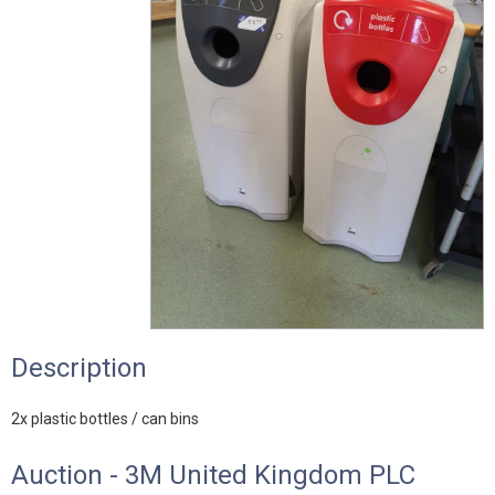
Description
2x plastic bottles / can bins
Auction - 3M United Kingdom PLC