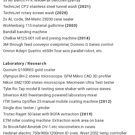
3x Air Bench FPK189084 air benches
(2015)
TechniJet CP2 stainless steel tunnel wash
(2021)
TechniJet rotary screen wash
(2020)
2x AL code, 3M-Matic 29200 case sealer
Wohlenberg 115 material guillotine
(2003)
Bandall banding machine
Chelker M125-001 roll end joining machine
(2014)
3M through feed conveyor overprinter, Domino G Series control
Omron Adept Quattro s650H four-axis parallel robot, etc.
Laboratory / Research
Quorum Q150RES gold coater
Olympus BH-2 stereo microscope. GFM Mikro CAD 3D profiler
Nikon SM21500 stereo microscope. Mecmesin Ultra Test tester
Tyler Ro-Tap model B testing sieve shaker with various sieves
Silverson AXS freestanding powered laboratory mixer
ITW Gema Optiflex 25 manual mobile coating machine
(2012)
Single disc tester / grinder
Trotec Rayjet 50 laser with BOFA extraction
(2019)
ETM roller coating machine. Extraction work area on base
3x Brookfield Ametek DV-1 etc viscometers in cases
Hedinair electric 750x900x1200mm ID oven, West 2052 temp controller