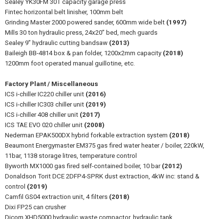
Sealey YK30FM 30T capacity garage press
Fintec horizontal belt linisher, 100mm belt
Grinding Master 2000 powered sander, 600mm wide belt
(1997)
Mills 30 ton hydraulic press, 24x20” bed, mech guards
Sealey 9” hydraulic cutting bandsaw
(2013)
Baileigh BB-4814 box & pan folder, 1200x2mm capacity
(2018)
1200mm foot operated manual guillotine, etc.
Factory Plant / Miscellaneous
ICS i-chiller IC220 chiller unit
(2016)
ICS i-chiller IC303 chiller unit
(2019)
ICS i-chiller 408 chiller unit
(2017)
ICS TAE EVO 020 chiller unit
(2008)
Nederman EPAK500DX hybrid forkable extraction system
(2018)
Beaumont Energymaster EM375 gas fired water heater / boiler, 220kW,
11bar, 1138 storage litres, temperature control
Byworth MX1000 gas fired self-contained boiler, 10 bar
(2012)
Donaldson Torit DCE 2DFP4-SPRK dust extraction, 4kW inc: stand &
control
(2019)
Camfil GS04 extraction unit, 4 filters
(2018)
Dixi FP25 can crusher
Dicom XHD5000 hydraulic waste compactor, hydraulic tank