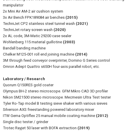
manipulator
2x Mini Air AM-2 air cushion system
3x Air Bench FPK189084 air benches
(2015)
TechniJet CP2 stainless steel tunnel wash
(2021)
TechniJet rotary screen wash
(2020)
2x AL code, 3M-Matic 29200 case sealer
Wohlenberg 115 material guillotine
(2003)
Bandall banding machine
Chelker M125-001 roll end joining machine
(2014)
3M through feed conveyor overprinter, Domino G Series control
Omron Adept Quattro s650H four-axis parallel robot, etc.
Laboratory / Research
Quorum Q150RES gold coater
Olympus BH-2 stereo microscope. GFM Mikro CAD 3D profiler
Nikon SM21500 stereo microscope. Mecmesin Ultra Test tester
Tyler Ro-Tap model B testing sieve shaker with various sieves
Silverson AXS freestanding powered laboratory mixer
ITW Gema Optiflex 25 manual mobile coating machine
(2012)
Single disc tester / grinder
Trotec Rayjet 50 laser with BOFA extraction
(2019)