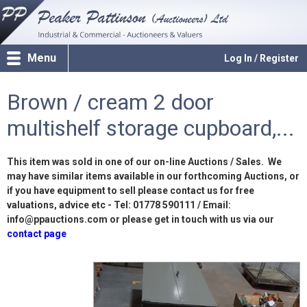
Menu
Log In / Register
Brown / cream 2 door
multishelf storage cupboard,...
This item was sold in one of our on-line Auctions / Sales. We
may have similar items available in our forthcoming Auctions, or
if you have equipment to sell please contact us for free
valuations, advice etc - Tel: 01778 590111 / Email:
info@ppauctions.com or please get in touch with us via our
contact page