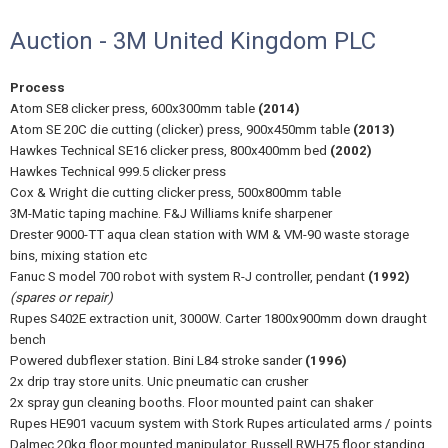
Auction - 3M United Kingdom PLC
Process
Atom SE8 clicker press, 600x300mm table
(2014)
Atom SE 20C die cutting (clicker) press, 900x450mm table
(2013)
Hawkes Technical SE16 clicker press, 800x400mm bed
(2002)
Hawkes Technical 999.5 clicker press
Cox & Wright die cutting clicker press, 500x800mm table
3M-Matic taping machine. F&J Williams knife sharpener
Drester 9000-TT aqua clean station with WM & VM-90 waste storage
bins, mixing station etc
Fanuc S model 700 robot with system R-J controller, pendant
(1992)
(spares or repair)
Rupes S402E extraction unit, 3000W. Carter 1800x900mm down draught
bench
Powered dubflexer station. Bini L84 stroke sander
(1996)
2x drip tray store units. Unic pneumatic can crusher
2x spray gun cleaning booths. Floor mounted paint can shaker
Rupes HE901 vacuum system with Stork Rupes articulated arms / points
Dalmec 20kg floor mounted manipulator. Russell RWH75 floor standing