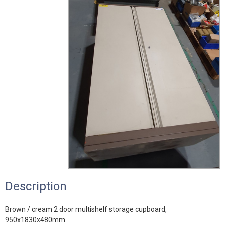
Description
Brown / cream 2 door multishelf storage cupboard,
950x1830x480mm