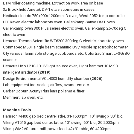
ETM roller coating machine. Extraction work area on base
3x Brookfield Ametek DV-1 etc viscometers in cases
Hedinair electric 750x900x1200mm ID oven, West 2052 temp controller
LTE Raven electric laboratory oven. Gallenkamp Sanyo OMT oven
Gallenkamp oven 300 Plus series electric oven. Gallenkamp 25-70deg C
electric oven
Heraeus Thermo Scientific WT6200 300deg C electric laboratory oven
Conmspec M501 single beam scanning UV / visible spectrophotometer
Qty various flammable storage cupboards etc. Colortrac Smart LFSGi BO
scanner
Heraeus Uvio L210-10 UV light source oven, Light hammer 10 MK 3
intelligent irradiator
(2019)
Design Environmental VCL4003 humidity chamber
(2006)
Lab equipment inc: scales, airflow, avometers etc
Gerber Coburn Acuity Plus lens polisher & finer
Memmert lab oven, etc.
Machine Tools
Harrison M400 gap bed centre lathe, 31-1600rpm, 10” swing x 80” b.c.
Viking VT515 gap bed centre lathe, 10” swing, 60” b.c., 20-2000rpm
Viking WM2VS turret mill, powerfeed, 42x9” table, 60-4200rpm