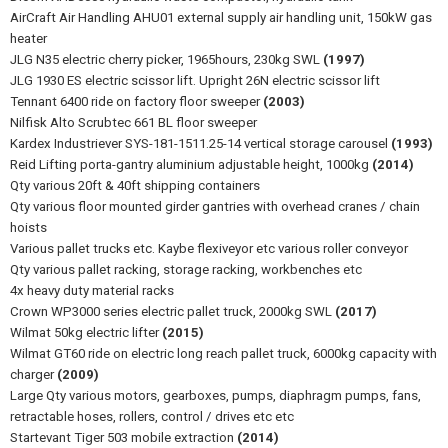
AirCraft Air Handling AHU01 external supply air handling unit, 150kW gas
heater
JLG N35 electric cherry picker, 1965hours, 230kg SWL
(1997)
JLG 1930 ES electric scissor lift. Upright 26N electric scissor lift
Tennant 6400 ride on factory floor sweeper
(2003)
Nilfisk Alto Scrubtec 661 BL floor sweeper
Kardex Industriever SYS-181-1511.25-14 vertical storage carousel
(1993)
Reid Lifting porta-gantry aluminium adjustable height, 1000kg
(2014)
Qty various 20ft & 40ft shipping containers
Qty various floor mounted girder gantries with overhead cranes / chain
hoists
Various pallet trucks etc. Kaybe flexiveyor etc various roller conveyor
Qty various pallet racking, storage racking, workbenches etc
4x heavy duty material racks
Crown WP3000 series electric pallet truck, 2000kg SWL
(2017)
Wilmat 50kg electric lifter
(2015)
Wilmat GT60 ride on electric long reach pallet truck, 6000kg capacity with
charger
(2009)
Large Qty various motors, gearboxes, pumps, diaphragm pumps, fans,
retractable hoses, rollers, control / drives etc etc
Startevant Tiger 503 mobile extraction
(2014)