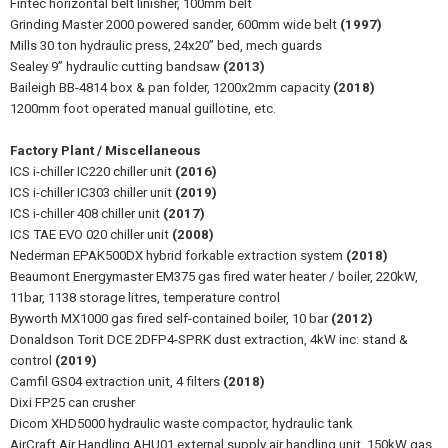
Fintec horizontal belt linisher, 100mm belt
Grinding Master 2000 powered sander, 600mm wide belt
(1997)
Mills 30 ton hydraulic press, 24x20” bed, mech guards
Sealey 9” hydraulic cutting bandsaw
(2013)
Baileigh BB-4814 box & pan folder, 1200x2mm capacity
(2018)
1200mm foot operated manual guillotine, etc.
Factory Plant / Miscellaneous
ICS i-chiller IC220 chiller unit
(2016)
ICS i-chiller IC303 chiller unit
(2019)
ICS i-chiller 408 chiller unit
(2017)
ICS TAE EVO 020 chiller unit
(2008)
Nederman EPAK500DX hybrid forkable extraction system
(2018)
Beaumont Energymaster EM375 gas fired water heater / boiler, 220kW,
11bar, 1138 storage litres, temperature control
Byworth MX1000 gas fired self-contained boiler, 10 bar
(2012)
Donaldson Torit DCE 2DFP4-SPRK dust extraction, 4kW inc: stand &
control
(2019)
Camfil GS04 extraction unit, 4 filters
(2018)
Dixi FP25 can crusher
Dicom XHD5000 hydraulic waste compactor, hydraulic tank
AirCraft Air Handling AHU01 external supply air handling unit, 150kW gas