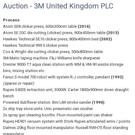
Auction - 3M United Kingdom PLC
Process
Atom SE8 clicker press, 600x300mm table
(2014)
Atom SE 20C die cutting (clicker) press, 900x450mm table
(2013)
Hawkes Technical SE16 clicker press, 800x400mm bed
(2002)
Hawkes Technical 999.5 clicker press
Cox & Wright die cutting clicker press, 500x800mm table
3M-Matic taping machine. F&J Williams knife sharpener
Drester 9000-TT aqua clean station with WM & VM-90 waste storage
bins, mixing station etc
Fanuc S model 700 robot with system R-J controller, pendant
(1992)
(spares or repair)
Rupes S402E extraction unit, 3000W. Carter 1800x900mm down draught
bench
Powered dubflexer station. Bini L84 stroke sander
(1996)
2x drip tray store units. Unic pneumatic can crusher
2x spray gun cleaning booths. Floor mounted paint can shaker
Rupes HE901 vacuum system with Stork Rupes articulated arms / points
Dalmec 20kg floor mounted manipulator. Russell RWH75 floor standing
manipulator