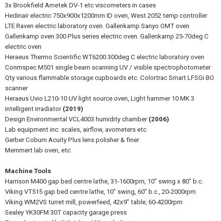
3x Brookfield Ametek DV-1 etc viscometers in cases
Hedinair electric 750x900x1200mm ID oven, West 2052 temp controller
LTE Raven electric laboratory oven. Gallenkamp Sanyo OMT oven
Gallenkamp oven 300 Plus series electric oven. Gallenkamp 25-70deg C
electric oven
Heraeus Thermo Scientific WT6200 300deg C electric laboratory oven
Conmspec M501 single beam scanning UV / visible spectrophotometer
Qty various flammable storage cupboards etc. Colortrac Smart LFSGi BO
scanner
Heraeus Uvio L210-10 UV light source oven, Light hammer 10 MK 3
intelligent irradiator
(2019)
Design Environmental VCL4003 humidity chamber
(2006)
Lab equipment inc: scales, airflow, avometers etc
Gerber Coburn Acuity Plus lens polisher & finer
Memmert lab oven, etc.
Machine Tools
Harrison M400 gap bed centre lathe, 31-1600rpm, 10” swing x 80” b.c.
Viking VT515 gap bed centre lathe, 10” swing, 60” b.c., 20-2000rpm
Viking WM2VS turret mill, powerfeed, 42x9” table, 60-4200rpm
Sealey YK30FM 30T capacity garage press