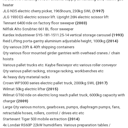
heater
JLG N35 electric cherry picker, 1965hours, 230kg SWL
(1997)
JLG 1930 ES electric scissor lift. Upright 26N electric scissor lift
Tennant 6400 ride on factory floor sweeper
(2003)
Nilfisk Alto Scrubtec 661 BL floor sweeper
Kardex Industriever SYS-181-1511.25-14 vertical storage carousel
(1993)
Reid Lifting porta-gantry aluminium adjustable height, 1000kg
(2014)
Qty various 20ft & 40ft shipping containers
Qty various floor mounted girder gantries with overhead cranes / chain
hoists
Various pallet trucks etc. Kaybe flexiveyor etc various roller conveyor
Qty various pallet racking, storage racking, workbenches etc
4x heavy duty material racks
Crown WP3000 series electric pallet truck, 2000kg SWL
(2017)
Wilmat 50kg electric lifter
(2015)
Wilmat GT60 ride on electric long reach pallet truck, 6000kg capacity with
charger
(2009)
Large Qty various motors, gearboxes, pumps, diaphragm pumps, fans,
retractable hoses, rollers, control / drives etc etc
Startevant Tiger 503 mobile extraction
(2014)
4x Londair RS60P 22kW humidifiers. Various preparation tables /