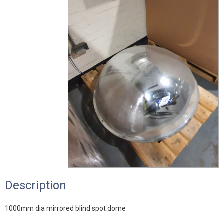
Description
1000mm dia mirrored blind spot dome