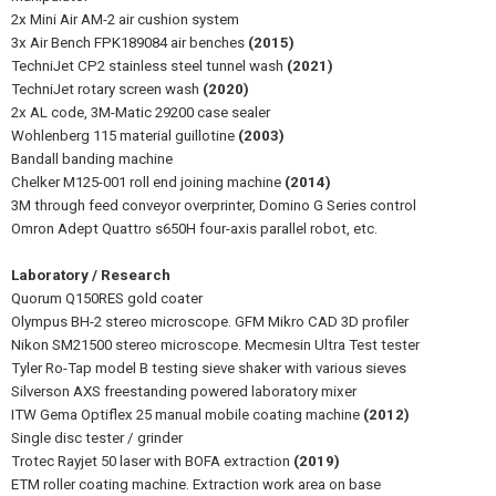
2x Mini Air AM-2 air cushion system
3x Air Bench FPK189084 air benches
(2015)
TechniJet CP2 stainless steel tunnel wash
(2021)
TechniJet rotary screen wash
(2020)
2x AL code, 3M-Matic 29200 case sealer
Wohlenberg 115 material guillotine
(2003)
Bandall banding machine
Chelker M125-001 roll end joining machine
(2014)
3M through feed conveyor overprinter, Domino G Series control
Omron Adept Quattro s650H four-axis parallel robot, etc.
Laboratory / Research
Quorum Q150RES gold coater
Olympus BH-2 stereo microscope. GFM Mikro CAD 3D profiler
Nikon SM21500 stereo microscope. Mecmesin Ultra Test tester
Tyler Ro-Tap model B testing sieve shaker with various sieves
Silverson AXS freestanding powered laboratory mixer
ITW Gema Optiflex 25 manual mobile coating machine
(2012)
Single disc tester / grinder
Trotec Rayjet 50 laser with BOFA extraction
(2019)
ETM roller coating machine. Extraction work area on base