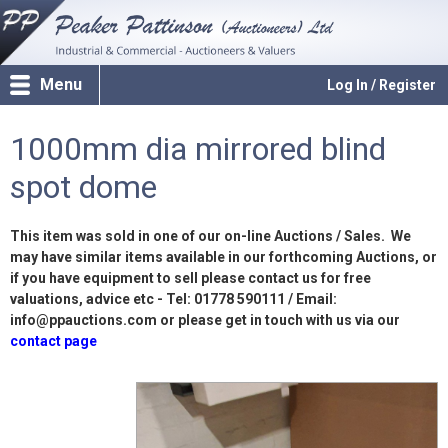
Menu
Log In / Register
1000mm dia mirrored blind
spot dome
This item was sold in one of our on-line Auctions / Sales. We
may have similar items available in our forthcoming Auctions, or
if you have equipment to sell please contact us for free
valuations, advice etc - Tel: 01778 590111 / Email:
info@ppauctions.com or please get in touch with us via our
contact page