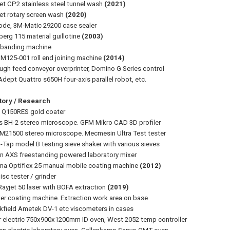
et CP2 stainless steel tunnel wash
(2021)
et rotary screen wash
(2020)
ode, 3M-Matic 29200 case sealer
erg 115 material guillotine
(2003)
 banding machine
 M125-001 roll end joining machine
(2014)
ugh feed conveyor overprinter, Domino G Series control
dept Quattro s650H four-axis parallel robot, etc.
tory / Research
 Q150RES gold coater
 BH-2 stereo microscope. GFM Mikro CAD 3D profiler
M21500 stereo microscope. Mecmesin Ultra Test tester
o-Tap model B testing sieve shaker with various sieves
on AXS freestanding powered laboratory mixer
a Optiflex 25 manual mobile coating machine
(2012)
isc tester / grinder
Rayjet 50 laser with BOFA extraction
(2019)
ler coating machine. Extraction work area on base
kfield Ametek DV-1 etc viscometers in cases
r electric 750x900x1200mm ID oven, West 2052 temp controller