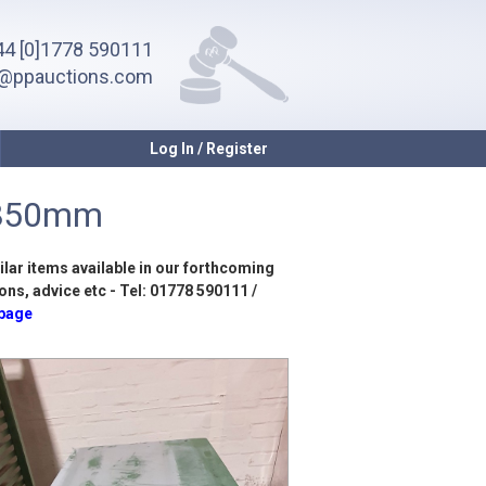
4 [0]1778 590111
o@ppauctions.com
Log In / Register
x850mm
ilar items available in our forthcoming
ons, advice etc - Tel: 01778 590111 /
 page