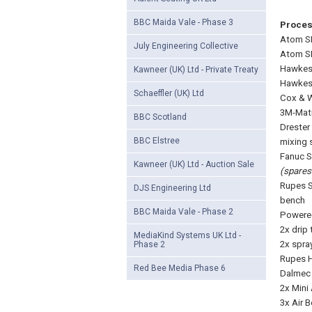
BBC Maida Vale - Phase 3
Proce
Atom SE
July Engineering Collective
Atom SE
Hawkes 
Kawneer (UK) Ltd - Private Treaty
Hawkes 
Schaeffler (UK) Ltd
Cox & W
3M-Mati
BBC Scotland
Drester
BBC Elstree
mixing 
Fanuc S
Kawneer (UK) Ltd - Auction Sale
(spares 
Rupes S
DJS Engineering Ltd
bench
BBC Maida Vale - Phase 2
Powered
2x drip 
MediaKind Systems UK Ltd -
2x spra
Phase 2
Rupes H
Red Bee Media Phase 6
Dalmec 
2x Mini
3x Air 