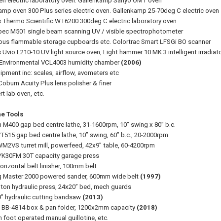
en electric laboratory oven. Gallenkamp Sanyo OMT oven
amp oven 300 Plus series electric oven. Gallenkamp 25-70deg C electric oven
 Thermo Scientific WT6200 300deg C electric laboratory oven
c M501 single beam scanning UV / visible spectrophotometer
ious flammable storage cupboards etc. Colortrac Smart LFSGi BO scanner
 Uvio L210-10 UV light source oven, Light hammer 10 MK 3 intelligent irradiat
Environmental VCL4003 humidity chamber
(2006)
ipment inc: scales, airflow, avometers etc
Coburn Acuity Plus lens polisher & finer
 lab oven, etc.
e Tools
n M400 gap bed centre lathe, 31-1600rpm, 10” swing x 80” b.c.
VT515 gap bed centre lathe, 10” swing, 60” b.c., 20-2000rpm
WM2VS turret mill, powerfeed, 42x9” table, 60-4200rpm
YK30FM 30T capacity garage press
orizontal belt linisher, 100mm belt
g Master 2000 powered sander, 600mm wide belt
(1997)
0 ton hydraulic press, 24x20” bed, mech guards
9” hydraulic cutting bandsaw
(2013)
h BB-4814 box & pan folder, 1200x2mm capacity
(2018)
foot operated manual guillotine, etc.