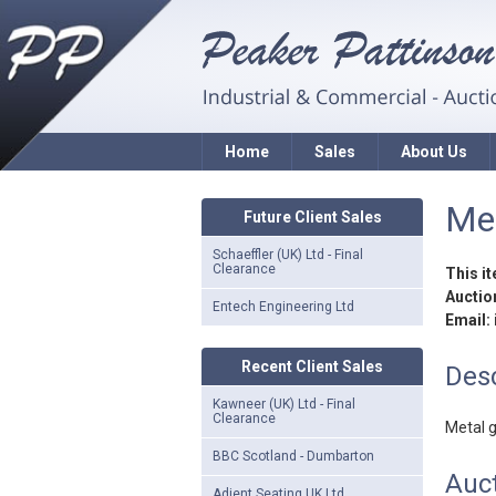
Home
Sales
About Us
Me
Future Client Sales
Schaeffler (UK) Ltd - Final
Clearance
This i
Auction
Entech Engineering Ltd
Email:
Recent Client Sales
Desc
Kawneer (UK) Ltd - Final
Clearance
Metal 
BBC Scotland - Dumbarton
Auc
Adient Seating UK Ltd