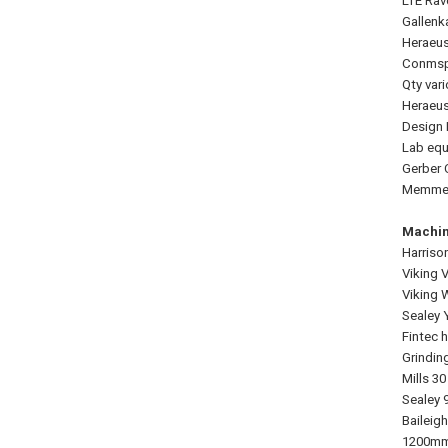
LTE Rav
Gallenk
Heraeus
Conmspe
Qty var
Heraeus
Design 
Lab equ
Gerber 
Memmert
Machin
Harriso
Viking 
Viking 
Sealey 
Fintec h
Grindin
Mills 3
Sealey 
Baileig
1200mm 