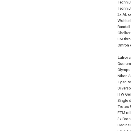
TechniJ
TechniJ
2x AL c
Wohlenb
Bandall
Chelker
3M thro
Omron A
Labora
Quorum
Olympus
Nikon S
Tyler R
Silvers
ITW Gem
Single d
Trotec 
ETM rol
3x Broo
Hedinai