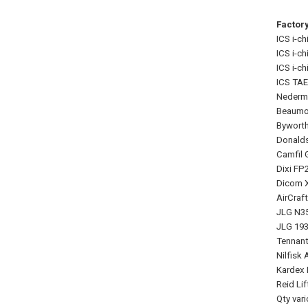
Factor
ICS i-ch
ICS i-ch
ICS i-chi
ICS TAE
Nederma
Beaumon
Byworth
Donalds
Camfil G
Dixi FP
Dicom X
AirCraf
JLG N35
JLG 1930
Tennant
Nilfisk
Kardex 
Reid Li
Qty var