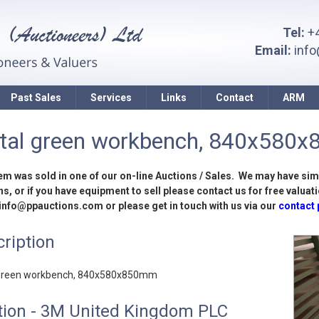
Tel:
+4
Email:
inf
Past Sales
Services
Links
Contact
ARM
tal green workbench, 840x580
tem was sold in one of our on-line Auctions / Sales. We may have sim
s, or if you have equipment to sell please contact us for free valuati
 info@ppauctions.com or please get in touch with us via our
contact
ription
green workbench, 840x580x850mm
tion - 3M United Kingdom PLC