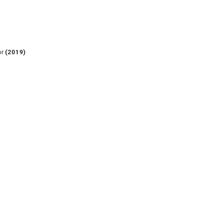
or
(2019)