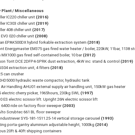
y Plant / Miscellaneous
iller IC220 chiller unit
(2016)
iller IC303 chiller unit
(2019)
ller 408 chiller unit
(2017)
 EVO 020 chiller unit
(2008)
n EPAK500DX hybrid forkable extraction system
(2018)
t Energymaster EM375 gas fired water heater / boiler, 220kW, 11bar, 1138 sto
 MX1000 gas fired self-contained boiler, 10 bar
(2012)
on Torit DCE 2DFP4-SPRK dust extraction, 4kW inc: stand & control
(2019)
S04 extraction unit, 4 filters
(2018)
25 can crusher
HD5000 hydraulic waste compactor, hydraulic tank
t Air Handling AHU01 external supply air handling unit, 150kW gas heater
 electric cherry picker, 1965hours, 230kg SWL
(1997)
 ES electric scissor lift. Upright 26N electric scissor lift
 6400 ride on factory floor sweeper
(2003)
 Alto Scrubtec 661 BL floor sweeper
Industriever SYS-181-1511.25-14 vertical storage carousel
(1993)
fting porta-gantry aluminium adjustable height, 1000kg
(2014)
ious 20ft & 40ft shipping containers