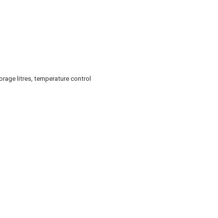
rage litres, temperature control