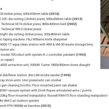
ss
8 clicker press, 600x300mm table
(2014)
 20C die cutting (clicker) press, 900x450mm table
(2013)
Technical SE16 clicker press, 800x400mm bed
(2002)
Technical 999.5 clicker press
right die cutting clicker press, 500x800mm table
c taping machine. F&J Williams knife sharpener
 9000-TT aqua clean station with WM & VM-90 waste storage bins,
station etc
 model 700 robot with system R-J controller, pendant
(1992)
or repair)
402E extraction unit, 3000W. Carter 1800x900mm down draught
 dubflexer station. Bini L84 stroke sander
(1996)
tray store units. Unic pneumatic can crusher
y gun cleaning booths. Floor mounted paint can shaker
E901 vacuum system with Stork Rupes articulated arms / points
20kg floor mounted manipulator. Russell RWH75 floor standing manipulator
 Air AM-2 air cushion system
Bench FPK189084 air benches
(2015)