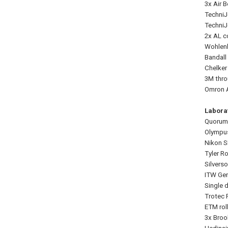
3x Air 
TechniJ
TechniJ
2x AL c
Wohlenb
Bandall
Chelker
3M thro
Omron A
Labora
Quorum
Olympus
Nikon S
Tyler R
Silvers
ITW Gem
Single d
Trotec 
ETM rol
3x Broo