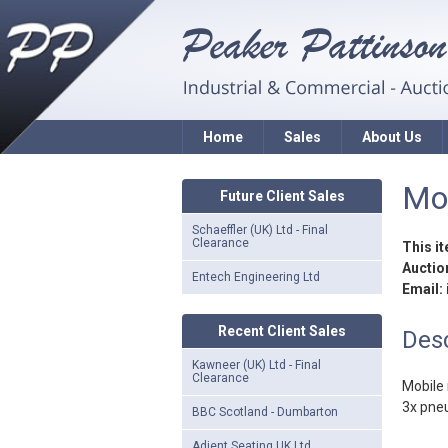
Home
Sales
About Us
Mob
Future Client Sales
Schaeffler (UK) Ltd - Final
Clearance
This i
Auction
Entech Engineering Ltd
Email:
Recent Client Sales
Desc
Kawneer (UK) Ltd - Final
Clearance
Mobile 
3x pne
BBC Scotland - Dumbarton
Adient Seating UK Ltd