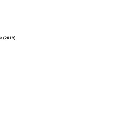
or
(2019)