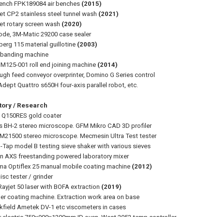
Bench FPK189084 air benches
(2015)
et CP2 stainless steel tunnel wash
(2021)
et rotary screen wash
(2020)
ode, 3M-Matic 29200 case sealer
erg 115 material guillotine
(2003)
 banding machine
 M125-001 roll end joining machine
(2014)
ugh feed conveyor overprinter, Domino G Series control
dept Quattro s650H four-axis parallel robot, etc.
tory / Research
 Q150RES gold coater
 BH-2 stereo microscope. GFM Mikro CAD 3D profiler
M21500 stereo microscope. Mecmesin Ultra Test tester
o-Tap model B testing sieve shaker with various sieves
on AXS freestanding powered laboratory mixer
a Optiflex 25 manual mobile coating machine
(2012)
isc tester / grinder
Rayjet 50 laser with BOFA extraction
(2019)
ler coating machine. Extraction work area on base
kfield Ametek DV-1 etc viscometers in cases