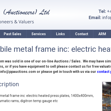
Tel:
+4
Email:
inf
Past Sales
Services
Links
Contact
ARM
ile metal frame inc: electric heat
tem was sold in one of our on-line Auctions / Sales. We may have sim
s, or if you have equipment to sell please contact us for free valuati
 info@ppauctions.com or please get in touch with us via our
contact
ription
metal frame inc: electric heated press plates, 1400x400mm,
umatic rams, digitron temp gauge etc