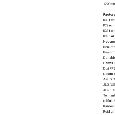
1200mm 
Factor
ICS i-ch
ICS i-ch
ICS i-chi
ICS TAE
Nederma
Beaumon
Byworth
Donalds
Camfil G
Dixi FP
Dicom X
AirCraf
JLG N35
JLG 1930
Tennant
Nilfisk
Kardex 
Reid Li