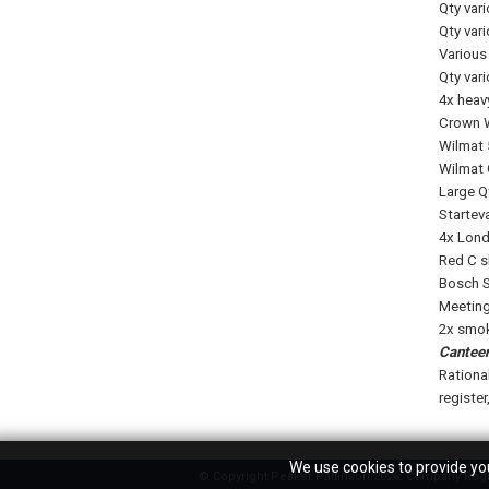
Qty var
Qty var
Various 
Qty var
4x heav
Crown W
Wilmat 5
Wilmat 
Large Q
Startev
4x Lond
Red C s
Bosch S
Meeting 
2x smok
Canteen
Ration
register
We use cookies to provide you
© Copyright Peaker Pattinson 2026. Company Regis