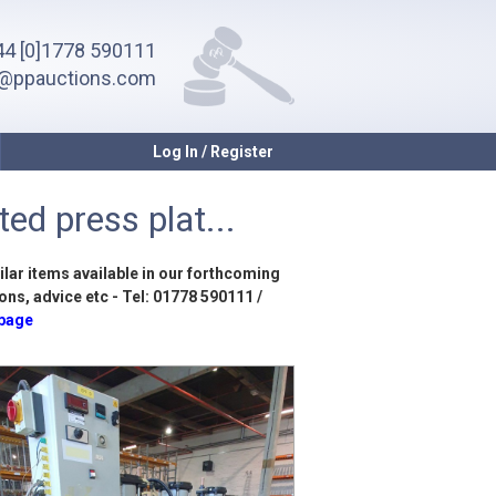
4 [0]1778 590111
o@ppauctions.com
Log In / Register
ed press plat...
ilar items available in our forthcoming
ons, advice etc - Tel: 01778 590111 /
 page