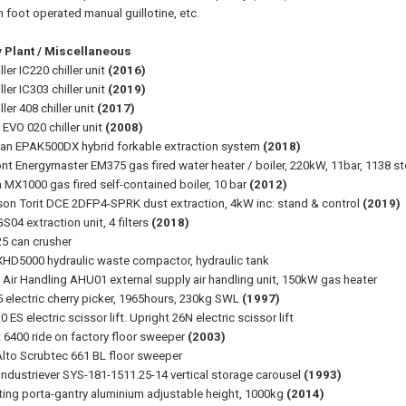
foot operated manual guillotine, etc.
y Plant / Miscellaneous
iller IC220 chiller unit
(2016)
iller IC303 chiller unit
(2019)
ller 408 chiller unit
(2017)
 EVO 020 chiller unit
(2008)
n EPAK500DX hybrid forkable extraction system
(2018)
t Energymaster EM375 gas fired water heater / boiler, 220kW, 11bar, 1138 sto
 MX1000 gas fired self-contained boiler, 10 bar
(2012)
on Torit DCE 2DFP4-SPRK dust extraction, 4kW inc: stand & control
(2019)
S04 extraction unit, 4 filters
(2018)
25 can crusher
HD5000 hydraulic waste compactor, hydraulic tank
t Air Handling AHU01 external supply air handling unit, 150kW gas heater
 electric cherry picker, 1965hours, 230kg SWL
(1997)
 ES electric scissor lift. Upright 26N electric scissor lift
 6400 ride on factory floor sweeper
(2003)
 Alto Scrubtec 661 BL floor sweeper
Industriever SYS-181-1511.25-14 vertical storage carousel
(1993)
fting porta-gantry aluminium adjustable height, 1000kg
(2014)