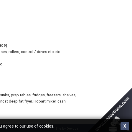
009)
, rollers, control / drives etc etc
tc
nks, prep tables, fridges, freezers, shelves,
incat deep fat fryer, Hobart mixer, cash
u agree to our use of cookies.
X
Site by
Devopa