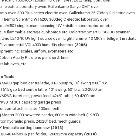
r electric 750x900x1200mm ID oven, West 2052 temp controller
en electric laboratory oven. Gallenkamp Sanyo OMT oven
amp oven 300 Plus series electric oven. Gallenkamp 25-70deg C electric oven
 Thermo Scientific WT6200 300deg C electric laboratory oven
c M501 single beam scanning UV / visible spectrophotometer
ious flammable storage cupboards etc. Colortrac Smart LFSGi BO scanner
 Uvio L210-10 UV light source oven, Light hammer 10 MK 3 intelligent irradiat
Environmental VCL4003 humidity chamber
(2006)
ipment inc: scales, airflow, avometers etc
Coburn Acuity Plus lens polisher & finer
 lab oven, etc.
e Tools
n M400 gap bed centre lathe, 31-1600rpm, 10” swing x 80” b.c.
VT515 gap bed centre lathe, 10” swing, 60” b.c., 20-2000rpm
WM2VS turret mill, powerfeed, 42x9” table, 60-4200rpm
YK30FM 30T capacity garage press
orizontal belt linisher, 100mm belt
g Master 2000 powered sander, 600mm wide belt
(1997)
0 ton hydraulic press, 24x20” bed, mech guards
9” hydraulic cutting bandsaw
(2013)
h BB-4814 box & pan folder, 1200x2mm capacity
(2018)