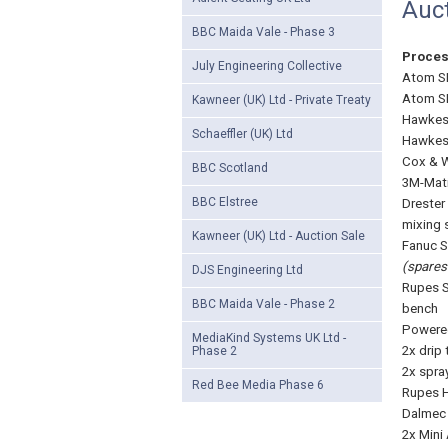
Auc
BBC Maida Vale - Phase 3
Proce
July Engineering Collective
Atom SE
Atom SE
Kawneer (UK) Ltd - Private Treaty
Hawkes 
Schaeffler (UK) Ltd
Hawkes 
Cox & W
BBC Scotland
3M-Mati
BBC Elstree
Drester
mixing 
Kawneer (UK) Ltd - Auction Sale
Fanuc S
(spares 
DJS Engineering Ltd
Rupes S
BBC Maida Vale - Phase 2
bench
Powered
MediaKind Systems UK Ltd -
2x drip 
Phase 2
2x spra
Red Bee Media Phase 6
Rupes H
Dalmec 
2x Mini