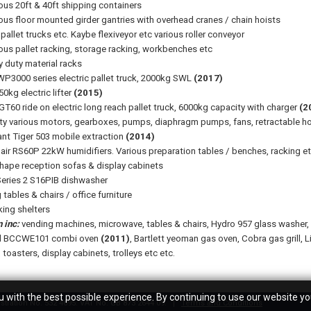
ious 20ft & 40ft shipping containers
ious floor mounted girder gantries with overhead cranes / chain hoists
pallet trucks etc. Kaybe flexiveyor etc various roller conveyor
ious pallet racking, storage racking, workbenches etc
y duty material racks
P3000 series electric pallet truck, 2000kg SWL
(2017)
0kg electric lifter
(2015)
GT60 ride on electric long reach pallet truck, 6000kg capacity with charger
(2
ty various motors, gearboxes, pumps, diaphragm pumps, fans, retractable hoses
ant Tiger 503 mobile extraction
(2014)
air RS60P 22kW humidifiers. Various preparation tables / benches, racking e
hape reception sofas & display cabinets
eries 2 S16PIB dishwasher
tables & chairs / office furniture
ing shelters
 inc:
vending machines, microwave, tables & chairs, Hydro 957 glass washer, si
al BCCWE101 combi oven
(2011)
, Bartlett yeoman gas oven, Cobra gas grill, L
, toasters, display cabinets, trolleys etc etc.
 with the best possible experience. By continuing to use our website yo
tration No. 532 4695. VAT No. GB 873 2644 09.
Terms and Conditions