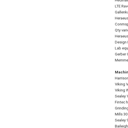
Hedinai
LTE Rav
Gallenk
Heraeus
Conmspe
Qty var
Heraeus
Design 
Lab equ
Gerber 
Memmert
Machin
Harriso
Viking 
Viking 
Sealey 
Fintec h
Grindin
Mills 3
Sealey 
Baileig