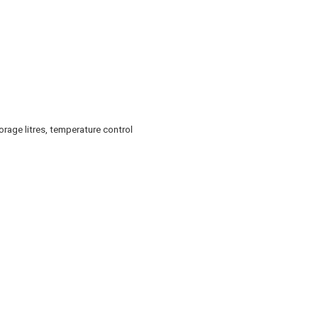
rage litres, temperature control