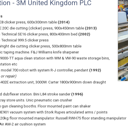
tion - 3M United Kingdom PLC
ss
8 clicker press, 600x300mm table
(2014)
 20C die cutting (clicker) press, 900x450mm table
(2013)
Technical SE16 clicker press, 800x400mm bed
(2002)
Technical 999.5 clicker press
right die cutting clicker press, 500x800mm table
c taping machine. F&J Williams knife sharpener
 9000-TT aqua clean station with WM & VM-90 waste storage bins,
station etc
 model 700 robot with system R-J controller, pendant
(1992)
or repair)
402E extraction unit, 3000W. Carter 1800x900mm down draught
 dubflexer station. Bini L84 stroke sander
(1996)
tray store units. Unic pneumatic can crusher
y gun cleaning booths. Floor mounted paint can shaker
E901 vacuum system with Stork Rupes articulated arms / points
20kg floor mounted manipulator. Russell RWH75 floor standing manipulator
 Air AM-2 air cushion system