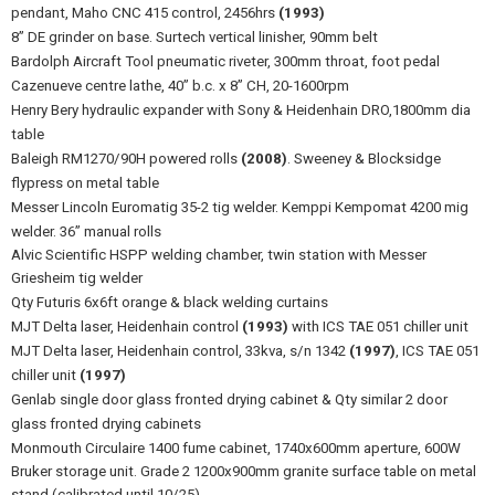
pendant, Maho CNC 415 control, 2456hrs
(1993)
8” DE grinder on base. Surtech vertical linisher, 90mm belt
Bardolph Aircraft Tool pneumatic riveter, 300mm throat, foot pedal
Cazenueve centre lathe, 40” b.c. x 8” CH, 20-1600rpm
Henry Bery hydraulic expander with Sony & Heidenhain DRO,1800mm dia
table
Baleigh RM1270/90H powered rolls
(2008)
. Sweeney & Blocksidge
flypress on metal table
Messer Lincoln Euromatig 35-2 tig welder. Kemppi Kempomat 4200 mig
welder. 36” manual rolls
Alvic Scientific HSPP welding chamber, twin station with Messer
Griesheim tig welder
Qty Futuris 6x6ft orange & black welding curtains
MJT Delta laser, Heidenhain control
(1993)
with ICS TAE 051 chiller unit
MJT Delta laser, Heidenhain control, 33kva, s/n 1342
(1997)
, ICS TAE 051
chiller unit
(1997)
Genlab single door glass fronted drying cabinet & Qty similar 2 door
glass fronted drying cabinets
Monmouth Circulaire 1400 fume cabinet, 1740x600mm aperture, 600W
Bruker storage unit. Grade 2 1200x900mm granite surface table on metal
stand (calibrated until 10/25)