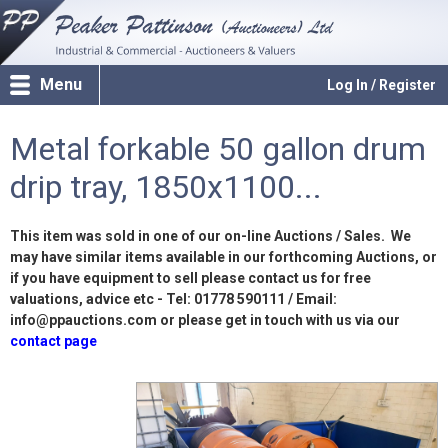
Menu
Log In / Register
Metal forkable 50 gallon drum
drip tray, 1850x1100...
This item was sold in one of our on-line Auctions / Sales. We
may have similar items available in our forthcoming Auctions, or
if you have equipment to sell please contact us for free
valuations, advice etc - Tel: 01778 590111 / Email:
info@ppauctions.com or please get in touch with us via our
contact page