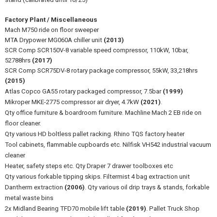
Factory Plant / Miscellaneous
Mach M750 ride on floor sweeper
MTA Drypower MG060A chiller unit
(2013)
SCR Comp SCR150V-8 variable speed compressor, 110kW, 10bar,
52788hrs
(2017)
SCR Comp SCR75DV-8 rotary package compressor, 55kW, 33,218hrs
(2015)
Atlas Copco GA55 rotary packaged compressor, 7.5bar
(1999)
Mikroper MKE-2775 compressor air dryer, 4.7kW
(2021)
.
Qty office furniture & boardroom furniture. Machline Mach 2 EB ride on
floor cleaner.
Qty various HD boltless pallet racking. Rhino TQS factory heater
Tool cabinets, flammable cupboards etc. Nilfisk VH542 industrial vacuum
cleaner
Heater, safety steps etc. Qty Draper 7 drawer toolboxes etc
Qty various forkable tipping skips. Filtermist 4 bag extraction unit
Dantherm extraction
(2006)
. Qty various oil drip trays & stands, forkable
metal waste bins
2x Midland Bearing TFD70 mobile lift table
(2019)
. Pallet Truck Shop