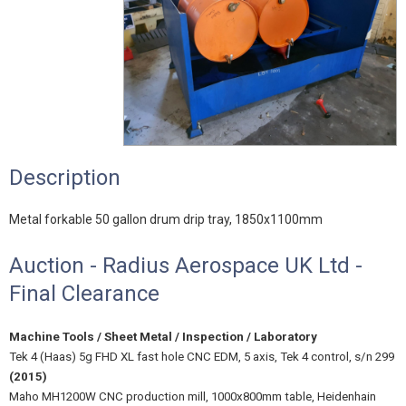
Description
Metal forkable 50 gallon drum drip tray, 1850x1100mm
Auction - Radius Aerospace UK Ltd -
Final Clearance
Machine Tools / Sheet Metal / Inspection / Laboratory
Tek 4 (Haas) 5g FHD XL fast hole CNC EDM, 5 axis, Tek 4 control, s/n 299
(2015)
Maho MH1200W CNC production mill, 1000x800mm table, Heidenhain