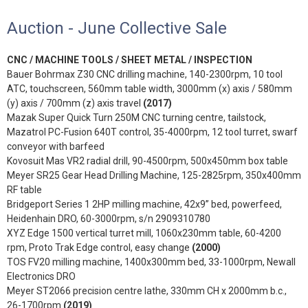
Auction - June Collective Sale
CNC / MACHINE TOOLS / SHEET METAL / INSPECTION
Bauer Bohrmax Z30 CNC drilling machine, 140-2300rpm, 10 tool
ATC, touchscreen, 560mm table width, 3000mm (x) axis / 580mm
(y) axis / 700mm (z) axis travel
(2017)
Mazak Super Quick Turn 250M CNC turning centre, tailstock,
Mazatrol PC-Fusion 640T control, 35-4000rpm, 12 tool turret, swarf
conveyor with barfeed
Kovosuit Mas VR2 radial drill, 90-4500rpm, 500x450mm box table
Meyer SR25 Gear Head Drilling Machine, 125-2825rpm, 350x400mm
RF table
Bridgeport Series 1 2HP milling machine, 42x9” bed, powerfeed,
Heidenhain DRO, 60-3000rpm, s/n 2909310780
XYZ Edge 1500 vertical turret mill, 1060x230mm table, 60-4200
rpm, Proto Trak Edge control, easy change
(2000)
TOS FV20 milling machine, 1400x300mm bed, 33-1000rpm, Newall
Electronics DRO
Meyer ST2066 precision centre lathe, 330mm CH x 2000mm b.c.,
26-1700rpm
(2019)