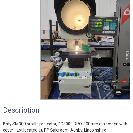
Description
Baty SM300 profile projector, DC3000 DRO, 300mm dia screen with
cover - Lot located at: PP Saleroom, Aunby, Lincolnshire