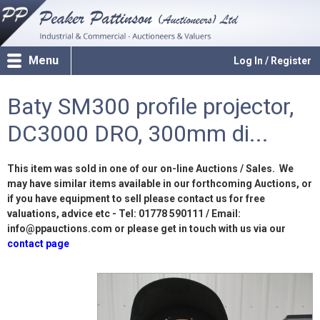
Menu
Log In / Register
Baty SM300 profile projector,
DC3000 DRO, 300mm di...
This item was sold in one of our on-line Auctions / Sales. We
may have similar items available in our forthcoming Auctions, or
if you have equipment to sell please contact us for free
valuations, advice etc - Tel: 01778 590111 / Email:
info@ppauctions.com or please get in touch with us via our
contact page