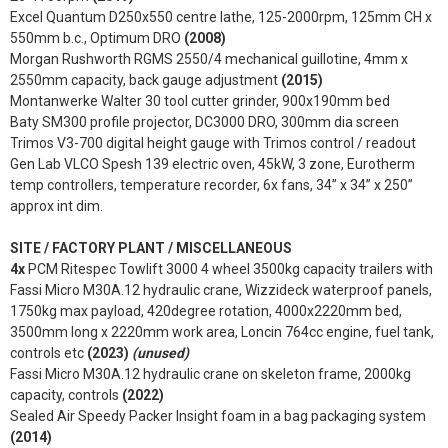
Excel Quantum D250x550 centre lathe, 125-2000rpm, 125mm CH x
550mm b.c., Optimum DRO
(2008)
Morgan Rushworth RGMS 2550/4 mechanical guillotine, 4mm x
2550mm capacity, back gauge adjustment
(2015)
Montanwerke Walter 30 tool cutter grinder, 900x190mm bed
Baty SM300 profile projector, DC3000 DRO, 300mm dia screen
Trimos V3-700 digital height gauge with Trimos control / readout
Gen Lab VLCO Spesh 139 electric oven, 45kW, 3 zone, Eurotherm
temp controllers, temperature recorder, 6x fans, 34” x 34” x 250”
approx int dim.
SITE / FACTORY PLANT / MISCELLANEOUS
4x
PCM Ritespec Towlift 3000 4 wheel 3500kg capacity trailers with
Fassi Micro M30A.12 hydraulic crane, Wizzideck waterproof panels,
1750kg max payload, 420degree rotation, 4000x2220mm bed,
3500mm long x 2220mm work area, Loncin 764cc engine, fuel tank,
controls etc
(2023)
(unused)
Fassi Micro M30A.12 hydraulic crane on skeleton frame, 2000kg
capacity, controls
(2022)
Sealed Air Speedy Packer Insight foam in a bag packaging system
(2014)