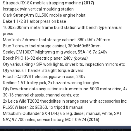
Strapack RX-8X mobile strapping machine
(2017)
Instapak twin vertical moulding station
Clark StrongArm CLL500 mobile engine hoist
Dake 1 1/2 B1 arbor press on base
1000x500mm metal frame build station with bench type manual
press
MacTools 7 drawer tool storage cabinet, 380x460x740mm
Blue 7 drawer tool storage cabinet, 380x460x850mm
Sealey EM130XT Mightymig mig welder, 55A-16.7v, 240v
Bosch PHO 16-82 electric planer, 240v
(boxed)
Qty various Ring / SIP work lights, driver bits, inspection mirrors etc
Qty various T handle, straight torque drivers
Hitachi CJ90VST electric jigsaw in case, 240v
Redline 1.5T trolley jack, 2x hazard warning triangles
Qty Dewetron data acquisition instruments inc: 5000 motor drive, 4x
30-16 channel chassis, channel cards, etc
2x Leica Wild T2002 theodolites in orange case with accessories inc:
PL650W laser, 2x GEB63, 1x tripod & manual
Mitsubishi Outlander GX 4 DI-D, 65 reg, diesel, manual, white, SAT
NAV, 97,700 miles, service history, MOT 09/24
(2015)
.
© Copyright Peaker Pattinson 2026. Company Registration No. 532 4695. VAT No.