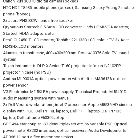
Canon Ixus 300HS digital camera (boxed)
HTC HD2 T8585 mobile phone (boxed), Samsung Galaxy Young 2 mobile
phone (boxed)
2x Jabra PHS002W hands free speaker
Qty various Startech 3.5 Sata HDD converter, Lindy HDMi-VGA adaptor,
Startech HDMi adaptors etc
BenQ GL2450-T LCD monitor, Toshiba 22L133B LCD colour TV. 3x Acer
H243HX LCD monitors
Aluminium transit case, 400x400x200mm. Bose 410376 Solo TV sound
system
Texas Instruments DLP X Series T160 projector. Infocus IN2102EP
projector in case (no PSU)
Anritsu ML9001A optical power meter with Anritsu MA9612A optical
power sensor
VG Electronics M2.5KI BA power supply. Technical Projects MJS401D
audio measuring system with manual
2x Dell Vostro workstations, intel i7 processor. Apple M8536 HD cinema
display with PSU. Dell PP18L laptop, Dell P11F laptop. Dell PP135
laptop, Dell Latitude E6330 laptop.
GPT 4x4 star coupler, IST demultiplexers etc. 6V variable PSE. Optical
power meter RS232 interface, optical receivers. Audio Developments
AD066-11 port.a.flex microphone mixer