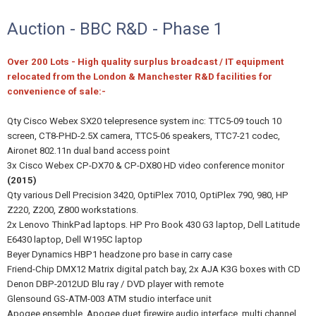
Auction - BBC R&D - Phase 1
Over 200 Lots - High quality surplus broadcast / IT equipment
relocated from the London & Manchester R&D facilities for
convenience of sale:-
Qty Cisco Webex SX20 telepresence system inc: TTC5-09 touch 10
screen, CT8-PHD-2.5X camera, TTC5-06 speakers, TTC7-21 codec,
Aironet 802.11n dual band access point
3x Cisco Webex CP-DX70 & CP-DX80 HD video conference monitor
(2015)
Qty various Dell Precision 3420, OptiPlex 7010, OptiPlex 790, 980, HP
Z220, Z200, Z800 workstations.
2x Lenovo ThinkPad laptops. HP Pro Book 430 G3 laptop, Dell Latitude
E6430 laptop, Dell W195C laptop
Beyer Dynamics HBP1 headzone pro base in carry case
Friend-Chip DMX12 Matrix digital patch bay, 2x AJA K3G boxes with CD
Denon DBP-2012UD Blu ray / DVD player with remote
Glensound GS-ATM-003 ATM studio interface unit
Apogee ensemble, Apogee duet firewire audio interface, multi channel