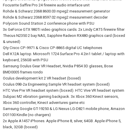
Focusrite Saffire Pro 24 firewire audio interface unit
Rohde & Schwarz 2068.8600.03 mpeg2 measurement generator
Rohde & Schwarz 2068.8597.02 mpeg2 measurement decoder
Polycom Sound Station 2 conference phone with PSU
3x GeForce GTX 980Ti video graphics cards. 2x Lindy CAT5 firewire filter
Thecus N2350 2 bay NAS, Sapphire Radeon RX480 graphics card (boxed
& unused)
Qty Cisco CP-9971 & Cisco CP-8865 digital UC telephones
Dell K12A laptop. Microsoft 1724 Surface Pro 4 2in1 tablet / laptop with
keyboard, 256GB with PSU
Samsung Oculus Gear VR Headset, Nvidia P854 3D glasses, Bose
BMD0005 frames rondo
Oculus development kit 2 VR headset (boxed)
Oculus 09B-2a Engineering Sample VR headset system (boxed)
HTC Vive Pre VR headset system (boxed). HTC Vive VR headset system
Subpac M2 vibration gaming backpack. 3x Xbox 360 Kinect sensors,
Xbox 360 controller, Kinect adventures game etc
Samsung Google GT-19250 & LG Nexus LG-D821 mobile phone, Amazon
D01100 Kindle (no chargers)
2x Apple A1457 iPhones. Apple iPhone 8, silver, 64GB. Apple iPhone 5,
black, 32GB (boxed)