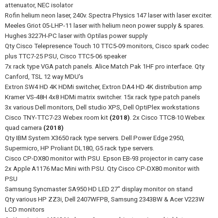
attenuator, NEC isolator
Rofin helium neon laser, 240v. Spectra Physics 147 laser with laser exciter.
Meeles Griot 05-LHP-11 laser with helium neon power supply & spares.
Hughes 3227H-PC laser with Optilas power supply
Qty Cisco Telepresence Touch 10 TTC5-09 monitors, Cisco spark codec
plus TTC7-25 PSU, Cisco TTC5-06 speaker
7x rack type VGA patch panels. Alice Match Pak 1HF pro interface. Qty
Canford, TSL 12 way MDU's
Extron SW4 HD 4K HDMi switcher, Extron DA4 HD 4K distribution amp
Kramer VS-48H 4x8 HDMi matrix switcher. 15x rack type patch panels
3x various Dell monitors, Dell studio XPS, Dell OptiPlex workstations
Cisco TNY-TTC7-23 Webex room kit
(2018)
. 2x Cisco TTC8-10 Webex
quad camera
(2018)
Qty IBM System X3650 rack type servers. Dell Power Edge 2950,
Supermicro, HP Proliant DL180, G5 rack type servers.
Cisco CP-DX80 monitor with PSU. Epson EB-93 projector in carry case
2x Apple A1176 Mac Mini with PSU. Qty Cisco CP-DX80 monitor with
PSU
Samsung Syncmaster SA950 HD LED 27" display monitor on stand
Qty various HP ZZ3i, Dell 2407WFPB, Samsung 2343BW & Acer V223W
LCD monitors