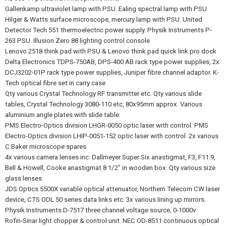
Gallenkamp ultraviolet lamp with PSU. Ealing spectral lamp with PSU
Hilger & Watts surface microscope, mercury lamp with PSU. United
Detector Tech 551 thermoelectric power supply. Physik Instruments P-
263 PSU. Illusion Zero 88 lighting control console
Lenovo 2518 think pad with PSU & Lenovo think pad quick link pro dock
Delta Electronics TDPS-750AB, DPS-400 AB rack type power supplies, 2x
DCJ3202-01P rack type power supplies, Juniper fibre channel adaptor. K-
Tech optical fibre set in carry case
Qty various Crystal Technology RF transmitter etc. Qty various slide
tables, Crystal Technology 3080-110 etc, 80x95mm approx. Various
aluminium angle plates with slide table.
PMS Electro-Optics division LHGR-0050 optic laser with control. PMS
Electro-Optics division LHIP-0051-152 optic laser with control. 2x various
C.Baker microscope spares
4x various camera lenses inc: Dallmeyer Super Six anastigmat, F3, F11.9,
Bell & Howell, Cooke anastigmat 8 1/2" in wooden box. Qty various size
glass lenses
JDS Optics 5500X variable optical attenuator, Northern Telecom CW laser
device, CTS ODL 50 series data links etc. 3x various lining up mirrors.
Physik Instruments D-7517 three channel voltage source, 0-1000v
Rofin-Sinar light chopper & control unit. NEC OD-8511 continuous optical