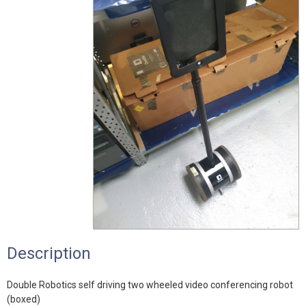
Description
Double Robotics self driving two wheeled video conferencing robot
(boxed)