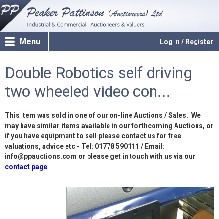
Menu
Log In / Register
Double Robotics self driving
two wheeled video con...
This item was sold in one of our on-line Auctions / Sales. We
may have similar items available in our forthcoming Auctions, or
if you have equipment to sell please contact us for free
valuations, advice etc - Tel: 01778 590111 / Email:
info@ppauctions.com or please get in touch with us via our
contact page