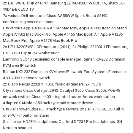
2x Dell W07B all in one PC. Samsung LE19D450G1W LCD TV, Sharp LC-
19D1E-BK LCD TV
7x various Dell monitors. Cisco AA55WW Spark Board 55 HD
conferencing screen on stand
Qty various Apple A1354 & A1347 Mac Mini, Apple A1312 iMac on stand.
Apple A1502 Mac Book Pro, Apple A1465 Mac Book Air, Apple A1286
Mac Book Pro, Apple A1278 Mac Book Pro
2x HP LA2205WG LCD monitors (2011), 2x Philips 221B3L LED monitors,
Dell GX280 OptiPlex workstation
Lantronix SLC48 Securelinx console manager. Raritan KX-232 Dominion
KVM over IP switch
Raritan KX2-232 Dominion KVM over IP switch. Fore Systems Forerunner
ASX-200BX network switch
2x Cisco Nexus 2232PP 10GE fabric extenders, 2x PSU's
Qty various Cisco Catalyst 2940, Catalyst 3560, Cisco 3560E POE-48
network switch, Cisco 4400 integrated router, Antec workstation,
Adaptec SANbloc S50 rack type raid storage device
Qty Dell Power Edge R310 rack type servers. 2x Dell XPS 38L LCD all in
one PC / monitor on stand
Sennheiser HD480 headphones, Canford DT234 Pro headphones, GN
Netcom headset