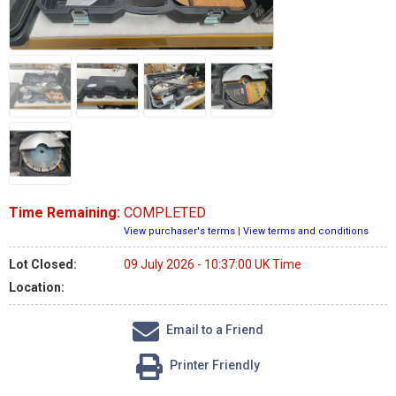
Time Remaining:
COMPLETED
View purchaser's terms
|
View terms and conditions
Lot Closed:
09 July 2026 - 10:37:00 UK Time
Location:
Email to a Friend
Printer Friendly