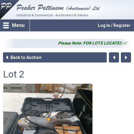
Menu
Log In / Register
Please Note: FOR LOTS LOCATED AT PP SALER
Back to Auction
Lot 2