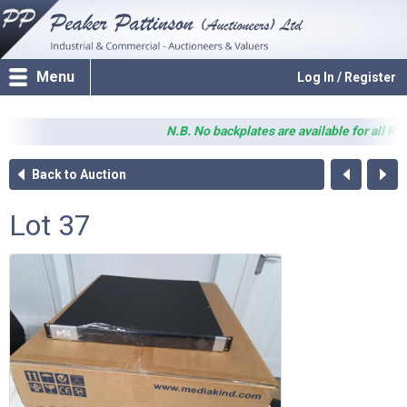
Menu
Log In / Register
N.B. No backplates are available for all RX82
Back to Auction
Lot 37