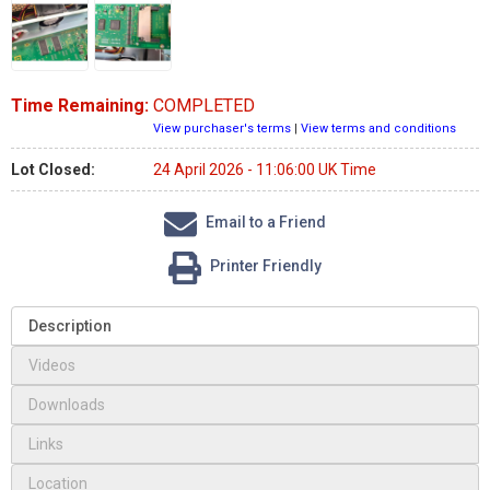
Time Remaining:
COMPLETED
View purchaser's terms
|
View terms and conditions
Lot Closed:
24 April 2026 - 11:06:00 UK Time
Email to a Friend
Printer Friendly
Description
Videos
Downloads
Links
Location